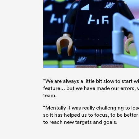
“We are always a little bit slow to start 
feature… but we have made our errors, we
team.
“Mentally it was really challenging to los
so it has helped us to focus, to be bette
to reach new targets and goals.