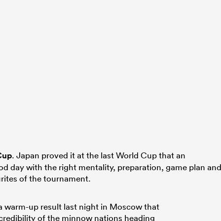
Cup
. Japan proved it at the last World Cup that an
od day with the right mentality, preparation, game plan an
urites of the tournament.
 warm-up result last night in Moscow that
credibility of the minnow nations heading