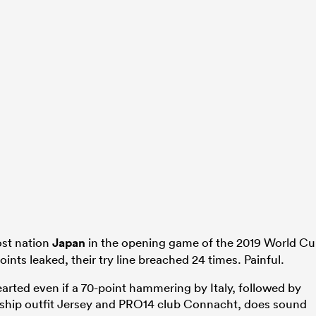
ost nation
Japan
in the opening game of the 2019 World C
ints leaked, their try line breached 24 times. Painful.
rted even if a 70-point hammering by Italy, followed by
hip outfit Jersey and PRO14 club Connacht, does sound