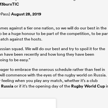
Ef3burxTlC
Pass)
August 28, 2019
mes against a tier one nation, so we will do our best in the
to be a huge honour to be part of the competition, to be par
atch against the hosts.
ssian squad. We will do our best and try to spoil it for the
pan have been recently and how long they have been
going to be easy.”
 eager to embrace the onerous schedule rather than feel in
ill commence with the eyes of the rugby world on Russia.
 feeling when you play any match, whether it’s a club
n
Russia
or if it’s the opening day of the
Rugby World Cup
i