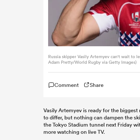
Russia skipper Vasily Artemyev can't wait to l
Adam Pretty/World Rugby via Getty Images)
Comment
Share
Vasily Artemyev is ready for the biggest
to differ, but nothing can dampen the sk
the Tokyo Stadium tunnel next Friday wi
more watching on live TV.