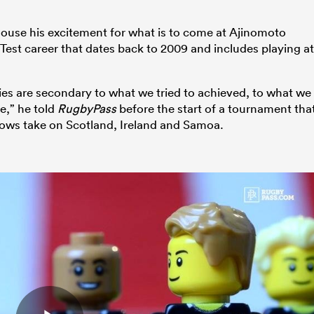
douse his excitement for what is to come at Ajinomoto
 Test career that dates back to 2009 and includes playing at
dlies are secondary to what we tried to achieved, to what we
e,” he told
RugbyPass
before the start of a tournament tha
nows take on Scotland, Ireland and Samoa.