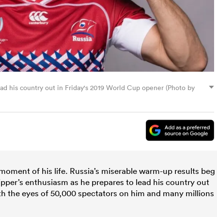
ead his country out in Friday's 2019 World Cup opener (Photo by
 moment of his life. Russia’s miserable warm-up results beg
ipper’s enthusiasm as he prepares to lead his country out
th the eyes of 50,000 spectators on him and many millions