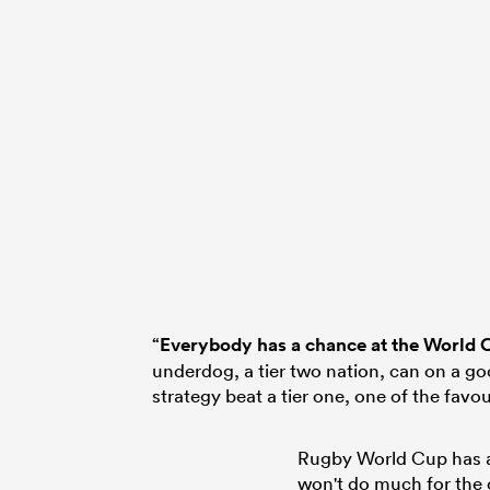
“
Everybody has a chance at the World 
underdog, a tier two nation, can on a go
strategy beat a tier one, one of the favo
Rugby World Cup has a
won't do much for the 