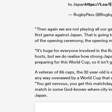
to Japan
https://t.co/
— RugbyPass (@Rugby
“Then again we are not playing all our ga
first game against Japan. That is going 
of the opening ceremony, the opening m
“It’s huge for everyone involved in the Ru
hosts, but we do realise how strong Ja
preparing for this World Cup, so it isn’t 
A veteran of 86 caps, the 32-year-old is
any way overawed by a World Cup that w
“You get nervous, you get this matchday
match in some God-knows-where city i
Japan.