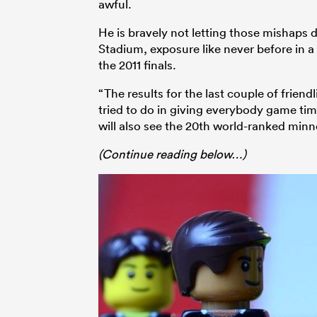
awful.
He is bravely not letting those mishaps 
Stadium, exposure like never before in a
the 2011 finals.
“The results for the last couple of frien
tried to do in giving everybody game tim
will also see the 20th world-ranked min
(Continue reading below…)