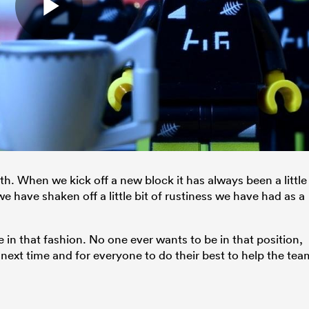
with. When we kick off a new block it has always been a little
 have shaken off a little bit of rustiness we have had as a
e in that fashion. No one ever wants to be in that position,
r next time and for everyone to do their best to help the tea