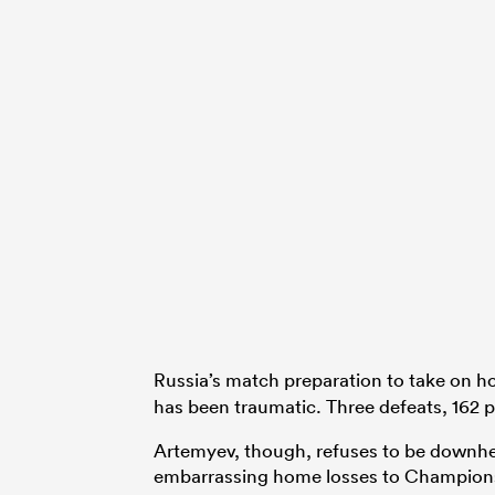
Russia’s match preparation to take on h
has been traumatic. Three defeats, 162 po
Artemyev, though, refuses to be downhea
embarrassing home losses to Champions