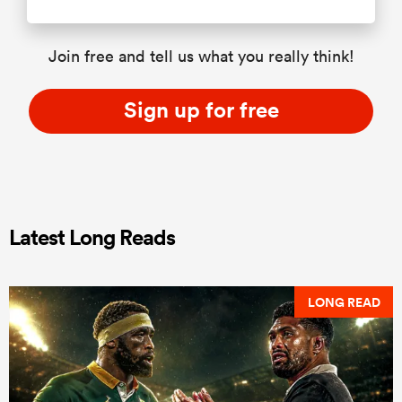
Join free and tell us what you really think!
Sign up for free
Latest Long Reads
LONG READ