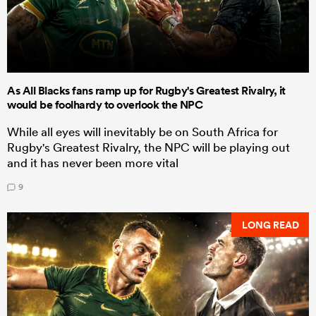
As All Blacks fans ramp up for Rugby's Greatest Rivalry, it
would be foolhardy to overlook the NPC
While all eyes will inevitably be on South Africa for
Rugby's Greatest Rivalry, the NPC will be playing out
and it has never been more vital
9
LONG READ