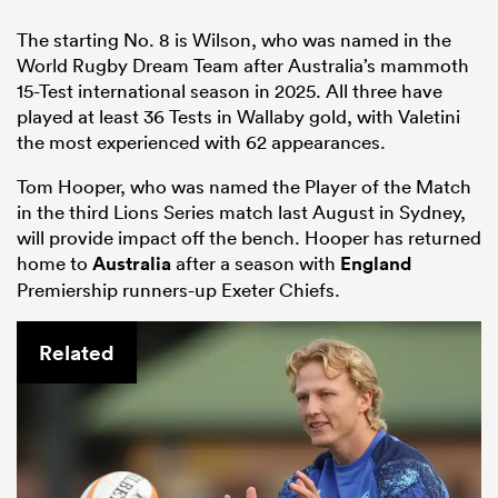
The starting No. 8 is Wilson, who was named in the
World Rugby Dream Team after Australia’s mammoth
15-Test international season in 2025. All three have
played at least 36 Tests in Wallaby gold, with Valetini
the most experienced with 62 appearances.
Tom Hooper, who was named the Player of the Match
in the third Lions Series match last August in Sydney,
will provide impact off the bench. Hooper has returned
home to
Australia
after a season with
England
Premiership runners-up Exeter Chiefs.
Related