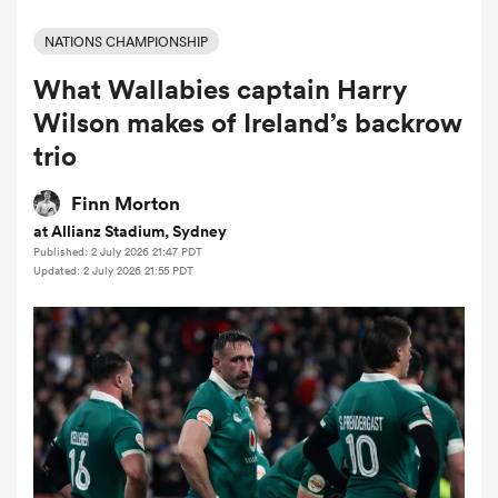
NATIONS CHAMPIONSHIP
What Wallabies captain Harry
a Women
Wilson makes of Ireland’s backrow
trio
Finn Morton
at Allianz Stadium, Sydney
ica Women
Published: 2 July 2026 21:47 PDT
Updated: 2 July 2026 21:55 PDT
aland
ica Women
arbour