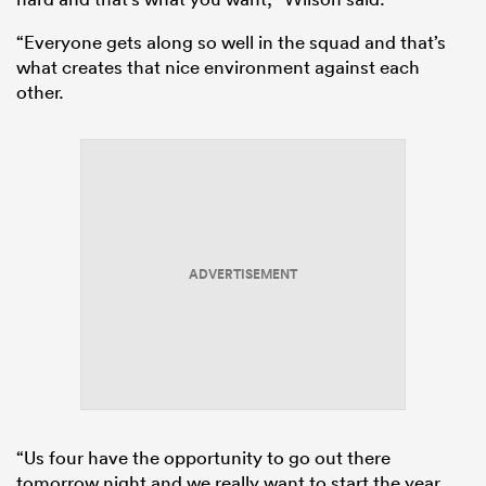
“Everyone gets along so well in the squad and that’s
what creates that nice environment against each
other.
ADVERTISEMENT
“Us four have the opportunity to go out there
tomorrow night and we really want to start the year