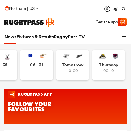
Northern | US
Login
Get the app
News
Fixtures & Results
RugbyPass TV
- 35
26 - 31
Tomorrow
Thursday
FT
FT
10:00
00:10
hip