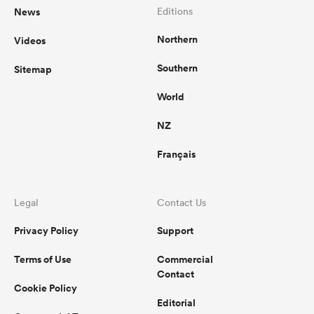
News
Editions
Northern
Videos
Southern
Sitemap
World
NZ
Français
Legal
Contact Us
Privacy Policy
Support
Terms of Use
Commercial
Contact
Cookie Policy
Editorial