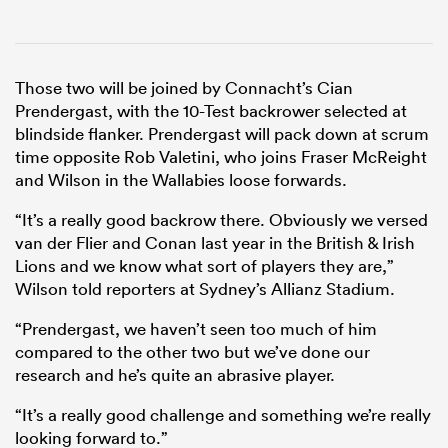
Those two will be joined by Connacht’s Cian
Prendergast, with the 10-Test backrower selected at
blindside flanker. Prendergast will pack down at scrum
time opposite Rob Valetini, who joins Fraser McReight
and Wilson in the Wallabies loose forwards.
“It’s a really good backrow there. Obviously we versed
van der Flier and Conan last year in the British & Irish
Lions and we know what sort of players they are,”
Wilson told reporters at Sydney’s Allianz Stadium.
“Prendergast, we haven’t seen too much of him
compared to the other two but we’ve done our
research and he’s quite an abrasive player.
“It’s a really good challenge and something we’re really
looking forward to.”