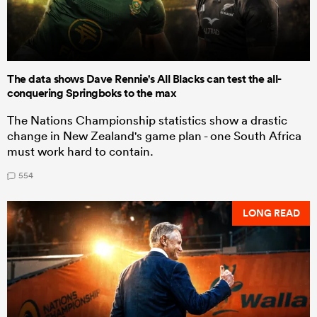
The data shows Dave Rennie's All Blacks can test the all-
conquering Springboks to the max
The Nations Championship statistics show a drastic
change in New Zealand's game plan - one South Africa
must work hard to contain.
554
LONG READ