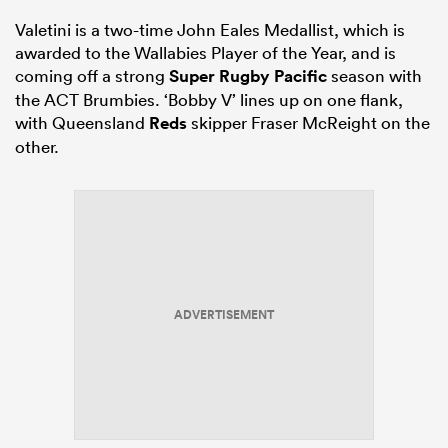
Valetini is a two-time John Eales Medallist, which is
awarded to the Wallabies Player of the Year, and is
coming off a strong
Super Rugby Pacific
season with
the ACT Brumbies. ‘Bobby V’ lines up on one flank,
with Queensland
Reds
skipper Fraser McReight on the
other.
ADVERTISEMENT