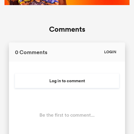
Comments
0 Comments
LOGIN
Log in to comment
Be the first to comment...