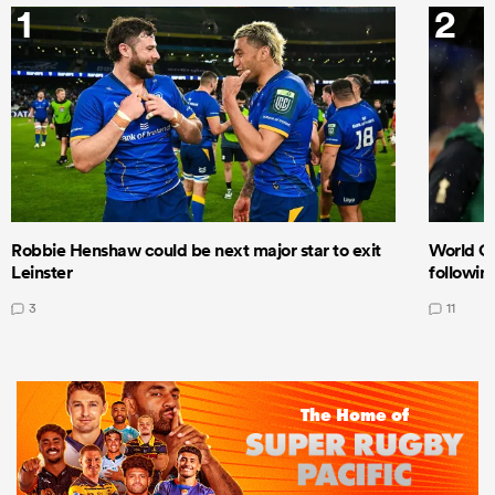
1
2
Robbie Henshaw could be next major star to exit
World Cu
Leinster
following
3
11