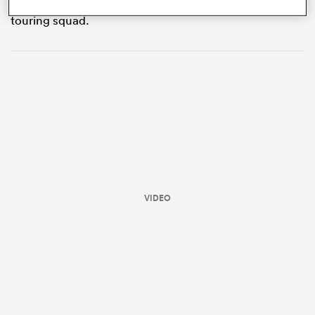
12 months ago and Josh van der Flier was part of the
touring squad.
ould
VIDEO
 NPC