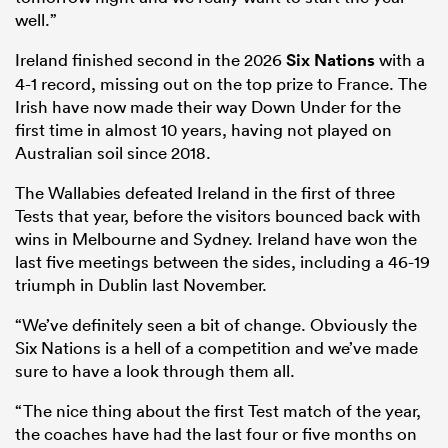
well.”
Ireland finished second in the 2026
Six Nations
with a
4-1 record, missing out on the top prize to France. The
Irish have now made their way Down Under for the
first time in almost 10 years, having not played on
Australian soil since 2018.
The Wallabies defeated Ireland in the first of three
Tests that year, before the visitors bounced back with
wins in Melbourne and Sydney. Ireland have won the
last five meetings between the sides, including a 46-19
triumph in Dublin last November.
“We’ve definitely seen a bit of change. Obviously the
Six Nations is a hell of a competition and we’ve made
sure to have a look through them all.
“The nice thing about the first Test match of the year,
the coaches have had the last four or five months on