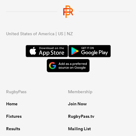
wor
...
United States of America | US | NZ
RugbyPass
Membership
Home
Join Now
Fixtures
RugbyPass.tv
Results
Mailing List