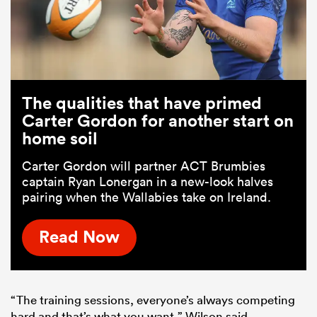
The qualities that have primed
Carter Gordon for another start on
home soil
Carter Gordon will partner ACT Brumbies
captain Ryan Lonergan in a new-look halves
pairing when the Wallabies take on Ireland.
Read Now
“The training sessions, everyone’s always competing
hard and that’s what you want,” Wilson said.