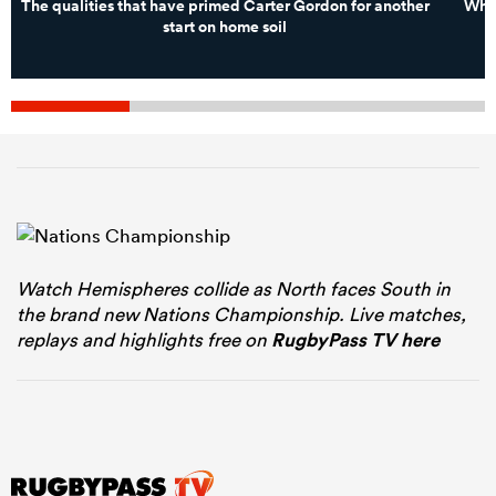
The qualities that have primed Carter Gordon for another
What
start on home soil
Watch Hemispheres collide as North faces South in
the brand new Nations Championship. Live matches,
replays and highlights free on
RugbyPass TV here