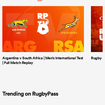
Argentina v South Africa | Men’s International Test
Rugby Af
| Full Match Replay
Trending on RugbyPass