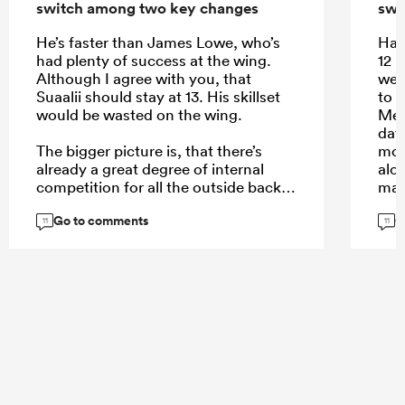
switch among two key changes
swi
He’s faster than James Lowe, who’s
Half
had plenty of success at the wing.
12 
Although I agree with you, that
well
Suaalii should stay at 13. His skillset
to l
would be wasted on the wing.
Mere
day
The bigger picture is, that there’s
mor
already a great degree of internal
alo
competition for all the outside back
man,
spots where Australia is spoiled for
Go to comments
G
choice. Elite players like Pietsch, or
Don
11
11
Daugunu struggle for game time. Not
defe
so much in the midfield. Here’s where
def
Suaalii comes in with his aerial play
a hi
and handling skills.
mor
exce
cred
aeri
...
cha
link
just