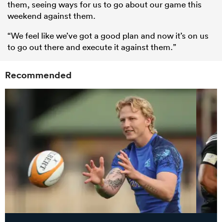
them, seeing ways for us to go about our game this
weekend against them.
“We feel like we’ve got a good plan and now it’s on us
to go out there and execute it against them.”
Recommended