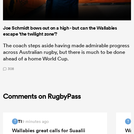
Joe Schmidt bows out on a high - but can the Wallabies
escape 'the twilight zone'?
The coach steps aside having made admirable progress
across Australian rugby, but there is much to be done
ahead of a home World Cup.
308
Comments on RugbyPass
TI
T
9 minutes ago
T
T
Wallabies great calls for Suaalii
Wall