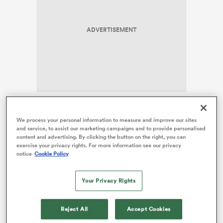
ADVERTISEMENT
rbury
d
Wilson leads a forward pack that boasts 313 Test caps
We process your personal information to measure and improve our sites
ch
of experience, including more than 135 appearances
and service, to assist our marketing campaigns and to provide personalised
between the three loose forwards. Ireland coach Andy
content and advertising. By clicking the button on the right, you can
exercise your privacy rights. For more information see our privacy
Farrell has named an experienced coach as well, with
notice
Cookie Policy
four players beyond the 50-Test mark.
The battle of the loose forwards stands out as a
Your Privacy Rights
positional duel to watch on Saturday evening in
Sydney, with two British & Irish
Lions
named to start.
Reject All
Accept Cookies
Jack Conan started all three Lions Series Tests about