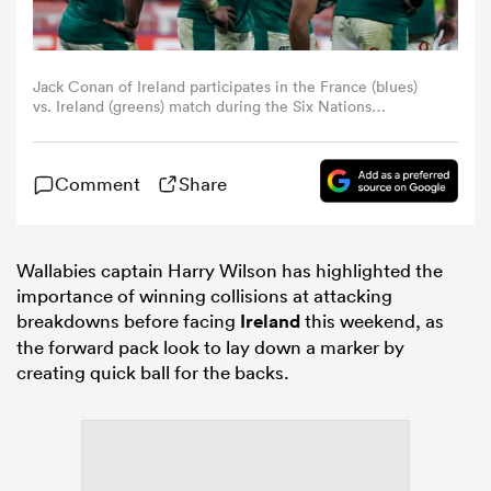
omen
Jack Conan of Ireland participates in the France (blues)
vs. Ireland (greens) match during the Six Nations
 Bulls
Championship at the Stade de France in Paris, France, on
February 5, 2026. The first match of the 2026 Six Nations
Championship between France and Ireland takes place in
Comment
Share
Paris. France wins the match 36-14 at the Stade de
France. (Photo by Klaudia Radecka/NurPhoto)
omen
Wallabies captain Harry Wilson has highlighted the
importance of winning collisions at attacking
tahs
breakdowns before facing
Ireland
this weekend, as
the forward pack look to lay down a marker by
creating quick ball for the backs.
d Stags