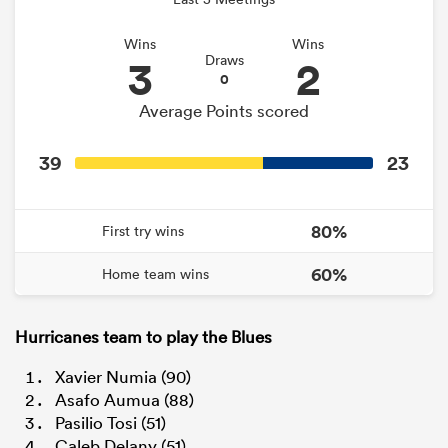
Wins
Wins
3
2
Draws
0
Average Points scored
39
23
80%
First try wins
60%
Home team wins
Hurricanes team to play the Blues
Xavier Numia (90)
Asafo Aumua (88)
Pasilio Tosi (51)
Caleb Delany (51)