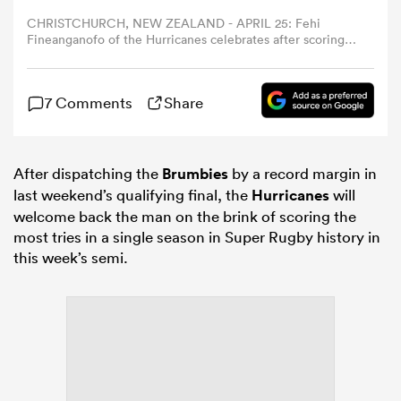
CHRISTCHURCH, NEW ZEALAND - APRIL 25: Fehi
Fineanganofo of the Hurricanes celebrates after scoring a
omen
try during the round 11 Super Rugby match between
Hurricanes and ACT Brumbies at One NZ Stadium, on
April 25, 2026, in Christchurch, New Zealand. (Photo by
alia
7 Comments
Share
Hannah Peters/Getty Images)
omen
After dispatching the
Brumbies
by a record margin in
last weekend’s qualifying final, the
Hurricanes
will
welcome back the man on the brink of scoring the
most tries in a single season in Super Rugby history in
gton
this week’s semi.
aland