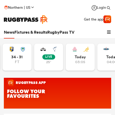
Northern | US
Login
Get the app
News
Fixtures & Results
RugbyPass TV
34 - 31
Today
Tod
LIVE
FT
25'
03:05
04:0
hip