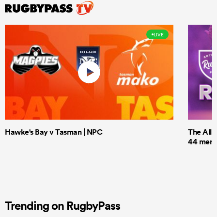
LIVE
Hawke's Bay v Tasman | NPC
The All 
44 men t
Trending on RugbyPass