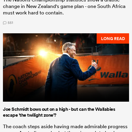
change in New Zealand's game plan - one South Africa
must work hard to contain.
551
LONG READ
Joe Schmidt bows out on a high - but can the Wallabies
escape 'the twilight zone'?
The coach steps aside having made admirable progress