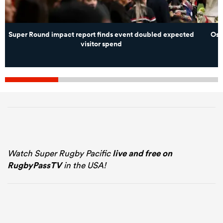
Super Round impact report finds event doubled expected
Osp
visitor spend
Watch Super Rugby Pacific
live and free on
RugbyPassTV
in the USA!