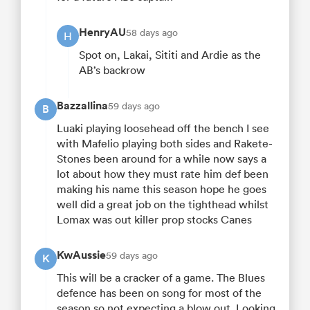
HenryAU
58 days ago
H
Spot on, Lakai, Sititi and Ardie as the
AB’s backrow
Bazzallina
59 days ago
B
Luaki playing loosehead off the bench I see
with Mafelio playing both sides and Rakete-
Stones been around for a while now says a
lot about how they must rate him def been
making his name this season hope he goes
well did a great job on the tighthead whilst
Lomax was out killer prop stocks Canes
KwAussie
59 days ago
K
This will be a cracker of a game. The Blues
defence has been on song for most of the
season so not expecting a blow out. Looking