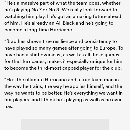
“He’s a massive part of what the team does, whether
he’s playing No 7 or No 8. We really look forward to
watching him play. He’s got an amazing future ahead
of him. He’s already an All Black and he’s going to
become a long-time Hurricane.
“Brad has shown true resilience and consistency to
have played so many games after going to Europe. To
have had a stint overseas, as well as all these games
for the Hurricanes, makes it especially unique for him
to become the third-most capped player for the club.
“He’s the ultimate Hurricane and a true team man in
the way he trains, the way he applies himself, and the
way he wants to be better. He’s everything we want in
our players, and I think he’s playing as well as he ever
has.