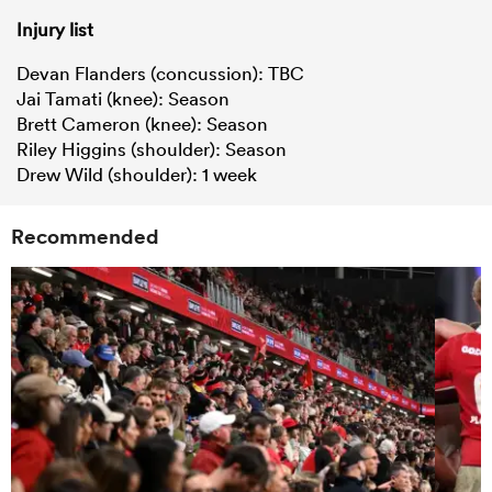
Injury list
Devan Flanders (concussion): TBC
Jai Tamati (knee): Season
Brett Cameron (knee): Season
Riley Higgins (shoulder): Season
Drew Wild (shoulder): 1 week
Recommended