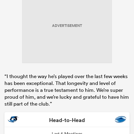
ADVERTISEMENT
“I thought the way he’s played over the last few weeks
has been exceptional. That longevity and level of
performance is a true testament to him. We’re super
proud of him, and we’re lucky and grateful to have him
still part of the club.”
Head-to-Head
Last 5 Meetings