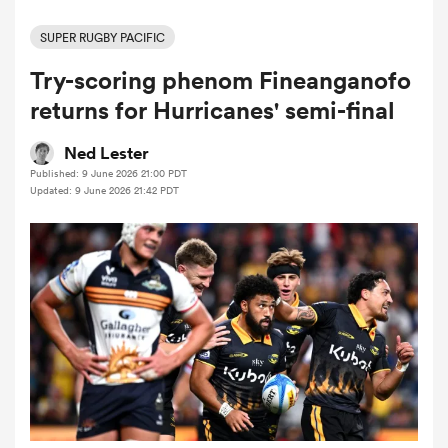
SUPER RUGBY PACIFIC
Try-scoring phenom Fineanganofo
a Women
returns for Hurricanes' semi-final
Ned Lester
Published: 9 June 2026 21:00 PDT
Updated: 9 June 2026 21:42 PDT
ica Women
land
ica Women
 Mako