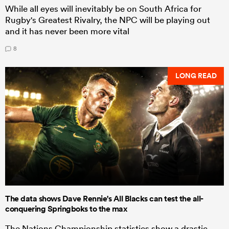
While all eyes will inevitably be on South Africa for
Rugby's Greatest Rivalry, the NPC will be playing out
and it has never been more vital
8
LONG READ
The data shows Dave Rennie's All Blacks can test the all-
conquering Springboks to the max
The Nations Championship statistics show a drastic