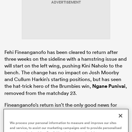
ADVERTISEMENT
ato
Fehi Fineanganofo has been cleared to return after
 on
three weeks on the sideline with a hamstring issue and
nd
will start on the left wing, pushing Kini Naholo to the
bench. The change has no impact on Josh Moorby
and Cullum Harkin’s starting positions, but has seen
the hat-trick hero of the Brumbies win,
Ngane Punivai
,
removed from the matchday 23.
Fineanganofo’s return isn’t the only good news for
Canes fans, though, with
All Blacks
XV prop
Siale
Lauaki
recovering from a hamstring issue of his own
We process your personal information to measure and improve our sites
to take his place on the bench.
and service, to assist our marketing campaigns and to provide personalised