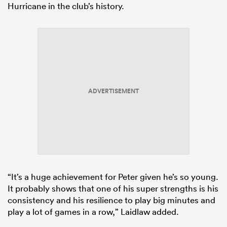
Hurricane in the club’s history.
ADVERTISEMENT
“It’s a huge achievement for Peter given he’s so young.
It probably shows that one of his super strengths is his
consistency and his resilience to play big minutes and
play a lot of games in a row,” Laidlaw added.