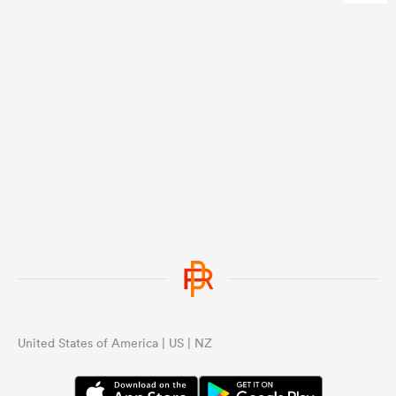
United States of America | US | NZ