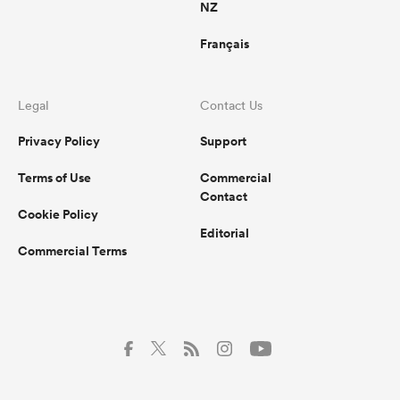
NZ
Français
Legal
Contact Us
Privacy Policy
Support
Terms of Use
Commercial
Contact
Cookie Policy
Editorial
Commercial Terms