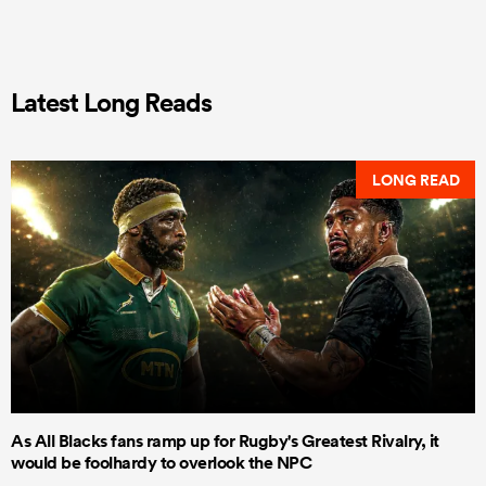
Latest Long Reads
LONG READ
As All Blacks fans ramp up for Rugby's Greatest Rivalry, it
would be foolhardy to overlook the NPC