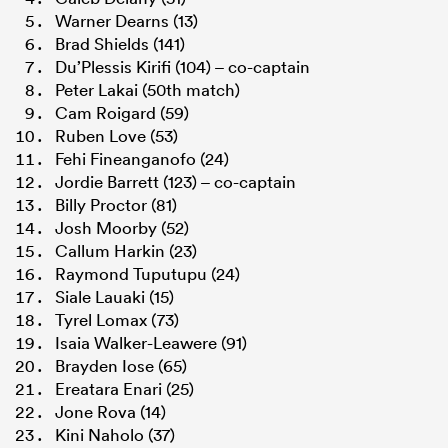
Warner Dearns (13)
Brad Shields (141)
Du’Plessis Kirifi (104) – co-captain
Peter Lakai (50th match)
Cam Roigard (59)
Ruben Love (53)
Fehi Fineanganofo (24)
Jordie Barrett (123) – co-captain
Billy Proctor (81)
Josh Moorby (52)
Callum Harkin (23)
Raymond Tuputupu (24)
Siale Lauaki (15)
Tyrel Lomax (73)
Isaia Walker-Leawere (91)
Brayden Iose (65)
Ereatara Enari (25)
Jone Rova (14)
Kini Naholo (37)