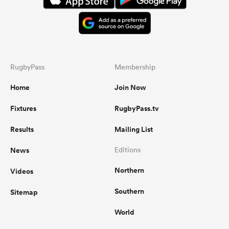
RugbyPass
Membership
Home
Join Now
Fixtures
RugbyPass.tv
Results
Mailing List
News
Editions
Northern
Videos
Southern
Sitemap
World