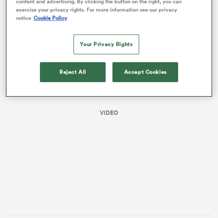
content and advertising. By clicking the button on the right, you can
exercise your privacy rights. For more information see our privacy
notice
Cookie Policy
Your Privacy Rights
Reject All
Accept Cookies
VIDEO
ould
 NPC