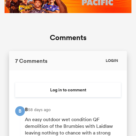
Comments
7 Comments
LOGIN
Log in to comment
B
58 days ago
B
An easy outdoor wet condition QF
demolition of the Brumbies with Laidlaw
leaving nothing to chance with a strong