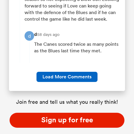
forward to seeing if Love can keep going
with the defence of the Blues and if he can
control the game like he did last week.
d
58 days ago
d
The Canes scored twice as many points
as the Blues last time they met.
Load More Comments
Join free and tell us what you really think!
Sign up for free