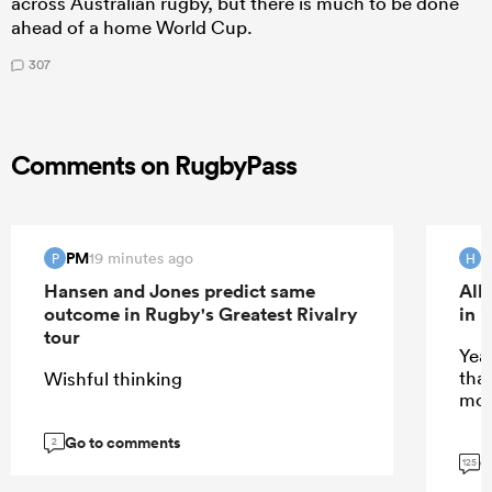
across Australian rugby, but there is much to be done
ahead of a home World Cup.
307
Comments on RugbyPass
PM
H
19 minutes ago
P
H
Hansen and Jones predict same
All
outcome in Rugby's Greatest Rivalry
in 
tour
Yeah
tha
Wishful thinking
mor
Go to comments
2
G
125