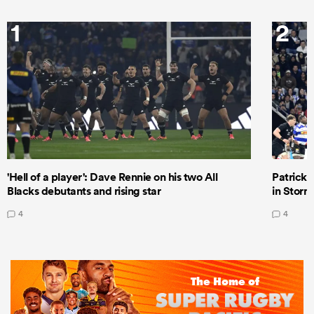
1
2
'Hell of a player': Dave Rennie on his two All
Patrick T
Blacks debutants and rising star
in Storm
4
4