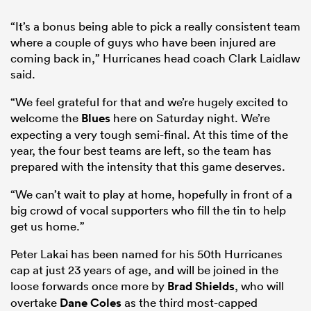
“It’s a bonus being able to pick a really consistent team
where a couple of guys who have been injured are
coming back in,” Hurricanes head coach Clark Laidlaw
said.
“We feel grateful for that and we’re hugely excited to
welcome the
Blues
here on Saturday night. We’re
expecting a very tough semi-final. At this time of the
year, the four best teams are left, so the team has
prepared with the intensity that this game deserves.
“We can’t wait to play at home, hopefully in front of a
big crowd of vocal supporters who fill the tin to help
get us home.”
Peter Lakai has been named for his 50th Hurricanes
cap at just 23 years of age, and will be joined in the
loose forwards once more by
Brad Shields
, who will
overtake
Dane Coles
as the third most-capped