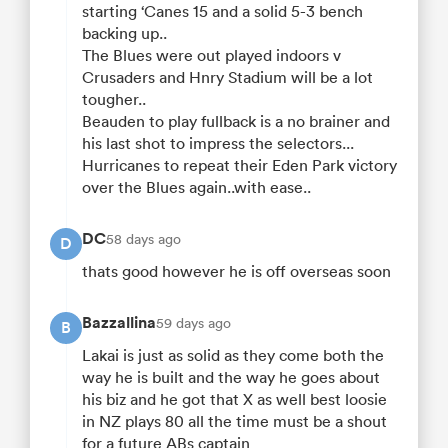
starting ‘Canes 15 and a solid 5-3 bench
backing up..
The Blues were out played indoors v
Crusaders and Hnry Stadium will be a lot
tougher..
Beauden to play fullback is a no brainer and
his last shot to impress the selectors...
Hurricanes to repeat their Eden Park victory
over the Blues again..with ease..
DC
58 days ago
D
thats good however he is off overseas soon
Bazzallina
59 days ago
B
Lakai is just as solid as they come both the
way he is built and the way he goes about
his biz and he got that X as well best loosie
in NZ plays 80 all the time must be a shout
for a future ABs captain