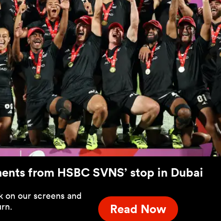
ments from HSBC SVNS’ stop in Dubai
 on our screens and
urn.
Read Now