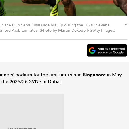
 in the Cup Semi Finals against Fiji during the HSBC Sevens
nited Arab Emirates. (Photo by Martin Dokoupil/Getty Images)
nners’ podium for the first time since
Singapore
in May
f the 2025/26 SVNS in Dubai.