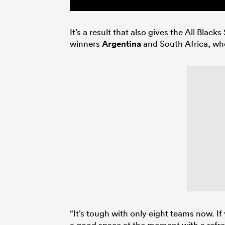
It’s a result that also gives the All Bla
winners
Argentina
and South Africa, who
“It’s tough with only eight teams now. If y
a good space at the moment with a refr