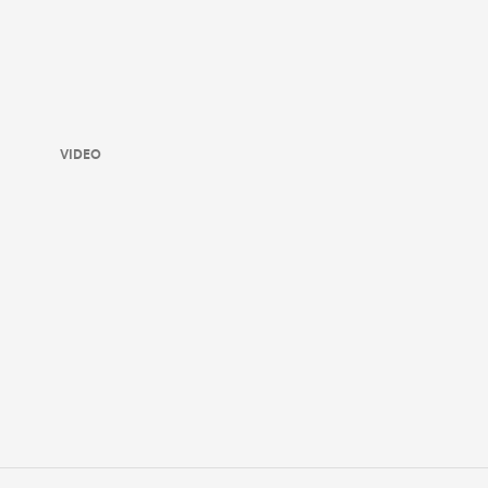
VIDEO