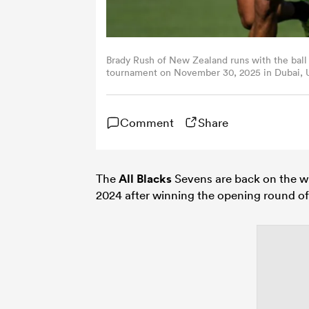
Brady Rush of New Zealand runs with the ball
tournament on November 30, 2025 in Dubai, U
Comment
Share
The
All Blacks
Sevens are back on the wi
2024 after winning the opening round o