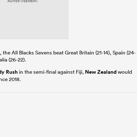
ADVERTISEMENT
t, the All Blacks Sevens beat Great Britain (21-14), Spain (24-
alia (26-22).
dy Rush
in the semi-final against Fiji,
New Zealand
would
since 2018.