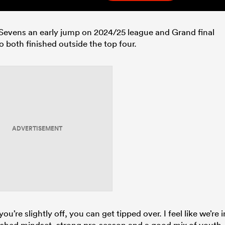
cks Sevens an early jump on 2024/25 league and Grand final
 both finished outside the top four.
ADVERTISEMENT
ou’re slightly off, you can get tipped over. I feel like we’re i
eshed mindset, strong pre-season and a good mix of youth