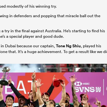
ed modestly of his winning try.
wing in defenders and popping that miracle ball out the
ry in the final against Australia. He’s starting to find his
 he’s a special player and good dude.
l in Dubai because our captain,
Tone Ng Shiu
, played his
e that. It’s a huge achievement. To get a result like we d