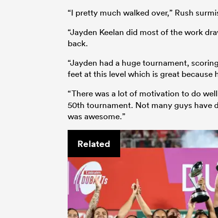
“I pretty much walked over,” Rush surmis
“Jayden Keelan did most of the work dra
back.
“Jayden had a huge tournament, scoring a t
feet at this level which is great because
“There was a lot of motivation to do wel
50th tournament. Not many guys have don
was awesome.”
Related