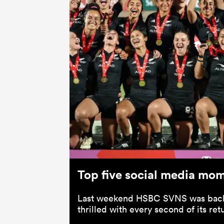
Top five social media mo
Last weekend HSBC SVNS was back
thrilled with every second of its ret