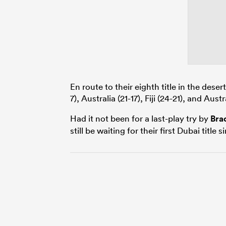
En route to their eighth title in the deser
7), Australia (21-17), Fiji (24-21), and Austr
Had it not been for a last-play try by
Bra
still be waiting for their first Dubai title 