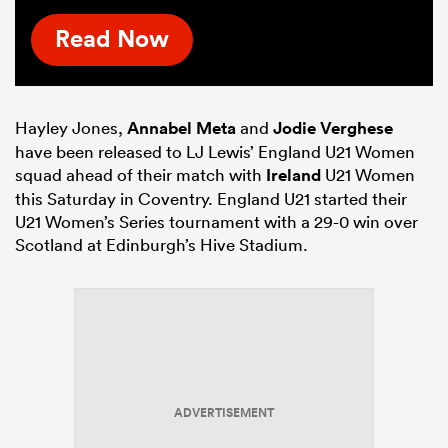
Read Now
Hayley Jones,
Annabel Meta
and
Jodie Verghese
have been released to LJ Lewis’ England U21 Women
squad ahead of their match with
Ireland
U21 Women
this Saturday in Coventry. England U21 started their
U21 Women’s Series tournament with a 29-0 win over
Scotland at Edinburgh’s Hive Stadium.
ADVERTISEMENT