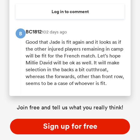
Log in to comment
BC1812
102 days ago
B
Good that Jade is fit again and it looks as if
the other injured players remaining in camp
will be fit for the French match. Let’s hope
Millie David will be ok as well. It will make
selection in the backs a bit cutthroat,
whereas the forwards, other than front row,
seems to be a case of whoever is fit.
Join free and tell us what you really think!
Sign up for free