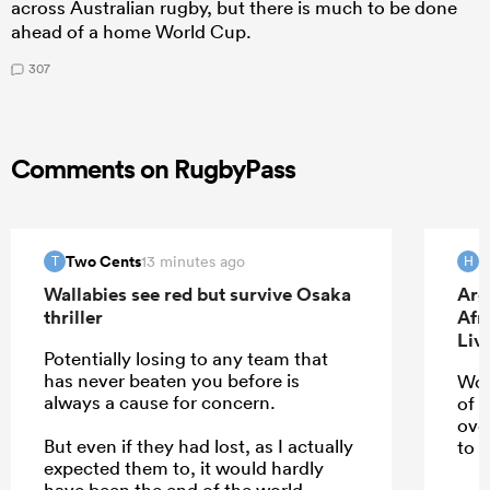
across Australian rugby, but there is much to be done
ahead of a home World Cup.
307
Comments on RugbyPass
Two Cents
H
13 minutes ago
T
H
Wallabies see red but survive Osaka
Arg
thriller
Afr
Liv
Potentially losing to any team that
has never beaten you before is
Wou
always a cause for concern.
of 
ove
But even if they had lost, as I actually
to u
expected them to, it would hardly
have been the end of the world.