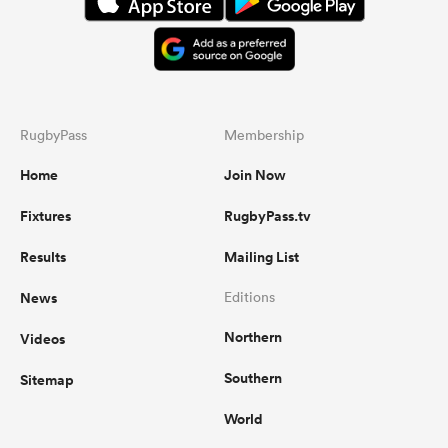
RugbyPass
Membership
Home
Join Now
Fixtures
RugbyPass.tv
Results
Mailing List
News
Editions
Northern
Videos
Southern
Sitemap
World