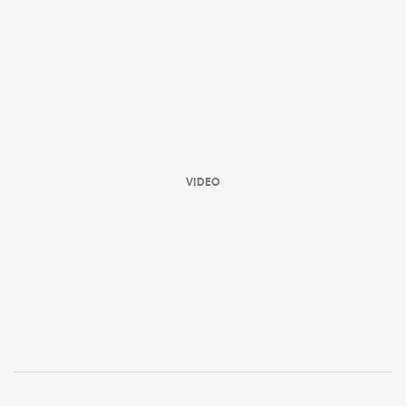
VIDEO
ould
 NPC