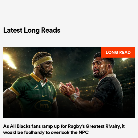
Latest Long Reads
LONG READ
As All Blacks fans ramp up for Rugby's Greatest Rivalry, it
would be foolhardy to overlook the NPC