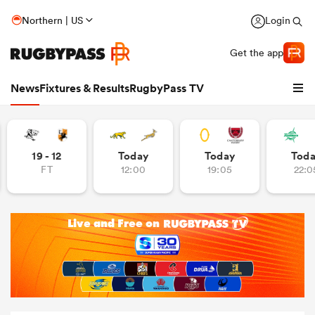
Northern | US
Login
Get the app
News
Fixtures & Results
RugbyPass TV
19 - 12
Today
Today
Tod
FT
12:00
19:05
22:0
hip