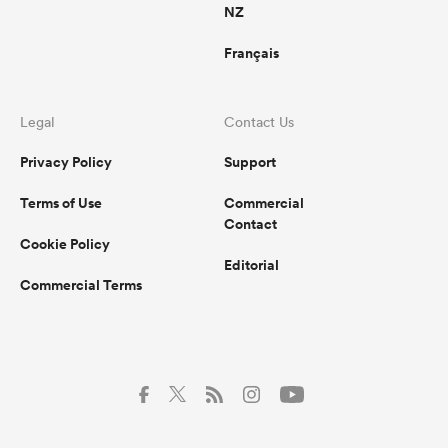
NZ
Français
Legal
Contact Us
Privacy Policy
Support
Terms of Use
Commercial
Contact
Cookie Policy
Editorial
Commercial Terms