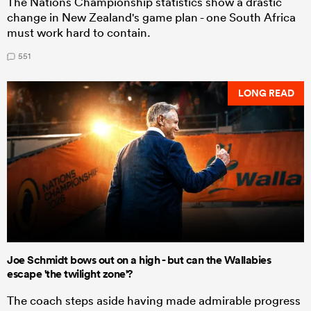
The Nations Championship statistics show a drastic
change in New Zealand's game plan - one South Africa
must work hard to contain.
551
LONG READ
Joe Schmidt bows out on a high - but can the Wallabies
escape 'the twilight zone'?
The coach steps aside having made admirable progress