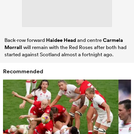
Back-row forward
Haidee Head
and centre
Carmela
Morrall
will remain with the Red Roses after both had
started against Scotland almost a fortnight ago.
Recommended