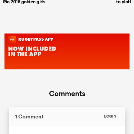
Rio 2016 golden girls
to plott
Comments
1 Comment
LOGIN