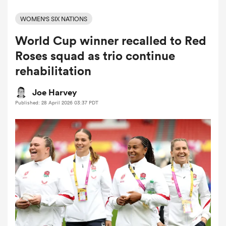
WOMEN'S SIX NATIONS
World Cup winner recalled to Red
a Women
Roses squad as trio continue
rehabilitation
Joe Harvey
Published: 28 April 2026 03:37 PDT
ica Women
rbury
ica Women
d Stags