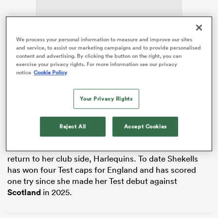
We process your personal information to measure and improve our sites
ns
and service, to assist our marketing campaigns and to provide personalised
content and advertising. By clicking the button on the right, you can
exercise your privacy rights. For more information see our privacy
The Gloucester Hartpury back has recently recovered
notice
Cookie Policy
from injury and joined the team on Tuesday 28 April at
Pennyhill Park. At last year’s Women’s
Rugby World
 on
Your Privacy Rights
Cup
the 29-year-old played one game as England
nd
became world champions for the first time in 11 years.
Reject All
Accept Cookies
A member of Team GB at the 2024 Olympic Games in
Paris, Shekells’ return to the squad sees
Sarah Parry
return to her club side, Harlequins. To date Shekells
has won four Test caps for England and has scored
one try since she made her Test debut against
Scotland
in 2025.