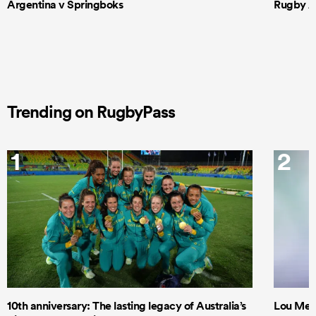
Argentina v Springboks
Rugby Am
Trending on RugbyPass
1
2
10th anniversary: The lasting legacy of Australia’s
Lou Mea