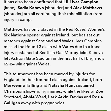
It has also been confirmed that
Lilli Ives Campion
[knee],
Sadia Kabeya
[shoulder] and
Alex Matthews
[shoulder] are all continuing their rehabilitation from
injury in camp.
Matthews has only played in the Red Roses’ Women’s
Six Nations
opener against Ireland, but has sat out
matches against Scotland and Wales. Ives Campion
missed the Round 3 clash with
Wales
due to a knee
injury sustained at Scottish Gas Murrayfield. Kabeya
left Ashton Gate Stadium in the first half of England’s
62-24 win against Wales.
This tournament has been marred by injuries for
England. In their Round 1 clash against Ireland, both
Morwenna Talling
and
Natasha Hunt
sustained
Championship-ending injuries, while the likes of Zoe
Stratford,
Abbie Ward
,
Lark Atkin-Davies
and
Rosie
Galligan
away with pregnancies.