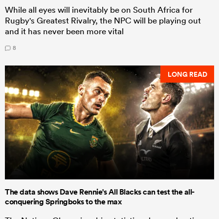
While all eyes will inevitably be on South Africa for
Rugby's Greatest Rivalry, the NPC will be playing out
and it has never been more vital
8
LONG READ
The data shows Dave Rennie's All Blacks can test the all-
conquering Springboks to the max