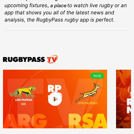
, a place
upcoming fixtures
to watch live rugby
or an
app that shows you all of the latest news and
analysis, the RugbyPass rugby app is perfect.
LIVE