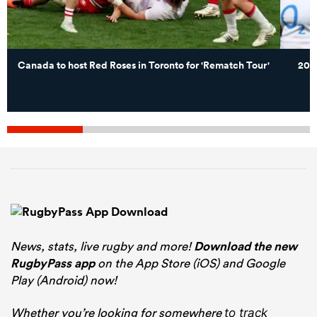
Canada to host Red Roses in Toronto for 'Rematch Tour'
202
News, stats, live rugby and more!
Download the new
RugbyPass app
on the App Store (iOS) and Google
Play (Android) now!
Whether you’re looking for somewhere
to track