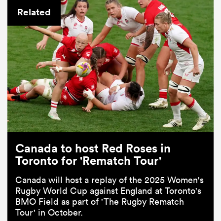
Related
Canada to host Red Roses in
Toronto for 'Rematch Tour'
Canada will host a replay of the 2025 Women's
Rugby World Cup against England at Toronto's
BMO Field as part of 'The Rugby Rematch
Tour' in October.