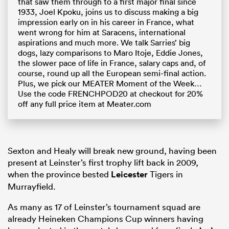
that saw them through to a first major final since
1933, Joel Kpoku, joins us to discuss making a big
impression early on in his career in France, what
went wrong for him at Saracens, international
aspirations and much more. We talk Sarries’ big
dogs, lazy comparisons to Maro Itoje, Eddie Jones,
the slower pace of life in France, salary caps and, of
course, round up all the European semi-final action.
Plus, we pick our MEATER Moment of the Week…
Use the code FRENCHPOD20 at checkout for 20%
off any full price item at Meater.com
Sexton and Healy will break new ground, having been
present at Leinster’s first trophy lift back in 2009,
when the province bested
Leicester
Tigers in
Murrayfield.
As many as 17 of Leinster’s tournament squad are
already Heineken Champions Cup winners having