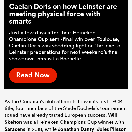
Caelan Doris on how Leinster are
meeting physical force with
smarts
Just a few days after their Heineken
Champions Cup semi-final win over Toulouse,
Caelan Doris was shedding light on the level of
Leinster preparations for next weekend’s final
showdown versus La Rochelle.
Read Now
As the Corkman’s club attempts to win its first EPCR
title, four members of the Stade Rochelais tournament
squad have already tasted European success.
Will
Skelton
was a Heineken Champions Cup winner with
Saracens
in 2018, while
Jonathan Danty
,
Jules Plisson