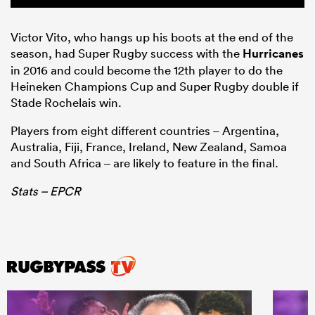
Victor Vito, who hangs up his boots at the end of the
season, had Super Rugby success with the
Hurricanes
in 2016 and could become the 12th player to do the
Heineken Champions Cup and Super Rugby double if
Stade Rochelais win.
Players from eight different countries – Argentina,
Australia, Fiji, France, Ireland, New Zealand, Samoa
and South Africa – are likely to feature in the final.
Stats – EPCR