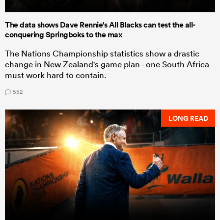
The data shows Dave Rennie's All Blacks can test the all-
conquering Springboks to the max
The Nations Championship statistics show a drastic
change in New Zealand's game plan - one South Africa
must work hard to contain.
552
LONG READ