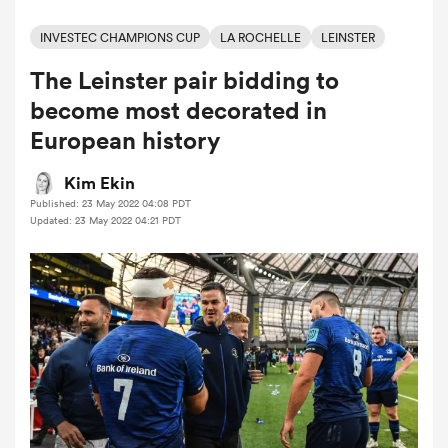
INVESTEC CHAMPIONS CUP
LA ROCHELLE
LEINSTER
The Leinster pair bidding to
a Women
become most decorated in
European history
Kim Ekin
Published: 23 May 2022 04:08 PDT
ica Women
Updated: 23 May 2022 04:21 PDT
aland
ica Women
arbour