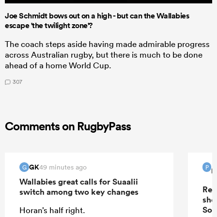
Joe Schmidt bows out on a high - but can the Wallabies
escape 'the twilight zone'?
The coach steps aside having made admirable progress
across Australian rugby, but there is much to be done
ahead of a home World Cup.
307
Comments on RugbyPass
GK
49 minutes ago
G
P
P
Wallabies great calls for Suaalii
Rep
switch among two key changes
sho
Sou
Horan’s half right.