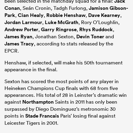
been selected in the matchday squad for a final:
Jack
Conan
, Seán Cronin, Tadgh Furlong,
Jamison Gibson-
Park
,
Cian Healy
,
Robbie Henshaw
,
Dave Kearney
,
Jordan Larmour
,
Luke McGrath
, Rory O’Loughlin,
Andrew Porter
,
Garry Ringrose
,
Rhys Ruddock
,
James Ryan
, Jonathan Sexton,
Devin Toner
and
James Tracy
, according to stats released by the
EPCR.
Henshaw, if selected, will make his 50th tournament
appearance in the final.
Sexton has scored the most points of any player in
Heineken Champions Cup finals with 68 from five
appearances. His total of 28 in Leinster’s dramatic win
against
Northampton
Saints in 2011 has only been
surpassed by Diego Dominguez’s metronomic 30
points in
Stade Francais
Paris’ losing final against
Leicester Tigers in 2001.