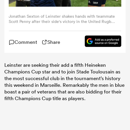
omen
Jonathan Sexton of Leinster shakes hands with teammate
Scott Penny after their side's victory in the United Rugby
Championship match between Leinster and Munster at
the Aviva Stadium in Dublin. (Photo By Harry
 Bulls
Murphy/Sportsfile via Getty Images)
Comment
Share
omen
Leinster are seeking their add a fifth Heineken
Champions Cup star and to join Stade Toulousain as
the most successful club in the tournament’s history
tahs
this weekend in Marseille. Remarkably the men in blue
boast a pair of veterans that are also bidding for their
fifth Champions Cup title as players.
d Stags