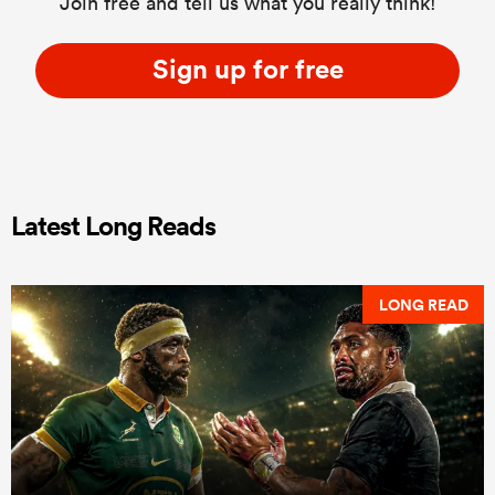
Join free and tell us what you really think!
Sign up for free
Latest Long Reads
LONG READ