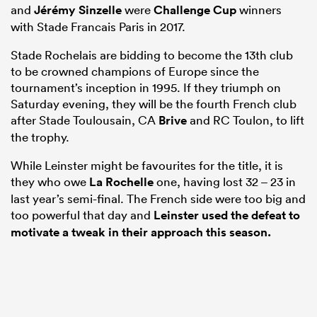
and
Jérémy Sinzelle
were
Challenge Cup
winners
with Stade Francais Paris in 2017.
Stade Rochelais are bidding to become the 13th club
to be crowned champions of Europe since the
tournament’s inception in 1995. If they triumph on
Saturday evening, they will be the fourth French club
after Stade Toulousain, CA
Brive
and RC Toulon, to lift
the trophy.
While Leinster might be favourites for the title, it is
they who owe
La Rochelle
one, having lost 32 – 23 in
last year’s semi-final. The French side were too big and
too powerful that day and
Leinster used the defeat to
motivate a tweak in their approach this season.