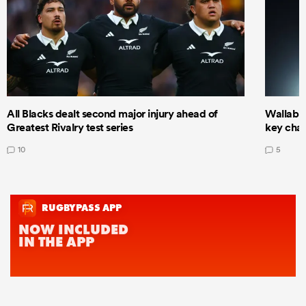
All Blacks dealt second major injury ahead of
Wallabie
Greatest Rivalry test series
key cha
10
5