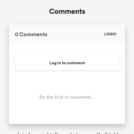
Comments
0 Comments
LOGIN
Log in to comment
Be the first to comment...