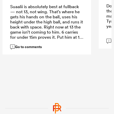
Do 
Suaalii is absolutely best at fullback
tho
— not 13, not wing. That’s where he
mak
gets his hands on the ball, uses his
Tyr
height under the high ball, and runs it
yea
back with space. Right now at 13 the
game isn’t coming to him. 6 carries
for under 15m proves it. Put him at 15
G
2
and let him roam.
Go to comments
5
...