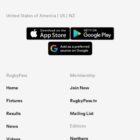
United States of America | US | NZ
RugbyPass
Membership
Home
Join Now
Fixtures
RugbyPass.tv
Results
Mailing List
News
Editions
Northern
Videos