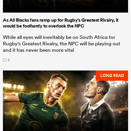
As All Blacks fans ramp up for Rugby's Greatest Rivalry, it
would be foolhardy to overlook the NPC
While all eyes will inevitably be on South Africa for
Rugby's Greatest Rivalry, the NPC will be playing out
and it has never been more vital
9
LONG READ