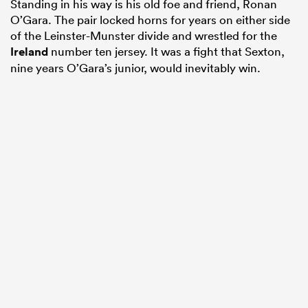
Standing in his way is his old foe and friend, Ronan
O’Gara. The pair locked horns for years on either side
of the Leinster-Munster divide and wrestled for the
Ireland
number ten jersey. It was a fight that Sexton,
nine years O’Gara’s junior, would inevitably win.