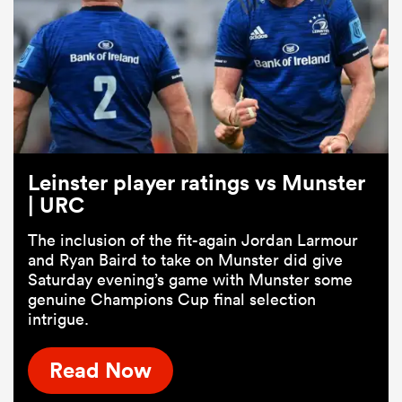
Leinster player ratings vs Munster
| URC
The inclusion of the fit-again Jordan Larmour
and Ryan Baird to take on Munster did give
Saturday evening’s game with Munster some
genuine Champions Cup final selection
intrigue.
Read Now