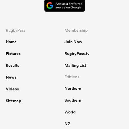
RugbyPass
Membership
Home
Join Now
Fixtures
RugbyPass.tv
Results
Mailing List
News
Editions
Northern
Videos
Southern
Sitemap
World
NZ