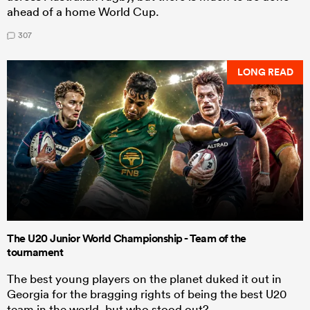
ahead of a home World Cup.
307
LONG READ
The U20 Junior World Championship - Team of the
tournament
The best young players on the planet duked it out in
Georgia for the bragging rights of being the best U20
team in the world, but who stood out?