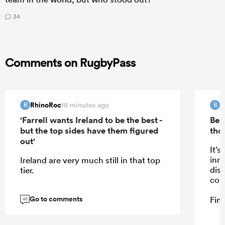
34
Comments on RugbyPass
RhinoRoc
B
18 minutes ago
R
B
'Farrell wants Ireland to be the best -
Bea
but the top sides have them figured
tho
out'
It’s
inn
Ireland are very much still in that top
dis
tier.
cou
Go to comments
Fine
48