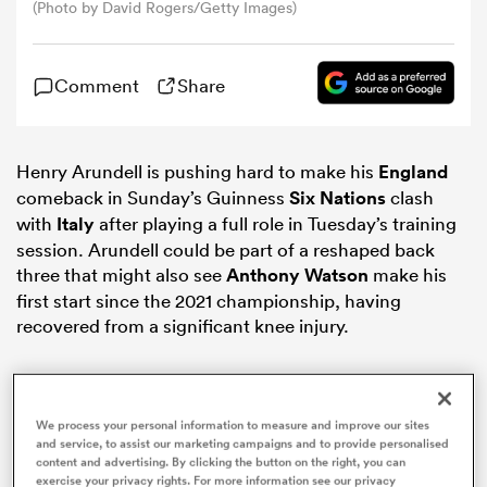
(Photo by David Rogers/Getty Images)
omen
Comment
Share
gton
Henry Arundell is pushing hard to make his
England
comeback in Sunday’s Guinness
Six Nations
clash
omen
with
Italy
after playing a full role in Tuesday’s training
session. Arundell could be part of a reshaped back
three that might also see
Anthony Watson
make his
 Manukau
first start since the 2021 championship, having
recovered from a significant knee injury.
We process your personal information to measure and improve our sites
as
and service, to assist our marketing campaigns and to provide personalised
content and advertising. By clicking the button on the right, you can
exercise your privacy rights. For more information see our privacy