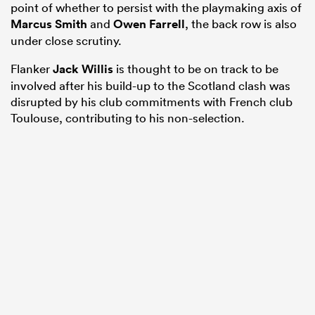
point of whether to persist with the playmaking axis of
Marcus Smith
and
Owen Farrell
, the back row is also
under close scrutiny.
Flanker
Jack Willis
is thought to be on track to be
involved after his build-up to the Scotland clash was
disrupted by his club commitments with French club
Toulouse, contributing to his non-selection.