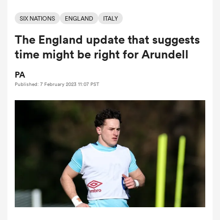
SIX NATIONS
ENGLAND
ITALY
The England update that suggests
a Women
time might be right for Arundell
PA
Published: 7 February 2023 11:07 PST
ica Women
ato
ica Women
aland