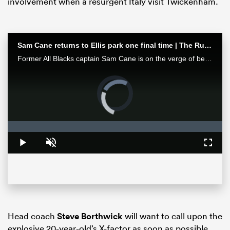
involvement when a resurgent Italy visit Twickenham.
Sam Cane returns to Ellis park one final time | The Rugby Championship
Former All Blacks captain Sam Cane is on the verge of becoming an international centurion on his farewell tour with New Zealand, he spoke with RugbyPass in Johannesburg ahead of a monster clash vs the Springboks.
Video
Player
is
loading.
All
Loaded
:
0%
ring
Play
Unmute
Fullsc
Head coach
Steve Borthwick
will want to call upon the
explosive 20-year-old’s X-factor as soon as possible,