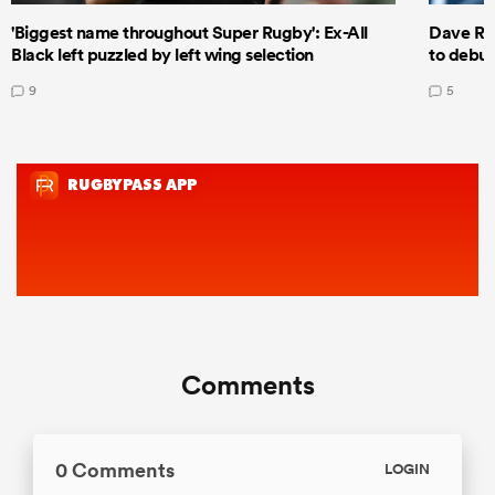
'Biggest name throughout Super Rugby': Ex-All
Dave Ren
Black left puzzled by left wing selection
to debut
9
5
Comments
0 Comments
LOGIN