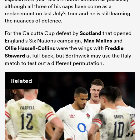
although all three of his caps have come as a
replacement on last July’s tour and he is still learning
the nuances of defence.
For the Calcutta Cup defeat by
Scotland
that opened
England’s Six Nations campaign,
Max Malins
and
Ollie Hassell-Collins
were the wings with
Freddie
Steward
at full-back, but Borthwick may use the Italy
match to test out a different permutation.
Related