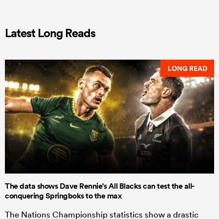
Latest Long Reads
LONG READ
The data shows Dave Rennie's All Blacks can test the all-
conquering Springboks to the max
The Nations Championship statistics show a drastic