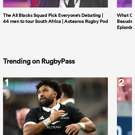
The All Blacks Squad Pick Everyone’s Debating |
What Cri
44 men to tour South Africa | Aotearoa Rugby Pod
Beauden 
Episode 
Trending on RugbyPass
1
2