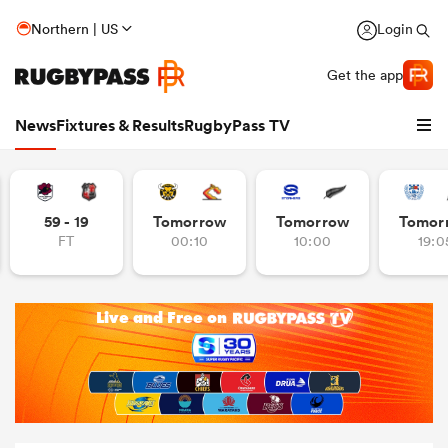
Northern | US
Login
Get the app
News
Fixtures & Results
RugbyPass TV
59 - 19
Tomorrow
Tomorrow
Tomor
FT
00:10
10:00
19:0
hip