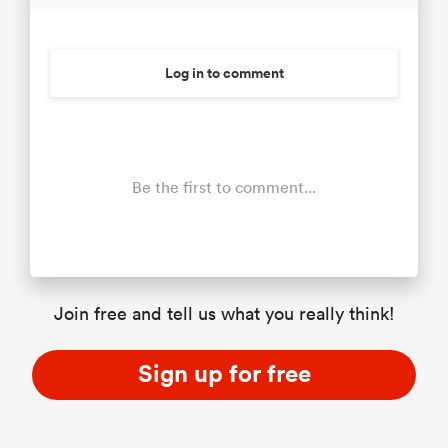
Log in to comment
Be the first to comment...
Join free and tell us what you really think!
Sign up for free