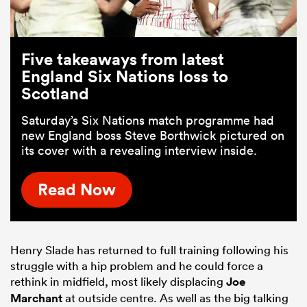
Five takeaways from latest
England Six Nations loss to
Scotland
Saturday’s Six Nations match programme had
new England boss Steve Borthwick pictured on
its cover with a revealing interview inside.
Read Now
Henry Slade has returned to full training following his
struggle with a hip problem and he could force a
rethink in midfield, most likely displacing
Joe
Marchant
at outside centre. As well as the big talking