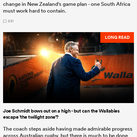
change in New Zealand's game plan - one South Africa
must work hard to contain.
531
LONG READ
Joe Schmidt bows out on a high - but can the Wallabies
escape 'the twilight zone'?
The coach steps aside having made admirable progress
across Australian rugby, but there is much to be done