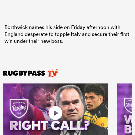
Borthwick names his side on Friday afternoon with
England desperate to topple Italy and secure their first
win under their new boss.