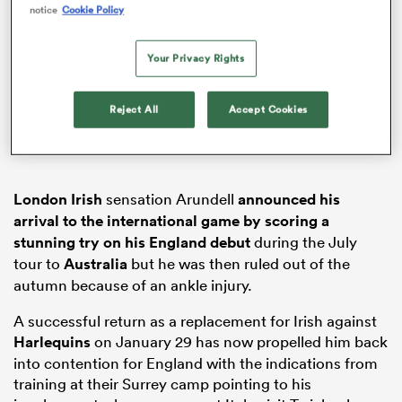
notice
Cookie Policy
Your Privacy Rights
s Bay
Reject All
Accept Cookies
London Irish
sensation Arundell
announced his
 All
arrival to the international game by scoring a
stunning try on his England debut
during the July
tour to
Australia
but he was then ruled out of the
autumn because of an ankle injury.
A successful return as a replacement for Irish against
Harlequins
on January 29 has now propelled him back
into contention for England with the indications from
training at their Surrey camp pointing to his