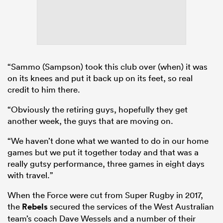
“Sammo (Sampson) took this club over (when) it was
on its knees and put it back up on its feet, so real
credit to him there.
“Obviously the retiring guys, hopefully they get
another week, the guys that are moving on.
“We haven’t done what we wanted to do in our home
games but we put it together today and that was a
really gutsy performance, three games in eight days
with travel.”
When the Force were cut from Super Rugby in 2017,
the
Rebels
secured the services of the West Australian
team’s coach Dave Wessels and a number of their