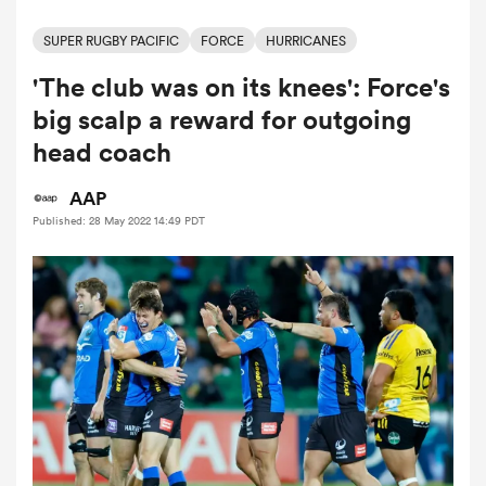
SUPER RUGBY PACIFIC
FORCE
HURRICANES
'The club was on its knees': Force's
a Women
big scalp a reward for outgoing
head coach
AAP
Published: 28 May 2022 14:49 PDT
ica Women
rbury
ica Women
d Stags