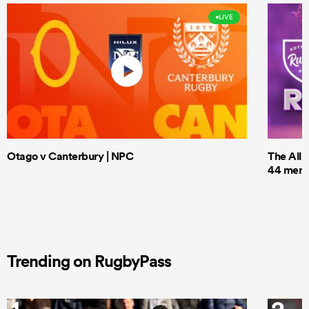
LIVE
Otago v Canterbury | NPC
The All 
44 men t
Trending on RugbyPass
1
2