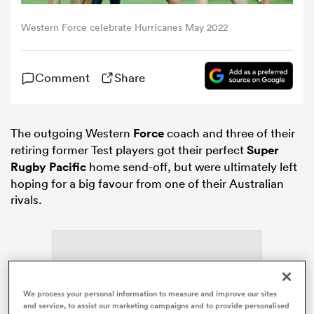
Western Force celebrate Hurricanes May 2022
omen
Comment
Share
tahs
omen
The outgoing Western
Force
coach and three of their
retiring former Test players got their perfect
Super
Rugby Pacific
home send-off, but were ultimately left
hoping for a big favour from one of their Australian
frica
rivals.
iers
We process your personal information to measure and improve our sites
and service, to assist our marketing campaigns and to provide personalised