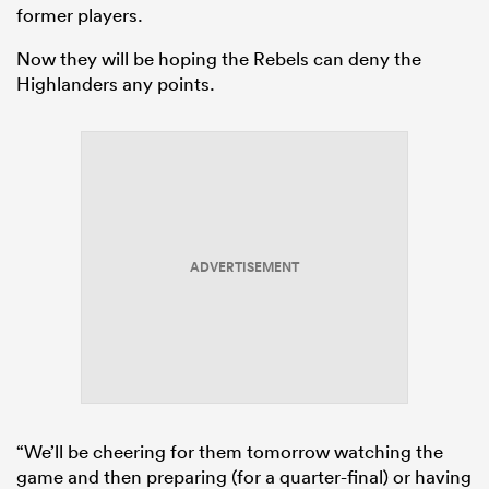
former players.
Now they will be hoping the Rebels can deny the
Highlanders any points.
ADVERTISEMENT
“We’ll be cheering for them tomorrow watching the
game and then preparing (for a quarter-final) or having