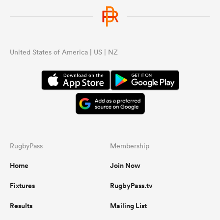
United States of America | US | NZ
RugbyPass
Membership
Home
Join Now
Fixtures
RugbyPass.tv
Results
Mailing List