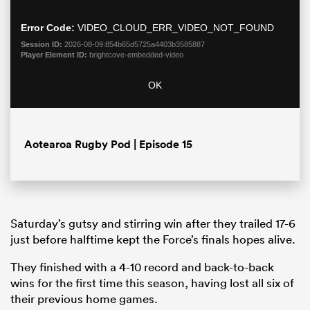
modal
window.
Error Code:
VIDEO_CLOUD_ERR_VIDEO_NOT_FOUND
Session ID:
2026-08-09:854b65d5725a4403b3585887
Player Element ID:
brightcove-embedded-video
OK
Aotearoa Rugby Pod | Episode 15
ould
 NPC
Saturday’s gutsy and stirring win after they trailed 17-6
just before halftime kept the Force’s finals hopes alive.
They finished with a 4-10 record and back-to-back
wins for the first time this season, having lost all six of
their previous home games.