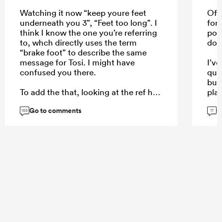
Watching it now “keep youre feet
Off 
underneath you 3”, “Feet too long”. I
for
think I know the one you’re referring
poss
to, whch directly uses the term
dow
“brake foot” to describe the same
message for Tosi. I might have
I’v
confused you there.
qual
but
To add the that, looking at the ref he
play
won’t even be able to see the
leas
Go to comments
G
Stormers pror, the half back is big
beca
188
17
and in the road. To be clear on a
the 
replay you can clearly see the
URC
Stormers prop bend which is what
causes Tosi not to be able to keep his
feet underneath him after both set
their feet in the same position.
...
...