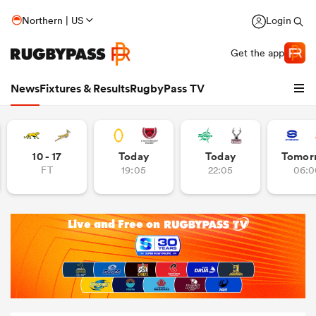
Northern | US
Login
Get the app
News
Fixtures & Results
RugbyPass TV
10 - 17
Today
Today
Tomor
FT
19:05
22:05
06:0
hip