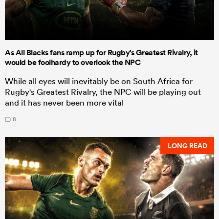
As All Blacks fans ramp up for Rugby's Greatest Rivalry, it
would be foolhardy to overlook the NPC
While all eyes will inevitably be on South Africa for
Rugby's Greatest Rivalry, the NPC will be playing out
and it has never been more vital
8
LONG READ