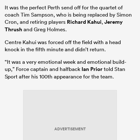
It was the perfect Perth send off for the quartet of
coach Tim Sampson, who is being replaced by Simon
Cron, and retiring players
Richard Kahui
,
Jeremy
Thrush
and Greg Holmes.
Centre Kahui was forced off the field with a head
knock in the fifth minute and didn’t return.
“It was a very emotional week and emotional build-
up,” Force captain and halfback
Ian Prior
told Stan
Sport after his 100th appearance for the team.
ADVERTISEMENT