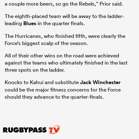
a couple more beers, so go the Rebels,” Prior said.
The eighth-placed team will be away to the ladder-
leading
Blues
in the quarter finals.
The Hurricanes, who finished fifth, were clearly the
Force’s biggest scalp of the season.
All of their other wins on the road were achieved
against the teams who ultimately finished in the last
three spots on the ladder.
Knocks to Kahui and substitute
Jack Winchester
could be the major fitness concerns for the Force
should they advance to the quarter-finals.