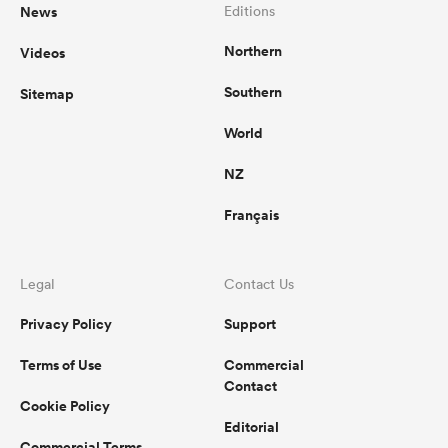
News
Editions
Northern
Videos
Southern
Sitemap
World
NZ
Français
Legal
Contact Us
Privacy Policy
Support
Terms of Use
Commercial
Contact
Cookie Policy
Editorial
Commercial Terms