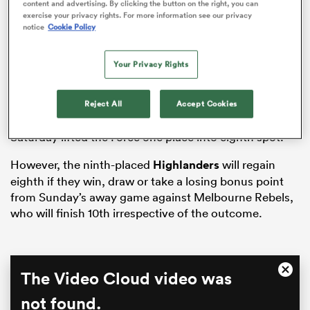
ADVERTISEMENT
content and advertising. By clicking the button on the right, you can
exercise your privacy rights. For more information see our privacy
notice
Cookie Policy
as
Your Privacy Rights
Reject All
Accept Cookies
The 27-22 win over the
Hurricanes
at HBF Park on
 on
Saturday lifted the Force one place into eighth spot.
nd
However, the ninth-placed
Highlanders
will regain
eighth if they win, draw or take a losing bonus point
from Sunday’s away game against Melbourne Rebels,
who will finish 10th irrespective of the outcome.
This
The Video Cloud video was
Close
is
Moda
a
not found.
Dialo