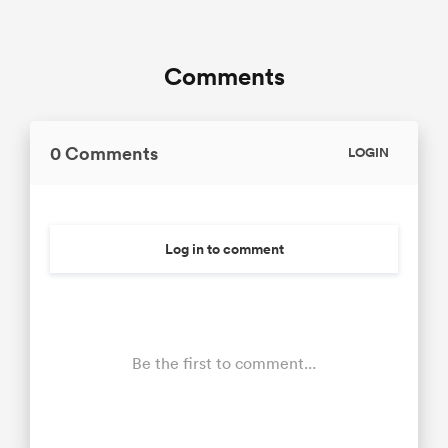
Comments
0 Comments
LOGIN
Log in to comment
Be the first to comment...