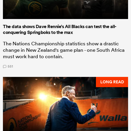
The data shows Dave Rennie's All Blacks can test the all-
conquering Springboks to the max
The Nations Championship statistics show a drastic
change in New Zealand's game plan - one South Africa
must work hard to contain.
551
LONG READ