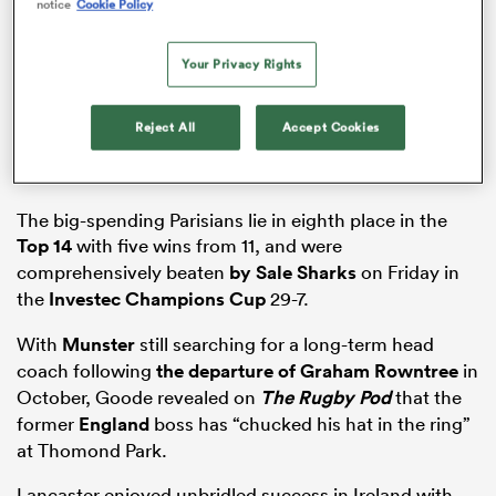
notice
Cookie Policy
Your Privacy Rights
iers
Reject All
Accept Cookies
 on
The big-spending Parisians lie in eighth place in the
Top 14
with five wins from 11, and were
nd
comprehensively beaten
by Sale
Sharks
on Friday in
the
Investec Champions Cup
29-7.
With
Munster
still searching for a long-term head
coach following
the departure of
Graham Rowntree
in
October, Goode revealed on
The Rugby Pod
that the
former
England
boss has “chucked his hat in the ring”
at Thomond Park.
Lancaster enjoyed unbridled success in Ireland with