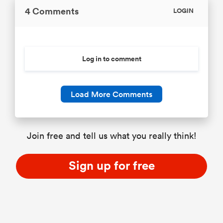
4 Comments
LOGIN
Log in to comment
Load More Comments
Join free and tell us what you really think!
Sign up for free