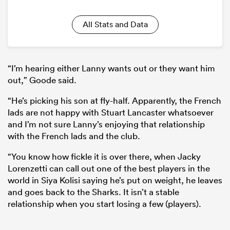
All Stats and Data
“I’m hearing either Lanny wants out or they want him
out,” Goode said.
“He’s picking his son at fly-half. Apparently, the French
lads are not happy with Stuart Lancaster whatsoever
and I’m not sure Lanny’s enjoying that relationship
with the French lads and the club.
“You know how fickle it is over there, when Jacky
Lorenzetti can call out one of the best players in the
world in Siya Kolisi saying he’s put on weight, he leaves
and goes back to the Sharks. It isn’t a stable
relationship when you start losing a few (players).