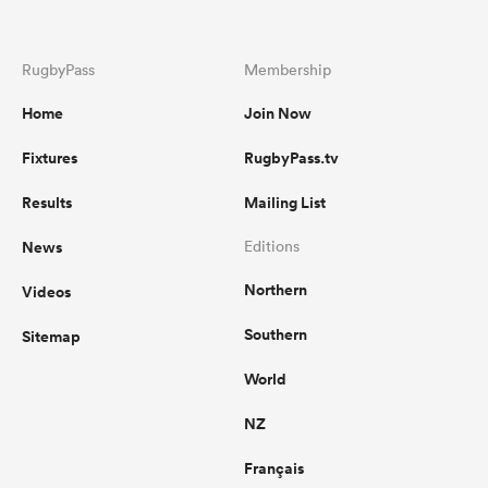
RugbyPass
Membership
Home
Join Now
Fixtures
RugbyPass.tv
Results
Mailing List
News
Editions
Northern
Videos
Southern
Sitemap
World
NZ
Français