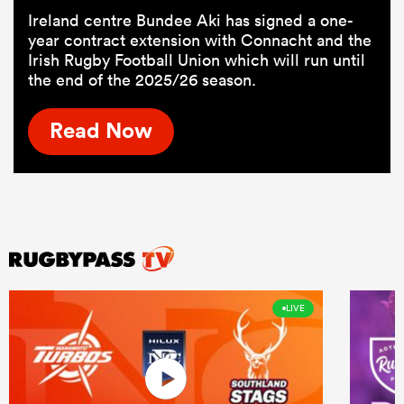
Ireland centre Bundee Aki has signed a one-
year contract extension with Connacht and the
Irish Rugby Football Union which will run until
the end of the 2025/26 season.
Read Now
LIVE