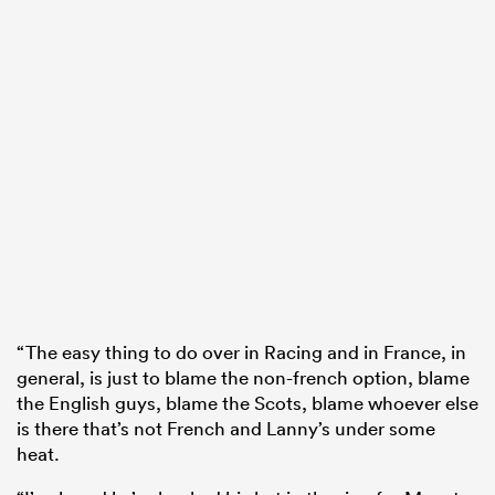
“The easy thing to do over in Racing and in France, in
general, is just to blame the non-french option, blame
the English guys, blame the Scots, blame whoever else
is there that’s not French and Lanny’s under some
heat.