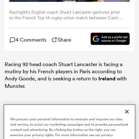
Racing92's English coach Stuart Lancaster gestures prior
omen
to the French Top 14 rugby union match between Castres
Olympique and Racing 92 at The Pierre-Fabre Stadium in
Castres, south-western France on September 7, 2024.
(Photo by Valentine CHAPUIS / AFP)
aland
4 Comments
Share
omen
Racing 92 head coach Stuart Lancaster is facing a
mutiny by his French players in Paris according to
Andy Goode, and is seeking a return to
Ireland
with
rbury
Munster.
We process your personal information to measure and improve our sites
and service, to assist our marketing campaigns and to provide personalised
frica
content and advertising. By clicking the button on the right, you can
exercise your privacy rights. For more information see our privacy