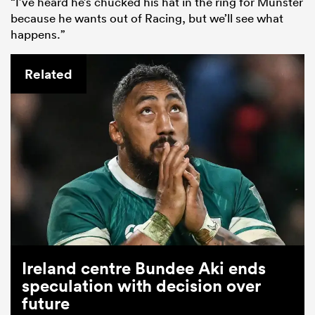
“I’ve heard he’s chucked his hat in the ring for Munster
because he wants out of Racing, but we’ll see what
happens.”
Related
Ireland centre Bundee Aki ends
speculation with decision over
future