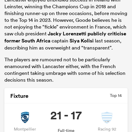
Leinster, winning the Champions Cup in 2018 and
finishing runner-up on three occasions, before moving
to the Top 14 in 2023. However, Goode believes he is
not enjoying the “fickle” environment in France, which
saw club president
Jacky Lorenzetti publicly criticise
former
South Africa
captain
Siya Kolisi
last season,
describing him as overweight and “transparent”.
The players are rumoured not to be particularly
enamoured with Lancaster either, with the French
contingent taking umbrage with some of his selection
ould
decisions this season.
 NPC
Fixture
Top 14
21 - 17
Montpellier
Racing 92
Full-time