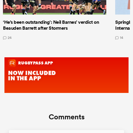
‘He's been outstanding’: Neil Barnes’ verdict on
Springbo
Beauden Barrett after Stormers
Internat
24
14
Comments