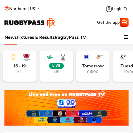
Northern | US
Login
Get the app
News
Fixtures & Results
RugbyPass TV
15 - 19
Tomorrow
Tuesd
LIVE
FT
48'
06:00
10:0
hip