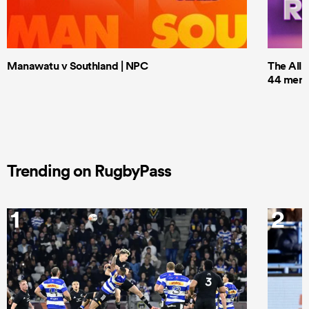
Manawatu v Southland | NPC
The All 
44 men t
Trending on RugbyPass
1
2