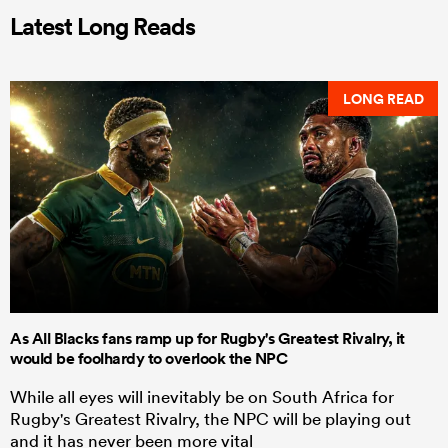
Latest Long Reads
LONG READ
As All Blacks fans ramp up for Rugby's Greatest Rivalry, it
would be foolhardy to overlook the NPC
While all eyes will inevitably be on South Africa for
Rugby's Greatest Rivalry, the NPC will be playing out
and it has never been more vital