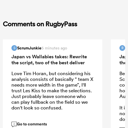
Comments on RugbyPass
ScrumJunkie
R
5 minutes ago
S
R
Japan vs Wallabies takes: Rewrite
Jap
the script, two of the best deliver
the 
Love Tim Horan, but considering his
Bea
analysis consists of basically “ team X
Schm
needs more width in the game”, I'll
com
trust Les Kiss to make the selections.
hope
Just probably leave someone who
Aus
can play fullback on the field so we
don't look so confused.
It 
not
dow
Go to comments
kee
2