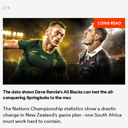
9
LONG READ
The data shows Dave Rennie's All Blacks can test the all-
conquering Springboks to the max
The Nations Championship statistics show a drastic
change in New Zealand's game plan - one South Africa
must work hard to contain.