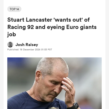
TOP 14
Stuart Lancaster 'wants out' of
a Women
Racing 92 and eyeing Euro giants
job
Josh Raisey
Published: 18 December 2024 01:53 PST
ica Women
d Stags
ica Women
tahs