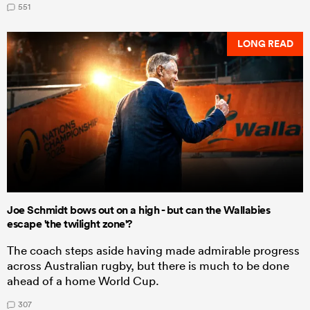
551
LONG READ
Joe Schmidt bows out on a high - but can the Wallabies
escape 'the twilight zone'?
The coach steps aside having made admirable progress
across Australian rugby, but there is much to be done
ahead of a home World Cup.
307