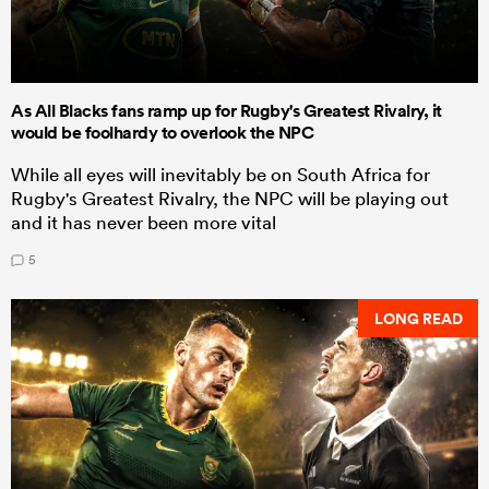
As All Blacks fans ramp up for Rugby's Greatest Rivalry, it
would be foolhardy to overlook the NPC
While all eyes will inevitably be on South Africa for
Rugby's Greatest Rivalry, the NPC will be playing out
and it has never been more vital
5
LONG READ