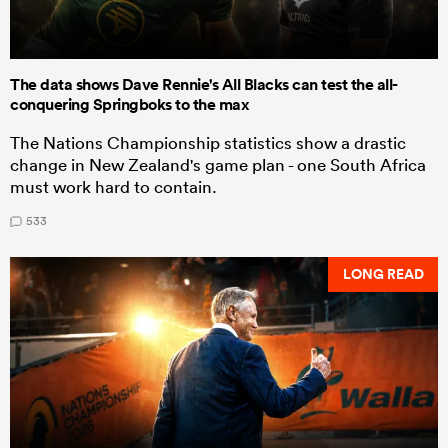
The data shows Dave Rennie's All Blacks can test the all-
conquering Springboks to the max
The Nations Championship statistics show a drastic
change in New Zealand's game plan - one South Africa
must work hard to contain.
533
LONG READ