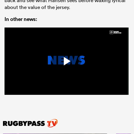
back and see what Hansen sees before waxing lyrical
about the value of the jersey.
In other news: