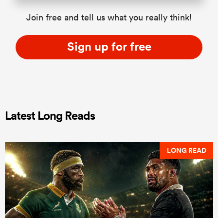
Join free and tell us what you really think!
Sign up for free
Latest Long Reads
LONG READ