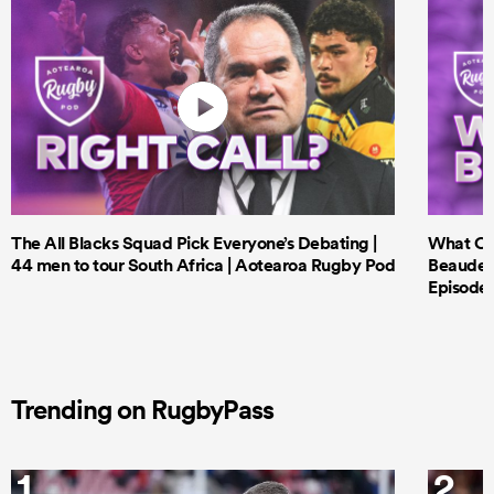
The All Blacks Squad Pick Everyone’s Debating |
What Cri
44 men to tour South Africa | Aotearoa Rugby Pod
Beauden 
Episode 
Trending on RugbyPass
1
2