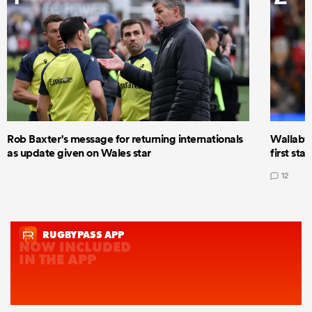
Rob Baxter's message for returning internationals
Wallaby 
as update given on Wales star
first star
12