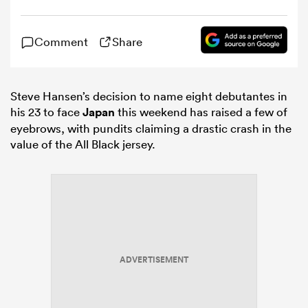
omen
Comment
Share
gton
Steve Hansen’s decision to name eight debutantes in
his 23 to face
Japan
this weekend has raised a few of
eyebrows, with pundits claiming a drastic crash in the
omen
value of the All Black jersey.
 Manukau
ADVERTISEMENT
as