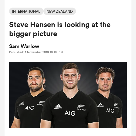
INTERNATIONAL
NEW ZEALAND
Steve Hansen is looking at the
a Women
bigger picture
Sam Warlow
Published: 1 November 2018 18:18 PDT
ica Women
ato
ica Women
aland