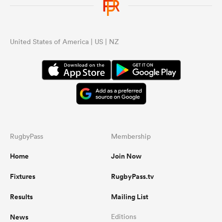
United States of America | US | NZ
RugbyPass
Membership
Home
Join Now
Fixtures
RugbyPass.tv
Results
Mailing List
News
Editions