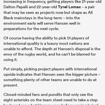
increasing in frequency, getting players like 21-year-old
Dalton Papalii and 22-year-old
Tyrel Lomax
– a pair
that may be seen as projects now but shape as All
Black mainstays in the long-term – into the
environment early will serve Hansen well in
preparations for the next cycle.
Of course having the ability to pick 51 players of
international quality is a luxury most nations are
unable to afford. The depth at Hansen’s disposal is the
envy of the rugby world, and he can’t be blamed for
using it.
Put simply, picking project players with international
upside indicates that Hansen sees the bigger picture –
something plenty of other teams are unable to do at
present.
Closed-minded fans and pundits that only see the
eight asterisks on the team sheet need to take a step