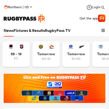
Northern | US
Login
Get the app
News
Fixtures & Results
RugbyPass TV
59 - 19
Tomorrow
Tomorrow
Tomor
FT
00:10
10:00
19:0
hip