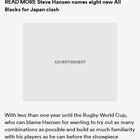
READ MORE
Steve Hansen names eight new All
Blacks for Japan clash
ADVERTISEMENT
With less than one year until the Rugby World Cup,
who can blame Hansen for wanting to try out as many
combinations as possible and build as much familiarity
with his players as he can before the showpiece