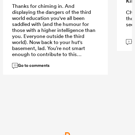
Kis
Thanks for chiming in. And
displaying the dangers of the third
Che
world education you've all been
tho
saddled with (and the humour for
see
those with a higher intelligence than
you. Everyone outside the third
G
world). Now back to your hut's
9
basement, lad. You’re not smart
enough to contribute to this
conversation
Go to comments
33