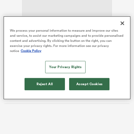
s Bay
An article in
The Guardian
alluded to the real
All
We process your personal information to measure and improve our sites
and service, to assist our marketing campaigns and to provide personalised
Blacks
being thousands of miles away with the current
content and advertising. By clicking the button on the right, you can
crop of rookies handed ‘confetti caps’.
exercise your privacy rights. For more information see our privacy
notice
Cookie Policy
Hansen has defended his decision
and referred to the
notion he was gifting test caps as ‘nonsense’, though
 All
Your Privacy Rights
he probably didn’t need to. This weekend’s test against
Japan is the perfect opportunity to both indoctrinate
and evaluate the next generation of talent rising
Reject All
Accept Cookies
through the ranks. Hansen is doing everything right.