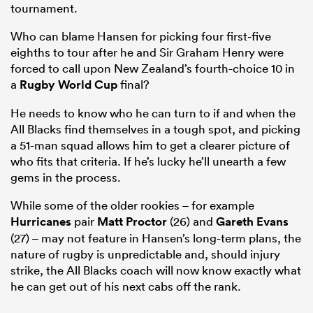
tournament.
Who can blame Hansen for picking four first-five
eighths to tour after he and Sir Graham Henry were
forced to call upon New Zealand’s fourth-choice 10 in
a
Rugby World Cup
final?
He needs to know who he can turn to if and when the
All Blacks find themselves in a tough spot, and picking
a 51-man squad allows him to get a clearer picture of
who fits that criteria. If he’s lucky he’ll unearth a few
gems in the process.
While some of the older rookies – for example
Hurricanes
pair
Matt Proctor
(26) and
Gareth Evans
(27) – may not feature in Hansen’s long-term plans, the
nature of rugby is unpredictable and, should injury
strike, the All Blacks coach will now know exactly what
he can get out of his next cabs off the rank.