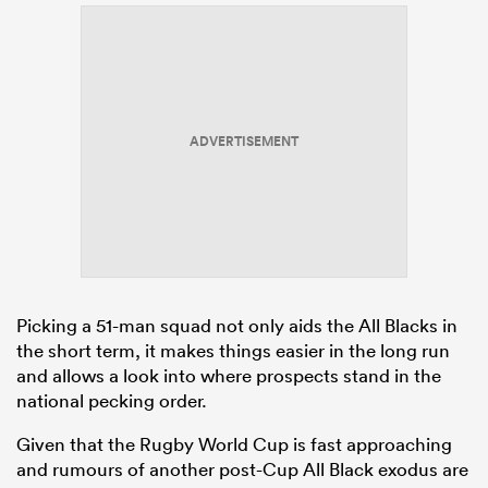
ADVERTISEMENT
Picking a 51-man squad not only aids the All Blacks in
the short term, it makes things easier in the long run
and allows a look into where prospects stand in the
national pecking order.
Given that the Rugby World Cup is fast approaching
and rumours of another post-Cup All Black exodus are