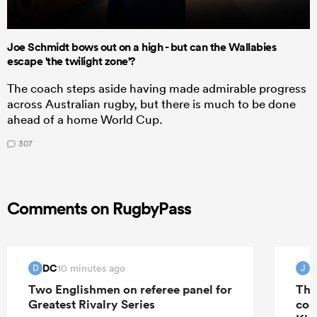
Joe Schmidt bows out on a high - but can the Wallabies
escape 'the twilight zone'?
The coach steps aside having made admirable progress
across Australian rugby, but there is much to be done
ahead of a home World Cup.
307
Comments on RugbyPass
DC
J
10 minutes ago
D
J
Two Englishmen on referee panel for
The
Greatest Rivalry Series
con