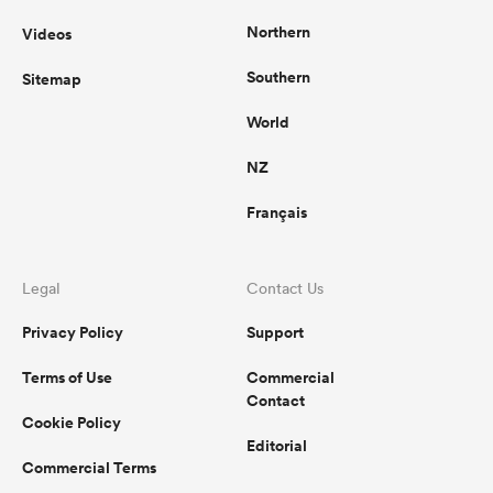
Northern
Videos
Southern
Sitemap
World
NZ
Français
Legal
Contact Us
Privacy Policy
Support
Terms of Use
Commercial
Contact
Cookie Policy
Editorial
Commercial Terms