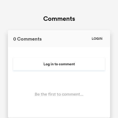
Comments
0 Comments
LOGIN
Log in to comment
Be the first to comment...