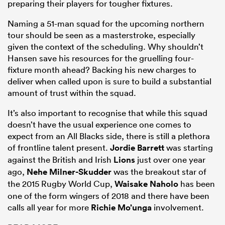
preparing their players for tougher fixtures.
Naming a 51-man squad for the upcoming northern
tour should be seen as a masterstroke, especially
given the context of the scheduling. Why shouldn’t
Hansen save his resources for the gruelling four-
fixture month ahead? Backing his new charges to
deliver when called upon is sure to build a substantial
amount of trust within the squad.
It’s also important to recognise that while this squad
doesn’t have the usual experience one comes to
expect from an All Blacks side, there is still a plethora
of frontline talent present.
Jordie Barrett
was starting
against the British and Irish
Lions
just over one year
ago,
Nehe Milner-Skudder
was the breakout star of
the 2015 Rugby World Cup,
Waisake Naholo
has been
one of the form wingers of 2018 and there have been
calls all year for more
Richie Mo’unga
involvement.