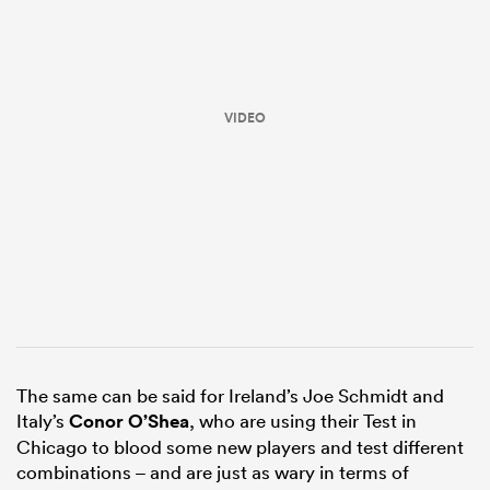
VIDEO
ould
 NPC
The same can be said for Ireland’s Joe Schmidt and
Italy’s
Conor O’Shea
, who are using their Test in
Chicago to blood some new players and test different
combinations – and are just as wary in terms of