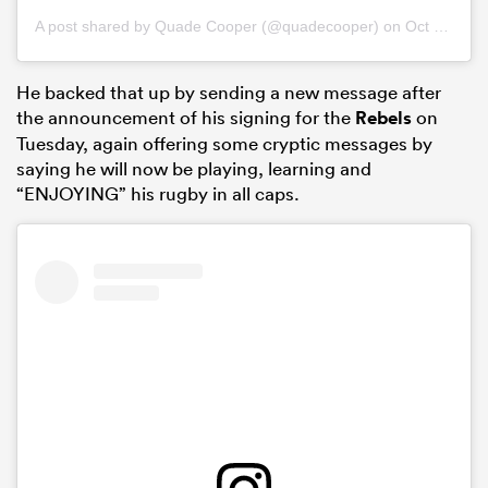
A post shared by
Quade Cooper
(@quadecooper) on
Oct 22, 2018 at 2:12am PDT
He backed that up by sending a new message after
the announcement of his signing for the
Rebels
on
Tuesday, again offering some cryptic messages by
saying he will now be playing, learning and
“ENJOYING” his rugby in all caps.