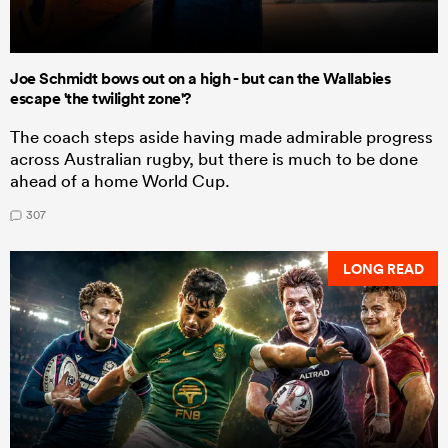
Joe Schmidt bows out on a high - but can the Wallabies
escape 'the twilight zone'?
The coach steps aside having made admirable progress
across Australian rugby, but there is much to be done
ahead of a home World Cup.
307
LONG READ