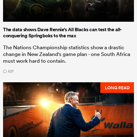
The data shows Dave Rennie's All Blacks can test the all-
conquering Springboks to the max
The Nations Championship statistics show a drastic
change in New Zealand's game plan - one South Africa
must work hard to contain.
527
LONG READ