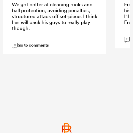
We got better at cleaning rucks and
Fre
ball protection, avoiding penalties,
his
structured attack off set-piece. I think
I'l
Les will back his guys to really play
Fre
though.
G
2
Go to comments
11