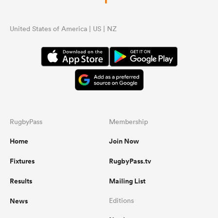
United States of America | US | NZ
RugbyPass
Membership
Home
Join Now
Fixtures
RugbyPass.tv
Results
Mailing List
News
Editions