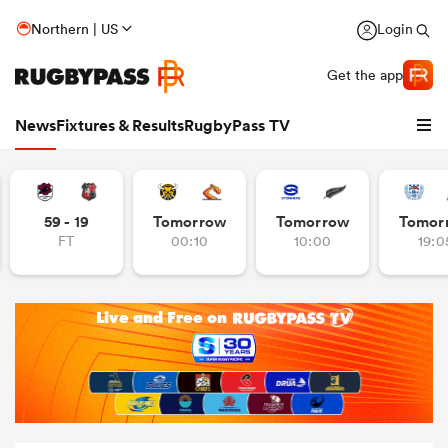
Northern | US
Login
Get the app
News
Fixtures & Results
RugbyPass TV
59 - 19
Tomorrow
Tomorrow
Tomor
FT
00:10
10:00
19:0
hip