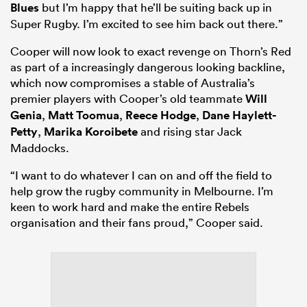
Blues
but I’m happy that he’ll be suiting back up in
Super Rugby. I’m excited to see him back out there.”
Cooper will now look to exact revenge on Thorn’s Red
as part of a increasingly dangerous looking backline,
which now compromises a stable of Australia’s
premier players with Cooper’s old teammate
Will
Genia
,
Matt Toomua
,
Reece Hodge
,
Dane Haylett-
Petty
,
Marika Koroibete
and rising star Jack
Maddocks.
“I want to do whatever I can on and off the field to
help grow the rugby community in Melbourne. I’m
keen to work hard and make the entire Rebels
organisation and their fans proud,” Cooper said.