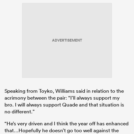
ADVERTISEMENT
Speaking from Toyko, Williams said in relation to the
acrimony between the pair: “I’ll always support my
bro. I will always support Quade and that situation is
no different.”
“He’s very driven and I think the year off has enhanced
that…Hopefully he doesn’t go too well against the