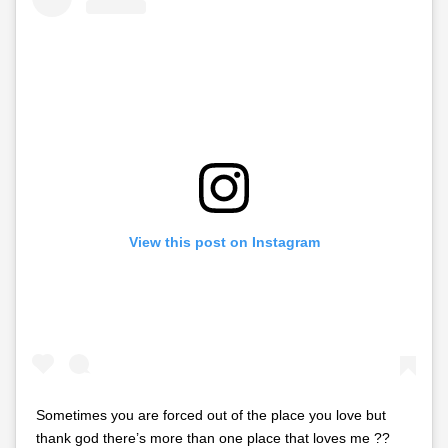
View this post on Instagram
Sometimes you are forced out of the place you love but
thank god there’s more than one place that loves me ??