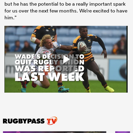
but he has the potential to be a really important spark
for us over the next few months. We’re excited to have
him.”