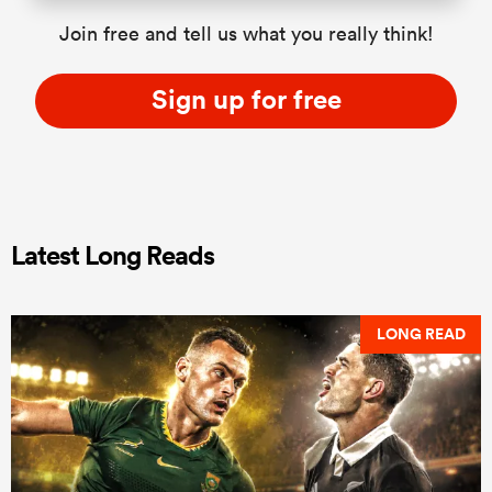
Join free and tell us what you really think!
Sign up for free
Latest Long Reads
LONG READ