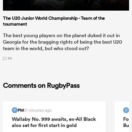
The U20 Junior World Championship - Team of the
tournament
The best young players on the planet duked it out in
Georgia for the bragging rights of being the best U20
team in the world, but who stood out?
34
Comments on RugbyPass
PM
D
21 minutes ago
P
D
Wallaby No. 999 awaits, ex-All Black
For
also set for first start in gold
Bur