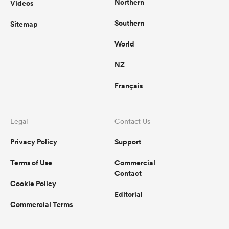
Northern
Videos
Southern
Sitemap
World
NZ
Français
Legal
Contact Us
Privacy Policy
Support
Terms of Use
Commercial
Contact
Cookie Policy
Editorial
Commercial Terms