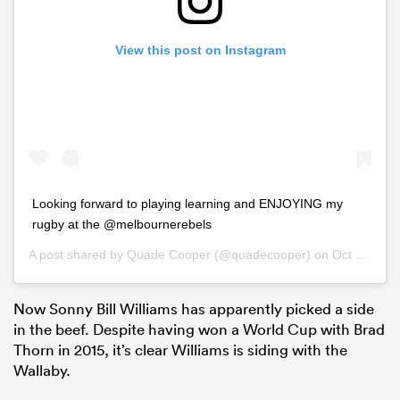
View this post on Instagram
Looking forward to playing learning and ENJOYING my
rugby at the @melbournerebels
A post shared by
Quade Cooper
(@quadecooper) on
Oct 22, 2018 at 9:59pm PDT
Now Sonny Bill Williams has apparently picked a side
in the beef. Despite having won a World Cup with Brad
Thorn in 2015, it’s clear Williams is siding with the
Wallaby.