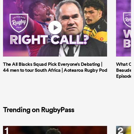
The All Blacks Squad Pick Everyone’s Debating |
What Cri
44 men to tour South Africa | Aotearoa Rugby Pod
Beauden 
Episode 
Trending on RugbyPass
1
2