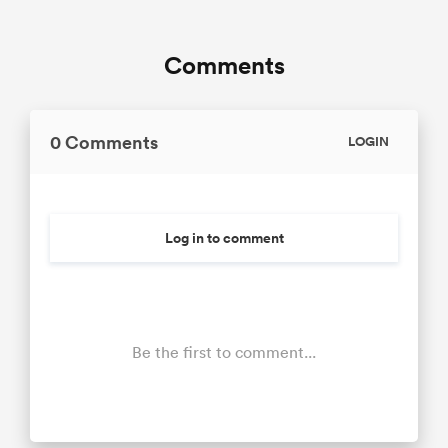
Comments
0 Comments
LOGIN
Log in to comment
Be the first to comment...