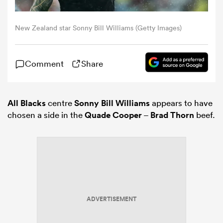
omen
New Zealand star Sonny Bill Williams (Getty Images)
gton
Comment
Share
omen
All Blacks
centre
Sonny Bill Williams
appears to have
chosen a side in the
Quade Cooper
–
Brad Thorn
beef.
 Manukau
ADVERTISEMENT
as