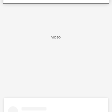
VIDEO
All
ring