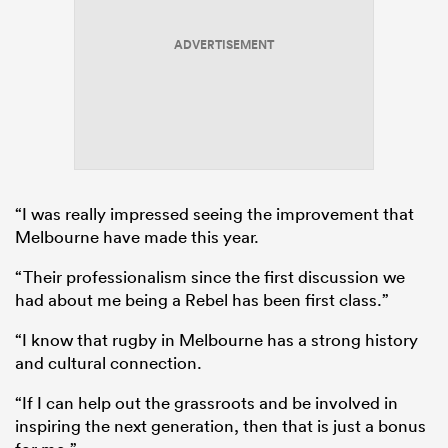
ADVERTISEMENT
“I was really impressed seeing the improvement that
Melbourne have made this year.
“Their professionalism since the first discussion we
had about me being a Rebel has been first class.”
“I know that rugby in Melbourne has a strong history
and cultural connection.
“If I can help out the grassroots and be involved in
inspiring the next generation, then that is just a bonus