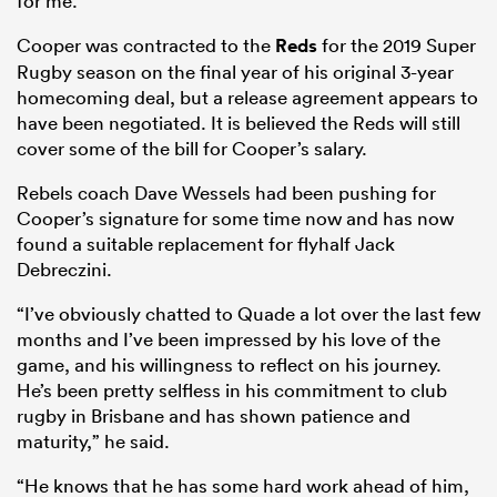
for me.”
Cooper was contracted to the
Reds
for the 2019 Super
Rugby season on the final year of his original 3-year
homecoming deal, but a release agreement appears to
have been negotiated. It is believed the Reds will still
cover some of the bill for Cooper’s salary.
Rebels coach Dave Wessels had been pushing for
Cooper’s signature for some time now and has now
found a suitable replacement for flyhalf Jack
Debreczini.
“I’ve obviously chatted to Quade a lot over the last few
months and I’ve been impressed by his love of the
game, and his willingness to reflect on his journey.
He’s been pretty selfless in his commitment to club
rugby in Brisbane and has shown patience and
maturity,” he said.
“He knows that he has some hard work ahead of him,