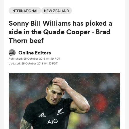
INTERNATIONAL
NEW ZEALAND
Sonny Bill Williams has picked a
a Women
side in the Quade Cooper - Brad
Thorn beef
Online Editors
Published: 25 October 2018 04:49 PDT
ica Women
Updated: 25 October 2018 04:55 PDT
ato
ica Women
aland