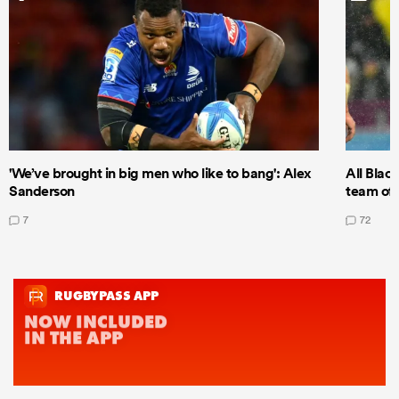
'We’ve brought in big men who like to bang': Alex
All Blac
Sanderson
team of 
7
72