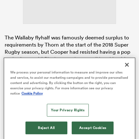
s Bay
The Wallaby flyhalf was famously deemed surplus to
requirements by Thorn at the start of the 2018 Super
Rugby season, but Cooper had resisted having a pop
at the former All Black secondrow, until breaking his
silence this week.
 All
We process your personal information to measure and improve our sites
and service, to assist our marketing campaigns and to provide personalised
The mercurial 10 posted on instagram with an image of
content and advertising. By clicking the button on the right, you can
himself handing off Thorn, the message below
exercise your privacy rights. For more information see our privacy
reading: “Sometimes you are forced out of the place
notice
Cookie Policy
you love but thank god there’s more than one place
that loves me.”
Your Privacy Rights
Reject All
Accept Cookies