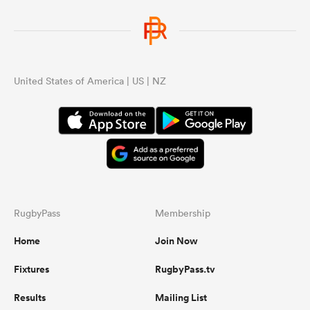
United States of America | US | NZ
RugbyPass
Membership
Home
Join Now
Fixtures
RugbyPass.tv
Results
Mailing List