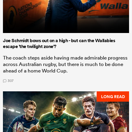
Joe Schmidt bows out on a high - but can the Wallabies
escape 'the twilight zone'?
The coach steps aside having made admirable progress
across Australian rugby, but there is much to be done
ahead of a home World Cup.
307
LONG READ