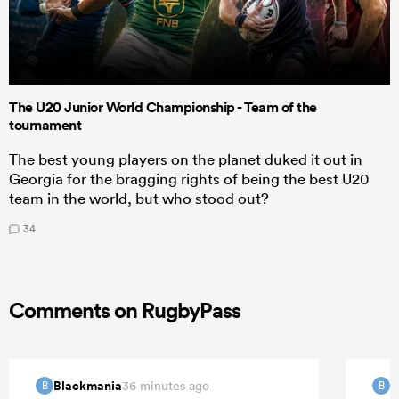
The U20 Junior World Championship - Team of the
tournament
The best young players on the planet duked it out in
Georgia for the bragging rights of being the best U20
team in the world, but who stood out?
34
Comments on RugbyPass
Blackmania
B
36 minutes ago
B
B