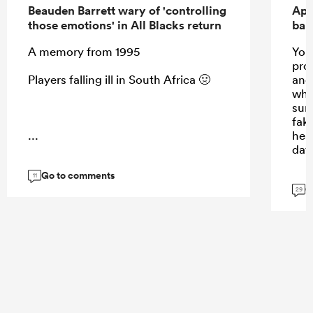
Beauden Barrett wary of 'controlling
Apo
those emotions' in All Blacks return
ban
A memory from 1995
Your
prom
Players falling ill in South Africa 🤢
and 
whis
sun
fak
...
hea
day
Go to comments
11
G
29