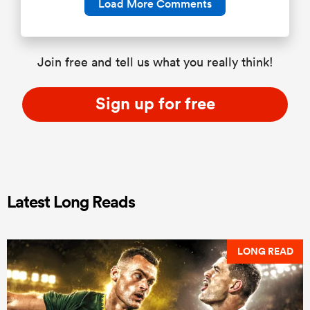
Load More Comments
Join free and tell us what you really think!
Sign up for free
Latest Long Reads
LONG READ