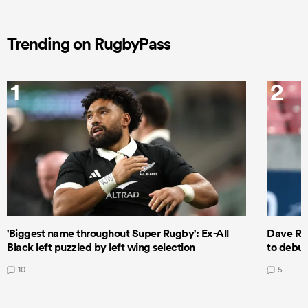
Trending on RugbyPass
1
2
'Biggest name throughout Super Rugby': Ex-All
Dave Ren
Black left puzzled by left wing selection
to debut
10
5