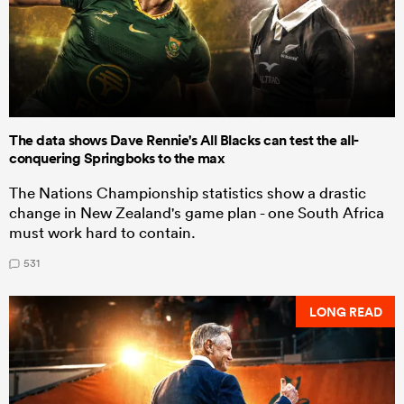
The data shows Dave Rennie's All Blacks can test the all-
conquering Springboks to the max
The Nations Championship statistics show a drastic
change in New Zealand's game plan - one South Africa
must work hard to contain.
531
LONG READ