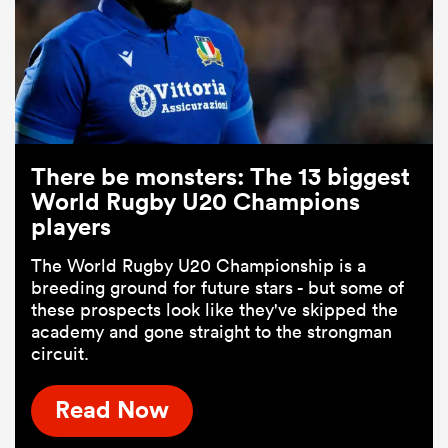
There be monsters: The 13 biggest
World Rugby U20 Champions
players
The World Rugby U20 Championship is a
breeding ground for future stars - but some of
these prospects look like they've skipped the
academy and gone straight to the strongman
circuit.
Read Now