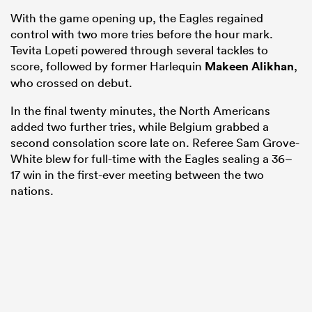
With the game opening up, the Eagles regained
control with two more tries before the hour mark.
Tevita Lopeti powered through several tackles to
score, followed by former Harlequin
Makeen Alikhan
,
who crossed on debut.
In the final twenty minutes, the North Americans
added two further tries, while Belgium grabbed a
second consolation score late on. Referee Sam Grove-
White blew for full-time with the Eagles sealing a 36–
17 win in the first-ever meeting between the two
nations.