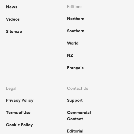
News
Editions
Northern
Videos
Southern
Sitemap
World
NZ
Français
Legal
Contact Us
Privacy Policy
Support
Terms of Use
Commercial
Contact
Cookie Policy
Editorial