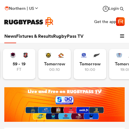
Northern | US
Login
Get the app
News
Fixtures & Results
RugbyPass TV
59 - 19
Tomorrow
Tomorrow
Tomor
FT
00:10
10:00
19:0
hip