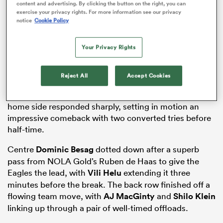
content and advertising. By clicking the button on the right, you can
exercise your privacy rights. For more information see our privacy
notice
Cookie Policy
s Bay
Your Privacy Rights
Reject All
Accept Cookies
Although the Diables Noirs were first on the
scoreboard via a penalty from Hugo de Francq, the
home side responded sharply, setting in motion an
 All
impressive comeback with two converted tries before
half-time.
Centre
Dominic Besag
dotted down after a superb
pass from NOLA Gold’s Ruben de Haas to give the
Eagles the lead, with
Vili Helu
extending it three
minutes before the break. The back row finished off a
flowing team move, with
AJ MacGinty
and
Shilo Klein
linking up through a pair of well-timed offloads.