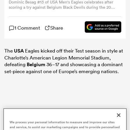
Dominic Besag #13 of USA Men's Eagles celebrates after
scoring a try against Belgium Black Devils during the 2025
USA Rugby Match Series at American Legion Memorial
omen
Stadium on July 05, 2025 in Charlotte, North Carolina.
(Photo by Grant Halverson/Getty Images)
1 Comment
Share
gton
The
USA
Eagles kicked off their Test season in style at
omen
Charlotte’s American Legion Memorial Stadium,
defeating
Belgium
36–17 and showcasing a dominant
set-piece against one of Europe’s emerging nations.
 Manukau
as
We process your personal information to measure and improve our sites
and service, to assist our marketing campaigns and to provide personalised