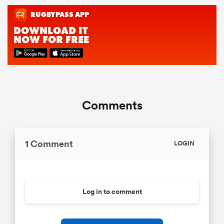
Comments
1 Comment
LOGIN
Log in to comment