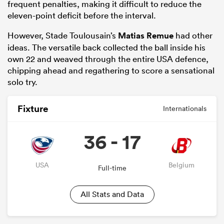
frequent penalties, making it difficult to reduce the
eleven-point deficit before the interval.
However, Stade Toulousain’s
Matias Remue
had other
ideas. The versatile back collected the ball inside his
own 22 and weaved through the entire USA defence,
chipping ahead and regathering to score a sensational
solo try.
Fixture
Internationals
36 - 17
USA
Belgium
Full-time
All Stats and Data