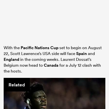
With the
Pacific Nations Cup
set to begin on August
22, Scott Lawrence’s USA side will face
Spain
and
England
in the coming weeks. Laurent Dossat’s
Belgium now head to
Canada
for a July 12 clash with
the hosts.
Related