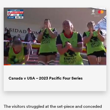
All
ring
Loaded
:
24.17%
Pause
Unmute
Fullsc
Canada v USA – 2023 Pacific Four Series
The visitors struggled at the set-piece and conceded