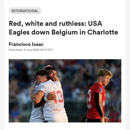
INTERNATIONAL
Red, white and ruthless: USA
a Women
Eagles down Belgium in Charlotte
Francisco Isaac
Published: 6 July 2025 06:11 PDT
ica Women
ato
ica Women
aland