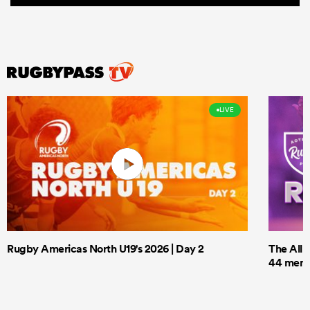
LIVE
Rugby Americas North U19's 2026 | Day 2
The All 
44 men t