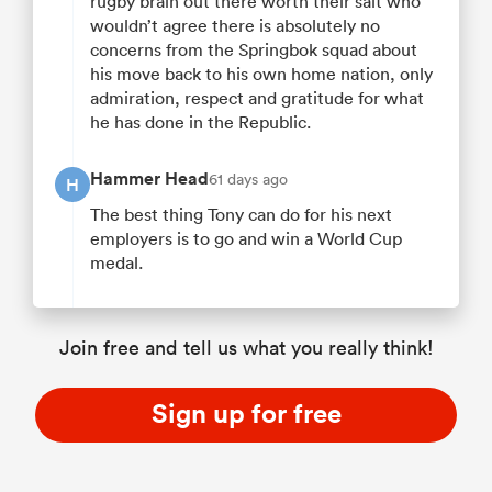
rugby brain out there worth their salt who
wouldn’t agree there is absolutely no
concerns from the Springbok squad about
his move back to his own home nation, only
admiration, respect and gratitude for what
he has done in the Republic.
Hammer Head
61 days ago
H
The best thing Tony can do for his next
employers is to go and win a World Cup
medal.
Join free and tell us what you really think!
Sign up for free