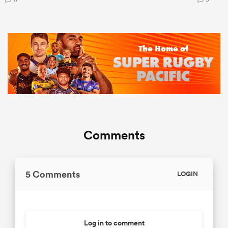
Comments
5 Comments
LOGIN
Log in to comment