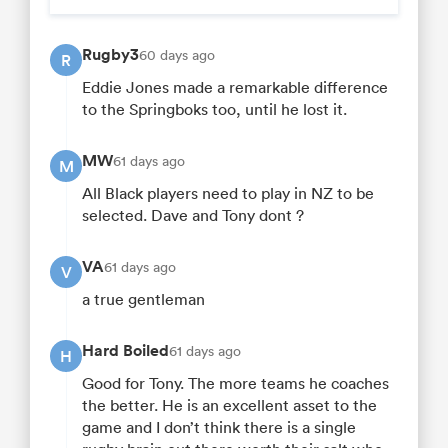
Rugby3
60 days ago
R
Eddie Jones made a remarkable difference
to the Springboks too, until he lost it.
MW
61 days ago
M
All Black players need to play in NZ to be
selected. Dave and Tony dont ?
VA
61 days ago
V
a true gentleman
Hard Boiled
61 days ago
H
Good for Tony. The more teams he coaches
the better. He is an excellent asset to the
game and I don’t think there is a single