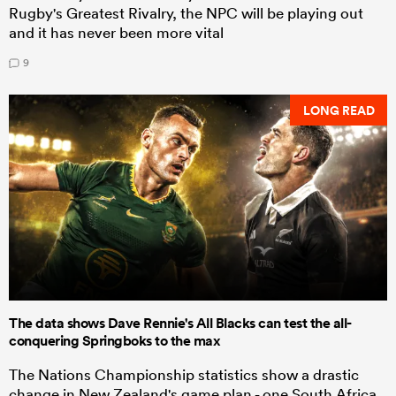
Rugby's Greatest Rivalry, the NPC will be playing out
and it has never been more vital
9
LONG READ
The data shows Dave Rennie's All Blacks can test the all-
conquering Springboks to the max
The Nations Championship statistics show a drastic
change in New Zealand's game plan - one South Africa