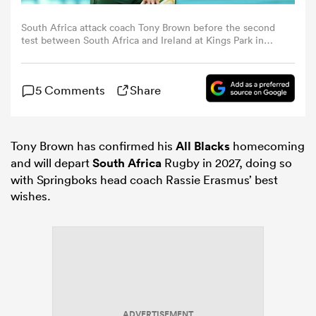
South Africa attack coach Tony Brown before the second
omen
test between South Africa and Ireland at Kings Park in
Durban, South Africa. (Photo By Brendan Moran/Sportsfile
via Getty Images)
 Bulls
5 Comments
Share
omen
Tony Brown has confirmed his
All Blacks
homecoming
and will depart
South Africa
Rugby in 2027, doing so
with Springboks head coach Rassie Erasmus’ best
tahs
wishes.
d Stags
ADVERTISEMENT