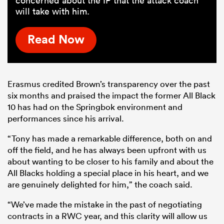
concerned about the IP that the attack coach
will take with him.
Read Now
Erasmus credited Brown’s transparency over the past
six months and praised the impact the former All Black
10 has had on the Springbok environment and
performances since his arrival.
“Tony has made a remarkable difference, both on and
off the field, and he has always been upfront with us
about wanting to be closer to his family and about the
All Blacks holding a special place in his heart, and we
are genuinely delighted for him,” the coach said.
“We’ve made the mistake in the past of negotiating
contracts in a RWC year, and this clarity will allow us