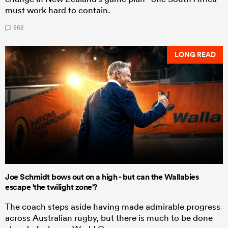
must work hard to contain.
552
LONG READ
Joe Schmidt bows out on a high - but can the Wallabies
escape 'the twilight zone'?
The coach steps aside having made admirable progress
across Australian rugby, but there is much to be done