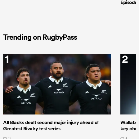
Episode 
Trending on RugbyPass
1
2
All Blacks dealt second major injury ahead of
Wallabie
Greatest Rivalry test series
key cha
11
5