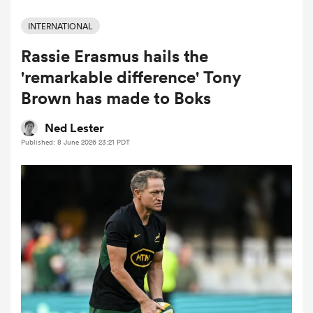
INTERNATIONAL
Rassie Erasmus hails the
a Women
'remarkable difference' Tony
Brown has made to Boks
Ned Lester
Published: 8 June 2026 23:21 PDT
ica Women
aland
ica Women
arbour