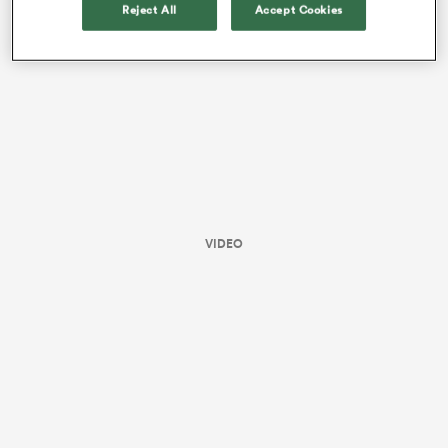
Reject All
Accept Cookies
VIDEO
ould
 NPC