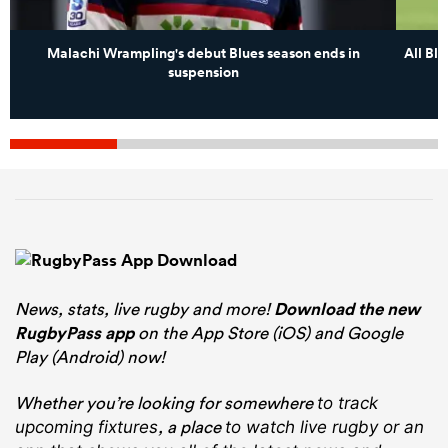
Malachi Wrampling's debut Blues season ends in
All Bl
suspension
News, stats, live rugby and more!
Download the new
RugbyPass app
on the App Store (iOS) and Google
Play (Android) now!
Whether you’re looking for somewhere
to track
, a place
upcoming fixtures
to watch live rugby
or an