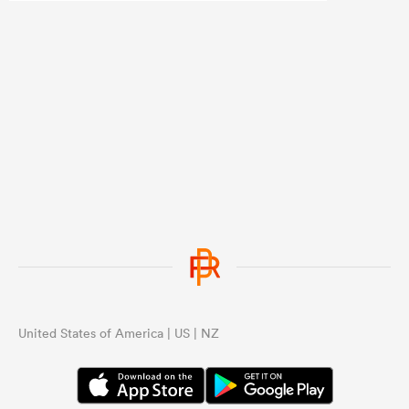
United States of America | US | NZ