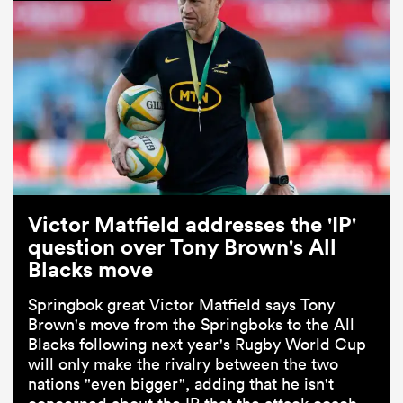
Victor Matfield addresses the 'IP'
question over Tony Brown's All
Blacks move
Springbok great Victor Matfield says Tony
Brown's move from the Springboks to the All
Blacks following next year's Rugby World Cup
will only make the rivalry between the two
nations "even bigger", adding that he isn't