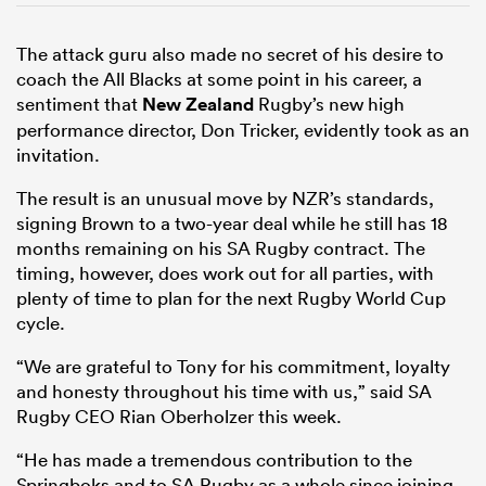
The attack guru also made no secret of his desire to
coach the All Blacks at some point in his career, a
sentiment that
New Zealand
Rugby’s new high
performance director, Don Tricker, evidently took as an
invitation.
The result is an unusual move by NZR’s standards,
signing Brown to a two-year deal while he still has 18
months remaining on his SA Rugby contract. The
timing, however, does work out for all parties, with
plenty of time to plan for the next Rugby World Cup
cycle.
“We are grateful to Tony for his commitment, loyalty
and honesty throughout his time with us,” said SA
Rugby CEO Rian Oberholzer this week.
“He has made a tremendous contribution to the
Springboks and to SA Rugby as a whole since joining