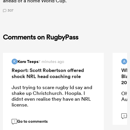
ahead of a home World Cup.
307
Comments on RugbyPass
Koro Teeps
7 minutes ago
K
A
Report: Scott Robertson offered
Whi
shock NRL head coaching role
Bla
202
Just trying to scare rugby Id say and
shake up Christchurch. Hoopla. I
Oh 
didnt even realise they have an NRL
Aup
license.
G
4
Go to comments
7