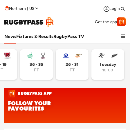
Northern | US
Login
Get the app
News
Fixtures & Results
RugbyPass TV
- 19
36 - 35
26 - 31
Tuesday
FT
FT
FT
10:00
hip