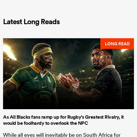
Latest Long Reads
LONG READ
As All Blacks fans ramp up for Rugby's Greatest Rivalry, it
would be foolhardy to overlook the NPC
While all eyes will inevitably be on South Africa for