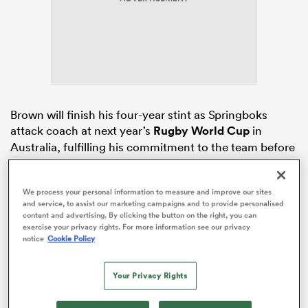
rbury
Brown will finish his four-year stint as Springboks
attack coach at next year’s
Rugby World Cup
in
 on
Australia, fulfilling his commitment to the team before
nd
returning home.
Whether Brown would see out that SA Rugby contract
We process your personal information to measure and improve our sites
and service, to assist our marketing campaigns and to provide personalised
in full was briefly called into question when major
content and advertising. By clicking the button on the right, you can
upheaval struck the All Blacks coaching group in
exercise your privacy rights. For more information see our privacy
January. But, at the time
Scott Robertson
was ousted,
notice
Cookie Policy
Erasmus was emphatic in reaffirming Brown’s
commitment to the Springboks for the duration of his
Your Privacy Rights
contract, and Brown himself said in no uncertain terms
that he remained committed to the Boks.