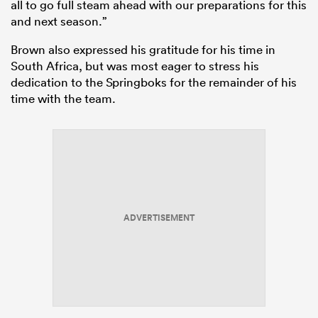
all to go full steam ahead with our preparations for this
and next season.”
Brown also expressed his gratitude for his time in
South Africa, but was most eager to stress his
dedication to the Springboks for the remainder of his
time with the team.
ADVERTISEMENT