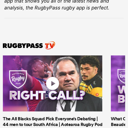
app that shows you all of the latest news and
analysis, the RugbyPass rugby app is perfect.
The All Blacks Squad Pick Everyone’s Debating |
What Cri
44 men to tour South Africa | Aotearoa Rugby Pod
Beauden 