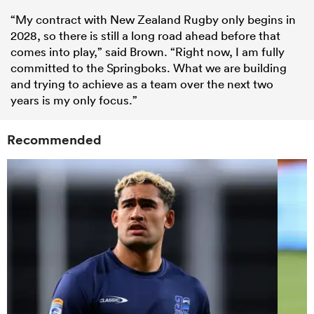
“My contract with New Zealand Rugby only begins in
2028, so there is still a long road ahead before that
comes into play,” said Brown. “Right now, I am fully
committed to the Springboks. What we are building
and trying to achieve as a team over the next two
years is my only focus.”
Recommended