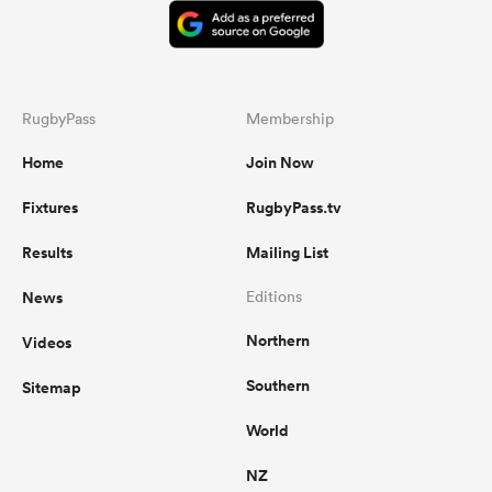
RugbyPass
Membership
Home
Join Now
Fixtures
RugbyPass.tv
Results
Mailing List
News
Editions
Northern
Videos
Southern
Sitemap
World
NZ