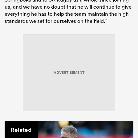
us, and we have no doubt that he will continue to give
everything he has to help the team maintain the high
standards we set for ourselves on the field.”
ADVERTISEMENT
Related