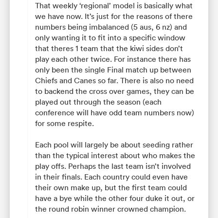
That weekly ‘regional’ model is basically what
we have now. It’s just for the reasons of there
numbers being imbalanced (5 aus, 6 nz) and
only wanting it to fit into a specific window
that theres 1 team that the kiwi sides don’t
play each other twice. For instance there has
only been the single Final match up between
Chiefs and Canes so far. There is also no need
to backend the cross over games, they can be
played out through the season (each
conference will have odd team numbers now)
for some respite.
Each pool will largely be about seeding rather
than the typical interest about who makes the
play offs. Perhaps the last team isn’t involved
in their finals. Each country could even have
their own make up, but the first team could
have a bye while the other four duke it out, or
the round robin winner crowned champion.