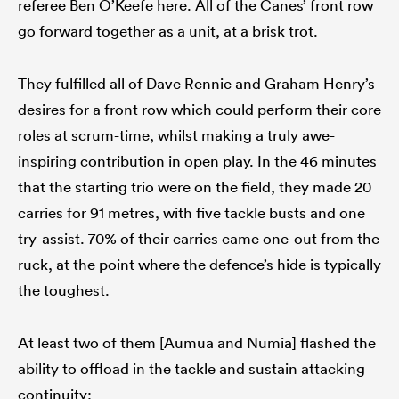
referee Ben O’Keefe here. All of the Canes’ front row
go forward together as a unit, at a brisk trot.
They fulfilled all of Dave Rennie and Graham Henry’s
desires for a front row which could perform their core
roles at scrum-time, whilst making a truly awe-
inspiring contribution in open play. In the 46 minutes
that the starting trio were on the field, they made 20
carries for 91 metres, with five tackle busts and one
try-assist. 70% of their carries came one-out from the
ruck, at the point where the defence’s hide is typically
the toughest.
At least two of them [Aumua and Numia] flashed the
ability to offload in the tackle and sustain attacking
continuity: