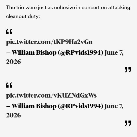
The trio were just as cohesive in concert on attacking
cleanout duty:
pic.twitter.com/tKP9Ha2vGn
— William Bishop (@RPvids1994)
June 7,
2026
pic.twitter.com/vKUZNdGxWs
— William Bishop (@RPvids1994)
June 7,
2026