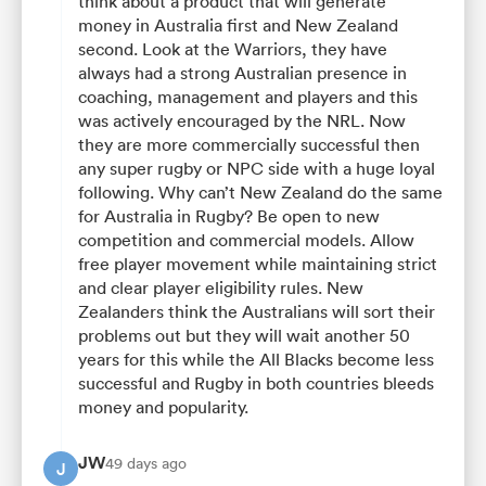
think about a product that will generate
money in Australia first and New Zealand
second. Look at the Warriors, they have
always had a strong Australian presence in
coaching, management and players and this
was actively encouraged by the NRL. Now
they are more commercially successful then
any super rugby or NPC side with a huge loyal
following. Why can’t New Zealand do the same
for Australia in Rugby? Be open to new
competition and commercial models. Allow
free player movement while maintaining strict
and clear player eligibility rules. New
Zealanders think the Australians will sort their
problems out but they will wait another 50
years for this while the All Blacks become less
successful and Rugby in both countries bleeds
money and popularity.
JW
49 days ago
J