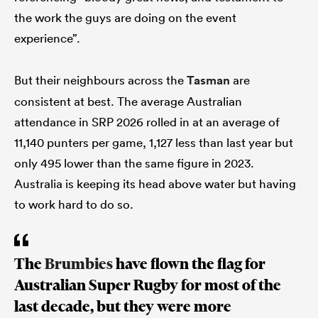
the work the guys are doing on the event
experience”.
But their neighbours across the
Tasman
are
consistent at best. The average Australian
attendance in SRP 2026 rolled in at an average of
11,140 punters per game, 1,127 less than last year but
only 495 lower than the same figure in 2023.
Australia is keeping its head above water but having
to work hard to do so.
The
Brumbies
have flown the flag for
Australian Super Rugby for most of the
last decade, but they were more