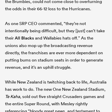
the Brumbies, could not come close to overturning
the odds in their 66-12 loss to the Hurricanes.
As one SRP CEO commented, “they’re not
intentionally being difficult, but they [just] can’t take
their
All Blacks
and Wallabies hats off.” As the
unions also mop up the broadcasting revenue
directly, the franchises are ever more dependent on
putting bums on stadium seats in order to generate
revenue, and it’s an uphill struggle.
While New Zealand is twitching back to life, Australia
has work to do. The new One New Zealand Stadium,
Te Kaha
, sold out five straight Crusaders games and
the entire Super Round, with Mesley rightly
referencing “bloody great news, and testament to