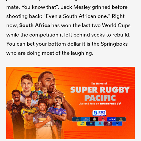
mate. You know that”. Jack Mesley grinned before
shooting back: “Even a South African one.” Right
now,
South Africa
has won the last two World Cups
while the competition it left behind seeks to rebuild.
You can bet your bottom dollar it is the Springboks
who are doing most of the laughing.