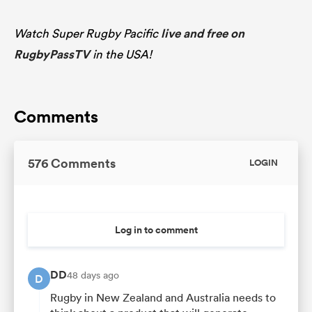
Watch Super Rugby Pacific
live and free on
RugbyPassTV
in the USA!
Comments
576 Comments
LOGIN
Log in to comment
DD
48 days ago
D
Rugby in New Zealand and Australia needs to