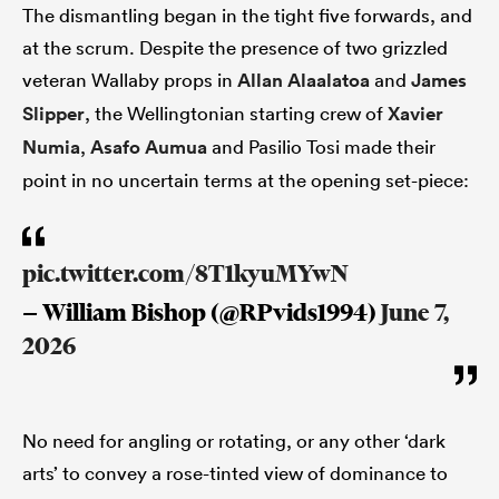
The dismantling began in the tight five forwards, and
at the scrum. Despite the presence of two grizzled
veteran Wallaby props in
Allan Alaalatoa
and
James
Slipper
, the Wellingtonian starting crew of
Xavier
Numia
,
Asafo Aumua
and Pasilio Tosi made their
point in no uncertain terms at the opening set-piece:
pic.twitter.com/8T1kyuMYwN
— William Bishop (@RPvids1994)
June 7,
2026
No need for angling or rotating, or any other ‘dark
arts’ to convey a rose-tinted view of dominance to