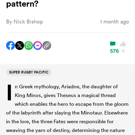
pattern?
By
Nick Bishop
1 month ago
a Women
576
4
ica Women
SUPER RUGBY PACIFIC
I
n Greek mythology, Ariadne, the daughter of
 Manukau
King Minos, gives Theseus a magical thread
which enables the hero to escape from the gloom
ica Women
of the labyrinth after slaying the Minotaur. Elsewhere
in the lore, the three Fates were responsible for
ato
weaving the yarn of destiny, determining the nature