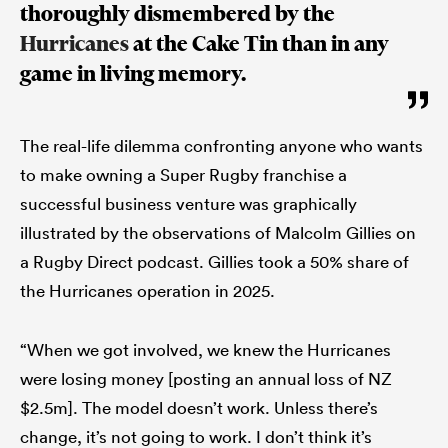
thoroughly dismembered by the
Hurricanes
at the Cake Tin than in any
game in living memory.
The real-life dilemma confronting anyone who wants
to make owning a Super Rugby franchise a
successful business venture was graphically
illustrated by the observations of Malcolm Gillies on
a Rugby Direct podcast. Gillies took a 50% share of
the Hurricanes operation in 2025.
“When we got involved, we knew the Hurricanes
were losing money [posting an annual loss of NZ
$2.5m]. The model doesn’t work. Unless there’s
change, it’s not going to work. I don’t think it’s