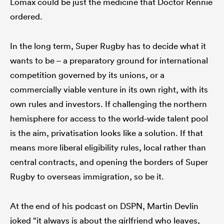
Lomax could be just the medicine that Doctor Rennie
ordered.
In the long term, Super Rugby has to decide what it
wants to be – a preparatory ground for international
competition governed by its unions, or a
commercially viable venture in its own right, with its
own rules and investors. If challenging the northern
hemisphere for access to the world-wide talent pool
is the aim, privatisation looks like a solution. If that
means more liberal eligibility rules, local rather than
central contracts, and opening the borders of Super
Rugby to overseas immigration, so be it.
At the end of his podcast on DSPN, Martin Devlin
joked “it always is about the girlfriend who leaves,