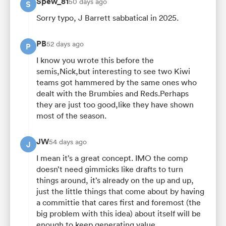
Spew_81
50 days ago
S
Sorry typo, J Barrett sabbatical in 2025.
PB
52 days ago
P
I know you wrote this before the
semis,Nick,but interesting to see two Kiwi
teams got hammered by the same ones who
dealt with the Brumbies and Reds.Perhaps
they are just too good,like they have shown
most of the season.
JW
54 days ago
J
I mean it’s a great concept. IMO the comp
doesn’t need gimmicks like drafts to turn
things around, it’s already on the up and up,
just the little things that come about by having
a committie that cares first and foremost (the
big problem with this idea) about itself will be
enough to keep generating value.