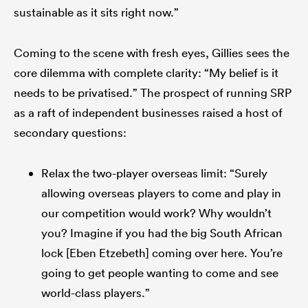
sustainable as it sits right now.”
Coming to the scene with fresh eyes, Gillies sees the
core dilemma with complete clarity: “My belief is it
needs to be privatised.” The prospect of running SRP
as a raft of independent businesses raised a host of
secondary questions:
Relax the two-player overseas limit: “Surely
allowing overseas players to come and play in
our competition would work? Why wouldn’t
you? Imagine if you had the big South African
lock [Eben Etzebeth] coming over here. You’re
going to get people wanting to come and see
world-class players.”