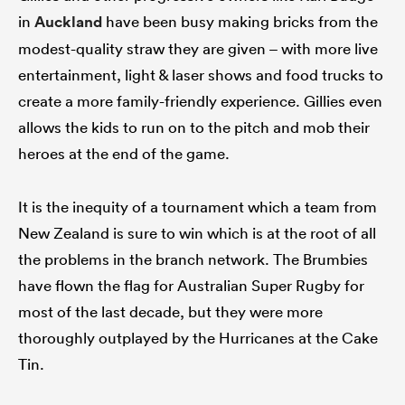
in
Auckland
have been busy making bricks from the
modest-quality straw they are given – with more live
entertainment, light & laser shows and food trucks to
create a more family-friendly experience. Gillies even
allows the kids to run on to the pitch and mob their
heroes at the end of the game.
It is the inequity of a tournament which a team from
New Zealand is sure to win which is at the root of all
the problems in the branch network. The Brumbies
have flown the flag for Australian Super Rugby for
most of the last decade, but they were more
thoroughly outplayed by the Hurricanes at the Cake
Tin.