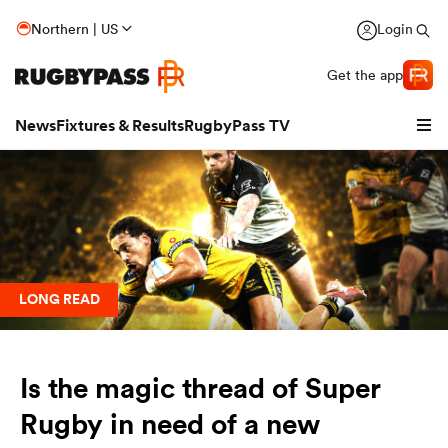
Northern | US
Login
Get the app
News
Fixtures & Results
RugbyPass TV
LONG READ
Is the magic thread of Super
hip
Rugby in need of a new