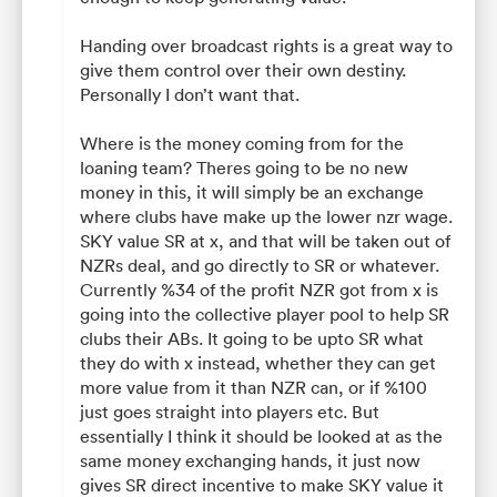
Handing over broadcast rights is a great way to
give them control over their own destiny.
Personally I don’t want that.
Where is the money coming from for the
loaning team? Theres going to be no new
money in this, it will simply be an exchange
where clubs have make up the lower nzr wage.
SKY value SR at x, and that will be taken out of
NZRs deal, and go directly to SR or whatever.
Currently %34 of the profit NZR got from x is
going into the collective player pool to help SR
clubs their ABs. It going to be upto SR what
they do with x instead, whether they can get
more value from it than NZR can, or if %100
just goes straight into players etc. But
essentially I think it should be looked at as the
same money exchanging hands, it just now
gives SR direct incentive to make SKY value it