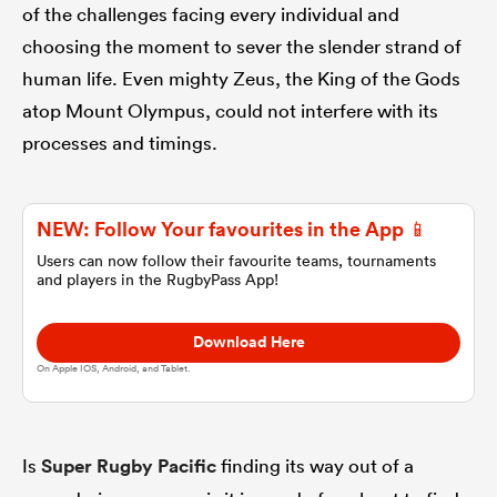
of the challenges facing every individual and
choosing the moment to sever the slender strand of
omen
human life. Even mighty Zeus, the King of the Gods
atop Mount Olympus, could not interfere with its
aland
processes and timings.
omen
NEW: Follow Your favourites in the App 📱
Users can now follow their favourite teams, tournaments
and players in the RugbyPass App!
as
Download Here
On Apple IOS, Android, and Tablet.
s Bay
Is
Super Rugby Pacific
finding its way out of a