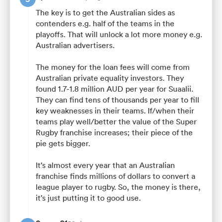
The key is to get the Australian sides as
contenders e.g. half of the teams in the
playoffs. That will unlock a lot more money e.g.
Australian advertisers.
The money for the loan fees will come from
Australian private equality investors. They
found 1.7-1.8 million AUD per year for Suaalii.
They can find tens of thousands per year to fill
key weaknesses in their teams. If/when their
teams play well/better the value of the Super
Rugby franchise increases; their piece of the
pie gets bigger.
It’s almost every year that an Australian
franchise finds millions of dollars to convert a
league player to rugby. So, the money is there,
it’s just putting it to good use.