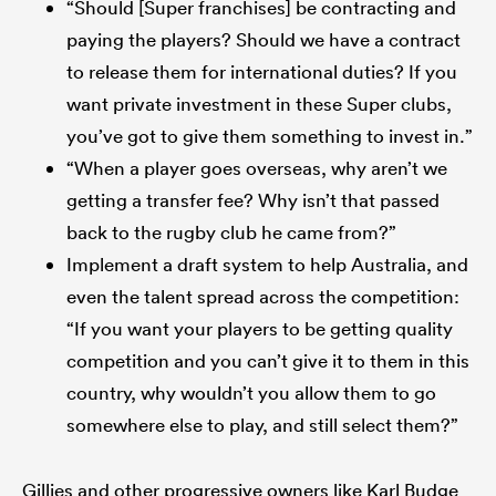
“Should [Super franchises] be contracting and
paying the players? Should we have a contract
to release them for international duties? If you
want private investment in these Super clubs,
you’ve got to give them something to invest in.”
“When a player goes overseas, why aren’t we
getting a transfer fee? Why isn’t that passed
back to the rugby club he came from?”
Implement a draft system to help Australia, and
even the talent spread across the competition:
“If you want your players to be getting quality
competition and you can’t give it to them in this
country, why wouldn’t you allow them to go
somewhere else to play, and still select them?”
Gillies and other progressive owners like Karl Budge