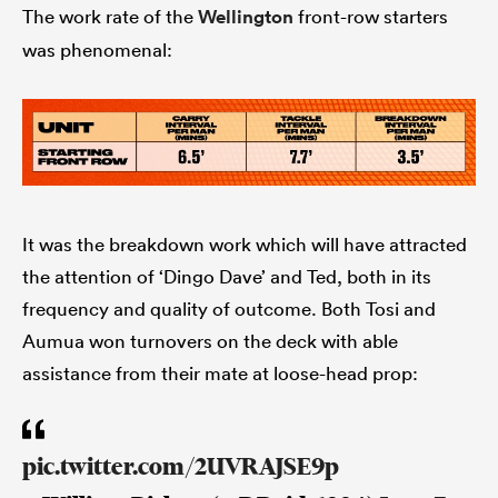
The work rate of the
Wellington
front-row starters
was phenomenal:
It was the breakdown work which will have attracted
the attention of ‘Dingo Dave’ and Ted, both in its
frequency and quality of outcome. Both Tosi and
Aumua won turnovers on the deck with able
assistance from their mate at loose-head prop:
pic.twitter.com/2UVRAJSE9p