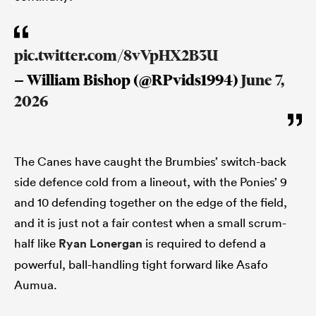
pic.twitter.com/8vVpHX2B3U
— William Bishop (@RPvids1994)
June 7,
2026
The Canes have caught the Brumbies’ switch-back
side defence cold from a lineout, with the Ponies’ 9
and 10 defending together on the edge of the field,
and it is just not a fair contest when a small scrum-
half like
Ryan Lonergan
is required to defend a
powerful, ball-handling tight forward like Asafo
Aumua.