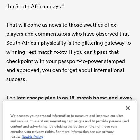
the South African days.”
That will come as news to those swathes of ex-
players and commentators who have observed that
South African physicality is the glittering gateway to
winning Test match footy. If you can’t pass that
checkpoint with your passport-to-power stamped
and approved, you can forget about international
All
success.
ring
The
late escape plan is an 18-match home-and-away
format
with more liberal player movement between
Australia
and New Zealand. The current SRP
We process your personal information to measure and improve our sites
and service, to assist our marketing campaigns and to provide personalised
iteration is described as ‘ho-hum’ by Super Rugby
content and advertising. By clicking the button on the right, you can
exercise your privacy rights. For more information see our privacy
officials and the refresher would come via Kiwi player
notice
Cookie Policy