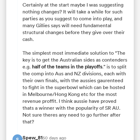
Certainly at the start maybe I was suggesting
nothing changes? It will take a while for such
parties as you suggest to come into play, and
many Gillies says will need fundamental
structural changes before they give over their
cash.
The simplest most immediate solution to “The
key is to get the Australian sides as contenders
e.g.
half of the teams in the playoffs
.” is to split
the comp into Aus and NZ divisions, each with
their own finals, with the aussies gaurenteed
to fight in the superbowl which can be hosted
in Melbourne/Hong Kong etc for the most
revenue proffit. I think aussie have proved
thats a winner with the popularity of SR AU.
Not sure theres any need to go further after
that?
Spew_81
50 days ago
S