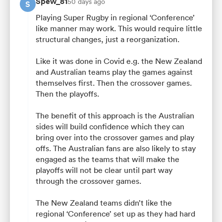
Spew_81
50 days ago
S
Playing Super Rugby in regional ‘Conference’
like manner may work. This would require little
structural changes, just a reorganization.
Like it was done in Covid e.g. the New Zealand
and Australian teams play the games against
themselves first. Then the crossover games.
Then the playoffs.
The benefit of this approach is the Australian
sides will build confidence which they can
bring over into the crossover games and play
offs. The Australian fans are also likely to stay
engaged as the teams that will make the
playoffs will not be clear until part way
through the crossover games.
The New Zealand teams didn’t like the
regional ‘Conference’ set up as they had hard