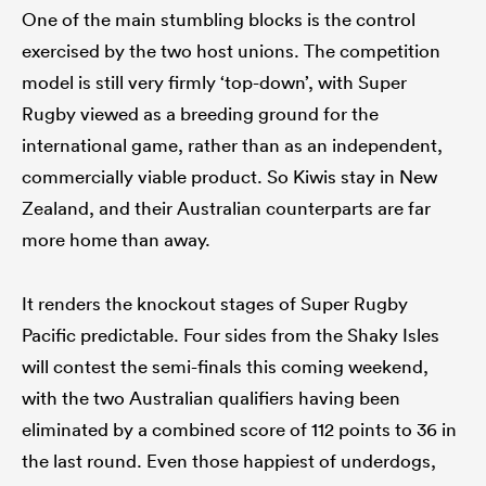
One of the main stumbling blocks is the control
exercised by the two host unions. The competition
model is still very firmly ‘top-down’, with Super
Rugby viewed as a breeding ground for the
international game, rather than as an independent,
commercially viable product. So Kiwis stay in New
Zealand, and their Australian counterparts are far
more home than away.
It renders the knockout stages of Super Rugby
Pacific predictable. Four sides from the Shaky Isles
will contest the semi-finals this coming weekend,
with the two Australian qualifiers having been
eliminated by a combined score of 112 points to 36 in
the last round. Even those happiest of underdogs,