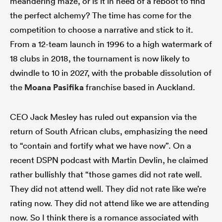
meandering maze, or is it in need of a reboot to find
the perfect alchemy? The time has come for the
competition to choose a narrative and stick to it.
From a 12-team launch in 1996 to a high watermark of
watu
18 clubs in 2018, the tournament is now likely to
dwindle to 10 in 2027, with the probable dissolution of
the
Moana Pasifika
franchise based in Auckland.
 All
CEO Jack Mesley has ruled out expansion via the
return of South African clubs, emphasizing the need
to “contain and fortify what we have now”. On a
recent DSPN podcast with Martin Devlin, he claimed
rather bullishly that “those games did not rate well.
They did not attend well. They did not rate like we’re
rating now. They did not attend like we are attending
now. So I think there is a romance associated with