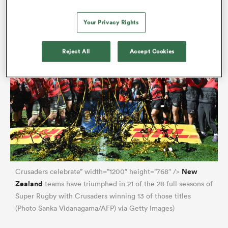
transfers across the Tasman.
Your Privacy Rights
Reject All
Accept Cookies
New
Crusaders celebrate” width=”1200″ height=”768″ />
Zealand
teams have triumphed in 21 of the 28 full seasons of
Super Rugby with Crusaders winning 13 of those titles
(Photo Sanka Vidanagama/AFP) via Getty Images)