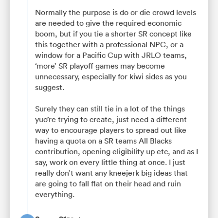
Normally the purpose is do or die crowd levels
are needed to give the required economic
boom, but if you tie a shorter SR concept like
this together with a professional NPC, or a
window for a Pacific Cup with JRLO teams,
‘more’ SR playoff games may become
unnecessary, especially for kiwi sides as you
suggest.
Surely they can still tie in a lot of the things
yuo’re trying to create, just need a different
way to encourage players to spread out like
having a quota on a SR teams All Blacks
contribution, opening eligibility up etc, and as I
say, work on every little thing at once. I just
really don’t want any kneejerk big ideas that
are going to fall flat on their head and ruin
everything.