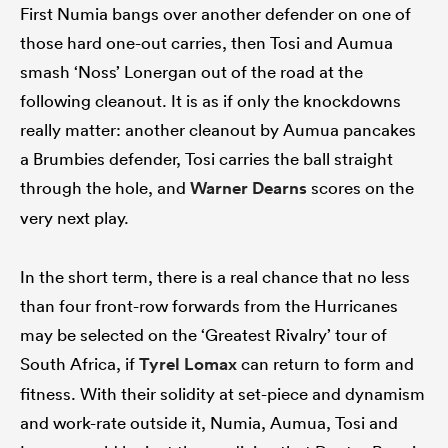
First Numia bangs over another defender on one of
those hard one-out carries, then Tosi and Aumua
smash ‘Noss’ Lonergan out of the road at the
following cleanout. It is as if only the knockdowns
really matter: another cleanout by Aumua pancakes
a Brumbies defender, Tosi carries the ball straight
through the hole, and
Warner Dearns
scores on the
very next play.
In the short term, there is a real chance that no less
than four front-row forwards from the Hurricanes
may be selected on the ‘Greatest Rivalry’ tour of
South Africa, if
Tyrel Lomax
can return to form and
fitness. With their solidity at set-piece and dynamism
and work-rate outside it, Numia, Aumua, Tosi and