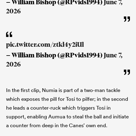
— William Bishop (@RPvids1994)
June 7,
2026
pic.twitter.com/ztkl4y2iUl
— William Bishop (@RPvids1994)
June 7,
2026
In the first clip, Numia is part of a two-man tackle
which exposes the pill for Tosi to pilfer; in the second
he leads a counter-ruck which triggers Tosi in
support, enabling Aumua to steal the ball and initiate
a counter from deep in the Canes’ own end.