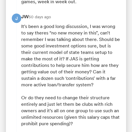
games, week in week out.
JW
50 days ago
J
It’s been a good long discussion, I was wrong
to say theres “no new money in this”, can’t
remember I was talking about there. Should be
some good investment options sure, but is
their current model of state teams setup to
make the most of it? If JAS is getting
contributions to help secure him how are they
getting value out of their money? Can it
sustain a dozen such ‘contributions’ with a far
more active loan/transfer system?
Or do they need to change their structure
entirely and just let them be clubs with rich
owners and it’s all on one group to use such an
unlimited resources (given this salary caps that
prohibit pure spending)?