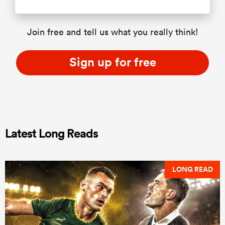
Join free and tell us what you really think!
Sign up for free
Latest Long Reads
LONG READ