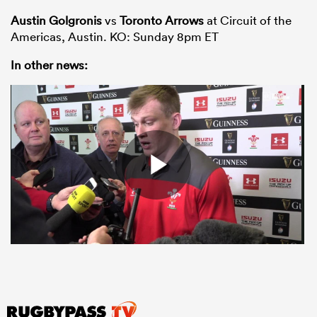
Austin Golgronis
vs
Toronto Arrows
at Circuit of the
Americas, Austin. KO: Sunday 8pm ET
In other news: