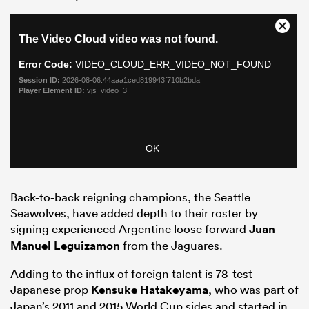
Back-to-back reigning champions, the Seattle
Seawolves, have added depth to their roster by
signing experienced Argentine loose forward
Juan
Manuel Leguizamon
from the Jaguares.
Adding to the influx of foreign talent is 78-test
Japanese prop
Kensuke Hatakeyama
, who was part of
Japan’s 2011 and 2015 World Cup sides and started in