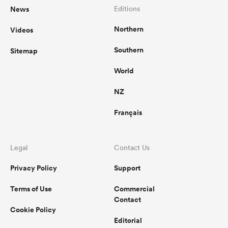
News
Editions
Northern
Videos
Southern
Sitemap
World
NZ
Français
Legal
Contact Us
Privacy Policy
Support
Terms of Use
Commercial
Contact
Cookie Policy
Editorial