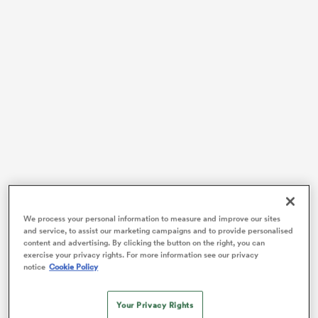
watu
 All
Major League Rugby will enter its third season of
We process your personal information to measure and improve our sites
existence on Saturday (local time) when six of the
and service, to assist our marketing campaigns and to provide personalised
content and advertising. By clicking the button on the right, you can
tournament’s 12 teams do battle against one another
exercise your privacy rights. For more information see our privacy
across North America.
notice
Cookie Policy
The 2020 campaign brings with it an array of headline
acts to provide the MLR, which has expanded from the
Your Privacy Rights