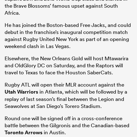
the Brave Blossoms’ famous upset against South
Africa.
He has joined the Boston-based Free Jacks, and could
debut in the franchise’s inaugural competition match
against Rugby United New York as part of an opening
weekend clash in Las Vegas.
Elsewhere, the New Orleans Gold will host Mtawarira
and OldGlory DC on Saturday, and the Raptors will
travel to Texas to face the Houston SaberCats.
Rugby ATL will open their MLR account against the
Utah Warriors
in Atlanta, which will be followed by a
replay of last season’s final between the Legion and
Seawolves at San Diego’s Torero Stadium.
Round one will be signed off in a cross-conference
battle between the Gilgronis and the Canadian-based
Toronto Arrows
in Austin.