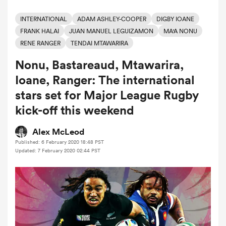
INTERNATIONAL
ADAM ASHLEY-COOPER
DIGBY IOANE
FRANK HALAI
JUAN MANUEL LEGUIZAMON
MA'A NONU
a Women
RENE RANGER
TENDAI MTAWARIRA
Nonu, Bastareaud, Mtawarira,
Ioane, Ranger: The international
stars set for Major League Rugby
ica Women
kick-off this weekend
Alex McLeod
Published: 6 February 2020 18:48 PST
 Manukau
Updated: 7 February 2020 02:44 PST
ica Women
ato