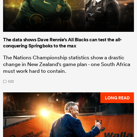
The data shows Dave Rennie's All Blacks can test the all-
conquering Springboks to the max
The Nations Championship statistics show a drastic
change in New Zealand's game plan - one South Africa
must work hard to contain.
522
LONG READ