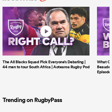
The All Blacks Squad Pick Everyone’s Debating |
What Cri
44 men to tour South Africa | Aotearoa Rugby Pod
Beauden 
Episode 
Trending on RugbyPass