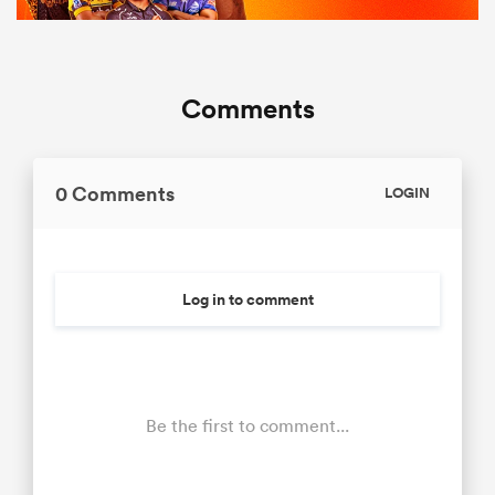
Comments
0 Comments
LOGIN
Log in to comment
Be the first to comment...