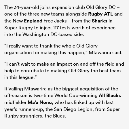
The 34-year-old joins expansion club Old Glory DC –
one of the three new teams alongside
Rugby ATL
and
the New
England
Free Jacks – from the
Sharks
in
Super Rugby to inject 117 tests worth of experience
into the Washington DC-based side.
“I really want to thank the whole Old Glory
organisation for making this happen,” Mtawarira said.
“I can’t wait to make an impact on and off the field and
help to contribute to making Old Glory the best team
in this league.”
Rivalling Mtawarira as the biggest acquisition of the
off-season is two-time World Cup-winning
All Blacks
midfielder
Ma’a Nonu
, who has linked up with last
year’s runners-up, the San Diego Legion, from Super
Rugby strugglers, the Blues.