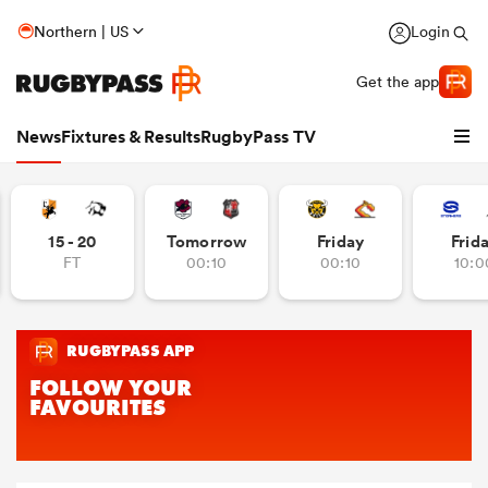
Northern | US
Login
Get the app
News
Fixtures & Results
RugbyPass TV
15 - 20
Tomorrow
Friday
Frid
FT
00:10
00:10
10:0
hip