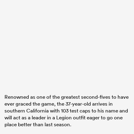
Renowned as one of the greatest second-fives to have
ever graced the game, the 37-year-old arrives in
southern California with 103 test caps to his name and
will act as a leader in a Legion outfit eager to go one
place better than last season.