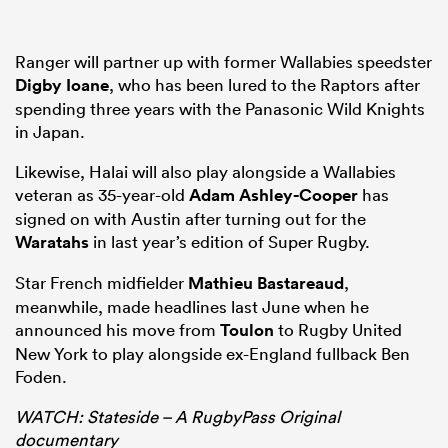
Ranger will partner up with former Wallabies speedster
Digby Ioane
, who has been lured to the Raptors after
spending three years with the Panasonic Wild Knights
in Japan.
Likewise, Halai will also play alongside a Wallabies
veteran as 35-year-old
Adam Ashley-Cooper
has
signed on with Austin after turning out for the
Waratahs
in last year’s edition of Super Rugby.
Star French midfielder
Mathieu Bastareaud
,
meanwhile, made headlines last June when he
announced his move from
Toulon
to Rugby United
New York to play alongside ex-England fullback Ben
Foden.
WATCH: Stateside – A RugbyPass Original
documentary