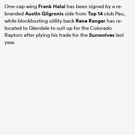
One-cap wing
Frank Halai
has been signed by a re-
branded
Austin Gilgronis
side from
Top 14
club Pau,
while blockbusting utility back
Rene Ranger
has re-
located to Glendale to suit up for the Colorado
Raptors after plying his trade for the
Sunwolves
last
year.