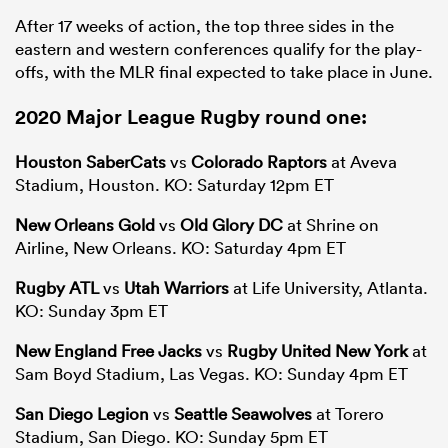
After 17 weeks of action, the top three sides in the
eastern and western conferences qualify for the play-
offs, with the MLR final expected to take place in June.
2020
Major League Rugby
round one:
Houston SaberCats
vs
Colorado Raptors
at Aveva
Stadium, Houston. KO: Saturday 12pm ET
New Orleans Gold
vs
Old Glory DC
at Shrine on
Airline, New Orleans. KO: Saturday 4pm ET
Rugby ATL
vs
Utah Warriors
at Life University, Atlanta.
KO: Sunday 3pm ET
New England Free Jacks
vs
Rugby United New York
at
Sam Boyd Stadium, Las Vegas. KO: Sunday 4pm ET
San Diego Legion
vs
Seattle Seawolves
at Torero
Stadium, San Diego. KO: Sunday 5pm ET