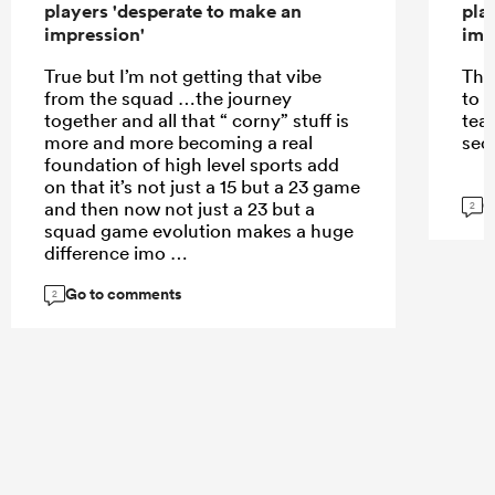
players 'desperate to make an
pla
impression'
imp
True but I’m not getting that vibe
The
from the squad …the journey
to 
together and all that “ corny” stuff is
tea
more and more becoming a real
sec
foundation of high level sports add
on that it’s not just a 15 but a 23 game
G
and then now not just a 23 but a
2
squad game evolution makes a huge
difference imo
Go to comments
2