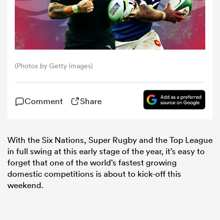
omen
aland
(Photos by Getty Images)
omen
Comment
Share
as
With the Six Nations, Super Rugby and the Top League
in full swing at this early stage of the year, it’s easy to
forget that one of the world’s fastest growing
domestic competitions is about to kick-off this
weekend.
s Bay