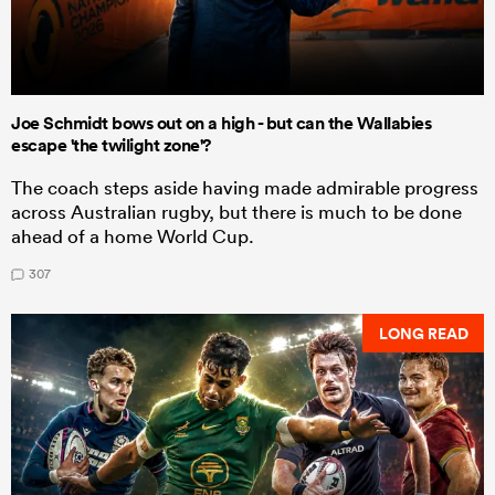
Joe Schmidt bows out on a high - but can the Wallabies
escape 'the twilight zone'?
The coach steps aside having made admirable progress
across Australian rugby, but there is much to be done
ahead of a home World Cup.
307
LONG READ