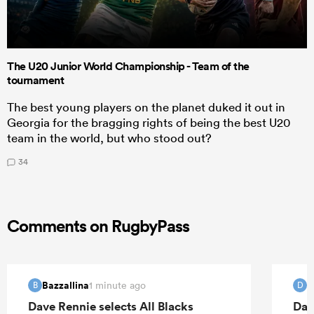
The U20 Junior World Championship - Team of the
tournament
The best young players on the planet duked it out in
Georgia for the bragging rights of being the best U20
team in the world, but who stood out?
34
Comments on RugbyPass
Bazzallina
d
1 minute ago
B
D
Dave Rennie selects All Blacks
Dav