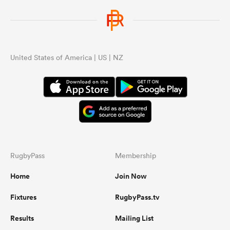
United States of America | US | NZ
RugbyPass
Membership
Home
Join Now
Fixtures
RugbyPass.tv
Results
Mailing List