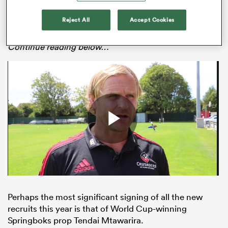
nine teams that took part in 2019, with unprecedented
star power compared to the talent on offer in seasons
Reject All
Accept Cookies
gone by.
Continue reading below…
All
ring
Perhaps the most significant signing of all the new
recruits this year is that of World Cup-winning
Springboks prop Tendai Mtawarira.