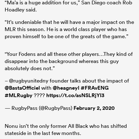
“Ma’a is a huge addition for us,” San Diego coach Rob
Hoadley said.
“It’s undeniable that he will have a major impact on the
MLR this season. He is a world class player who has
proven himself to be one of the greats of the game.”
"Your Fodens and all these other players…They kind of
disappear into the background whereas this guy
absolutely does not.”
– @rugbyunitedny founder talks about the impact of
@BastaOfficiel
with
@heagneyl
#FRAvENG
#MLRugby
????
https://t.co/asNSLRjYI3
— RugbyPass (@RugbyPass)
February 2, 2020
Nonu isn’t the only former All Black who has shifted
stateside in the last few months.