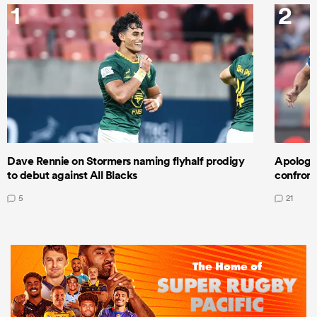
1
2
Dave Rennie on Stormers naming flyhalf prodigy
Apologet
to debut against All Blacks
confront
5
21