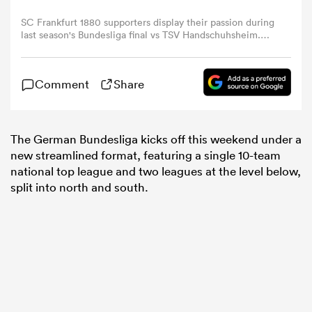
SC Frankfurt 1880 supporters display their passion during
last season's Bundesliga final vs TSV Handschuhsheim.
omen
Photo: Udo Herrmann / www.herrmann-
agenturfotografie.de/
gton
Comment
Share
omen
The German Bundesliga kicks off this weekend under a
new streamlined format, featuring a single 10-team
national top league and two leagues at the level below,
split into north and south.
 Manukau
as