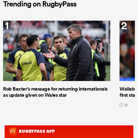
Trending on RugbyPass
1
2
Rob Baxter's message for returning internationals
Wallaby 
as update given on Wales star
first star
12