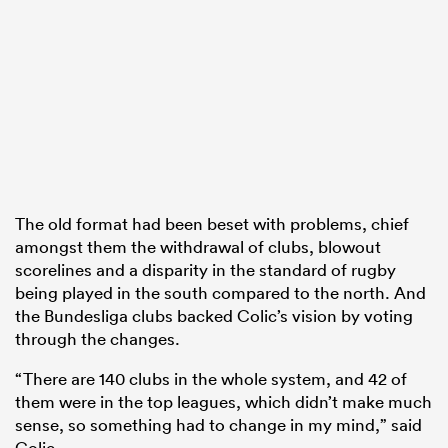
The old format had been beset with problems, chief
amongst them the withdrawal of clubs, blowout
scorelines and a disparity in the standard of rugby
being played in the south compared to the north. And
the Bundesliga clubs backed Colic’s vision by voting
through the changes.
“There are 140 clubs in the whole system, and 42 of
them were in the top leagues, which didn’t make much
sense, so something had to change in my mind,” said
Colic.