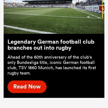
Legendary German football club
branches out into rugby
Ahead of the 60th anniversary of the club's
only Bundesliga title, iconic German football
club, TSV 1860 Munich, has launched its first
rugby team.
Read Now