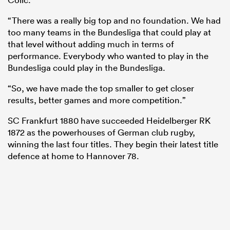
“There was a really big top and no foundation. We had
too many teams in the Bundesliga that could play at
that level without adding much in terms of
performance. Everybody who wanted to play in the
Bundesliga could play in the Bundesliga.
“So, we have made the top smaller to get closer
results, better games and more competition.”
SC Frankfurt 1880 have succeeded Heidelberger RK
1872 as the powerhouses of German club rugby,
winning the last four titles. They begin their latest title
defence at home to Hannover 78.