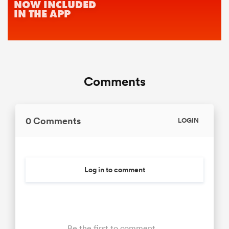
Comments
0 Comments
LOGIN
Log in to comment
Be the first to comment...