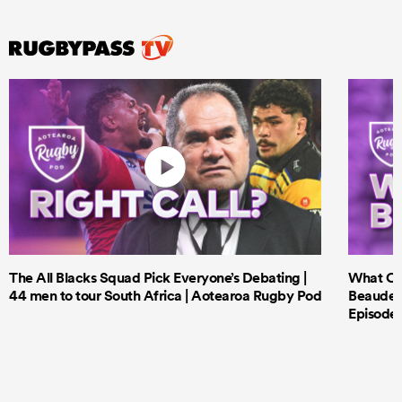
The All Blacks Squad Pick Everyone’s Debating |
What Cri
44 men to tour South Africa | Aotearoa Rugby Pod
Beauden 
Episode 