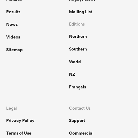
Results
Mailing List
News
Editions
Northern
Videos
Southern
Sitemap
World
NZ
Français
Legal
Contact Us
Privacy Policy
Support
Terms of Use
Commercial