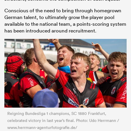
Conscious of the need to bring through homegrown
German talent, to ultimately grow the player pool
available to the national team, a points-scoring system
has been introduced around recruitment.
Reigning Bundesliga 1 champions, SC 1880 Frankfurt,
celebrated victory in last year’s final. Photo: Udo Herrmann /
www.herrmann-agenturfotografie.de/