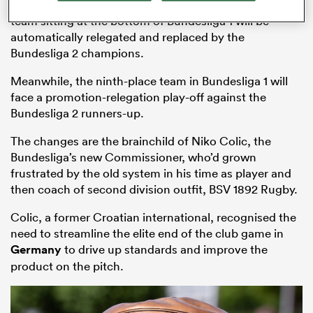
Grand Final at a venue yet to be decided, while the
team sitting at the bottom of Bundesliga 1 will be
automatically relegated and replaced by the
Bundesliga 2 champions.
Meanwhile, the ninth-place team in Bundesliga 1 will
face a promotion-relegation play-off against the
Bundesliga 2 runners-up.
The changes are the brainchild of Niko Colic, the
Bundesliga’s new Commissioner, who’d grown
frustrated by the old system in his time as player and
ould
then coach of second division outfit, BSV 1892 Rugby.
 NPC
Colic, a former Croatian international, recognised the
need to streamline the elite end of the club game in
Germany
to drive up standards and improve the
product on the pitch.