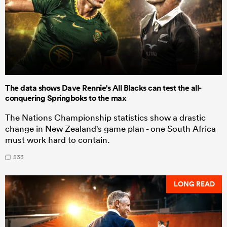
The data shows Dave Rennie's All Blacks can test the all-
conquering Springboks to the max
The Nations Championship statistics show a drastic
change in New Zealand's game plan - one South Africa
must work hard to contain.
533
LONG READ