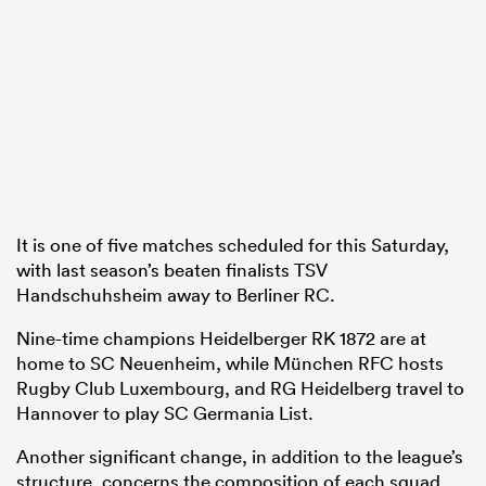
It is one of five matches scheduled for this Saturday,
with last season’s beaten finalists TSV
Handschuhsheim away to Berliner RC.
Nine-time champions Heidelberger RK 1872 are at
home to SC Neuenheim, while München RFC hosts
Rugby Club Luxembourg, and RG Heidelberg travel to
Hannover to play SC Germania List.
Another significant change, in addition to the league’s
structure, concerns the composition of each squad.