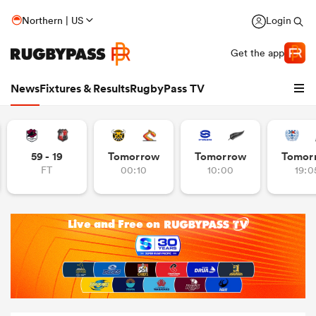
Northern | US
Login
Get the app
News
Fixtures & Results
RugbyPass TV
59 - 19
Tomorrow
Tomorrow
Tomor
FT
00:10
10:00
19:0
hip