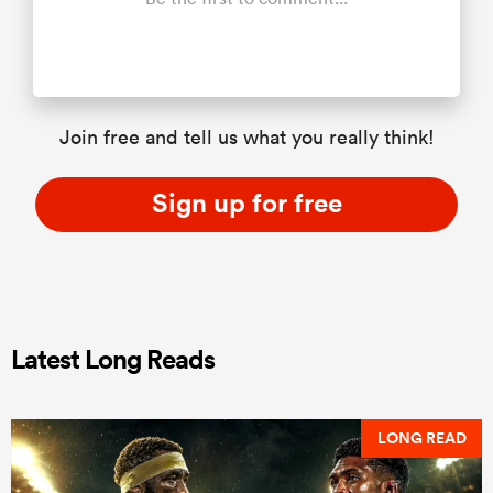
Join free and tell us what you really think!
Sign up for free
Latest Long Reads
LONG READ