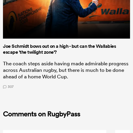
Joe Schmidt bows out on a high - but can the Wallabies
escape 'the twilight zone'?
The coach steps aside having made admirable progress
across Australian rugby, but there is much to be done
ahead of a home World Cup.
307
Comments on RugbyPass