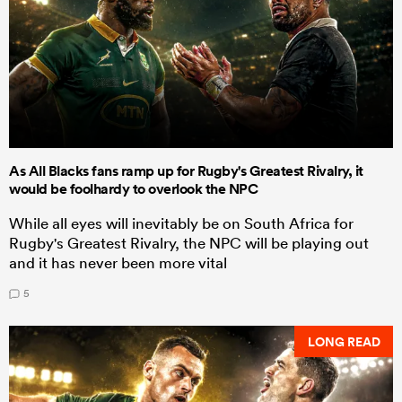
As All Blacks fans ramp up for Rugby's Greatest Rivalry, it
would be foolhardy to overlook the NPC
While all eyes will inevitably be on South Africa for
Rugby's Greatest Rivalry, the NPC will be playing out
and it has never been more vital
5
LONG READ