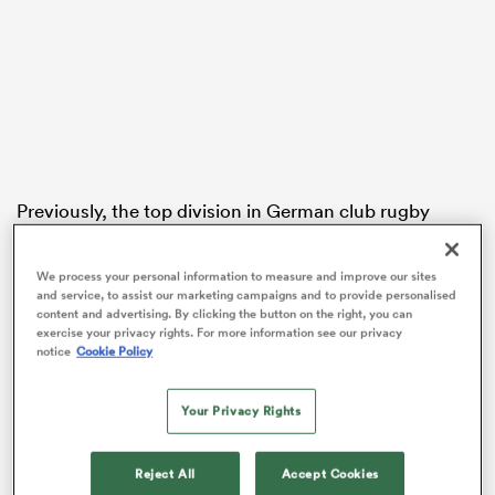
s Bay
Previously, the top division in German club rugby
employed a two-conference model, with eight teams
 All
in each of the South and North divisions. The level
We process your personal information to measure and improve our sites
below was also divided into two wider regions: North-
and service, to assist our marketing campaigns and to provide personalised
East (four teams) and South-West (nine teams,
content and advertising. By clicking the button on the right, you can
exercise your privacy rights. For more information see our privacy
including two 2nd XVs).
notice
Cookie Policy
Under the new format, Bundesliga 2 will be exclusively
for 1st XV teams.
Your Privacy Rights
Each club is now guaranteed 18 games rather than 14.
Reject All
Accept Cookies
The top two teams in Bundesliga 1 will compete in a