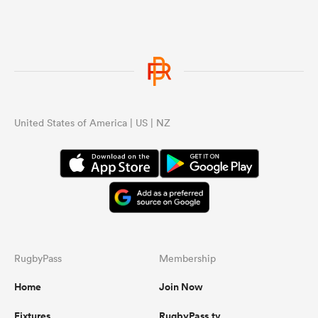
United States of America | US | NZ
RugbyPass
Membership
Home
Join Now
Fixtures
RugbyPass.tv