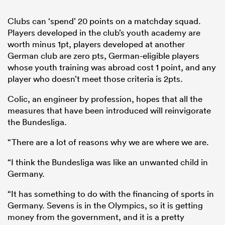
Clubs can ‘spend’ 20 points on a matchday squad.
Players developed in the club’s youth academy are
worth minus 1pt, players developed at another
German club are zero pts, German-eligible players
whose youth training was abroad cost 1 point, and any
player who doesn’t meet those criteria is 2pts.
Colic, an engineer by profession, hopes that all the
measures that have been introduced will reinvigorate
the Bundesliga.
“There are a lot of reasons why we are where we are.
“I think the Bundesliga was like an unwanted child in
Germany.
“It has something to do with the financing of sports in
Germany. Sevens is in the Olympics, so it is getting
money from the government, and it is a pretty