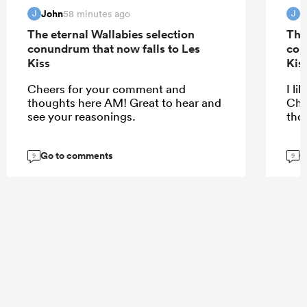
John
J
58 minutes ago
J
J
The eternal Wallabies selection
The
conundrum that now falls to Les
con
Kiss
Kis
Cheers for your comment and
I li
thoughts here AM! Great to hear and
Che
see your reasonings.
tho
Go to comments
G
9
9