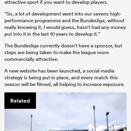
attractive sport if you want to develop players.
“So, a lot of development went into our sevens high-
performance programme and the Bundesliga, without
really knowing it, I would guess, hasn’t had any money
put into it in the last 10 years to develop it.”
The Bundesliga currently doesn’t have a sponsor, but
steps are being taken to make the league more
commercially attractive.
A new website has been launched, a social media
strategy is being put in place, and every match this
season will be filmed, all helping to increase exposure.
Related