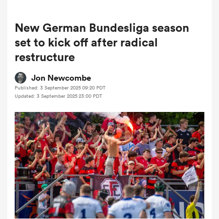
New German Bundesliga season
a Women
set to kick off after radical
restructure
Jon Newcombe
Published: 3 September 2025 09:20 PDT
Updated: 3 September 2025 23:00 PDT
ica Women
ato
ica Women
aland