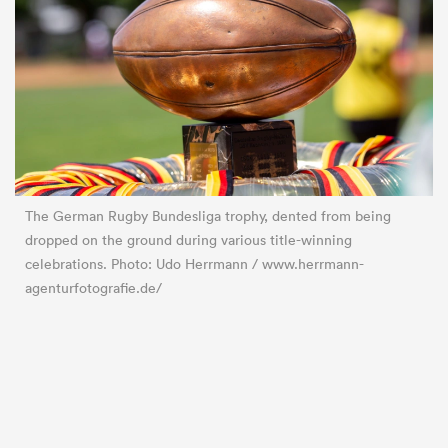
The German Rugby Bundesliga trophy, dented from being
dropped on the ground during various title-winning
celebrations. Photo: Udo Herrmann / www.herrmann-
agenturfotografie.de/