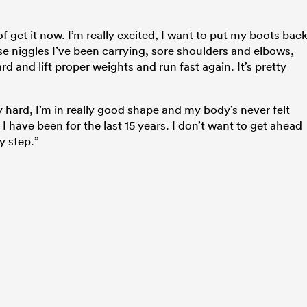
 of get it now. I’m really excited, I want to put my boots bac
e niggles I’ve been carrying, sore shoulders and elbows,
ard and lift proper weights and run fast again. It’s pretty
ly hard, I’m in really good shape and my body’s never felt
I have been for the last 15 years. I don’t want to get ahead
y step.”