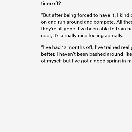
time off?
“But after being forced to have it, I kind
on and run around and compete. All thes
they’re all gone. I’ve been able to train h
cool, it’s a really nice feeling actually.
“I’ve had 12 months off, I’ve trained real
better. I haven’t been bashed around like 
of myself but I’ve got a good spring in m