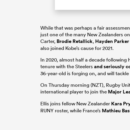
While that was perhaps a fair assessment
just one of the many New Zealanders on
Carter,
Brodie Retallick
,
Hayden Parker
also joined Kobe’s cause for 2021.
In 2020, almost half a decade following 
tenure with the Steelers
and seriously c
36-year-old is forging on, and will tackle
On Thursday morning (NZT), Rugby Unite
international player to join the
Major Le
Ellis joins fellow New Zealander
Kara Pr
RUNY roster, while France’s
Mathieu Bas