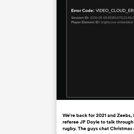
is
a
Error Code:
VIDEO_CLOUD_ER
modal
Session ID:
2026-08-08:8938147513140c
window.
Player Element ID:
brightcove-embedded-
We’re back for 2021 and Zeebs, 
referee JP Doyle to talk through
rugby. The guys chat Christmas 