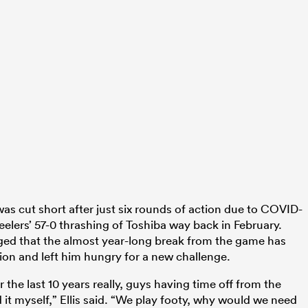
 cut short after just six rounds of action due to COVID-
teelers’ 57-0 thrashing of Toshiba way back in February.
dged that the almost year-long break from the game has
ion and left him hungry for a new challenge.
 the last 10 years really, guys having time off from the
 it myself,” Ellis said. “We play footy, why would we need