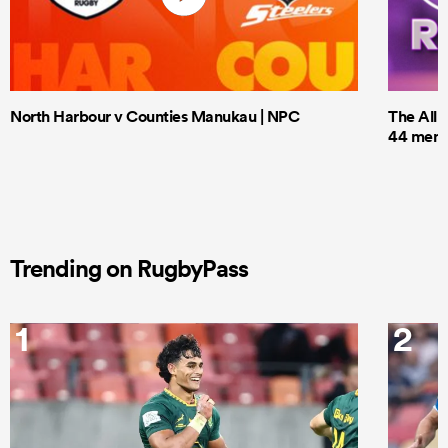
North Harbour v Counties Manukau | NPC
The All 
44 men t
Trending on RugbyPass
1
2