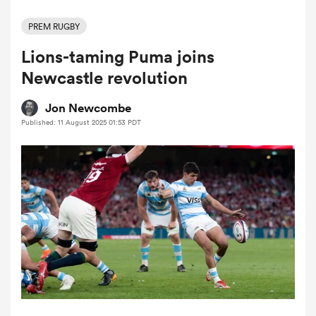
PREM RUGBY
Lions-taming Puma joins
a Women
Newcastle revolution
Jon Newcombe
Published: 11 August 2025 01:53 PDT
ica Women
 Manukau
ica Women
ato