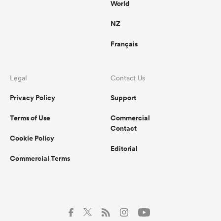
World
NZ
Français
Legal
Contact Us
Privacy Policy
Support
Terms of Use
Commercial
Contact
Cookie Policy
Editorial
Commercial Terms