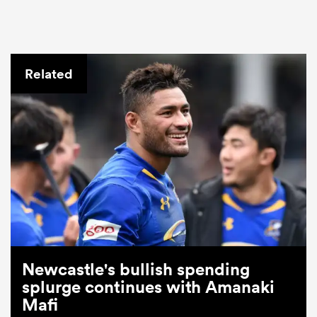
Related
Newcastle's bullish spending
splurge continues with Amanaki
Mafi