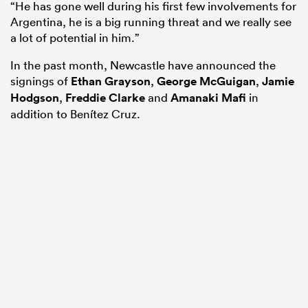
“He has gone well during his first few involvements for
Argentina, he is a big running threat and we really see
a lot of potential in him.”
In the past month, Newcastle have announced the
signings of
Ethan Grayson
,
George McGuigan
,
Jamie
Hodgson
,
Freddie Clarke
and
Amanaki Mafi
in
addition to Benítez Cruz.