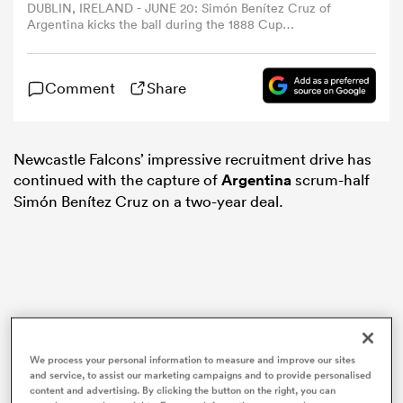
DUBLIN, IRELAND - JUNE 20: Simón Benítez Cruz of
Argentina kicks the ball during the 1888 Cup
international match between British & Irish Lions and
omen
Argentina at Aviva Stadium on June 20, 2025 in Dublin,
Ireland. (Photo by Gaspafotos/MB Media/Getty Images)
Comment
Share
aland
Newcastle Falcons’ impressive recruitment drive has
omen
continued with the capture of
Argentina
scrum-half
Simón Benítez Cruz on a two-year deal.
as
We process your personal information to measure and improve our sites
s Bay
and service, to assist our marketing campaigns and to provide personalised
content and advertising. By clicking the button on the right, you can