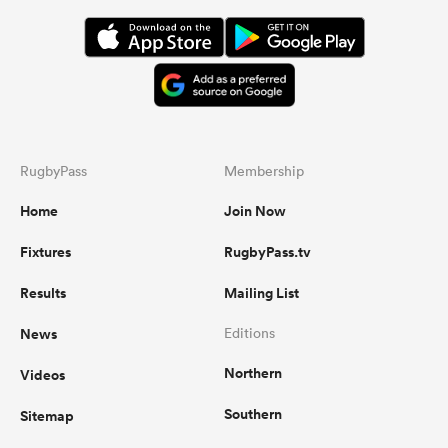
RugbyPass
Membership
Home
Join Now
Fixtures
RugbyPass.tv
Results
Mailing List
News
Editions
Northern
Videos
Southern
Sitemap