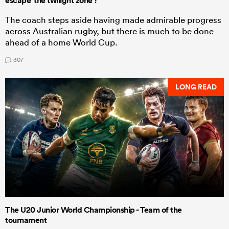
escape 'the twilight zone'?
The coach steps aside having made admirable progress
across Australian rugby, but there is much to be done
ahead of a home World Cup.
307
LONG READ
The U20 Junior World Championship - Team of the
tournament