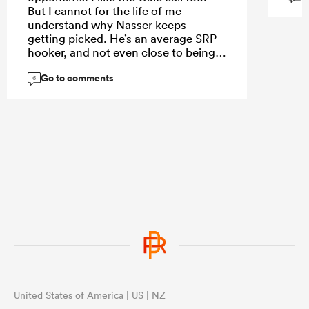
But I cannot for the life of me
understand why Nasser keeps
getting picked. He’s an average SRP
hooker, and not even close to being
the best Aussie hooker available.
Go to comments
6
United States of America | US | NZ