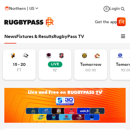
Northern | US
Login
Get the app
News
Fixtures & Results
RugbyPass TV
15 - 20
Tomorrow
Tomor
LIVE
FT
12'
00:10
10:0
hip