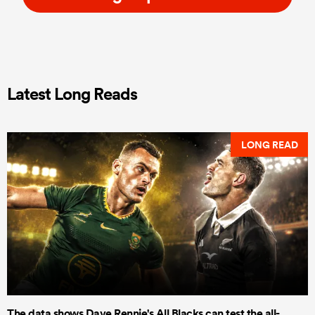
Latest Long Reads
LONG READ
The data shows Dave Rennie's All Blacks can test the all-