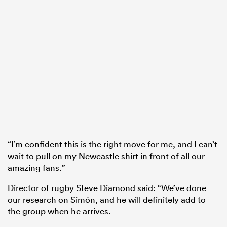
“I’m confident this is the right move for me, and I can’t
wait to pull on my Newcastle shirt in front of all our
amazing fans.”
Director of rugby Steve Diamond said: “We’ve done
our research on Simón, and he will definitely add to
the group when he arrives.