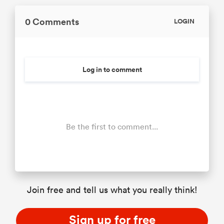
0 Comments
LOGIN
Log in to comment
Be the first to comment...
Join free and tell us what you really think!
Sign up for free