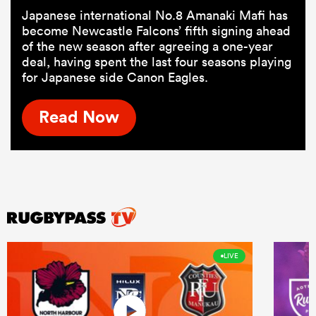
Japanese international No.8 Amanaki Mafi has
become Newcastle Falcons’ fifth signing ahead
of the new season after agreeing a one-year
deal, having spent the last four seasons playing
for Japanese side Canon Eagles.
Read Now
LIVE