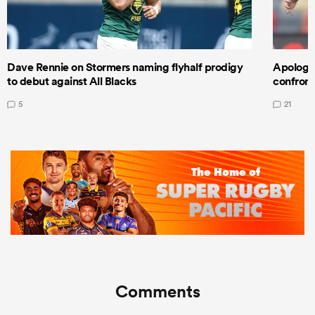
Dave Rennie on Stormers naming flyhalf prodigy
Apologet
to debut against All Blacks
confront
5
21
Comments