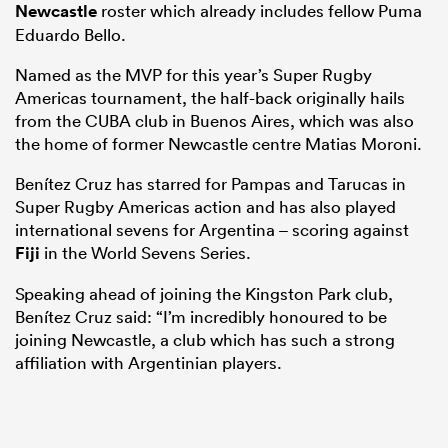
Newcastle
roster which already includes fellow Puma
Eduardo Bello.
Named as the MVP for this year’s Super Rugby
Americas tournament, the half-back originally hails
from the CUBA club in Buenos Aires, which was also
the home of former Newcastle centre Matias Moroni.
Benítez Cruz has starred for Pampas and Tarucas in
Super Rugby Americas action and has also played
international sevens for Argentina – scoring against
All
Fiji
in the World Sevens Series.
ring
Speaking ahead of joining the Kingston Park club,
Benítez Cruz said: “I’m incredibly honoured to be
joining Newcastle, a club which has such a strong
affiliation with Argentinian players.