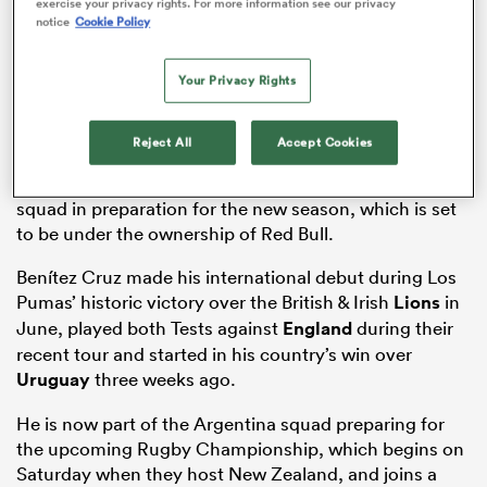
exercise your privacy rights. For more information see our privacy
notice
Cookie Policy
Your Privacy Rights
watu
Reject All
Accept Cookies
The 25-year-old becomes the sixth new player to sign
for the Falcons, who are busy strengthening their
squad in preparation for the new season, which is set
to be under the ownership of Red Bull.
 All
Benítez Cruz made his international debut during Los
Pumas’ historic victory over the British & Irish
Lions
in
June, played both Tests against
England
during their
recent tour and started in his country’s win over
Uruguay
three weeks ago.
He is now part of the Argentina squad preparing for
the upcoming Rugby Championship, which begins on
Saturday when they host New Zealand, and joins a