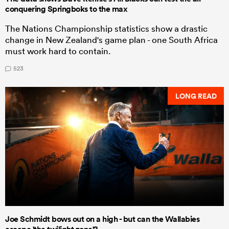
conquering Springboks to the max
The Nations Championship statistics show a drastic
change in New Zealand's game plan - one South Africa
must work hard to contain.
523
LONG READ
Joe Schmidt bows out on a high - but can the Wallabies