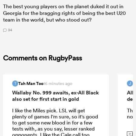
The best young players on the planet duked it out in
Georgia for the bragging rights of being the best U20
team in the world, but who stood out?
34
Comments on RugbyPass
Tah Man Too
16 minutes ago
T
J
Wallaby No. 999 awaits, ex-All Black
All
also set for first start in gold
deb
I like the Miles pick. LSL will get
The
plenty of games I'm sure, so it's good
nor
to get some new blood in for a few
tests with,.as you say, lesser ranked
G
opponents. I like the Cale call too.
61