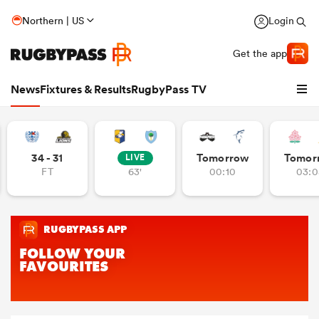
Northern | US
Login
Get the app
News
Fixtures & Results
RugbyPass TV
34 - 31
Tomorrow
Tomor
LIVE
FT
63'
00:10
03:0
hip