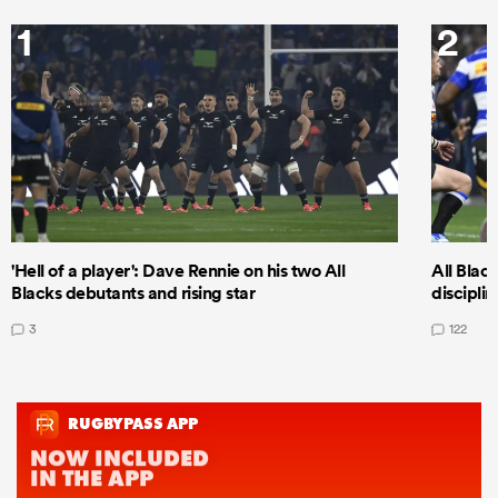
1
2
'Hell of a player': Dave Rennie on his two All
All Black
Blacks debutants and rising star
discipli
3
122