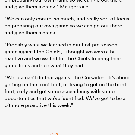
and give them a crack,” Mauger said.
“We can only control so much, and really sort of focus
on preparing our own game so we can go out there
and give them a crack.
“Probably what we learned in our first pre-season
game against the Chiefs, I thought we were a bit
reactive and we waited for the Chiefs to bring their
game to us and see what they had.
“We just can’t do that against the Crusaders. It’s about
getting on the front foot, or trying to get on the front
foot, early and get some ascendency with some
opportunities that we’ve identified. We’ve got to be a
bit more proactive this week.”