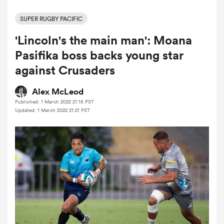
SUPER RUGBY PACIFIC
'Lincoln's the main man': Moana
a Women
Pasifika boss backs young star
against Crusaders
Alex McLeod
Published: 1 March 2022 21:16 PST
ica Women
Updated: 1 March 2022 21:21 PST
land
ica Women
 Mako