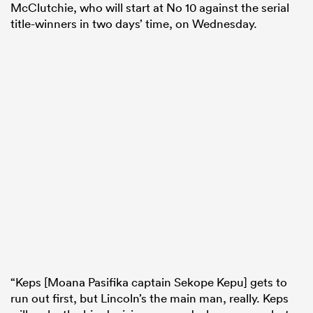
McClutchie, who will start at No 10 against the serial
title-winners in two days’ time, on Wednesday.
“Keps [Moana Pasifika captain Sekope Kepu] gets to
run out first, but Lincoln’s the main man, really. Keps