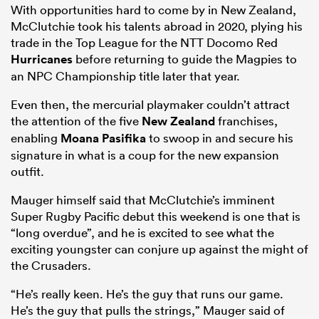
With opportunities hard to come by in New Zealand,
McClutchie took his talents abroad in 2020, plying his
trade in the Top League for the NTT Docomo Red
Hurricanes
before returning to guide the Magpies to
an NPC Championship title later that year.
Even then, the mercurial playmaker couldn’t attract
the attention of the five
New Zealand
franchises,
enabling
Moana Pasifika
to swoop in and secure his
signature in what is a coup for the new expansion
outfit.
Mauger himself said that McClutchie’s imminent
Super Rugby Pacific debut this weekend is one that is
“long overdue”, and he is excited to see what the
exciting youngster can conjure up against the might of
the Crusaders.
“He’s really keen. He’s the guy that runs our game.
He’s the guy that pulls the strings,” Mauger said of