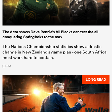
The data shows Dave Rennie's All Blacks can test the all-
conquering Springboks to the max
The Nations Championship statistics show a drastic
change in New Zealand's game plan - one South Africa
must work hard to contain.
551
LONG READ