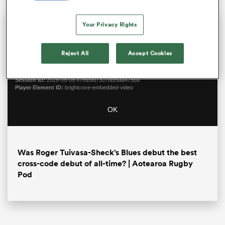
This
The Video Cloud video was
Close
Your Privacy Rights
is
Moda
a
not found.
Dialo
modal
Reject All
Accept Cookies
window.
Error Code:
VIDEO_CLOUD_ERR_VIDEO_NOT_FOUND
Session ID:
2026-08-08:47f6b9d7307bbf9aa475ba
Player Element ID:
brightcove-embedded-video
OK
ould
 NPC
Was Roger Tuivasa-Sheck’s Blues debut the best
cross-code debut of all-time? | Aotearoa Rugby
Pod