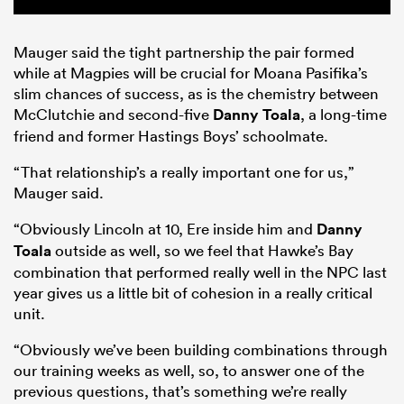
Mauger said the tight partnership the pair formed
while at Magpies will be crucial for Moana Pasifika’s
slim chances of success, as is the chemistry between
McClutchie and second-five
Danny Toala
, a long-time
friend and former Hastings Boys’ schoolmate.
“That relationship’s a really important one for us,”
Mauger said.
“Obviously Lincoln at 10, Ere inside him and
Danny
Toala
outside as well, so we feel that Hawke’s Bay
combination that performed really well in the NPC last
year gives us a little bit of cohesion in a really critical
unit.
“Obviously we’ve been building combinations through
our training weeks as well, so, to answer one of the
previous questions, that’s something we’re really