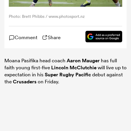
omen
Photo: Brett Phibbs / www.photosport.nz
alia
Comment
Share
omen
Moana Pasifika head coach
Aaron Mauger
has full
faith young first-five
Lincoln McClutchie
will live up to
expectation in his
Super Rugby Pacific
debut against
gton
the
Crusaders
on Friday.
aland