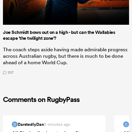
Joe Schmidt bows out on a high - but can the Wallabies
escape 'the twilight zone'?
The coach steps aside having made admirable progress
across Australian rugby, but there is much to be done
ahead of a home World Cup.
307
Comments on RugbyPass
DarstedlyDan
C
3 minutes ago
D
C