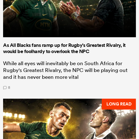
As All Blacks fans ramp up for Rugby's Greatest Rivalry, it
would be foolhardy to overlook the NPC
While all eyes will inevitably be on South Africa for
Rugby's Greatest Rivalry, the NPC will be playing out
and it has never been more vital
8
LONG READ