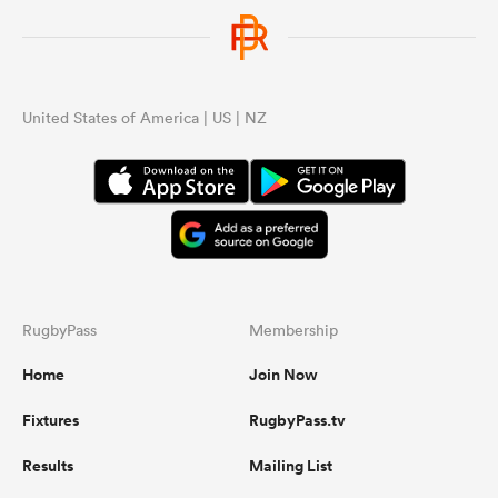
United States of America | US | NZ
RugbyPass
Membership
Home
Join Now
Fixtures
RugbyPass.tv
Results
Mailing List