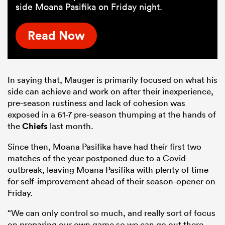
side Moana Pasifika on Friday night.
Read Now
In saying that, Mauger is primarily focused on what his
side can achieve and work on after their inexperience,
pre-season rustiness and lack of cohesion was
exposed in a 61-7 pre-season thumping at the hands of
the
Chiefs
last month.
Since then, Moana Pasifika have had their first two
matches of the year postponed due to a Covid
outbreak, leaving Moana Pasifika with plenty of time
for self-improvement ahead of their season-opener on
Friday.
“We can only control so much, and really sort of focus
on preparing our own game so we can go out there