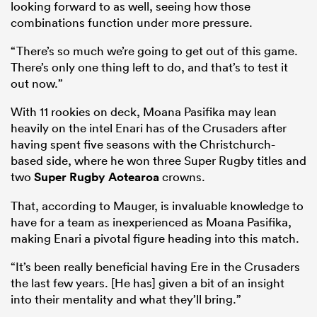
looking forward to as well, seeing how those
combinations function under more pressure.
“There’s so much we’re going to get out of this game.
There’s only one thing left to do, and that’s to test it
out now.”
With 11 rookies on deck, Moana Pasifika may lean
heavily on the intel Enari has of the Crusaders after
having spent five seasons with the Christchurch-
based side, where he won three Super Rugby titles and
two
Super Rugby Aotearoa
crowns.
That, according to Mauger, is invaluable knowledge to
have for a team as inexperienced as Moana Pasifika,
making Enari a pivotal figure heading into this match.
“It’s been really beneficial having Ere in the Crusaders
the last few years. [He has] given a bit of an insight
into their mentality and what they’ll bring.”