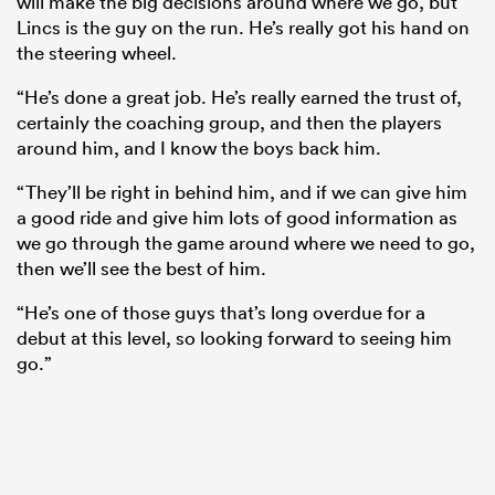
will make the big decisions around where we go, but
Lincs is the guy on the run. He’s really got his hand on
the steering wheel.
“He’s done a great job. He’s really earned the trust of,
certainly the coaching group, and then the players
around him, and I know the boys back him.
“They’ll be right in behind him, and if we can give him
a good ride and give him lots of good information as
we go through the game around where we need to go,
then we’ll see the best of him.
“He’s one of those guys that’s long overdue for a
debut at this level, so looking forward to seeing him
go.”