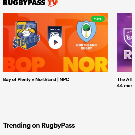
LIVE
Bay of Plenty v Northland | NPC
The All 
44 men t
Trending on RugbyPass