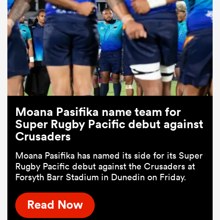
Moana Pasifika name team for
Super Rugby Pacific debut against
Crusaders
Moana Pasifika has named its side for its Super
Rugby Pacific debut against the Crusaders at
Forsyth Barr Stadium in Dunedin on Friday.
Read Now