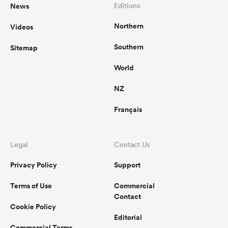
News
Editions
Northern
Videos
Southern
Sitemap
World
NZ
Français
Legal
Contact Us
Privacy Policy
Support
Terms of Use
Commercial
Contact
Cookie Policy
Editorial
Commercial Terms