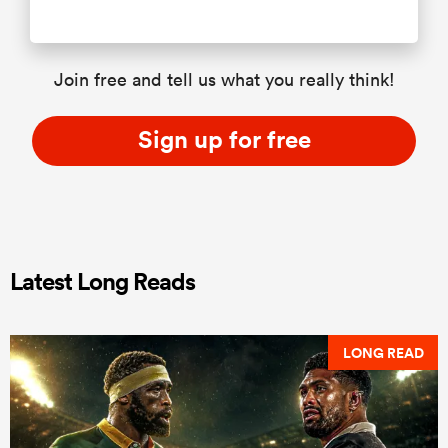
Join free and tell us what you really think!
Sign up for free
Latest Long Reads
LONG READ