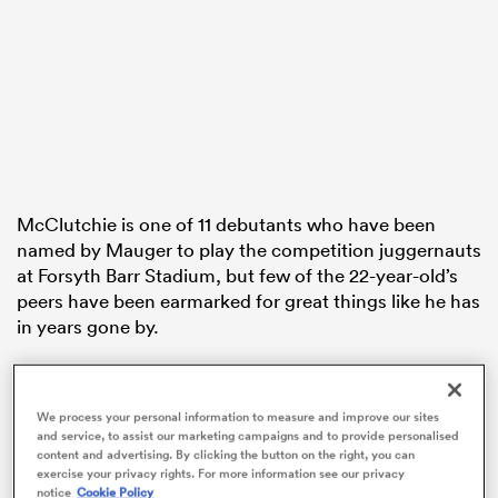
ato
 on
McClutchie is one of 11 debutants who have been
nd
named by Mauger to play the competition juggernauts
at Forsyth Barr Stadium, but few of the 22-year-old’s
peers have been earmarked for great things like he has
in years gone by.
A former schoolboy star at Hastings Boys’ High
School, McClutchie has impressed at provincial level
We process your personal information to measure and improve our sites
since his Hawke’s Bay debut four years ago, but has
and service, to assist our marketing campaigns and to provide personalised
struggled to get a look in at Super Rugby level.
content and advertising. By clicking the button on the right, you can
exercise your privacy rights. For more information see our privacy
notice
Cookie Policy