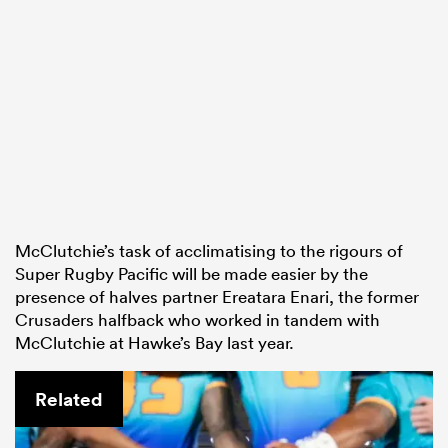
McClutchie’s task of acclimatising to the rigours of
Super Rugby Pacific will be made easier by the
presence of halves partner Ereatara Enari, the former
Crusaders halfback who worked in tandem with
McClutchie at Hawke’s Bay last year.
Related