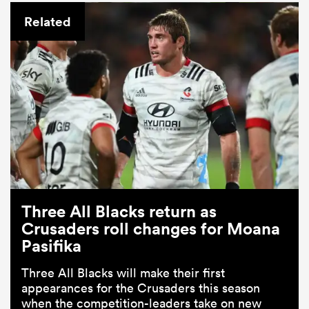
Related
Three All Blacks return as
Crusaders roll changes for Moana
Pasifika
Three All Blacks will make their first
appearances for the Crusaders this season
when the competition-leaders take on new