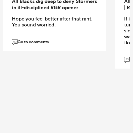
All Blacks dig deep to deny Stormers
All
in ill-disciplined RGR opener
| R
Hope you feel better after that rant.
If i
You sound worried.
turn
slo
wat
Go to comments
flo
122
G
55