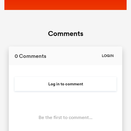
Comments
0 Comments
LOGIN
Log in to comment
Be the first to comment...