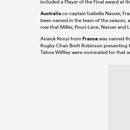
included a Player of the Final award a
Australia
co-captain Isabella Nasser, Fran
been named in the team of the season, a
row that Miller, Pouri-Lane, Nasser and 
Anaick Konyi from
France
was named the
Rugby Chair Brett Robinson presenting 
Tahna Wilfley were nominated for that a