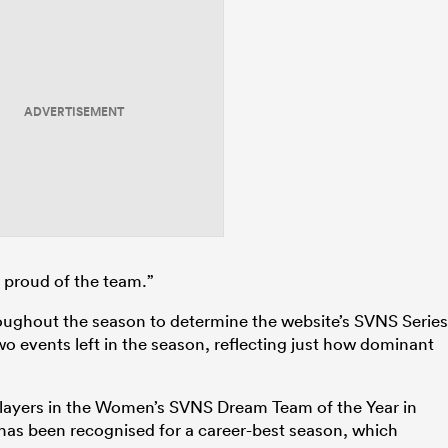
ADVERTISEMENT
t proud of the team.”
oughout the season to determine the website’s SVNS Series
two events left in the season, reflecting just how dominant
 players in the Women’s SVNS Dream Team of the Year in
has been recognised for a career-best season, which