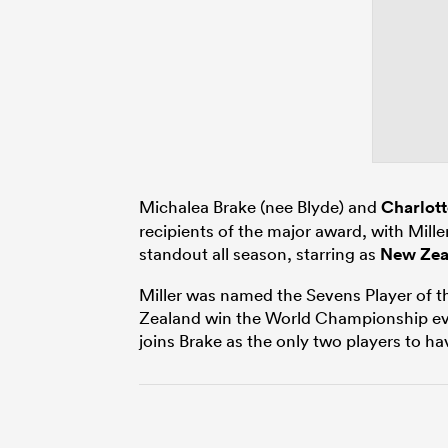
Michalea Brake (nee Blyde) and
Charlott
recipients of the major award, with Mille
standout all season, starring as
New Zea
Miller was named the Sevens Player of th
Zealand win the World Championship eve
joins Brake as the only two players to 