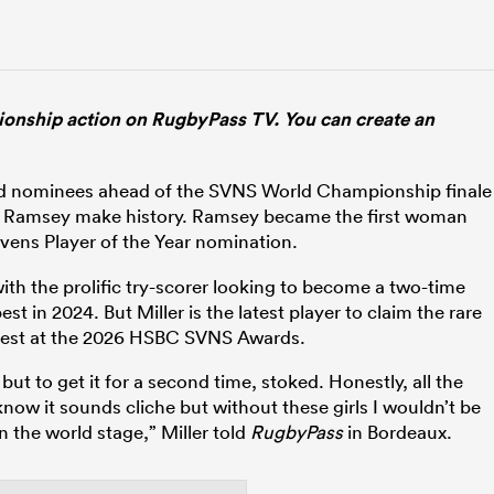
ship action on RugbyPass TV. You can create an
d nominees ahead of the SVNS World Championship finale
na Ramsey make history. Ramsey became the first woman
vens Player of the Year nomination.
th the prolific try-scorer looking to become a two-time
t in 2024. But Miller is the latest player to claim the rare
 best at the 2026 HSBC SVNS Awards.
t to get it for a second time, stoked. Honestly, all the
know it sounds cliche but without these girls I wouldn’t be
n the world stage,” Miller told
RugbyPass
in Bordeaux.