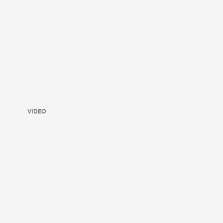
VIDEO