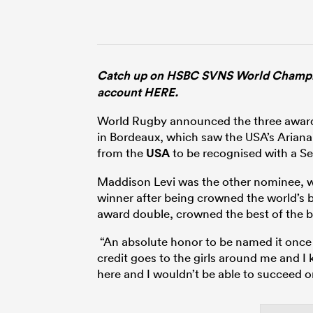
Catch up on HSBC SVNS World Champion
account HERE.
World Rugby announced the three awar
in Bordeaux, which saw the USA’s Aria
from the
USA
to be recognised with a Se
Maddison Levi was the other nominee, wi
winner after being crowned the world’s bes
award double, crowned the best of the
“An absolute honor to be named it once bu
credit goes to the girls around me and I 
here and I wouldn’t be able to succeed o