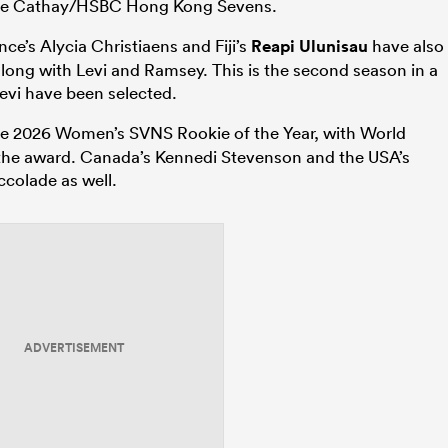
t the Cathay/HSBC Hong Kong Sevens.
ce’s Alycia Christiaens and Fiji’s
Reapi Ulunisau
have also
long with Levi and Ramsey. This is the second season in a
Levi have been selected.
 2026 Women’s SVNS Rookie of the Year, with World
the award. Canada’s Kennedi Stevenson and the USA’s
ccolade as well.
ADVERTISEMENT