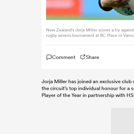
New Zealand's Jorja Miller scores a try again
rugby sevens tournament at BC Place in Vanc
via Getty Images)
Comment
Share
Jorja Miller has joined an exclusive clu
the circuit’s top individual honour for
Player of the Year in partnership with 