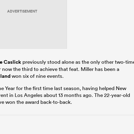
ADVERTISEMENT
e Caslick
previously stood alone as the only other two-tim
r now the third to achieve that feat. Miller has been a
land
won six of nine events.
e Year for the first time last season, having helped New
nt in Los Angeles about 13 months ago. The 22-year-old
have won the award back-to-back.