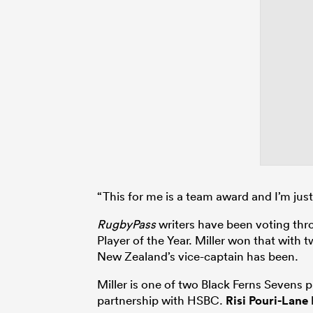
“This for me is a team award and I’m jus
RugbyPass
writers have been voting thr
Player of the Year. Miller won that with 
New Zealand’s vice-captain has been.
Miller is one of two Black Ferns Sevens
partnership with HSBC.
Risi Pouri-Lane