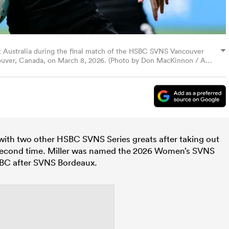
st Australia during the final match of the HSBC SVNS Vancouver
ouver, Canada, on March 8, 2026. (Photo by Don MacKinnon / AFP
b with two other HSBC SVNS Series greats after taking out
 a second time. Miller was named the 2026 Women’s SVNS
HSBC after SVNS Bordeaux.