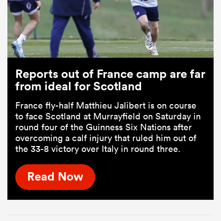
Reports out of France camp are far
from ideal for Scotland
France fly-half Matthieu Jalibert is on course
to face Scotland at Murrayfield on Saturday in
round four of the Guinness Six Nations after
overcoming a calf injury that ruled him out of
the 33-8 victory over Italy in round three.
Read Now