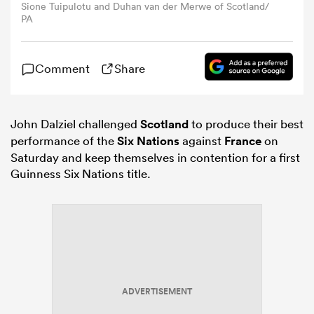
Sione Tuipulotu and Duhan van der Merwe of Scotland/
PA
omen
Comment
Share
gton
John Dalziel challenged
Scotland
to produce their best
omen
performance of the
Six Nations
against
France
on
Saturday and keep themselves in contention for a first
Guinness Six Nations title.
 Manukau
as
ADVERTISEMENT