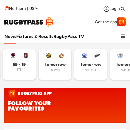
Northern | US
Login
Get the app
News
Fixtures & Results
RugbyPass TV
59 - 19
Tomorrow
Tomorrow
Tomor
FT
00:10
10:00
19:0
hip