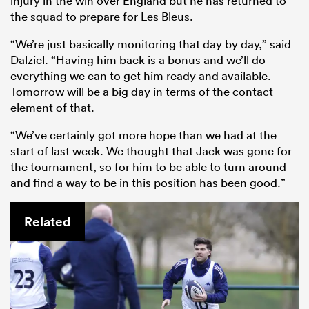
injury in the win over England but he has returned to
the squad to prepare for Les Bleus.
“We’re just basically monitoring that day by day,” said
Dalziel. “Having him back is a bonus and we’ll do
everything we can to get him ready and available.
Tomorrow will be a big day in terms of the contact
element of that.
“We’ve certainly got more hope than we had at the
start of last week. We thought that Jack was gone for
the tournament, so for him to be able to turn around
and find a way to be in this position has been good.”
Related