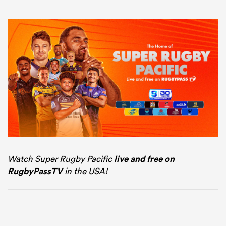
Watch Super Rugby Pacific
live and free on
RugbyPassTV
in the USA!