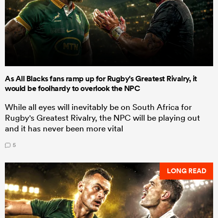
As All Blacks fans ramp up for Rugby's Greatest Rivalry, it
would be foolhardy to overlook the NPC
While all eyes will inevitably be on South Africa for
Rugby's Greatest Rivalry, the NPC will be playing out
and it has never been more vital
5
LONG READ