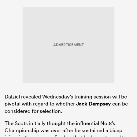
ADVERTISEMENT
Dalziel revealed Wednesday’s training session will be
pivotal with regard to whether
Jack Dempsey
can be
considered for selection.
The Scots initially thought the influential No.8’s
Championship was over after he sustained a bicep