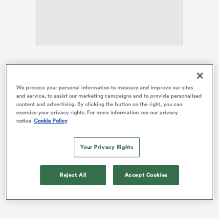
s Bay
The Scots have responded to their opening-weekend
defeat by
Italy
with back-to-back wins over
England
We process your personal information to measure and improve our sites
and
Wales
to climb to second in the table behind this
and service, to assist our marketing campaigns and to provide personalised
weekend’s Grand Slam-chasing opponents.
content and advertising. By clicking the button on the right, you can
 All
exercise your privacy rights. For more information see our privacy
A bonus-point victory over France at Murrayfield this
notice
Cookie Policy
weekend could lift the Scots above their visitors
heading into their final match in Ireland.
Your Privacy Rights
Reject All
Accept Cookies