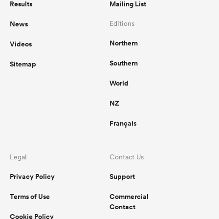
Results
Mailing List
News
Editions
Northern
Videos
Southern
Sitemap
World
NZ
Français
Legal
Contact Us
Privacy Policy
Support
Terms of Use
Commercial
Contact
Cookie Policy