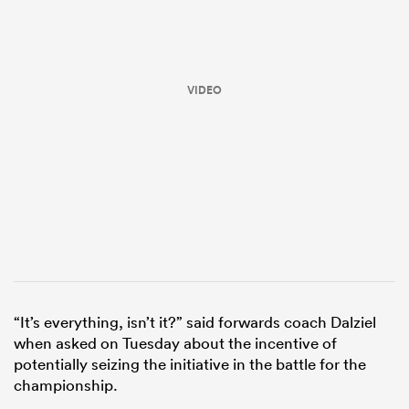
VIDEO
ould
 NPC
“It’s everything, isn’t it?” said forwards coach Dalziel
when asked on Tuesday about the incentive of
potentially seizing the initiative in the battle for the
championship.