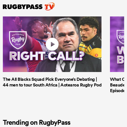
The All Blacks Squad Pick Everyone’s Debating |
What Cri
44 men to tour South Africa | Aotearoa Rugby Pod
Beauden 
Episode 
Trending on RugbyPass