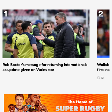
1
2
Rob Baxter's message for returning internationals
Wallaby 
as update given on Wales star
first star
12