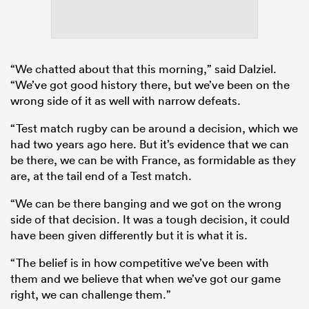
“We chatted about that this morning,” said Dalziel.
“We’ve got good history there, but we’ve been on the
wrong side of it as well with narrow defeats.
“Test match rugby can be around a decision, which we
had two years ago here. But it’s evidence that we can
be there, we can be with France, as formidable as they
are, at the tail end of a Test match.
“We can be there banging and we got on the wrong
side of that decision. It was a tough decision, it could
have been given differently but it is what it is.
“The belief is in how competitive we’ve been with
them and we believe that when we’ve got our game
right, we can challenge them.”