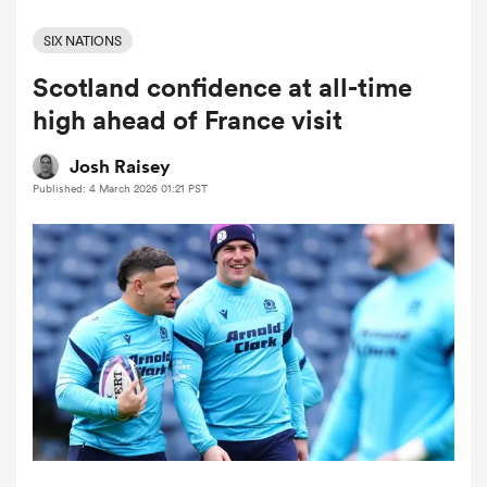
SIX NATIONS
Scotland confidence at all-time
a Women
high ahead of France visit
Josh Raisey
Published: 4 March 2026 01:21 PST
ica Women
ato
ica Women
aland