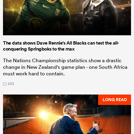
The data shows Dave Rennie's All Blacks can test the all-
conquering Springboks to the max
The Nations Championship statistics show a drastic
change in New Zealand's game plan - one South Africa
must work hard to contain.
533
LONG READ