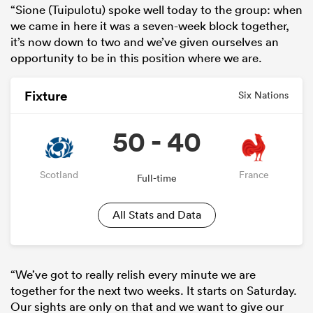
“Sione (Tuipulotu) spoke well today to the group: when
we came in here it was a seven-week block together,
it’s now down to two and we’ve given ourselves an
opportunity to be in this position where we are.
Fixture
Six Nations
50 - 40
Scotland
France
Full-time
All Stats and Data
“We’ve got to really relish every minute we are
together for the next two weeks. It starts on Saturday.
Our sights are only on that and we want to give our