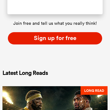
Join free and tell us what you really think!
Sign up for free
Latest Long Reads
LONG READ