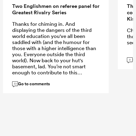
Two Englishmen on referee panel for
The
Greatest Rivalry Series
con
Kis
Thanks for chiming in. And
displaying the dangers of the third
Che
world education you've all been
tho
saddled with (and the humour for
see
those with a higher intelligence than
you. Everyone outside the third
G
world). Now back to your hut's
9
basement, lad. You’re not smart
enough to contribute to this
conversation
Go to comments
33