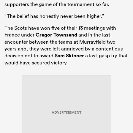
supporters the game of the tournament so far.
“The belief has honestly never been higher.”
The Scots have won five of their 13 meetings with
France under
Gregor Townsend
and in the last
encounter between the teams at Murrayfield two
years ago, they were left aggrieved by a contentious
decision not to award
Sam Skinner
a last-gasp try that
would have secured victory.
ADVERTISEMENT