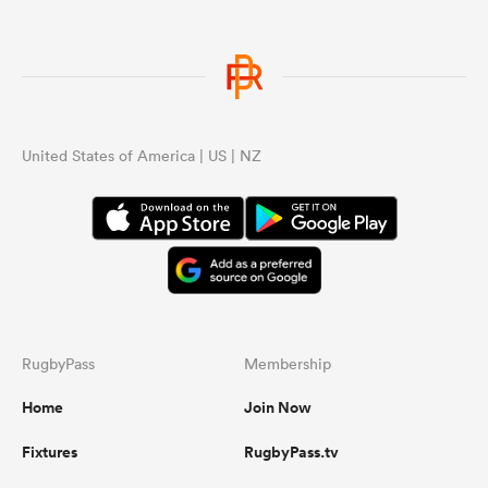
United States of America | US | NZ
RugbyPass
Membership
Home
Join Now
Fixtures
RugbyPass.tv