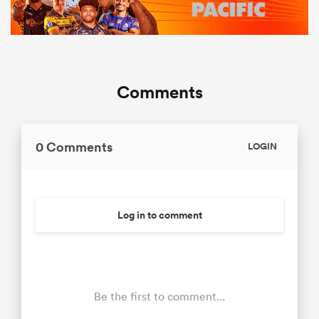
Comments
0 Comments
LOGIN
Log in to comment
Be the first to comment...