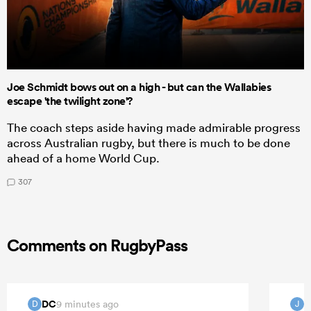
Joe Schmidt bows out on a high - but can the Wallabies
escape 'the twilight zone'?
The coach steps aside having made admirable progress
across Australian rugby, but there is much to be done
ahead of a home World Cup.
307
Comments on RugbyPass
DC
J
9 minutes ago
D
J