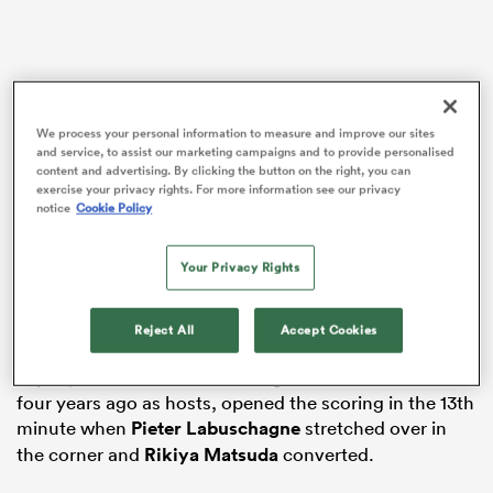
as
We process your personal information to measure and improve our sites
and service, to assist our marketing campaigns and to provide personalised
content and advertising. By clicking the button on the right, you can
exercise your privacy rights. For more information see our privacy
The Brave Blossoms go on to face
Argentina
in the
notice
Cookie Policy
 on
final round of Pool D matches – and only one of them
nd
will join Steve Borthwick’s side, who are confirmed as
Your Privacy Rights
group winners ahead of their clash with Samoa due to
their superior head-to-head record, in the knockout
Reject All
Accept Cookies
phase.
Japan, who reached the last eight for the first time
four years ago as hosts, opened the scoring in the 13th
minute when
Pieter Labuschagne
stretched over in
the corner and
Rikiya Matsuda
converted.