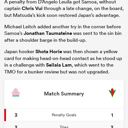
A penalty from D’Angelo Leuila got Samoa, without
captain
Chris Vui
through a late change, on the board,
but Matsuda’s kick soon restored Japan’s advantage.
Michael Leitch added another try in the corner before
Samoa’s
Jonathan Taumateine
was sent to the sin bin
after a shoulder barge in the build-up.
Japan hooker
Shota Horie
was then shown a yellow
card for making head-on-head contact as he stood up
in a challenge with
Seilala Lam
, which went to the
TMO for a bunker review but was not upgraded.
ould
 NPC
Match Summary
3
1
Penalty Goals
3
3
Tries