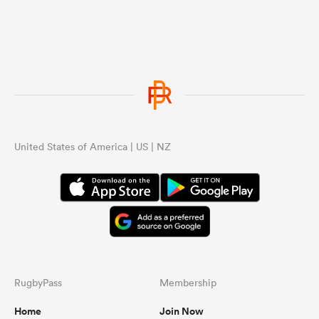
United States of America | US | NZ
RugbyPass
Membership
Home
Join Now