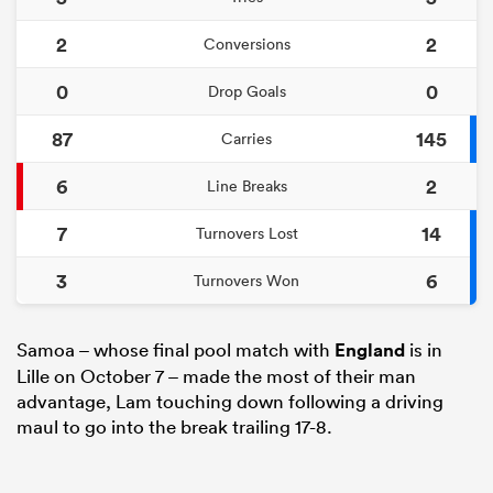
2
2
Conversions
0
0
Drop Goals
87
145
Carries
6
2
Line Breaks
7
14
Turnovers Lost
3
6
Turnovers Won
Samoa – whose final pool match with
England
is in
Lille on October 7 – made the most of their man
advantage, Lam touching down following a driving
maul to go into the break trailing 17-8.