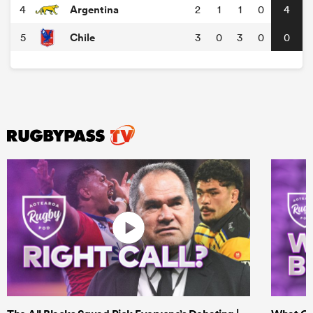
Argentina
4
2
1
1
0
4
Chile
5
3
0
3
0
0