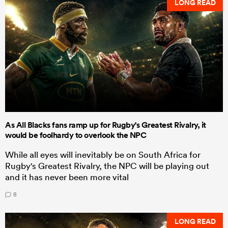
LONG READ
As All Blacks fans ramp up for Rugby's Greatest Rivalry, it
would be foolhardy to overlook the NPC
While all eyes will inevitably be on South Africa for
Rugby's Greatest Rivalry, the NPC will be playing out
and it has never been more vital
8
LONG READ