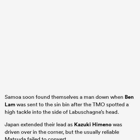
Samoa soon found themselves a man down when
Ben
Lam
was sent to the sin bin after the TMO spotted a
high tackle into the side of Labuschagne’s head.
Japan extended their lead as
Kazuki Himeno
was
driven over in the corner, but the usually reliable
Matsuda failed to convert.