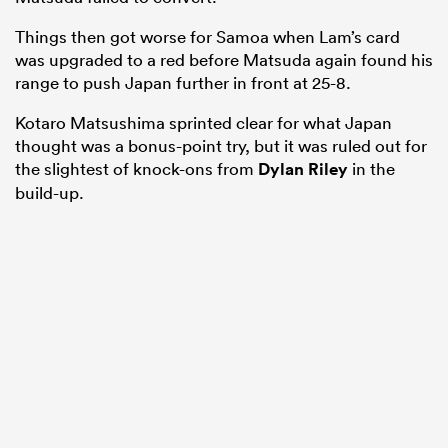
Things then got worse for Samoa when Lam’s card
was upgraded to a red before Matsuda again found his
range to push Japan further in front at 25-8.
Kotaro Matsushima sprinted clear for what Japan
thought was a bonus-point try, but it was ruled out for
the slightest of knock-ons from
Dylan Riley
in the
build-up.