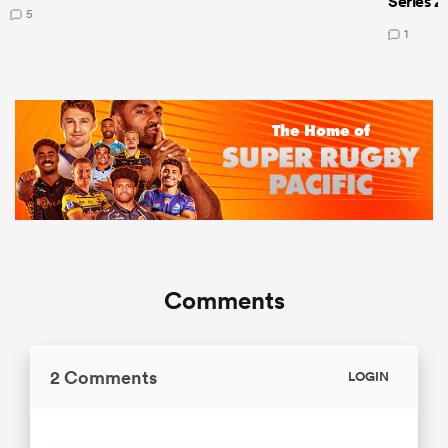
Series 2
5
1
Comments
2 Comments
LOGIN