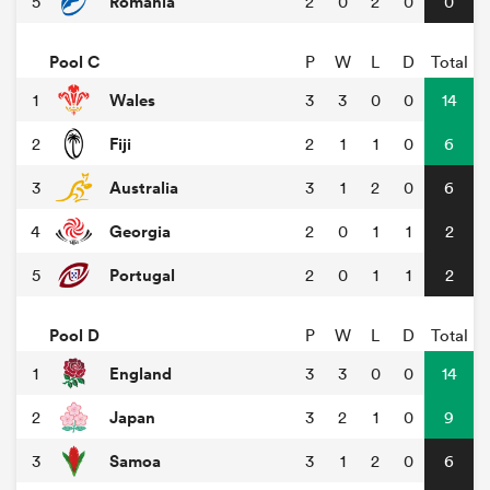
Romania
5
2
0
2
0
0
Pool C
P
W
L
D
Total
Wales
1
3
3
0
0
14
Fiji
2
2
1
1
0
6
Australia
3
3
1
2
0
6
Georgia
4
2
0
1
1
2
Portugal
5
2
0
1
1
2
Pool D
P
W
L
D
Total
England
1
3
3
0
0
14
Japan
2
3
2
1
0
9
Samoa
3
3
1
2
0
6