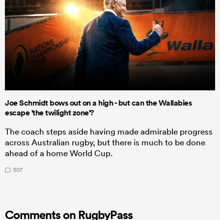
Joe Schmidt bows out on a high - but can the Wallabies
escape 'the twilight zone'?
The coach steps aside having made admirable progress
across Australian rugby, but there is much to be done
ahead of a home World Cup.
307
Comments on RugbyPass