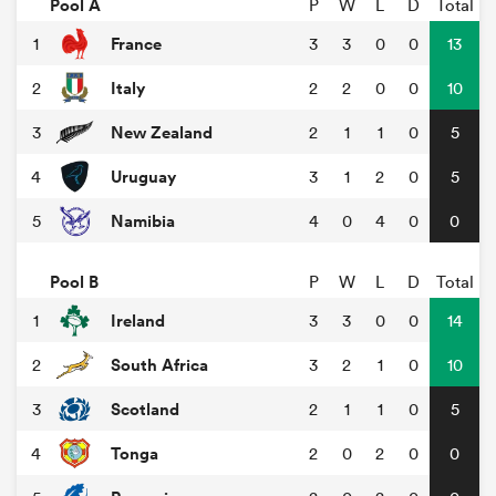
Pool A
P
W
L
D
Total
France
1
3
3
0
0
13
Italy
2
2
2
0
0
10
New Zealand
3
2
1
1
0
5
Uruguay
4
3
1
2
0
5
Namibia
5
4
0
4
0
0
Pool B
P
W
L
D
Total
Ireland
1
3
3
0
0
14
South Africa
2
3
2
1
0
10
Scotland
3
2
1
1
0
5
Tonga
4
2
0
2
0
0