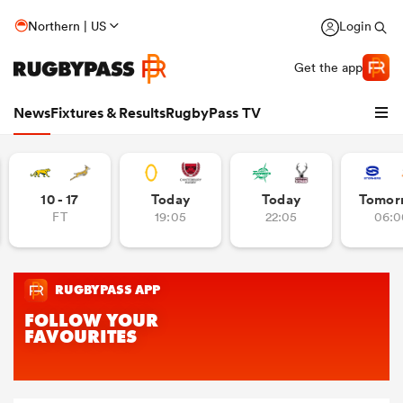
Northern | US
Login
Get the app
News
Fixtures & Results
RugbyPass TV
10 - 17
Today
Today
Tomor
FT
19:05
22:05
06:0
hip