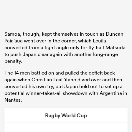
Samoa, though, kept themselves in touch as Duncan
Paia’aua went over in the corner, which Leuila
converted from a tight angle only for fly-half Matsuda
to push Japan clear again with another long-range
penalty.
The 14 men battled on and pulled the deficit back
again when Christian Leali’ifano dived over and then
converted his own try, but Japan held out to set up a
potential winner-takes-all showdown with Argentina in
Nantes.
Rugby World Cup