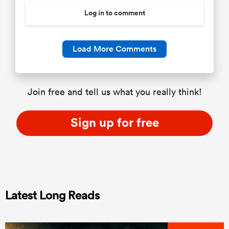
Log in to comment
Load More Comments
Join free and tell us what you really think!
Sign up for free
Latest Long Reads