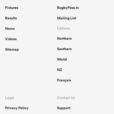
Fixtures
RugbyPass.tv
Results
Mailing List
News
Editions
Northern
Videos
Southern
Sitemap
World
NZ
Français
Legal
Contact Us
Privacy Policy
Support