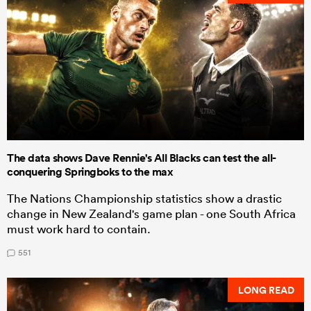
The data shows Dave Rennie's All Blacks can test the all-
conquering Springboks to the max
The Nations Championship statistics show a drastic
change in New Zealand's game plan - one South Africa
must work hard to contain.
551
LONG READ