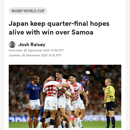
RUGBY WORLD CUP
Japan keep quarter-final hopes
a Women
alive with win over Samoa
Josh Raisey
Published: 28 September 2023 13:59 PDT
Updated: 28 September 2023 14:22 PDT
ica Women
rbury
ica Women
d Stags