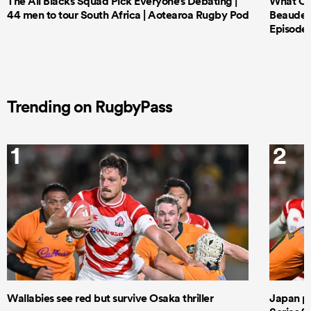
The All Blacks Squad Pick Everyone’s Debating |
What Cri
44 men to tour South Africa | Aotearoa Rugby Pod
Beauden 
Episode 
Trending on RugbyPass
1
2
Wallabies see red but survive Osaka thriller
Japan pla