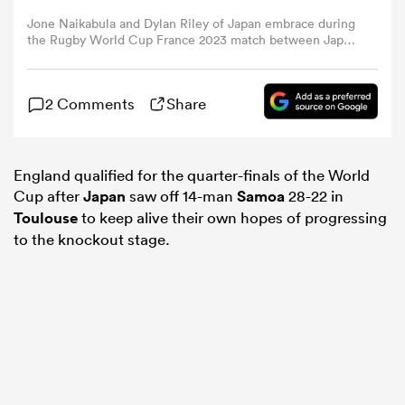
Jone Naikabula and Dylan Riley of Japan embrace during
the Rugby World Cup France 2023 match between Japan
omen
and Samoa at Stadium de Toulouse on September 28,
2023 in Toulouse, France. (Photo by Pauline Ballet -
World Rugby/World Rugby via Getty Images)
tahs
2 Comments
Share
omen
England qualified for the quarter-finals of the World
Cup after
Japan
saw off 14-man
Samoa
28-22 in
Toulouse
to keep alive their own hopes of progressing
to the knockout stage.
frica
iers