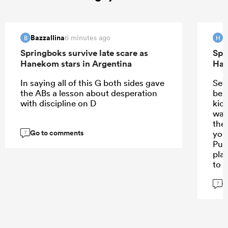
Bazzallina
H
6 minutes ago
B
H
Springboks survive late scare as
Spr
Hanekom stars in Argentina
Han
In saying all of this G both sides gave
Set
the ABs a lesson about desperation
ben
with discipline on D
kic
was
the
Go to comments
you
7
Pum
pla
to 
man
G
lik
7