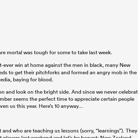
re mortal was tough for some to take last week.
rst-ever win at home against the men in black, many New
eds to get their pitchforks and formed an angry mob in the
dia, baying for blood.
tion and look on the bright side. And since we never celebra
mber seems the perfect time to appreciate certain people
ven us this year. Here’s 10 anyway…
 and who are teaching us lessons (sorry, “learnings”). They
est players last weekend and let’s be honest: New Zealand