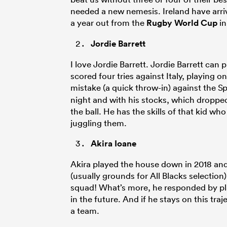
needed a new nemesis. Ireland have arrived
a year out from the
Rugby World Cup
in
Jordie Barrett
I love Jordie Barrett. Jordie Barrett can
scored four tries against Italy, playing on
mistake (a quick throw-in) against the S
night and with his stocks, which dropped
the ball. He has the skills of that kid w
juggling them.
Akira Ioane
Akira played the house down in 2018 an
(usually grounds for All Blacks selection
squad! What’s more, he responded by playi
in the future. And if he stays on this tra
a team.