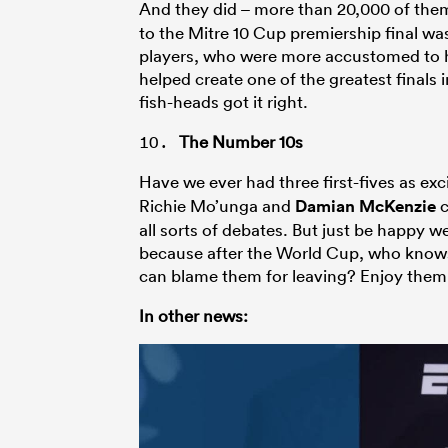
And they did – more than 20,000 of the
to the Mitre 10 Cup premiership final wa
players, who were more accustomed to he
helped create one of the greatest finals
fish-heads got it right.
The Number 10s
Have we ever had three first-fives as exci
Richie Mo’unga and
Damian McKenzie
c
all sorts of debates. But just be happy w
because after the World Cup, who knows
can blame them for leaving? Enjoy them
In other news: