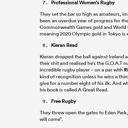
Professional Women’s Rugby
They set the bar so high as amateurs, ima
been an overdue year of progress for t
Commonwealth Games gold and World Cup
meaning 2020 Olympic gold in Tokyo is e
Kieran Read
Kieran dropped the ball against Ireland 
their shit and realised he’s the G.O.A.T
incredible rugby player – on a par with
R
kind of recognition unless he wins a th
give for a number eight of his ilk. And wh
his book is called A Great Read.
Free Rugby
They threw open the gates to Eden Park, 
will come”.