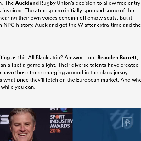
m. The
Auckland
Rugby Union’s decision to allow free entry
s inspired. The atmosphere initially spooked some of the
aring their own voices echoing off empty seats, but it
 in NPC history. Auckland got the W after extra-time and the
ting as this All Blacks trio? Answer – no.
Beauden Barrett
,
an all set a game alight. Their diverse talents have created
e have these three charging around in the black jersey –
 what price they’ll fetch on the European market. And wh
 while you can.