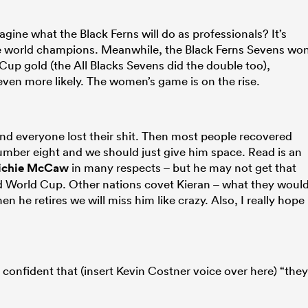
gine what the Black Ferns will do as professionals? It’s
he world champions. Meanwhile, the Black Ferns Sevens wo
 gold (the All Blacks Sevens did the double too),
ven more likely. The women’s game is on the rise.
and everyone lost their shit. Then most people recovered
 number eight and we should just give him space. Read is an
ichie McCaw
in many respects – but he may not get that
ird World Cup. Other nations covet Kieran – what they woul
en he retires we will miss him like crazy. Also, I really hope
confident that (insert Kevin Costner voice over here) “they