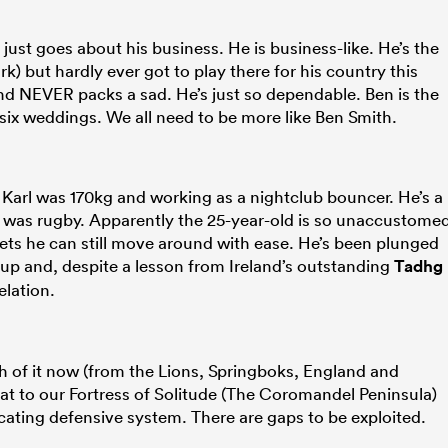
st goes about his business. He is business-like. He’s the
k) but hardly ever got to play there for his country this
 and NEVER packs a sad. He’s just so dependable. Ben is the
 six weddings. We all need to be more like Ben Smith.
g Karl was 170kg and working as a nightclub bouncer. He’s a
 was rugby. Apparently the 25-year-old is so unaccustome
gets he can still move around with ease. He’s been plunged
up and, despite a lesson from Ireland’s outstanding
Tadhg
elation.
h of it now (from the Lions, Springboks, England and
eat to our Fortress of Solitude (The Coromandel Peninsula)
cating defensive system. There are gaps to be exploited.