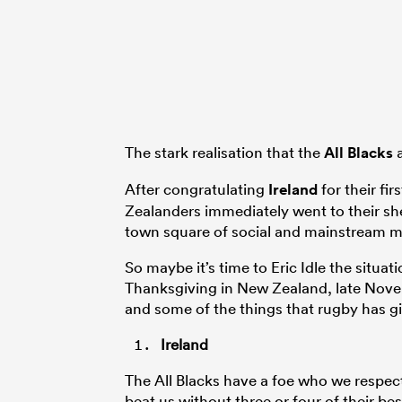
The stark realisation that the
All Blacks
a
After congratulating
Ireland
for their fi
Zealanders immediately went to their sh
town square of social and mainstream me
So maybe it’s time to Eric Idle the situa
Thanksgiving in New Zealand, late Nove
and some of the things that rugby has gi
Ireland
The All Blacks have a foe who we respect
beat us without three or four of their b