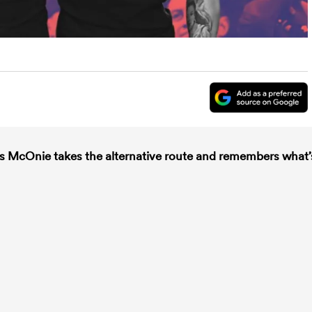
es McOnie takes the alternative route and remembers what’