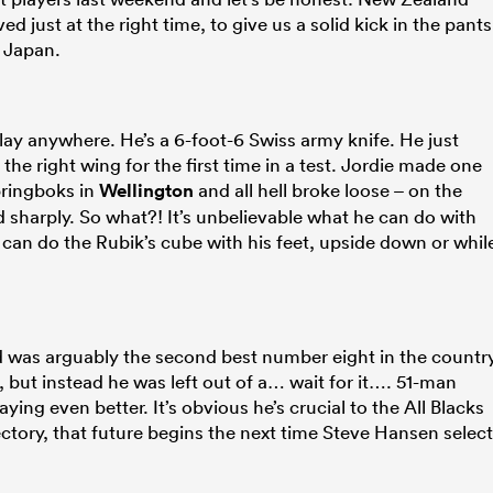
 just at the right time, to give us a solid kick in the pants
 Japan.
 play anywhere. He’s a 6-foot-6 Swiss army knife. He just
 the right wing for the first time in a test. Jordie made one
pringboks in
Wellington
and all hell broke loose – on the
 sharply. So what?! It’s unbelievable what he can do with
ho can do the Rubik’s cube with his feet, upside down or whil
d was arguably the second best number eight in the countr
), but instead he was left out of a… wait for it…. 51-man
ng even better. It’s obvious he’s crucial to the All Blacks
jectory, that future begins the next time Steve Hansen selec