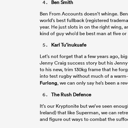
Ben Smith
Ben From Accounts doesn’t whinge. Ben ju
world’s best fullback (registered trademar
year. He just slots in on the right wing,
kind of guy who’d be best man at five or
Karl Tu’inukuafe
Let’s not forget that a few years ago, bi
Jenny Craig success story but his Jenny
to his new, trim 130kg frame that he for
into test rugby without much of a warm-
Furlong
, we can only say he’s been a rev
The Rush Defence
It’s our Kryptonite but we’ve seen enoug
Ireland) that like Superman, we can retr
and figure out ways to combat the suffo