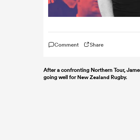
Comment
Share
After a confronting Northern Tour, Jam
going well for
New Zealand
Rugby.