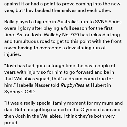
against it or had a point to prove coming into the new
year, but they backed themselves and each other.
Bella played a big role in Australia’s run to SVNS Series
overall glory after playing a full season for the first
time. As for Josh, Wallaby No. 979 has trekked a long
and tumultuous road to get to this point with the front
rower having to overcome a devastating run of
injuries.
“Josh has had quite a tough time the past couple of
years with injury so for him to go forward and be in
that Wallabies squad, that’s a dream come true for
him,” Isabella Nasser told
RugbyPass
at Hubert in
Sydney’s CBD.
“It was a really special family moment for my mum and
dad. Both me getting named in the Olympic team and
then Josh in the Wallabies. I think they’re both very
proud.