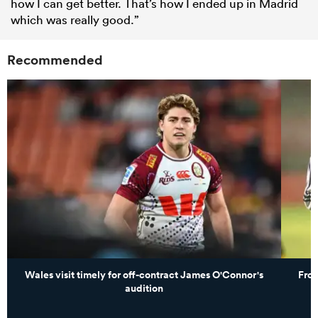
how I can get better. That’s how I ended up in Madrid
which was really good.”
Recommended
Wales visit timely for off-contract James O'Connor's
From
audition