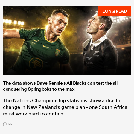
LONG READ
The data shows Dave Rennie's All Blacks can test the all-
conquering Springboks to the max
The Nations Championship statistics show a drastic
change in New Zealand's game plan - one South Africa
must work hard to contain.
551