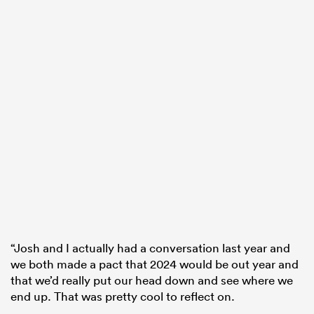
“Josh and I actually had a conversation last year and
we both made a pact that 2024 would be out year and
that we’d really put our head down and see where we
end up. That was pretty cool to reflect on.