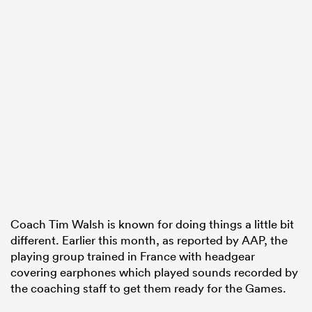
Coach Tim Walsh is known for doing things a little bit
different. Earlier this month, as reported by AAP, the
playing group trained in France with headgear
covering earphones which played sounds recorded by
the coaching staff to get them ready for the Games.