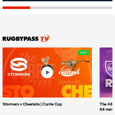
LIVE
Stormers v Cheetahs | Currie Cup
The All 
44 men t