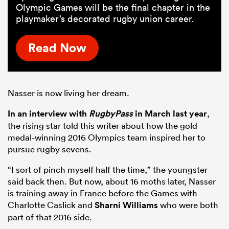
Olympic Games will be the final chapter in the
playmaker’s decorated rugby union career.
Read Now
Nasser is now living her dream.
In an interview with
RugbyPass
in March last year
,
the rising star told this writer about how the gold
medal-winning 2016 Olympics team inspired her to
pursue rugby sevens.
“I sort of pinch myself half the time,” the youngster
said back then. But now, about 16 moths later, Nasser
is training away in France before the Games with
Charlotte Caslick and
Sharni Williams
who were both
part of that 2016 side.