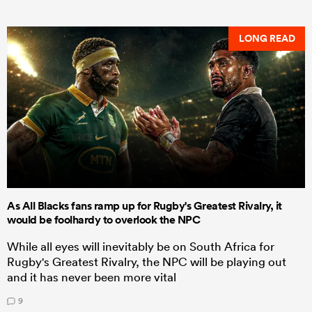
LONG READ
As All Blacks fans ramp up for Rugby's Greatest Rivalry, it
would be foolhardy to overlook the NPC
While all eyes will inevitably be on South Africa for
Rugby's Greatest Rivalry, the NPC will be playing out
and it has never been more vital
9