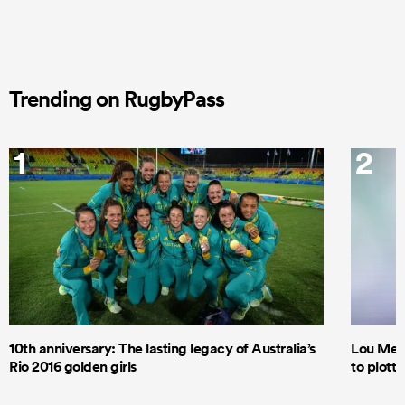
Trending on RugbyPass
1
2
10th anniversary: The lasting legacy of Australia’s
Lou Mea
Rio 2016 golden girls
to plott