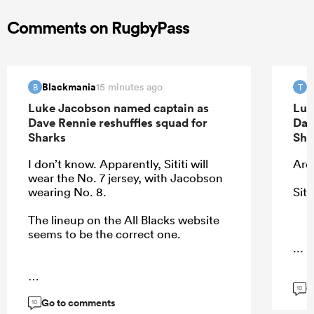
Comments on RugbyPass
Blackmania
T
15 minutes ago
B
T
Luke Jacobson named captain as
Luk
Dave Rennie reshuffles squad for
Dav
Sharks
Sha
I don’t know. Apparently, Sititi will
Ardi
wear the No. 7 jersey, with Jacobson
wearing No. 8.
Siti
The lineup on the All Blacks website
seems to be the correct one.
...
G
...
10
Go to comments
10