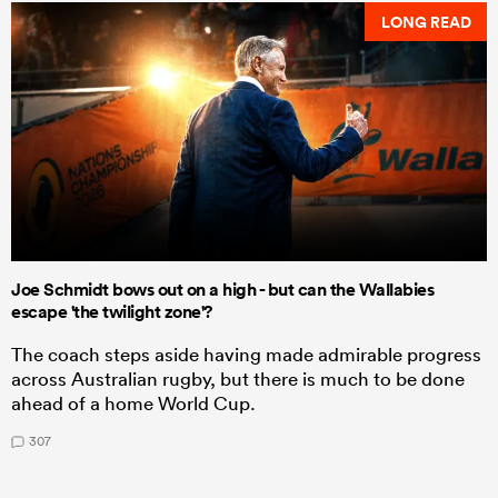
LONG READ
Joe Schmidt bows out on a high - but can the Wallabies
escape 'the twilight zone'?
The coach steps aside having made admirable progress
across Australian rugby, but there is much to be done
ahead of a home World Cup.
307