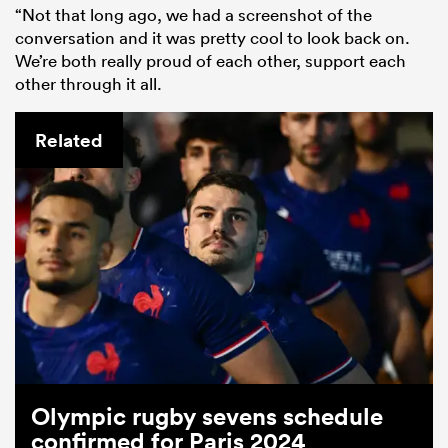
“Not that long ago, we had a screenshot of the
conversation and it was pretty cool to look back on.
We’re both really proud of each other, support each
other through it all.
Related
Olympic rugby sevens schedule
confirmed for Paris 2024