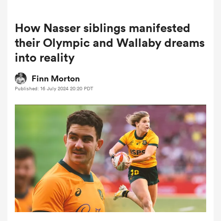
How Nasser siblings manifested
a Women
their Olympic and Wallaby dreams
into reality
Finn Morton
Published: 16 July 2024 20:20 PDT
ica Women
tahs
ica Women
aland