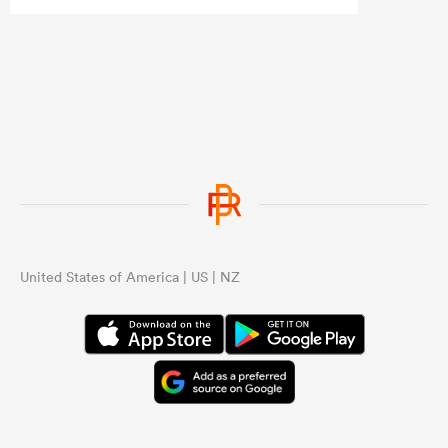
United States of America | US | NZ