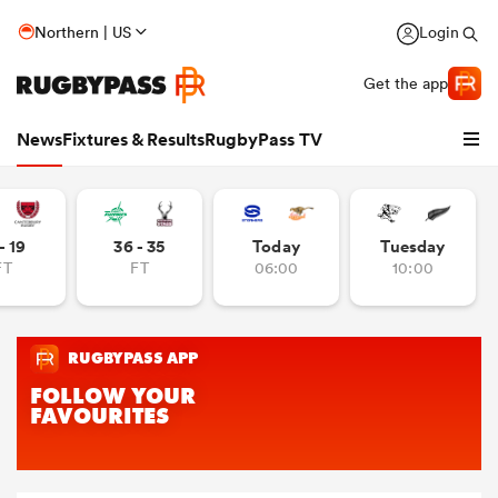
Northern | US
Login
Get the app
News
Fixtures & Results
RugbyPass TV
- 19
36 - 35
Today
Tuesday
FT
FT
06:00
10:00
hip