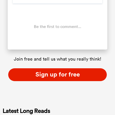
Be the first to comment...
Join free and tell us what you really think!
Sign up for free
Latest Long Reads