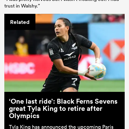
trust in Walshy.”
Related
‘One last ride’: Black Ferns Sevens
great Tyla King to retire after
Olympics
Tyla King has announced the upcoming Paris