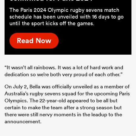
The Paris 2024 Olympic rugby sevens match
schedule has been unveiled with 16 days to go
until the sport kicks off the games.
Read Now
“It wasn’t all rainbows. It was a lot of hard work and
dedication so we’re both very proud of each other.”
On July 2, Bella was officially unveiled as a member of
Australia’s rugby sevens squad for the upcoming Paris
Olympics. The 22-year-old appeared to be all but
certain to make the team after a strong season but
there were still nervy moments in the leadup to the
announcement.