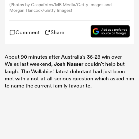
(Photos by Gaspafotos/MB Media/Getty Images and
Morgan Hancock/Getty Images)
omen
Comment
Share
arbour
About 90 minutes after Australia’s 36-28 win over
omen
Wales last weekend,
Josh Nasser
couldn’t help but
laugh. The Wallabies’ latest debutant had just been
met with a not-at-all-serious question which asked him
d Stags
to name the current family favourite.
rbury