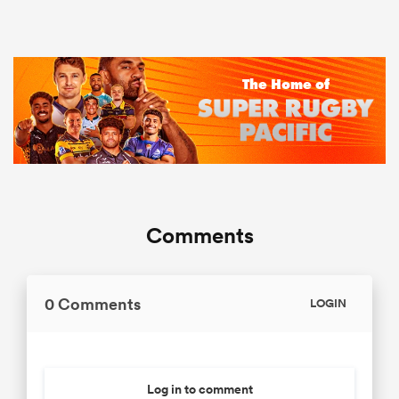
Comments
0 Comments
LOGIN
Log in to comment