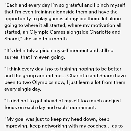
“Each and every day I’m so grateful and I pinch myself
that I’m even training alongside them and have the
opportunity to play games alongside them, let alone
going to where it all started, where my motivation all
started, an Olympic Games alongside Charlotte and
Sharni,” she said this month.
“It’s definitely a pinch myself moment and still so
surreal that I’m even going.
“I think every day I go to training hoping to be better
and the group around me… Charlotte and Sharni have
been to two Olympics now, I just learn a lot from them
every single day.
“I tried not to get ahead of myself too much and just
focus on each day and each tournament.
“My goal was just to keep my head down, keep
improving, keep networking with my coaches… as to