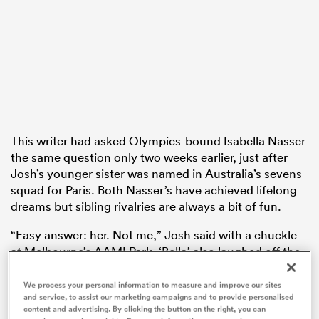
frica
 on
This writer had asked Olympics-bound Isabella Nasser
the same question only two weeks earlier, just after
nd
Josh’s younger sister was named in Australia’s sevens
squad for Paris. Both Nasser’s have achieved lifelong
dreams but sibling rivalries are always a bit of fun.
“Easy answer: her. Not me,” Josh said with a chuckle
at Melbourne’s AAMI Park. ‘Bella’ also laughed off the
fairly left-field question by recognising her younger
brother and sister as the two who may carry that
We process your personal information to measure and improve our sites
and service, to assist our marketing campaigns and to provide personalised
honour in the eyes of their parents.
content and advertising. By clicking the button on the right, you can