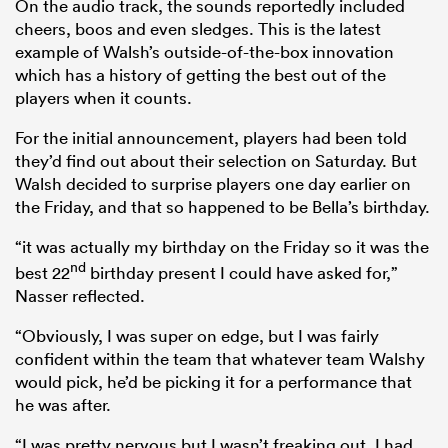
On the audio track, the sounds reportedly included
cheers, boos and even sledges. This is the latest
example of Walsh’s outside-of-the-box innovation
which has a history of getting the best out of the
players when it counts.
For the initial announcement, players had been told
they’d find out about their selection on Saturday. But
Walsh decided to surprise players one day earlier on
the Friday, and that so happened to be Bella’s birthday.
“it was actually my birthday on the Friday so it was the
nd
best 22
birthday present I could have asked for,”
Nasser reflected.
“Obviously, I was super on edge, but I was fairly
confident within the team that whatever team Walshy
would pick, he’d be picking it for a performance that
he was after.
“I was pretty nervous but I wasn’t freaking out. I had