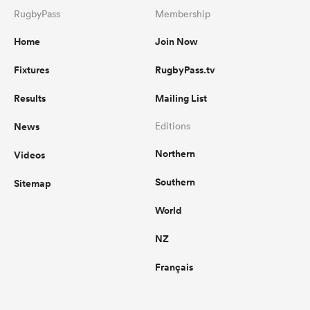
RugbyPass
Membership
Home
Join Now
Fixtures
RugbyPass.tv
Results
Mailing List
News
Editions
Northern
Videos
Southern
Sitemap
World
NZ
Français