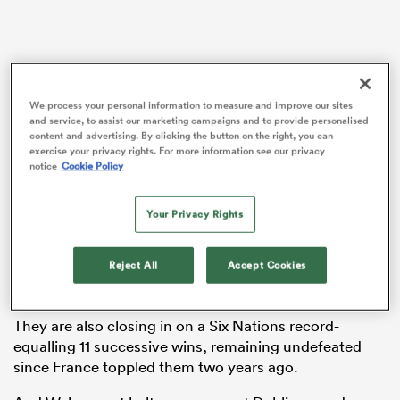
ato
We process your personal information to measure and improve our sites
and service, to assist our marketing campaigns and to provide personalised
content and advertising. By clicking the button on the right, you can
Wales have been largely written off, heading to Dublin
exercise your privacy rights. For more information see our privacy
notice
Cookie Policy
after suffering nine defeats in their last 10 Six Nations
 on
games to face an Ireland side chasing successive
nd
Grand Slams.
Your Privacy Rights
Andy Farrell’s team have won 38 of their last 40 Tests
Reject All
Accept Cookies
at home, being beaten only by
England
in 2019 and
France
two years later during that time.
They are also closing in on a Six Nations record-
equalling 11 successive wins, remaining undefeated
since France toppled them two years ago.