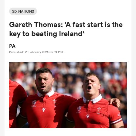
SIX NATIONS
Gareth Thomas: 'A fast start is the
a Women
key to beating Ireland'
PA
Published: 21 February 2024 05:59 PST
ica Women
land
ica Women
 Mako