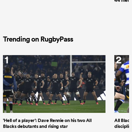
44 men t
Trending on RugbyPass
1
2
'Hell of a player': Dave Rennie on his two All
All Black
Blacks debutants and rising star
discipli