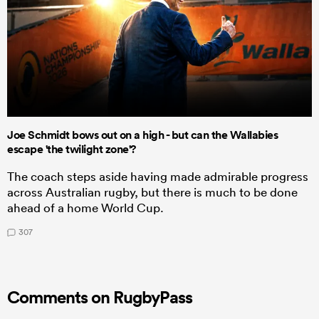
Joe Schmidt bows out on a high - but can the Wallabies
escape 'the twilight zone'?
The coach steps aside having made admirable progress
across Australian rugby, but there is much to be done
ahead of a home World Cup.
307
Comments on RugbyPass