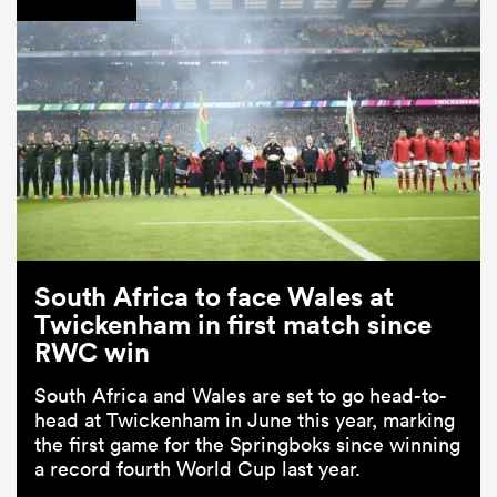
South Africa to face Wales at
Twickenham in first match since
RWC win
South Africa and Wales are set to go head-to-
head at Twickenham in June this year, marking
the first game for the Springboks since winning
a record fourth World Cup last year.