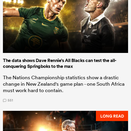
The data shows Dave Rennie's All Blacks can test the all-
conquering Springboks to the max
The Nations Championship statistics show a drastic
change in New Zealand's game plan - one South Africa
must work hard to contain.
551
LONG READ