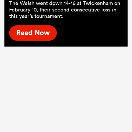
The Welsh went down 14-16 at Twickenham on
February 10, their second consecutive loss in
this year’s tournament.
Read Now