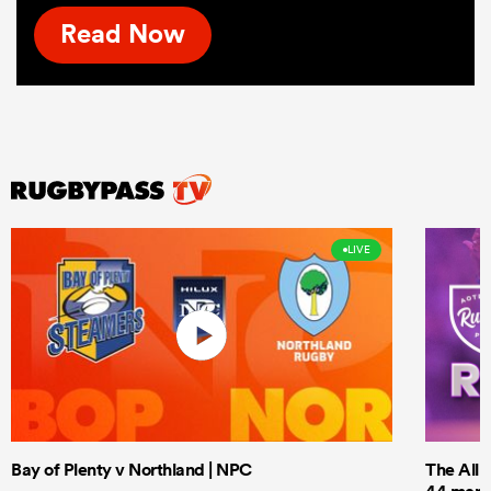
Read Now
LIVE
Bay of Plenty v Northland | NPC
The All 