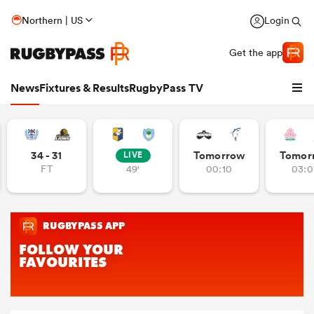
Northern | US
Login
Get the app
News
Fixtures & Results
RugbyPass TV
34 - 31
Tomorrow
Tomor
LIVE
FT
49'
00:10
03:0
hip