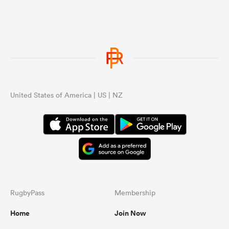
United States of America | US | NZ
RugbyPass
Membership
Home
Join Now