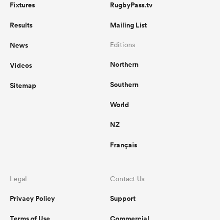
Fixtures
RugbyPass.tv
Results
Mailing List
News
Editions
Northern
Videos
Southern
Sitemap
World
NZ
Français
Legal
Contact Us
Privacy Policy
Support
Terms of Use
Commercial