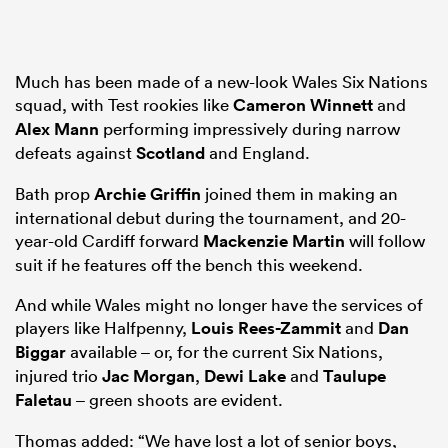
Much has been made of a new-look Wales Six Nations
squad, with Test rookies like
Cameron Winnett
and
Alex Mann
performing impressively during narrow
defeats against
Scotland
and England.
Bath prop
Archie Griffin
joined them in making an
international debut during the tournament, and 20-
year-old Cardiff forward
Mackenzie Martin
will follow
suit if he features off the bench this weekend.
And while Wales might no longer have the services of
players like Halfpenny,
Louis Rees-Zammit
and
Dan
Biggar
available – or, for the current Six Nations,
injured trio
Jac Morgan
,
Dewi Lake
and
Taulupe
Faletau
– green shoots are evident.
Thomas added: “We have lost a lot of senior boys,