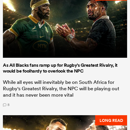
As All Blacks fans ramp up for Rugby's Greatest Rivalry, it
would be foolhardy to overlook the NPC
While all eyes will inevitably be on South Africa for
Rugby's Greatest Rivalry, the NPC will be playing out
and it has never been more vital
8
LONG READ