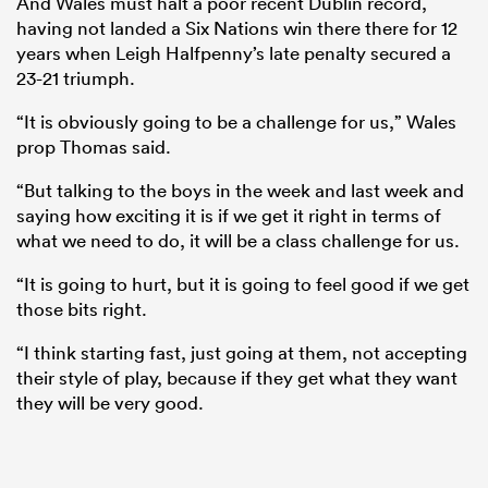
And Wales must halt a poor recent Dublin record,
having not landed a Six Nations win there there for 12
years when Leigh Halfpenny’s late penalty secured a
23-21 triumph.
“It is obviously going to be a challenge for us,” Wales
prop Thomas said.
“But talking to the boys in the week and last week and
saying how exciting it is if we get it right in terms of
what we need to do, it will be a class challenge for us.
“It is going to hurt, but it is going to feel good if we get
ould
those bits right.
 NPC
“I think starting fast, just going at them, not accepting
their style of play, because if they get what they want
they will be very good.