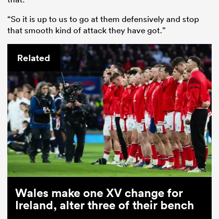
“So it is up to us to go at them defensively and stop
that smooth kind of attack they have got.”
Related
Wales make one XV change for
Ireland, alter three of their bench