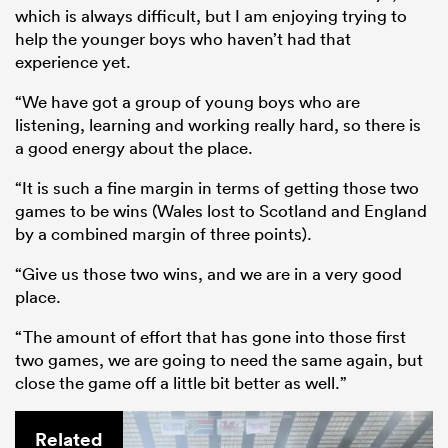
which is always difficult, but I am enjoying trying to
help the younger boys who haven’t had that
experience yet.
“We have got a group of young boys who are
listening, learning and working really hard, so there is
a good energy about the place.
“It is such a fine margin in terms of getting those two
games to be wins (Wales lost to Scotland and England
by a combined margin of three points).
“Give us those two wins, and we are in a very good
place.
“The amount of effort that has gone into those first
two games, we are going to need the same again, but
close the game off a little bit better as well.”
Related