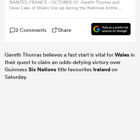
NANTES, FRANCE - OCTOBER 07: Gareth Thomas and
Dewi Lake of Wales line up during the National Anthems
prior to the Rugby World Cup France 2023 match
omen
between Wales and Georgia at Stade de la Beaujoire on
October 07, 2023 in Nantes, France. (Photo by Pauline
2 Comments
Share
Ballet - World Rugby/World Rugby via Getty Images)
alia
Gareth Thomas believes a fast start is vital for
Wales
in
omen
their quest to claim an odds-defying victory over
Guinness
Six Nations
title favourites
Ireland
on
Saturday.
gton
aland