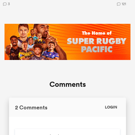
3
121
Comments
2 Comments
LOGIN