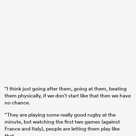
“I think just going after them, going at them, beating
them physically, if we don’t start like that then we have
no chance.
“They are playing some really good rugby at the
minute, but watching the first two games (against
France and Italy), people are letting them play like
that.