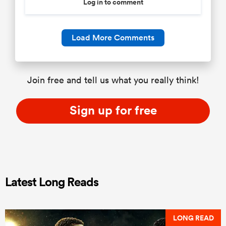
Log in to comment
Load More Comments
Join free and tell us what you really think!
Sign up for free
Latest Long Reads
LONG READ