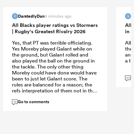
DarstedlyDan
Q
9 minutes ago
D
Q
All Blacks player ratings vs Stormers
All
| Rugby's Greatest Rivalry 2026
in 
Yes, that PT was terrible officiating.
All
Yes Moreby played Galant while on
the
the ground, but Galant rolled and
and
also played the ball on the ground in
a th
the tackle. The only other thing
Moreby could have done would have
G
been to just let Galant score. The
120
rules are balanced for a reason; the
refs interpretation of them not in this
instance.
Go to comments
54