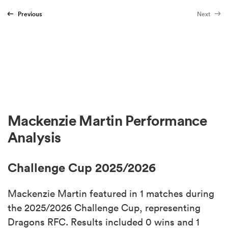
Previous
Next
Mackenzie Martin Performance
Analysis
Challenge Cup 2025/2026
Mackenzie Martin featured in 1 matches during
the 2025/2026 Challenge Cup, representing
Dragons RFC. Results included 0 wins and 1