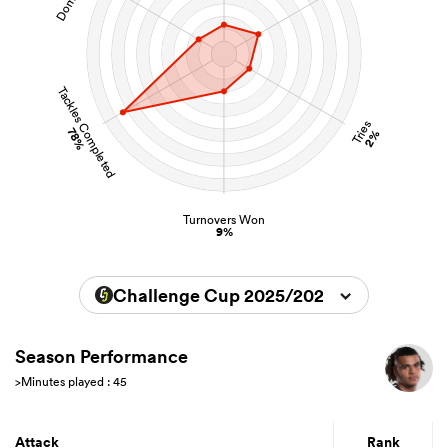
Tackles Completed
Tries
78%
2%
Turnovers Won
9%
Challenge Cup 2025/2026
Season Performance
>Minutes played : 45
Attack
Rank