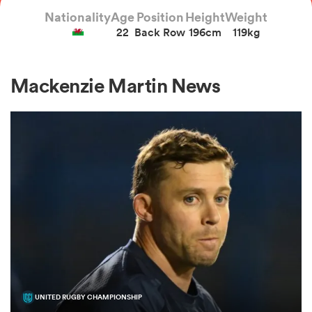
Nationality
Age
Position
Height
Weight
22
Back Row
196cm
119kg
a Women
Mackenzie Martin News
ica Women
aland
ica Women
gton
UNITED RUGBY CHAMPIONSHIP