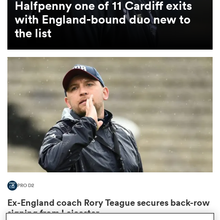
Halfpenny one of 11 Cardiff exits
with England-bound duo new to
omen
the list
land
omen
ato
PRO D2
 Manukau
Ex-England coach Rory Teague secures back-row
signing from Leicester