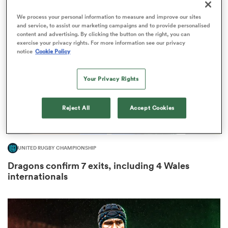
We process your personal information to measure and improve our sites
and service, to assist our marketing campaigns and to provide personalised
content and advertising. By clicking the button on the right, you can
exercise your privacy rights. For more information see our privacy
as
notice
Cookie Policy
Your Privacy Rights
Reject All
Accept Cookies
 All
UNITED RUGBY CHAMPIONSHIP
Dragons confirm 7 exits, including 4 Wales
internationals