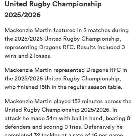
United Rugby Championship
2025/2026
Mackenzie Martin featured in 2 matches during
the 2025/2026 United Rugby Championship,
representing Dragons RFC. Results included 0
wins and 2 losses.
Mackenzie Martin represented Dragons RFC in
the 2025/2026 United Rugby Championship,
who finished 15th in the regular season table.
Mackenzie Martin played 152 minutes across the
United Rugby Championship 2025/2026. In
attack he made 54m with ball in hand, beating 8
defenders and scoring 0 tries. Defensively he
completed 32 tackles at a rate of 16 per game.