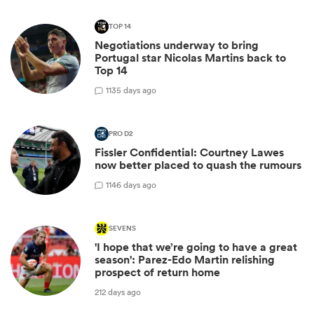
TOP 14
Negotiations underway to bring
Portugal star Nicolas Martins back to
Top 14
1
135 days ago
PRO D2
Fissler Confidential: Courtney Lawes
now better placed to quash the rumours
1
146 days ago
SEVENS
'I hope that we’re going to have a great
season': Parez-Edo Martin relishing
prospect of return home
212 days ago