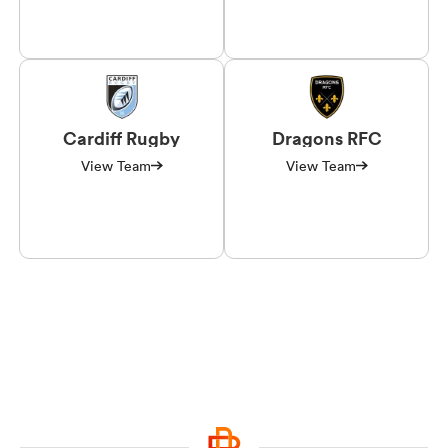
Cardiff Rugby
Dragons RFC
View Team
View Team