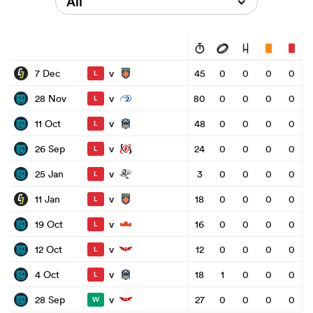
All
v
7 Dec
45
0
0
0
0
L
v
28 Nov
80
0
0
0
0
L
v
11 Oct
48
0
0
0
0
L
v
26 Sep
24
0
0
0
0
L
v
25 Jan
3
0
0
0
0
L
v
11 Jan
18
0
0
0
0
L
v
19 Oct
16
0
0
0
0
L
v
12 Oct
12
0
0
0
0
L
v
4 Oct
18
1
0
0
0
L
v
28 Sep
27
0
0
0
0
W