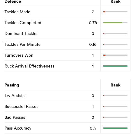
Defence
Rank
Tackles Made
7
Tackles Completed
0.78
Dominant Tackles
0
Tackles Per Minute
0.16
Turnovers Won
1
Ruck Arrival Effectiveness
1
Passing
Rank
Try Assists
0
Successful Passes
1
Bad Passes
0
Pass Accuracy
0%