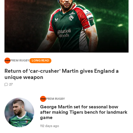
PREM RUGBY
LONG READ
Return of 'car-crusher' Martin gives England a
unique weapon
ould
27
 NPC
PREM RUGBY
George Martin set for seasonal bow
after making Tigers bench for landmark
game
112 days ago