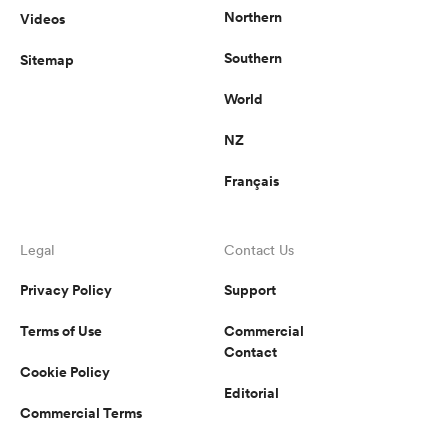
Northern
Videos
Southern
Sitemap
World
NZ
Français
Legal
Contact Us
Privacy Policy
Support
Terms of Use
Commercial
Contact
Cookie Policy
Editorial
Commercial Terms