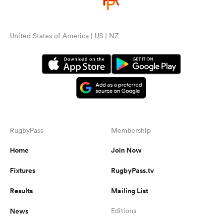
United States of America | US | NZ
RugbyPass
Membership
Home
Join Now
Fixtures
RugbyPass.tv
Results
Mailing List
News
Editions