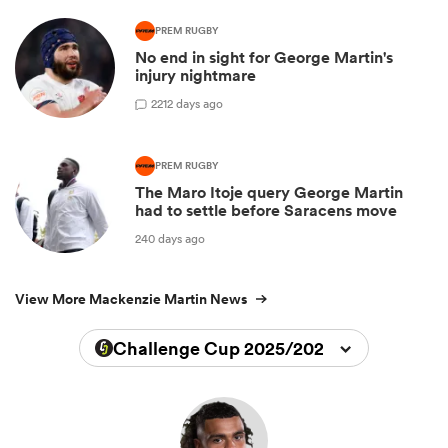
PREM RUGBY
No end in sight for George Martin's
injury nightmare
2
212 days ago
PREM RUGBY
The Maro Itoje query George Martin
had to settle before Saracens move
240 days ago
View More Mackenzie Martin News
Challenge Cup 2025/2026