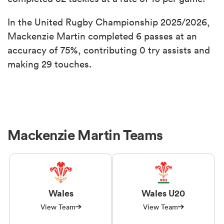
In the United Rugby Championship 2025/2026,
Mackenzie Martin completed 6 passes at an
accuracy of 75%, contributing 0 try assists and
making 29 touches.
Mackenzie Martin Teams
Wales
Wales U20
View Team
View Team