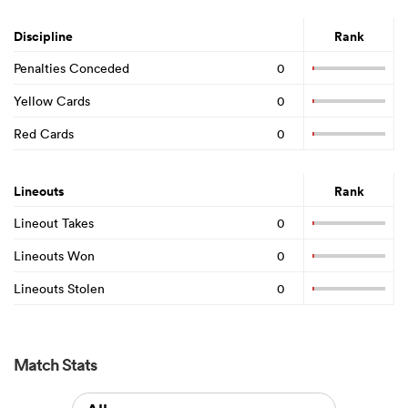
Discipline
Rank
Penalties Conceded
0
Yellow Cards
0
Red Cards
0
Lineouts
Rank
Lineout Takes
0
Lineouts Won
0
Lineouts Stolen
0
Match Stats