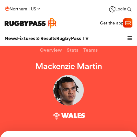
Northern | US
Login
Get the app
News
Fixtures & Results
RugbyPass TV
Overview
Stats
Teams
Mackenzie Martin
WALES
hip