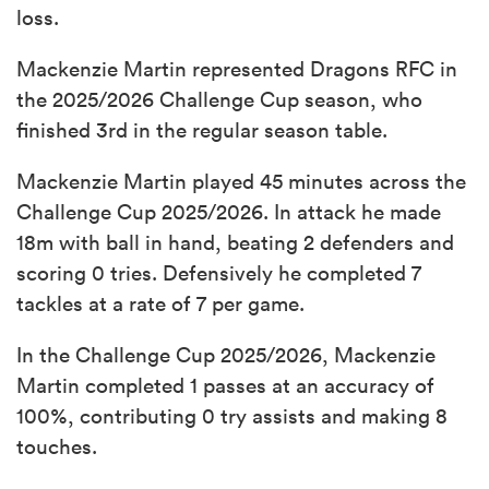
loss.
Mackenzie Martin represented Dragons RFC in
the 2025/2026 Challenge Cup season, who
finished 3rd in the regular season table.
Mackenzie Martin played 45 minutes across the
Challenge Cup 2025/2026. In attack he made
18m with ball in hand, beating 2 defenders and
scoring 0 tries. Defensively he completed 7
tackles at a rate of 7 per game.
In the Challenge Cup 2025/2026, Mackenzie
Martin completed 1 passes at an accuracy of
100%, contributing 0 try assists and making 8
touches.