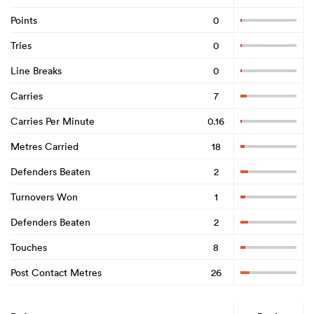
Points
0
Tries
0
Line Breaks
0
Carries
7
Carries Per Minute
0.16
Metres Carried
18
Defenders Beaten
2
Turnovers Won
1
Defenders Beaten
2
Touches
8
Post Contact Metres
26