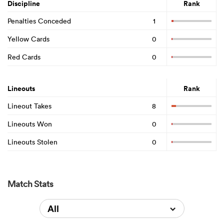
Discipline
Rank
Penalties Conceded
1
Yellow Cards
0
Red Cards
0
Lineouts
Rank
Lineout Takes
8
Lineouts Won
0
Lineouts Stolen
0
Match Stats
All