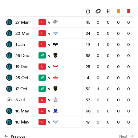
v
27 Mar
45
0
0
0
0
L
v
20 Mar
24
0
0
0
0
L
v
1 Jan
19
1
0
0
0
L
v
26 Dec
58
0
0
0
0
W
v
19 Dec
25
0
0
0
0
L
v
25 Oct
4
0
0
0
0
W
v
17 Oct
52
1
0
0
0
W
v
5 Jul
57
0
0
0
0
L
v
16 May
66
0
0
0
0
L
v
10 May
17
0
0
0
0
L
Previous
Next