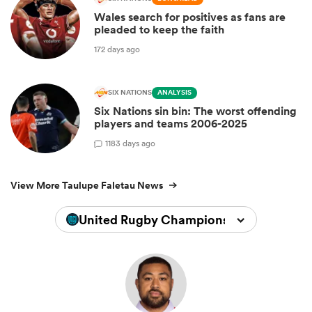
Wales search for positives as fans are
pleaded to keep the faith
172 days ago
SIX NATIONS
ANALYSIS
Six Nations sin bin: The worst offending
players and teams 2006-2025
1
183 days ago
View More Taulupe Faletau News
United Rugby Championship 2025/202