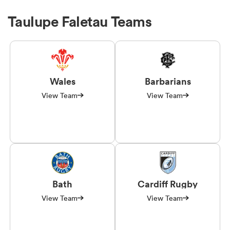
Taulupe Faletau Teams
Wales
Barbarians
View Team
View Team
Bath
Cardiff Rugby
View Team
View Team