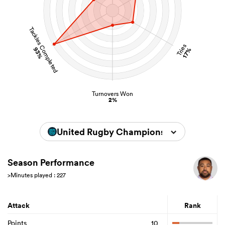
Tackles Completed
Tries
93%
17%
Turnovers Won
2%
United Rugby Championship 2025/202
Season Performance
>Minutes played : 227
Attack
Rank
Points
10