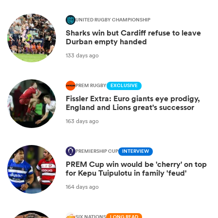
UNITED RUGBY CHAMPIONSHIP
Sharks win but Cardiff refuse to leave
Durban empty handed
133 days ago
PREM RUGBY
EXCLUSIVE
Fissler Extra: Euro giants eye prodigy,
England and Lions great's successor
163 days ago
PREMIERSHIP CUP
INTERVIEW
PREM Cup win would be 'cherry' on top
for Kepu Tuipulotu in family 'feud'
164 days ago
SIX NATIONS
LONG READ