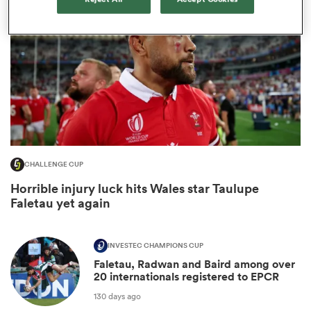
CHALLENGE CUP
ould
Horrible injury luck hits Wales star Taulupe
Faletau yet again
 NPC
INVESTEC CHAMPIONS CUP
Faletau, Radwan and Baird among over
20 internationals registered to EPCR
130 days ago