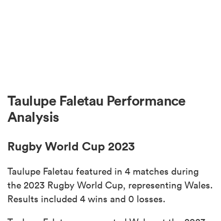
Taulupe Faletau Performance
Analysis
Rugby World Cup 2023
Taulupe Faletau featured in 4 matches during
the 2023 Rugby World Cup, representing Wales.
Results included 4 wins and 0 losses.