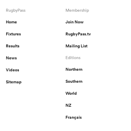
RugbyPass
Membership
Home
Join Now
Fixtures
RugbyPass.tv
Results
Mailing List
News
Editions
Northern
Videos
Southern
Sitemap
World
NZ
Français