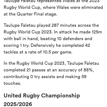
Taulupe Faletau represented Wales at the 2023
Rugby World Cup, where Wales were eliminated
at the Quarter Final stage.
Taulupe Faletau played 287 minutes across the
Rugby World Cup 2023. In attack he made 125m
with ball in hand, beating 10 defenders and
scoring 1 try. Defensively he completed 42
tackles at a rate of 10.5 per game.
In the Rugby World Cup 2023, Taulupe Faletau
completed 21 passes at an accuracy of 88%,
contributing 0 try assists and making 59
touches.
United Rugby Championship
2025/2026