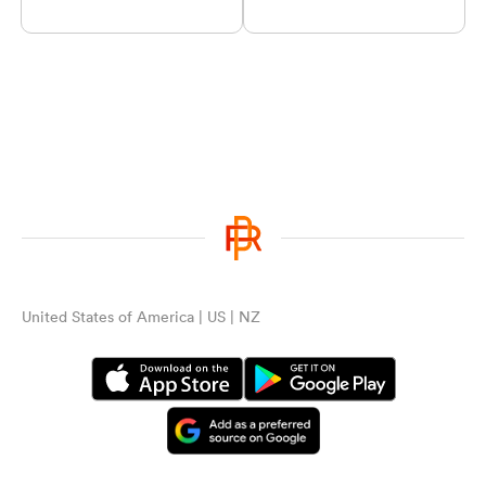
United States of America | US | NZ