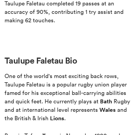
Taulupe Faletau completed 19 passes at an
accuracy of 90%, contributing 1 try assist and
making 62 touches.
Taulupe Faletau Bio
One of the world's most exciting back rows,
Taulupe Faletau is a popular rugby union player
famed for his exceptional ball-carrying abilities
Bath
and quick feet. He currently plays at
Rugby
Wales
and at international level represents
and
Lions
the British & Irish
.