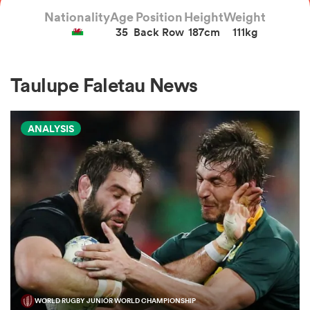
Nationality
Age
Position
Height
Weight
35
Back Row
187cm
111kg
a Women
Taulupe Faletau News
ANALYSIS
ica Women
gton
ica Women
land
WORLD RUGBY JUNIOR WORLD CHAMPIONSHIP