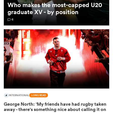
Who makes the most-capped U20
graduate XV - by position
omen
6
 Mako
omen
aland
INTERNATIONAL
LONG READ
ato
George North: 'My friends have had rugby taken
away - there's something nice about calling it on