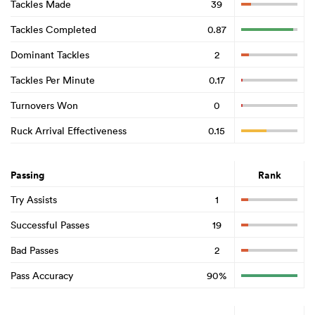
Tackles Made
39
Tackles Completed
0.87
Dominant Tackles
2
Tackles Per Minute
0.17
Turnovers Won
0
Ruck Arrival Effectiveness
0.15
Passing
Rank
Try Assists
1
Successful Passes
19
Bad Passes
2
Pass Accuracy
90%