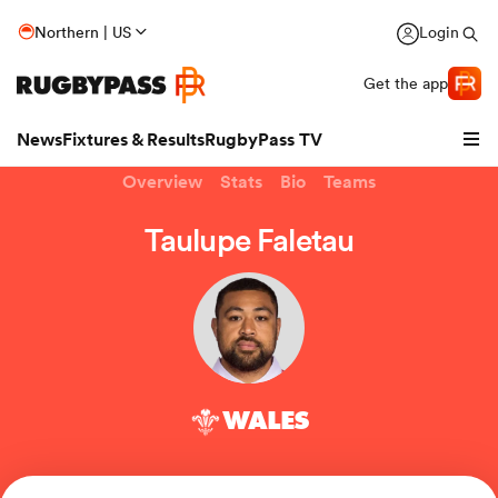
Northern | US
Login
Get the app
News
Fixtures & Results
RugbyPass TV
Overview
Stats
Bio
Teams
Taulupe Faletau
WALES
hip