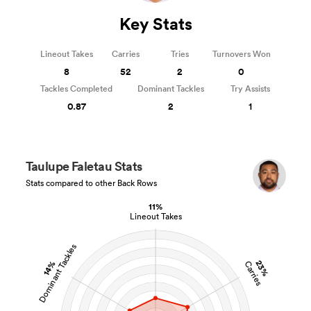
Key Stats
Lineout Takes
Carries
Tries
Turnovers Won
8
52
2
0
Tackles Completed
Dominant Tackles
Try Assists
0.87
2
1
Taulupe Faletau Stats
Stats compared to other Back Rows
11%
Lineout Takes
Dominant Tackles
23%
14%
Carries