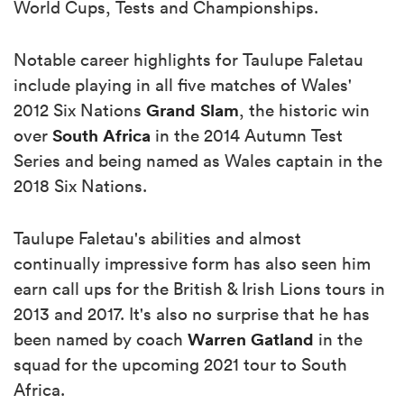
World Cups, Tests and Championships.
Notable career highlights for Taulupe Faletau
include playing in all five matches of Wales'
Grand Slam
2012 Six Nations
, the historic win
South Africa
over
in the 2014 Autumn Test
Series and being named as Wales captain in the
2018 Six Nations.
Taulupe Faletau's abilities and almost
continually impressive form has also seen him
earn call ups for the British & Irish Lions tours in
2013 and 2017. It's also no surprise that he has
Warren Gatland
been named by coach
in the
squad for the upcoming 2021 tour to South
Africa.