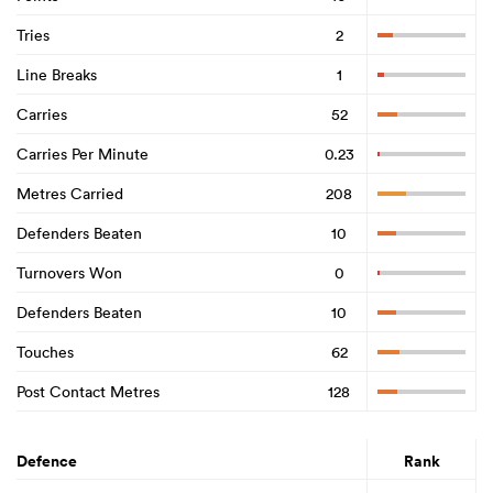
Tries
2
Line Breaks
1
Carries
52
Carries Per Minute
0.23
Metres Carried
208
Defenders Beaten
10
Turnovers Won
0
Defenders Beaten
10
Touches
62
Post Contact Metres
128
Defence
Rank