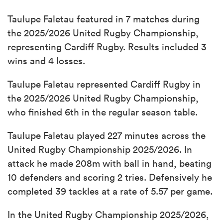
Taulupe Faletau featured in 7 matches during
the 2025/2026 United Rugby Championship,
representing Cardiff Rugby. Results included 3
wins and 4 losses.
Taulupe Faletau represented Cardiff Rugby in
the 2025/2026 United Rugby Championship,
who finished 6th in the regular season table.
Taulupe Faletau played 227 minutes across the
United Rugby Championship 2025/2026. In
attack he made 208m with ball in hand, beating
10 defenders and scoring 2 tries. Defensively he
completed 39 tackles at a rate of 5.57 per game.
In the United Rugby Championship 2025/2026,