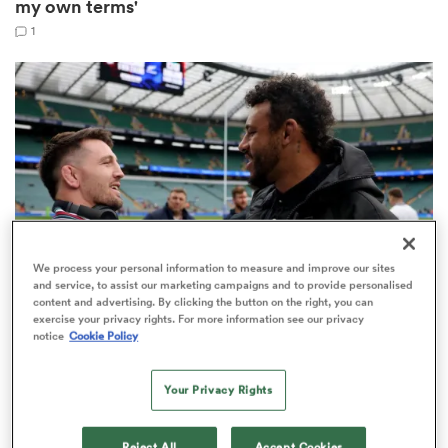
my own terms'
1
 Manukau
 All
We process your personal information to measure and improve our sites
and service, to assist our marketing campaigns and to provide personalised
content and advertising. By clicking the button on the right, you can
exercise your privacy rights. For more information see our privacy
PRO D2
notice
Cookie Policy
Four ex-England players among 10 biggest Top 14
and Pro D2 departures
Your Privacy Rights
Reject All
Accept Cookies