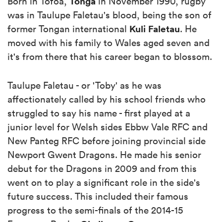
Tonga
Born in Tofoa,
in November 1990, rugby
was in Taulupe Faletau's blood, being the son of
Kuli Faletau
former Tongan international
. He
moved with his family to Wales aged seven and
it's from there that his career began to blossom.
Taulupe Faletau - or 'Toby' as he was
affectionately called by his school friends who
struggled to say his name - first played at a
junior level for Welsh sides Ebbw Vale RFC and
New Panteg RFC before joining provincial side
Newport Gwent Dragons. He made his senior
debut for the Dragons in 2009 and from this
went on to play a significant role in the side's
future success. This included their famous
progress to the semi-finals of the 2014-15