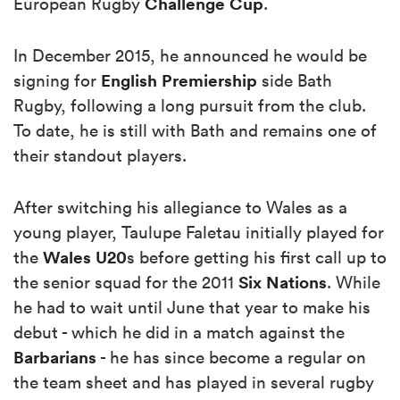
Challenge Cup
European Rugby
.
In December 2015, he announced he would be
English Premiership
signing for
side Bath
Rugby, following a long pursuit from the club.
To date, he is still with Bath and remains one of
their standout players.
After switching his allegiance to Wales as a
young player, Taulupe Faletau initially played for
Wales U20
the
s before getting his first call up to
Six Nations
the senior squad for the 2011
. While
he had to wait until June that year to make his
debut - which he did in a match against the
Barbarians
- he has since become a regular on
the team sheet and has played in several rugby