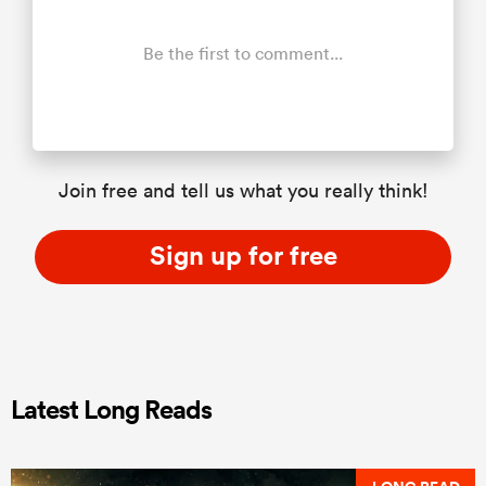
Be the first to comment...
Join free and tell us what you really think!
Sign up for free
Latest Long Reads