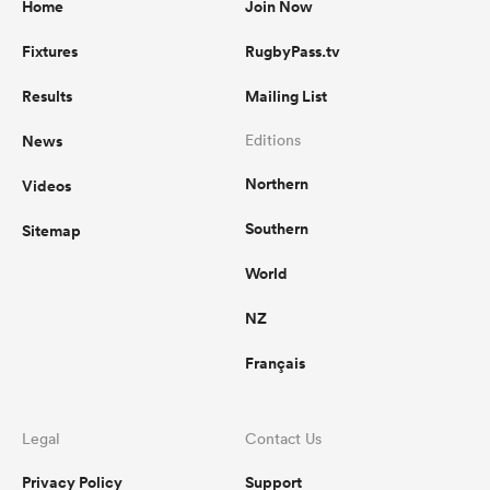
Home
Join Now
Fixtures
RugbyPass.tv
Results
Mailing List
News
Editions
Northern
Videos
Southern
Sitemap
World
NZ
Français
Legal
Contact Us
Privacy Policy
Support