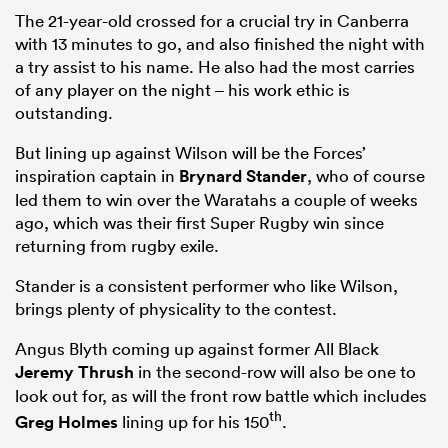
The 21-year-old crossed for a crucial try in Canberra
with 13 minutes to go, and also finished the night with
a try assist to his name. He also had the most carries
of any player on the night – his work ethic is
outstanding.
But lining up against Wilson will be the Forces’
inspiration captain in
Brynard Stander
, who of course
led them to win over the Waratahs a couple of weeks
ago, which was their first Super Rugby win since
returning from rugby exile.
Stander is a consistent performer who like Wilson,
brings plenty of physicality to the contest.
Angus Blyth coming up against former All Black
Jeremy Thrush
in the second-row will also be one to
look out for, as will the front row battle which includes
th
Greg Holmes
lining up for his 150
.