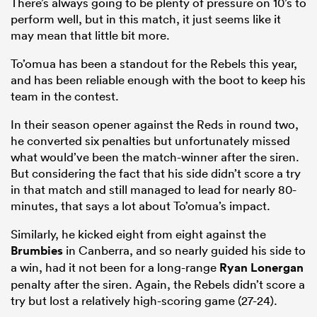
There’s always going to be plenty of pressure on 10’s to
perform well, but in this match, it just seems like it
may mean that little bit more.
To’omua has been a standout for the Rebels this year,
and has been reliable enough with the boot to keep his
team in the contest.
In their season opener against the Reds in round two,
he converted six penalties but unfortunately missed
what would’ve been the match-winner after the siren.
But considering the fact that his side didn’t score a try
in that match and still managed to lead for nearly 80-
minutes, that says a lot about To’omua’s impact.
Similarly, he kicked eight from eight against the
Brumbies
in Canberra, and so nearly guided his side to
a win, had it not been for a long-range
Ryan Lonergan
penalty after the siren. Again, the Rebels didn’t score a
try but lost a relatively high-scoring game (27-24).