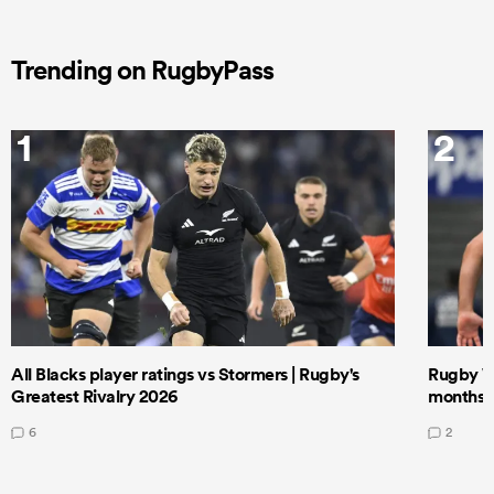
Trending on RugbyPass
1
2
All Blacks player ratings vs Stormers | Rugby's
Rugby W
Greatest Rivalry 2026
months 
6
2