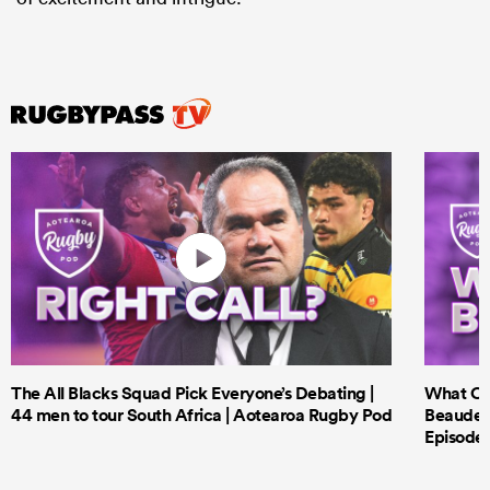
The All Blacks Squad Pick Everyone’s Debating |
What Cri
44 men to tour South Africa | Aotearoa Rugby Pod
Beauden 
Episode 