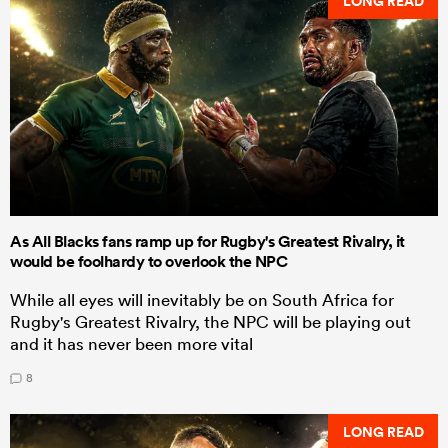
LONG READ
As All Blacks fans ramp up for Rugby's Greatest Rivalry, it
would be foolhardy to overlook the NPC
While all eyes will inevitably be on South Africa for
Rugby's Greatest Rivalry, the NPC will be playing out
and it has never been more vital
8
LONG READ