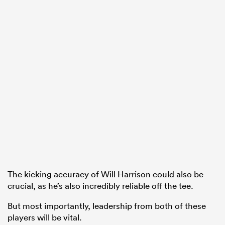
The kicking accuracy of Will Harrison could also be
crucial, as he’s also incredibly reliable off the tee.
But most importantly, leadership from both of these
players will be vital.