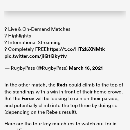
? Live & On-Demand Matches
? Highlights
? International Streaming
? Completely FREE
https://t.co/HT2l5XNMtk
pic.twitter.com/jiQ1Qkyt1v
— RugbyPass (@RugbyPass)
March 16, 2021
In the other match, the
Reds
could climb to the top of
the standings with a win in front of their home crowd.
But the
Force
will be looking to rain on their parade,
and potentially climb into the top three by doing so
(depending on the Rebels result).
Here are the four key matchups to watch out for in