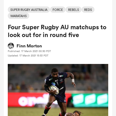
SUPER RUGBY AUSTRALIA
FORCE
REBELS
REDS
WARATAHS
a Women
Four Super Rugby AU matchups to
look out for in round five
Finn Morton
Published: 17 March 2021 00:50 PDT
ica Women
Updated: 17 March 2021 15:53 PDT
gton
ica Women
land