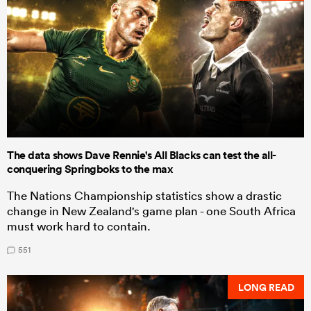
The data shows Dave Rennie's All Blacks can test the all-
conquering Springboks to the max
The Nations Championship statistics show a drastic
change in New Zealand's game plan - one South Africa
must work hard to contain.
551
LONG READ