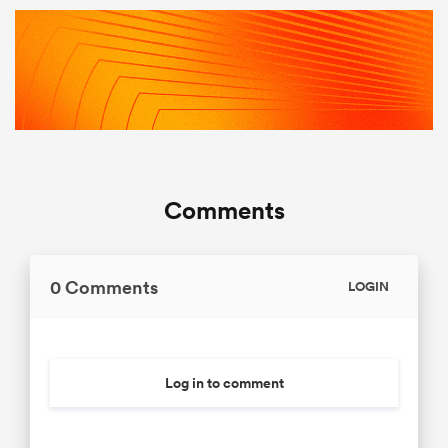
Comments
0 Comments
LOGIN
Log in to comment