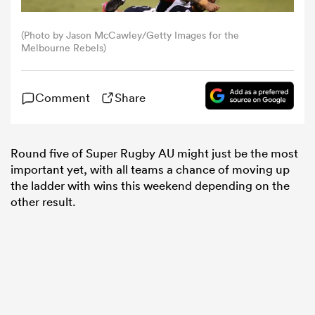
(Photo by Jason McCawley/Getty Images for the
omen
Melbourne Rebels)
 Mako
Comment
Share
omen
Round five of Super Rugby AU might just be the most
important yet, with all teams a chance of moving up
the ladder with wins this weekend depending on the
aland
other result.
ato