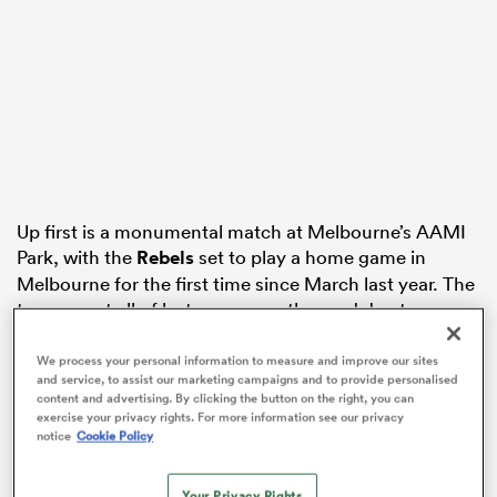
 Manukau
Up first is a monumental match at Melbourne’s AAMI
 All
Park, with the
Rebels
set to play a home game in
Melbourne for the first time since March last year. The
team spent all of last season on the road due to
COVID, but still managed to make the finals series.
We process your personal information to measure and improve our sites
They’ll face a winless
Waratahs
side who will simply be
and service, to assist our marketing campaigns and to provide personalised
content and advertising. By clicking the button on the right, you can
desperate for a win, currently sitting four competition
exercise your privacy rights. For more information see our privacy
points behind the Western Force.
notice
Cookie Policy
? Introducing
@therugbynetwork
Your Privacy Rights