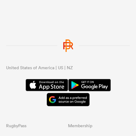
United States of America | US | NZ
RugbyPass
Membership