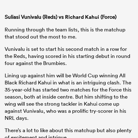
Suliasi Vunivalu (Reds) vs
Richard Kahui
(Force)
Running through the team lists, this is the matchup
that stood out the most to me.
Vunivalu is set to start his second match in a row for
the Reds, having scored in his starting debut in round
four against the Brumbies.
Lining up against him will be World Cup winning All
Black Richard Kahui in what is an intriguing clash. The
35-year-old has started two matches for the Force this
season, both at inside centre. But him shifting to the
wing will see the strong tackler in Kahui come up
against Vunivalu, who was a prolific try-scorer in his
NRL days.
There’s a lot to like about this matchup but also plenty
of excitement and intrigue.