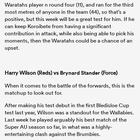
Waratahs player n round four (11), and ran for the third
most metres of anyone in the team (44), so that’s a
positive, but this week will be a great test for him. If he
can keep Koroibete from having a significant
contribution in attack, while also being able to pick his
moments, then the Waratahs could be a chance of an
upset.
Harry Wilson (Reds) vs
Brynard Stander
(Force)
When it comes to the battle of the forwards, this is the
matchup to look out for.
After making his test debut in the first Bledisloe Cup
test last year, Wilson was a standout for the Wallabies.
Last week he played arguably his best match of the
Super AU season so far, in what was a highly-
entertaining clash against the Brumbies.