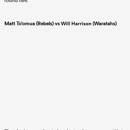
round five.
Matt To’omua (Rebels) vs
Will Harrison
(Waratahs)