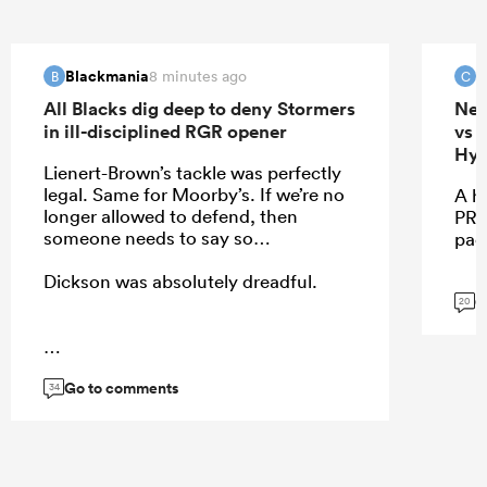
Blackmania
c
8 minutes ago
B
C
All Blacks dig deep to deny Stormers
New
in ill-disciplined RGR opener
vs 
Hyb
Lienert-Brown’s tackle was perfectly
legal. Same for Moorby’s. If we’re no
A h
longer allowed to defend, then
PRE
someone needs to say so…
pac
Dickson was absolutely dreadful.
G
20
...
Go to comments
34