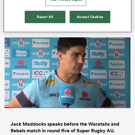
The MLR’s new home for streaming and content ?
Reject All
Accept Cookies
@usmlr
ould
 NPC
Loaded
:
19.86%
Pause
Unmute
Fullsc
Jack Maddocks speaks before the Waratahs and
Rebels match in round five of Super Rugby AU.