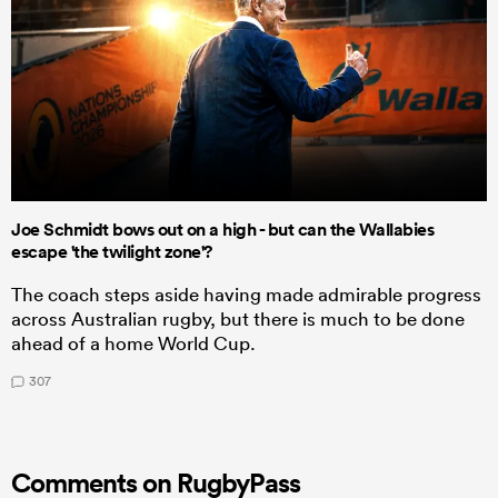
Joe Schmidt bows out on a high - but can the Wallabies
escape 'the twilight zone'?
The coach steps aside having made admirable progress
across Australian rugby, but there is much to be done
ahead of a home World Cup.
307
Comments on RugbyPass