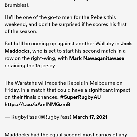
Brumbies).
He’ll be one of the go-to men for the Rebels this
weekend, and don’t be surprised if he scores his first
of the season.
But he’ll be coming up against another Wallaby in
Jack
Maddocks
, who is set to start his second match in a
row on the right-wing, with
Mark Nawaqanitawase
retaining the 15 jersey.
The Waratahs will face the Rebels in Melbourne on
Friday, in a match that could have a significant impact
on their finals chances.
#SuperRugbyAU
https://t.co/uAmlNMGzmB
— RugbyPass (@RugbyPass)
March 17, 2021
Maddocks had the equal second-most carries of any