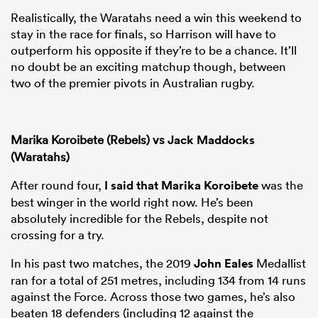
Realistically, the Waratahs need a win this weekend to
stay in the race for finals, so Harrison will have to
outperform his opposite if they’re to be a chance. It’ll
no doubt be an exciting matchup though, between
two of the premier pivots in Australian rugby.
Marika Koroibete (Rebels) vs
Jack Maddocks
(Waratahs)
After round four,
I said that
Marika Koroibete
was the
best winger in the world right now. He’s been
absolutely incredible for the Rebels, despite not
crossing for a try.
In his past two matches, the 2019
John Eales
Medallist
ran for a total of 251 metres, including 134 from 14 runs
against the Force. Across those two games, he’s also
beaten 18 defenders (including 12 against the