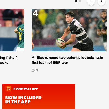
4
ng flyhalf
All Blacks name two potential debutants in
lacks
first team of RGR tour
77