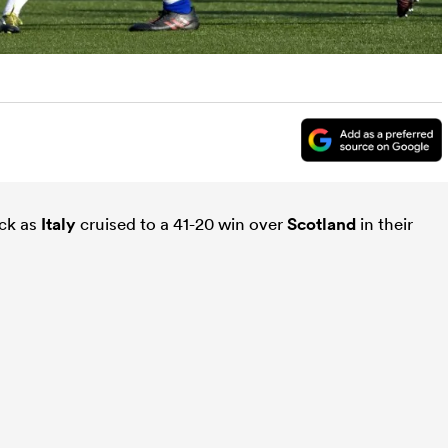
ick as
Italy
cruised to a 41-20 win over
Scotland
in their