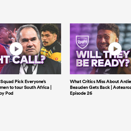
s Squad Pick Everyone’s
What Critics Miss About Ardie
men to tour South Africa |
Beauden Gets Back | Aotearo
by Pod
Episode 26