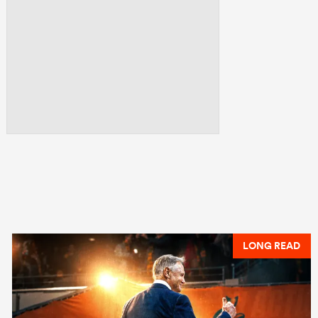
LONG READ