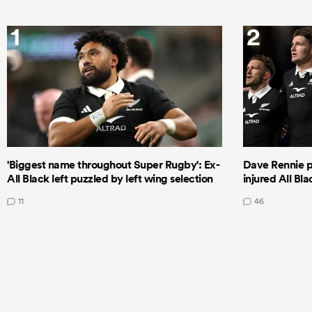
1
2
'Biggest name throughout Super Rugby': Ex-
Dave Rennie pr
All Black left puzzled by left wing selection
injured All Bl
11
46