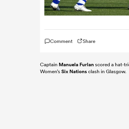
Comment
Share
Captain
Manuela Furlan
scored a hat-tr
Women’s
Six Nations
clash in Glasgow.