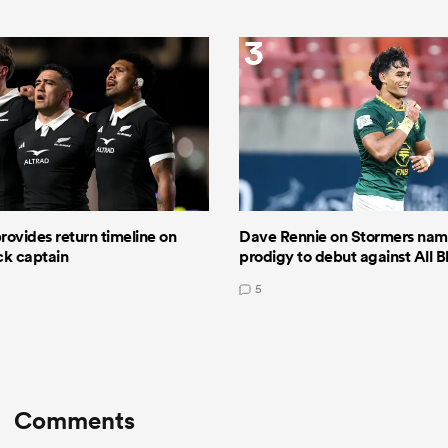
3
ovides return timeline on
Dave Rennie on Stormers nami
ack captain
prodigy to debut against All B
5
Comments