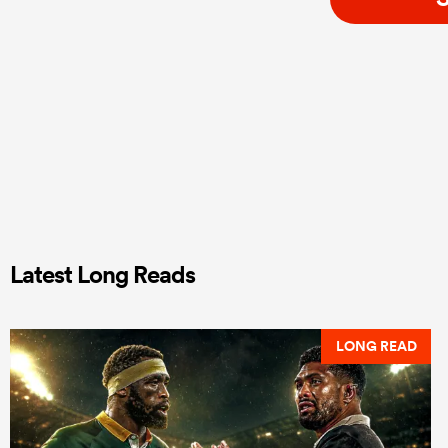
Latest Long Reads
LONG READ