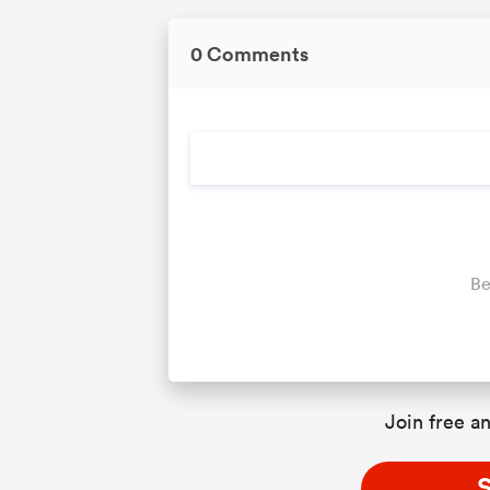
0 Comments
Be
Join free an
S