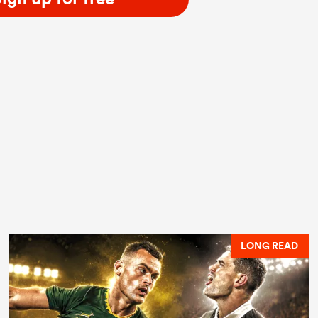
LONG READ