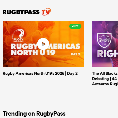
LIVE
Rugby Americas North U19's 2026 | Day 2
The All Black
Debating | 44 
Aotearoa Rug
Trending on RugbyPass