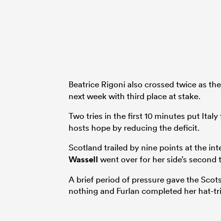
Beatrice Rigoni also crossed twice as the
next week with third place at stake.
Two tries in the first 10 minutes put Ital
hosts hope by reducing the deficit.
Scotland trailed by nine points at the int
Wassell
went over for her side’s second t
A brief period of pressure gave the Scots
nothing and Furlan completed her hat-tri