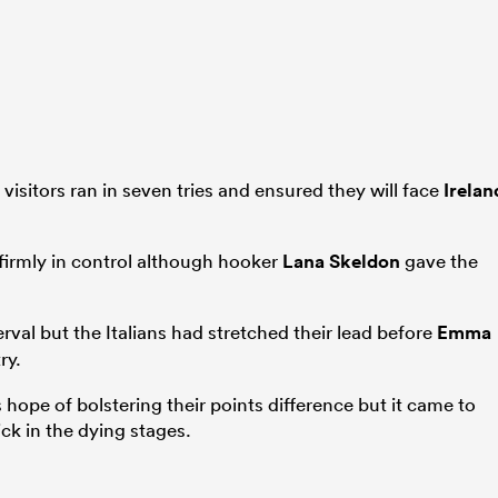
 visitors ran in seven tries and ensured they will face
Irelan
y firmly in control although hooker
Lana Skeldon
gave the
erval but the Italians had stretched their lead before
Emma
ry.
 hope of bolstering their points difference but it came to
ck in the dying stages.