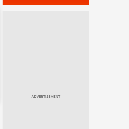
ADVERTISEMENT