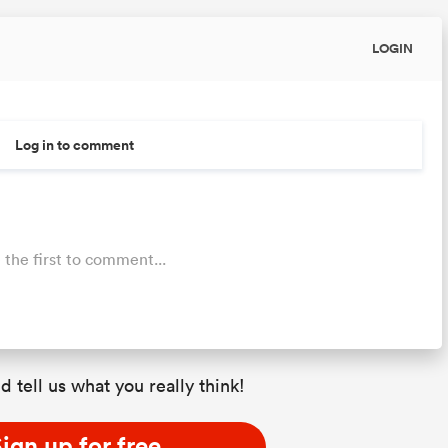
LOGIN
Log in to comment
 the first to comment...
d tell us what you really think!
ign up for free