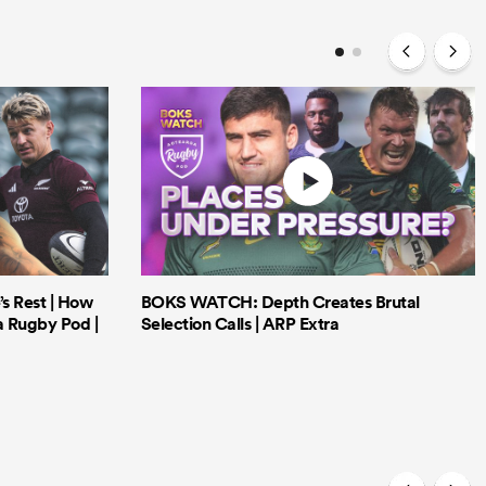
’s Rest | How
BOKS WATCH: Depth Creates Brutal
a Rugby Pod |
Selection Calls | ARP Extra