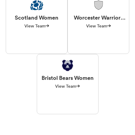
Scotland Women
Worcester Warriors
Women
View Team
View Team
Bristol Bears Women
View Team