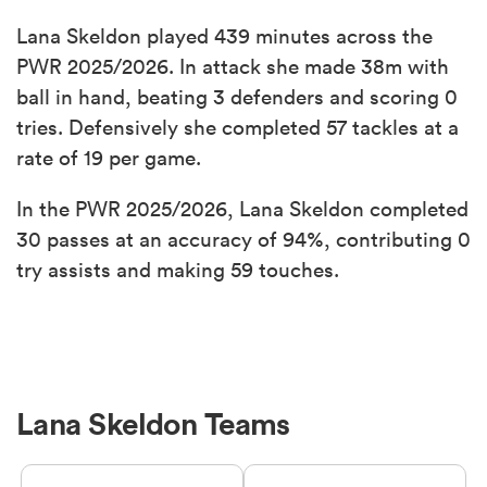
Lana Skeldon played 439 minutes across the
PWR 2025/2026. In attack she made 38m with
ball in hand, beating 3 defenders and scoring 0
tries. Defensively she completed 57 tackles at a
rate of 19 per game.
In the PWR 2025/2026, Lana Skeldon completed
30 passes at an accuracy of 94%, contributing 0
try assists and making 59 touches.
Lana Skeldon Teams