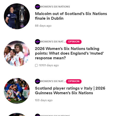
WOMEN'S SIX NATIONS
Malcolm out of Scotland's Six Nations
finale in Dublin
88 days ago
WOMEN'S SIX NATIONS
OPINION
2026 Women's Six Nations talking
points: What does England's 'muted'
response mean?
10
101 days ago
WOMEN'S SIX NATIONS
OPINION
Scotland player ratings v Italy | 2026
Guinness Women's Six Nations
103 days ago