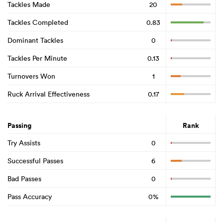
Tackles Made
20
Tackles Completed
0.83
Dominant Tackles
0
Tackles Per Minute
0.13
Turnovers Won
1
Ruck Arrival Effectiveness
0.17
Passing
Rank
Try Assists
0
Successful Passes
6
Bad Passes
0
Pass Accuracy
0%