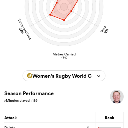
Turnovers Won
Tries
25%
2%
Metres Carried
17%
Women's Rugby World Cup 2025
Season Performance
>Minutes played : 159
Attack
Rank
Points
0