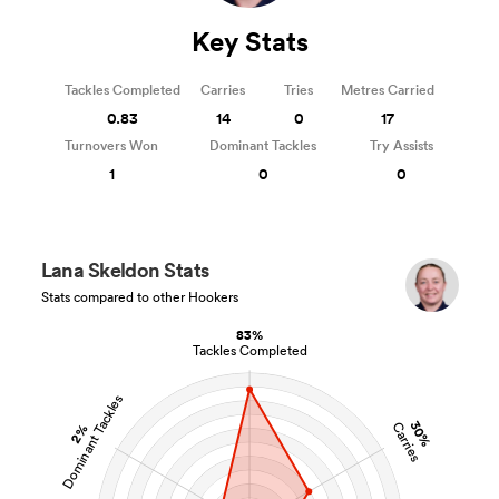
Key Stats
Tackles Completed
Carries
Tries
Metres Carried
0.83
14
0
17
Turnovers Won
Dominant Tackles
Try Assists
1
0
0
Lana Skeldon Stats
Stats compared to other Hookers
83%
Tackles Completed
Dominant Tackles
30%
Carries
2%