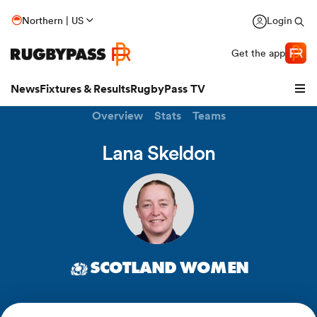
Northern | US
Login
Get the app
News
Fixtures & Results
RugbyPass TV
Overview
Stats
Teams
Lana Skeldon
SCOTLAND WOMEN
hip