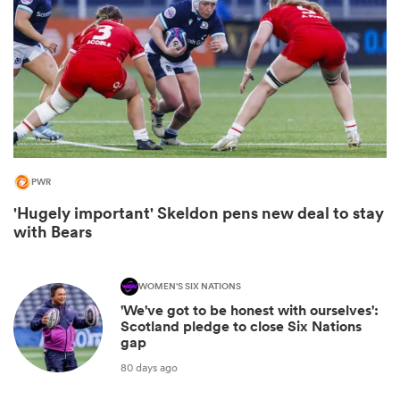
PWR
'Hugely important' Skeldon pens new deal to stay
with Bears
ould
 NPC
WOMEN'S SIX NATIONS
'We've got to be honest with ourselves':
Scotland pledge to close Six Nations
gap
80 days ago