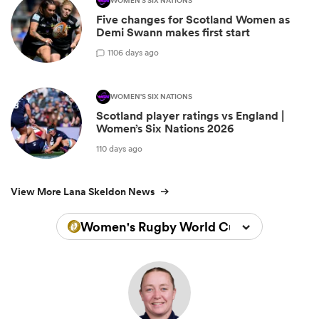
WOMEN'S SIX NATIONS
Five changes for Scotland Women as
Demi Swann makes first start
1
106 days ago
WOMEN'S SIX NATIONS
Scotland player ratings vs England |
Women’s Six Nations 2026
110 days ago
View More Lana Skeldon News
Women's Rugby World Cup 2025