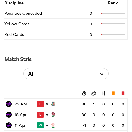
Discipline
Rank
Penalties Conceded
0
Yellow Cards
0
Red Cards
0
Match Stats
All
v
25 Apr
80
1
0
0
0
L
v
18 Apr
80
0
0
0
0
L
v
11 Apr
71
0
0
0
0
W