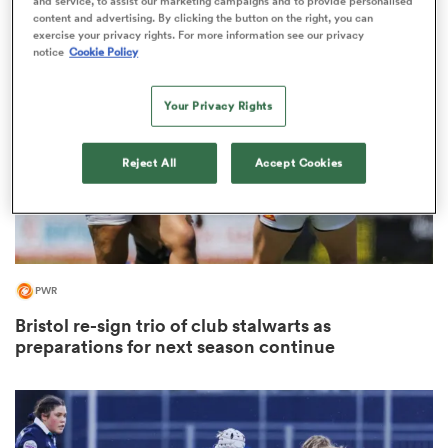
and service, to assist our marketing campaigns and to provide personalised
content and advertising. By clicking the button on the right, you can
exercise your privacy rights. For more information see our privacy
notice
Cookie Policy
as
Your Privacy Rights
Reject All
Accept Cookies
 All
PWR
Bristol re-sign trio of club stalwarts as
preparations for next season continue