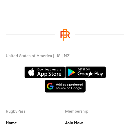
United States of America | US | NZ
RugbyPass
Membership
Home
Join Now