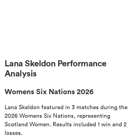
Lana Skeldon Performance
Analysis
Womens Six Nations 2026
Lana Skeldon featured in 3 matches during the
2026 Womens Six Nations, representing
Scotland Women. Results included 1 win and 2
losses.