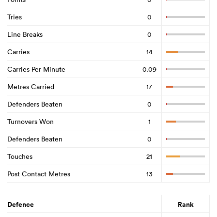
Tries
0
Line Breaks
0
Carries
14
Carries Per Minute
0.09
Metres Carried
17
Defenders Beaten
0
Turnovers Won
1
Defenders Beaten
0
Touches
21
Post Contact Metres
13
Defence
Rank