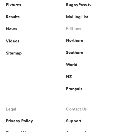
Fixtures
RugbyPass.tv
Results
Mailing List
News
Editions
Northern
Videos
Southern
Sitemap
World
NZ
Français
Legal
Contact Us
Privacy Policy
Support