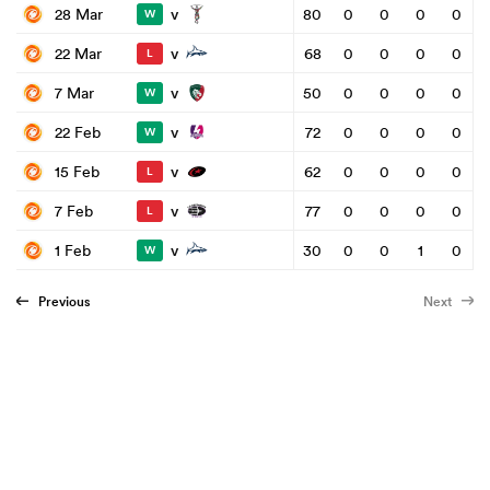
v
28 Mar
80
0
0
0
0
W
v
22 Mar
68
0
0
0
0
L
v
7 Mar
50
0
0
0
0
W
v
22 Feb
72
0
0
0
0
W
v
15 Feb
62
0
0
0
0
L
v
7 Feb
77
0
0
0
0
L
v
1 Feb
30
0
0
1
0
W
Previous
Next