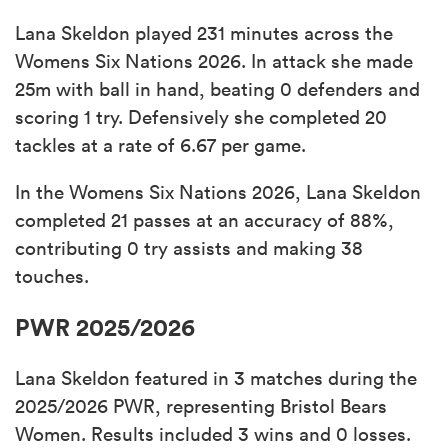
Lana Skeldon played 231 minutes across the
Womens Six Nations 2026. In attack she made
25m with ball in hand, beating 0 defenders and
scoring 1 try. Defensively she completed 20
tackles at a rate of 6.67 per game.
In the Womens Six Nations 2026, Lana Skeldon
completed 21 passes at an accuracy of 88%,
contributing 0 try assists and making 38
touches.
PWR 2025/2026
Lana Skeldon featured in 3 matches during the
2025/2026 PWR, representing Bristol Bears
Women. Results included 3 wins and 0 losses.