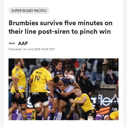
SUPER RUGBY PACIFIC
Brumbies survive five minutes on
a Women
their line post-siren to pinch win
AAP
Published: 10 June 2023 04:54 PDT
ica Women
aland
ica Women
gton