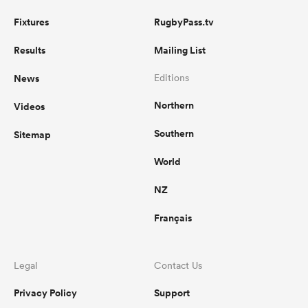
Fixtures
RugbyPass.tv
Results
Mailing List
News
Editions
Northern
Videos
Southern
Sitemap
World
NZ
Français
Legal
Contact Us
Privacy Policy
Support