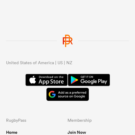
United States of America | US | NZ
RugbyPass
Membership
Home
Join Now