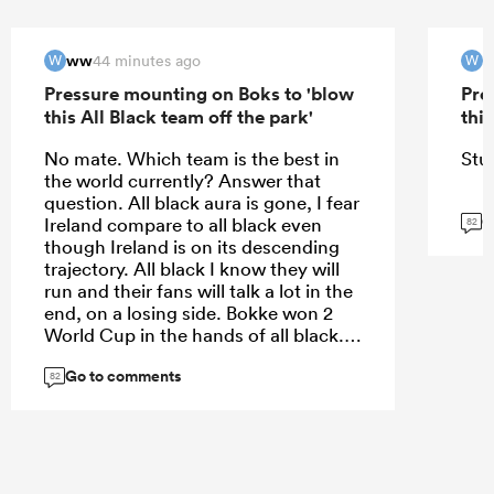
ww
44 minutes ago
W
W
Pressure mounting on Boks to 'blow
Pre
this All Black team off the park'
this
No mate. Which team is the best in
Stu
the world currently? Answer that
question. All black aura is gone, I fear
G
Ireland compare to all black even
82
though Ireland is on its descending
trajectory. All black I know they will
run and their fans will talk a lot in the
end, on a losing side. Bokke won 2
World Cup in the hands of all black. I
never lost a final in history.
Go to comments
82