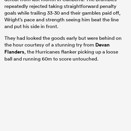
repeatedly rejected taking straightforward penalty
goals while trailing 33-30 and their gambles paid off,
Wright’s pace and strength seeing him beat the line
and put his side in front.
They had looked the goods early but were behind on
the hour courtesy of a stunning try from
Devan
Flanders
, the Hurricanes flanker picking up a loose
ball and running 60m to score untouched.