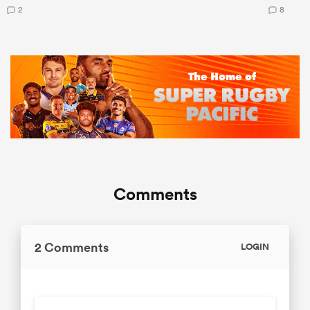
2
8
Comments
2 Comments
LOGIN