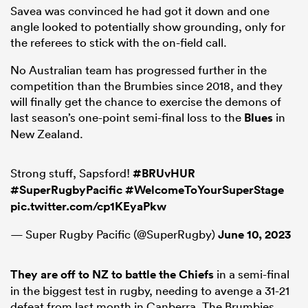
Savea was convinced he had got it down and one
angle looked to potentially show grounding, only for
the referees to stick with the on-field call.
No Australian team has progressed further in the
competition than the Brumbies since 2018, and they
will finally get the chance to exercise the demons of
last season’s one-point semi-final loss to the
Blues
in
New Zealand.
Strong stuff, Sapsford!
#BRUvHUR
#SuperRugbyPacific
#WelcomeToYourSuperStage
pic.twitter.com/cp1KEyaPkw
— Super Rugby Pacific (@SuperRugby)
June 10, 2023
They are off to NZ to battle the Chiefs
in a semi-final
in the biggest test in rugby, needing to avenge a 31-21
defeat from last month in Canberra. The Brumbies