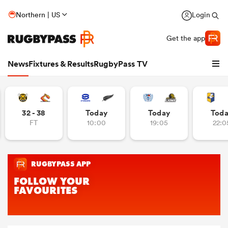
Northern | US
Login
Get the app
News
Fixtures & Results
RugbyPass TV
32 - 38
Today
Today
Tod
FT
10:00
19:05
22:0
hip