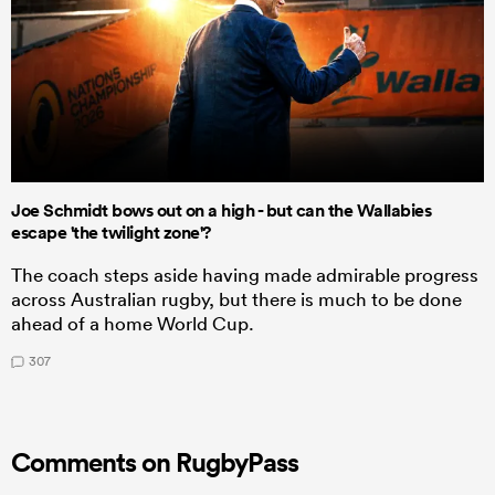
Joe Schmidt bows out on a high - but can the Wallabies
escape 'the twilight zone'?
The coach steps aside having made admirable progress
across Australian rugby, but there is much to be done
ahead of a home World Cup.
307
Comments on RugbyPass