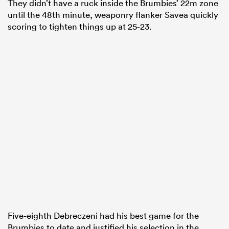
They didn’t have a ruck inside the Brumbies’ 22m zone
until the 48th minute, weaponry flanker Savea quickly
scoring to tighten things up at 25-23.
Five-eighth Debreczeni had his best game for the
Brumbies to date and justified his selection in the