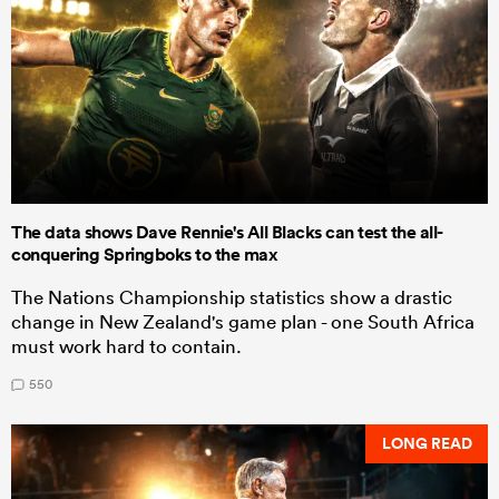
The data shows Dave Rennie's All Blacks can test the all-
conquering Springboks to the max
The Nations Championship statistics show a drastic
change in New Zealand's game plan - one South Africa
must work hard to contain.
550
LONG READ