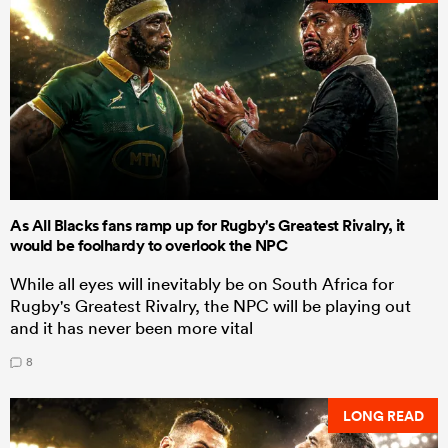
As All Blacks fans ramp up for Rugby's Greatest Rivalry, it
would be foolhardy to overlook the NPC
While all eyes will inevitably be on South Africa for
Rugby's Greatest Rivalry, the NPC will be playing out
and it has never been more vital
8
LONG READ