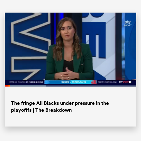
ould
Loaded
:
 NPC
31.12%
Pause
Unmute
Fullsc
The fringe All Blacks under pressure in the
playofffs | The Breakdown