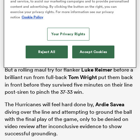
and service, to assist our marketing campaigns and to provide personalised
content and advertising. By clicking the button on the right, you can
exercise your privacy rights. For more information see our privacy
notice
Cookie Policy
as
Your Privacy Rights
Reject All
Accept Cookies
 All
But a rolling maul try for flanker
Luke Reimer
before a
brilliant run from full-back
Tom Wright
put them back
in front before they survived five minutes on their line
post-siren to pinch the 37-33 win.
The Hurricanes will feel hard done by,
Ardie Savea
diving over the line and attempting to ground the ball
with the final play of the game, only to be denied on
video review after inconclusive evidence to show
successful grounding.