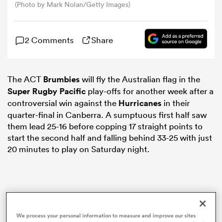
(Photo by Mark Nolan/Getty Images)
omen
2 Comments
Share
land
The ACT
Brumbies
will fly the Australian flag in the
Super Rugby Pacific
play-offs for another week after a
omen
controversial win against the
Hurricanes
in their
quarter-final in Canberra. A sumptuous first half saw
them lead 25-16 before copping 17 straight points to
ato
start the second half and falling behind 33-25 with just
20 minutes to play on Saturday night.
 Manukau
We process your personal information to measure and improve our sites