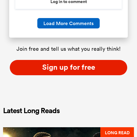
Log in to comment
Load More Comments
Join free and tell us what you really think!
Sign up for free
Latest Long Reads
LONG READ