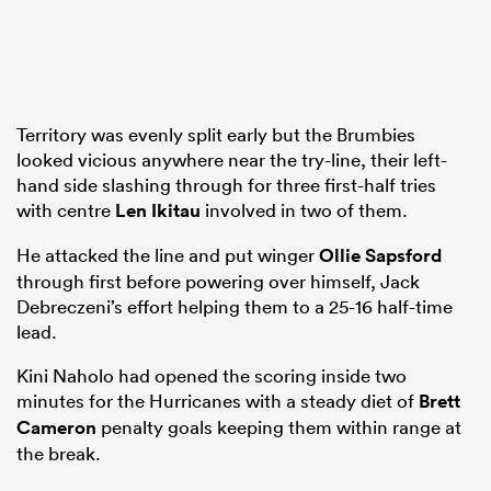
Territory was evenly split early but the Brumbies
looked vicious anywhere near the try-line, their left-
hand side slashing through for three first-half tries
with centre
Len Ikitau
involved in two of them.
He attacked the line and put winger
Ollie Sapsford
through first before powering over himself, Jack
Debreczeni’s effort helping them to a 25-16 half-time
lead.
Kini Naholo had opened the scoring inside two
minutes for the Hurricanes with a steady diet of
Brett
Cameron
penalty goals keeping them within range at
the break.