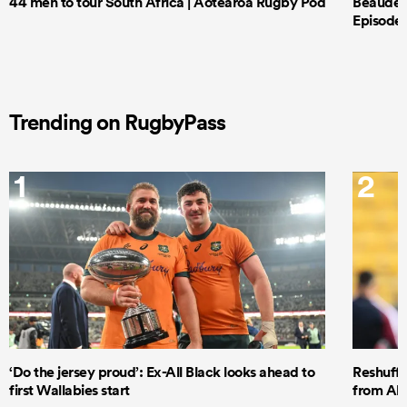
44 men to tour South Africa | Aotearoa Rugby Pod
Beauden 
Episode 
Trending on RugbyPass
1
2
‘Do the jersey proud’: Ex-All Black looks ahead to
Reshuffl
first Wallabies start
from All