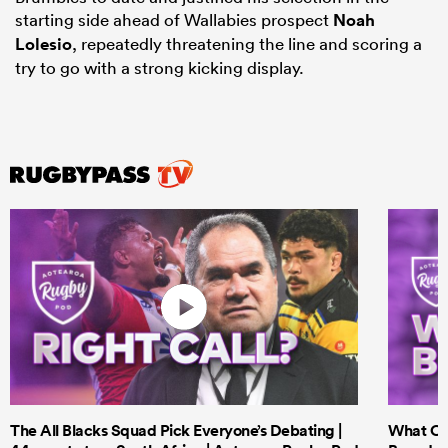
starting side ahead of Wallabies prospect
Noah
Lolesio
, repeatedly threatening the line and scoring a
try to go with a strong kicking display.
The All Blacks Squad Pick Everyone’s Debating |
What Cri