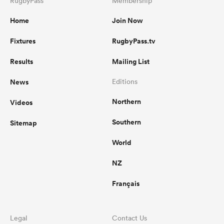
RugbyPass
Membership
Home
Join Now
Fixtures
RugbyPass.tv
Results
Mailing List
News
Editions
Northern
Videos
Southern
Sitemap
World
NZ
Français
Legal
Contact Us