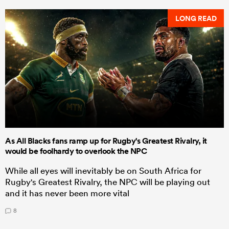
LONG READ
As All Blacks fans ramp up for Rugby's Greatest Rivalry, it
would be foolhardy to overlook the NPC
While all eyes will inevitably be on South Africa for
Rugby's Greatest Rivalry, the NPC will be playing out
and it has never been more vital
8