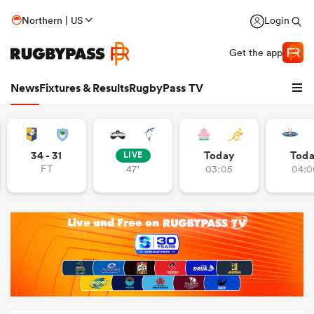
Northern | US
Login
Get the app
News
Fixtures & Results
RugbyPass TV
34 - 31
Today
Tod
LIVE
FT
47'
03:05
04:0
hip