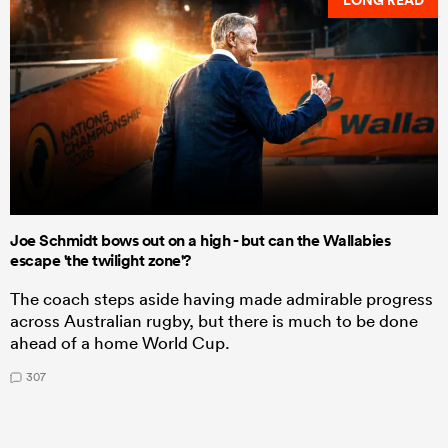
LONG READ
Joe Schmidt bows out on a high - but can the Wallabies
escape 'the twilight zone'?
The coach steps aside having made admirable progress
across Australian rugby, but there is much to be done
ahead of a home World Cup.
307