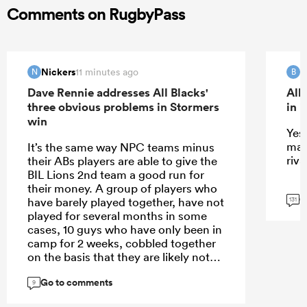
Comments on RugbyPass
Nickers
B
11 minutes ago
N
B
Dave Rennie addresses All Blacks'
All
three obvious problems in Stormers
in 
win
Yes 
mat
It’s the same way NPC teams minus
riva
their ABs players are able to give the
BIL Lions 2nd team a good run for
their money. A group of players who
G
have barely played together, have not
131
played for several months in some
cases, 10 guys who have only been in
camp for 2 weeks, cobbled together
on the basis that they are likely not
the starting XV, against a team who
Go to comments
have been playing together for years.
9
The main thing it proves is that team