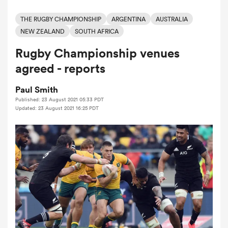
THE RUGBY CHAMPIONSHIP
ARGENTINA
AUSTRALIA
NEW ZEALAND
SOUTH AFRICA
a Women
Rugby Championship venues
agreed - reports
Paul Smith
Published: 23 August 2021 05:33 PDT
ica Women
Updated: 23 August 2021 16:25 PDT
 Mako
ica Women
alia