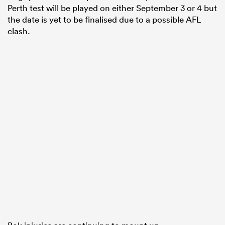
Perth test will be played on either September 3 or 4 but
the date is yet to be finalised due to a possible AFL
clash.