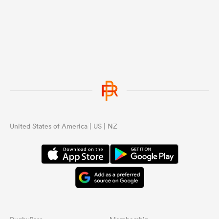
with 23 players in them get better the
more they play together.
United States of America | US | NZ