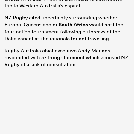
trip to Western Australia’s capital.
NZ Rugby cited uncertainty surrounding whether
Europe, Queensland or
South Africa
would host the
four-nation tournament following outbreaks of the
Delta variant as the rationale for not travelling.
Rugby Australia chief executive Andy Marinos
responded with a strong statement which accused NZ
Rugby of a lack of consultation.