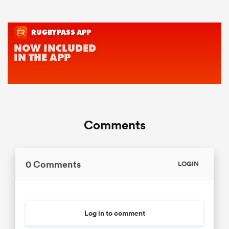
Comments
0 Comments
LOGIN
Log in to comment