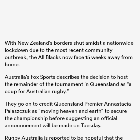
With New Zealand’s borders shut amidst a nationwide
lockdown due to the most recent community
outbreak, the All Blacks now face 15 weeks away from
home.
Australia’s Fox Sports describes the decision to host
the remainder of the tournament in Queensland as “a
coup for Australian rugby.”
They go on to credit Queensland Premier Annastacia
Palaszczuk as “moving heaven and earth” to secure
the championship before suggesting an official
announcement will be made on Tuesday.
Rugby Australia is reported to be hopeful that the