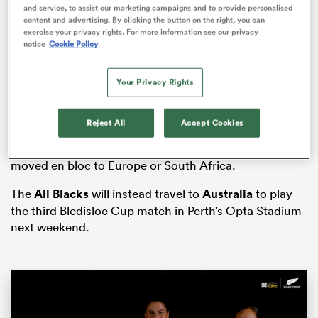
and service, to assist our marketing campaigns and to provide personalised
content and advertising. By clicking the button on the right, you can
exercise your privacy rights. For more information see our privacy
notice
Cookie Policy
aland
Your Privacy Rights
Reject All
Accept Cookies
And contrary to recent speculation, according to the
 on
New Zealand
Herald, the competition will not be
nd
moved en bloc to Europe or South Africa.
The
All Blacks
will instead travel to
Australia
to play
the third Bledisloe Cup match in Perth’s Opta Stadium
next weekend.