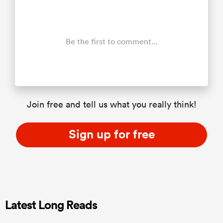
Be the first to comment...
Join free and tell us what you really think!
Sign up for free
Latest Long Reads