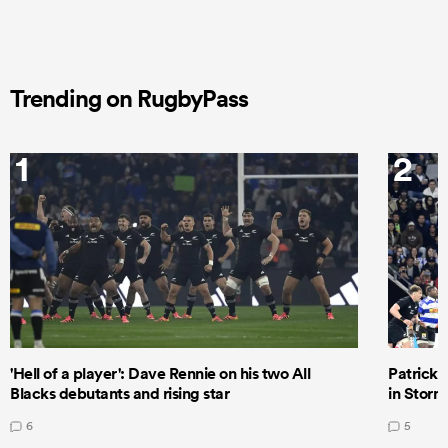
Trending on RugbyPass
1
2
'Hell of a player': Dave Rennie on his two All
Patrick T
Blacks debutants and rising star
in Storm
6
5