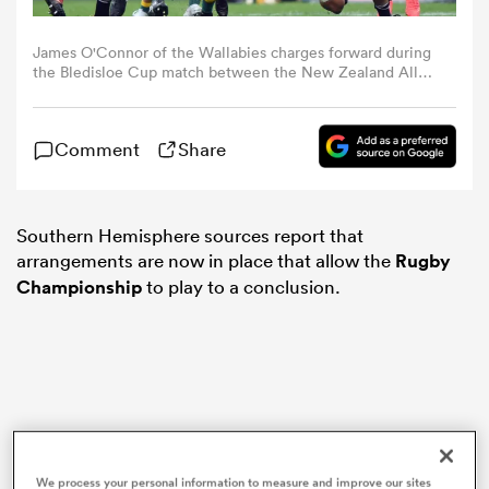
James O'Connor of the Wallabies charges forward during
omen
the Bledisloe Cup match between the New Zealand All
Blacks and the Australian Wallabies at Sky Stadium on
October 11, 2020 in Wellington, New Zealand. (Photo by
ns
Kai Schwoerer/Getty Images)
Comment
Share
omen
Southern Hemisphere sources report that
arrangements are now in place that allow the
Rugby
Championship
to play to a conclusion.
land
gton
We process your personal information to measure and improve our sites