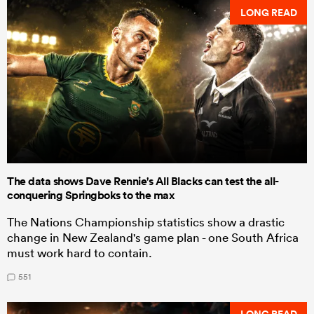
LONG READ
The data shows Dave Rennie's All Blacks can test the all-
conquering Springboks to the max
The Nations Championship statistics show a drastic
change in New Zealand's game plan - one South Africa
must work hard to contain.
551