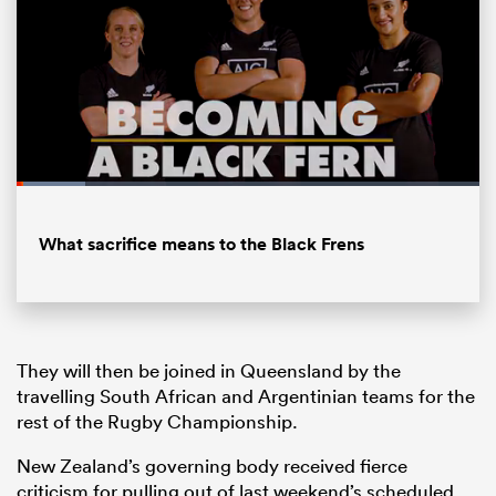
Loaded
:
14.82%
Pause
Unmute
Fullsc
What sacrifice means to the Black Frens
ould
 NPC
They will then be joined in Queensland by the
travelling South African and Argentinian teams for the
rest of the Rugby Championship.
New Zealand’s governing body received fierce
criticism for pulling out of last weekend’s scheduled