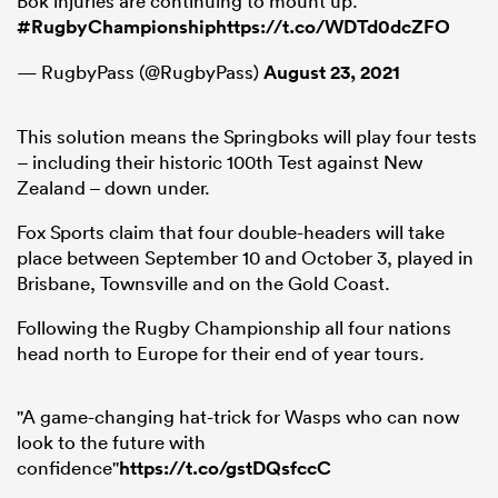
Bok injuries are continuing to mount up.
#RugbyChampionship
https://t.co/WDTd0dcZFO
— RugbyPass (@RugbyPass)
August 23, 2021
This solution means the Springboks will play four tests
– including their historic 100th Test against New
Zealand – down under.
Fox Sports claim that four double-headers will take
place between September 10 and October 3, played in
Brisbane, Townsville and on the Gold Coast.
Following the Rugby Championship all four nations
head north to Europe for their end of year tours.
"A game-changing hat-trick for Wasps who can now
look to the future with
confidence"
https://t.co/gstDQsfccC