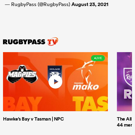
— RugbyPass (@RugbyPass)
August 23, 2021
LIVE
Hawke's Bay v Tasman | NPC
The All 
44 men t