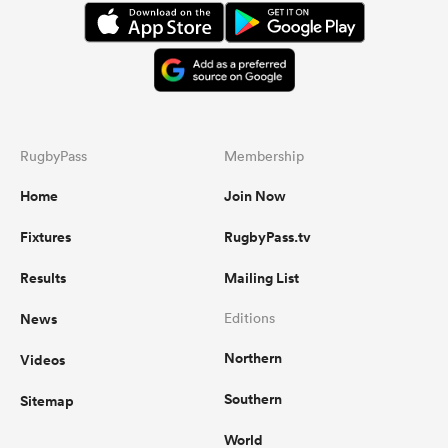
RugbyPass
Membership
Home
Join Now
Fixtures
RugbyPass.tv
Results
Mailing List
News
Editions
Northern
Videos
Southern
Sitemap
World