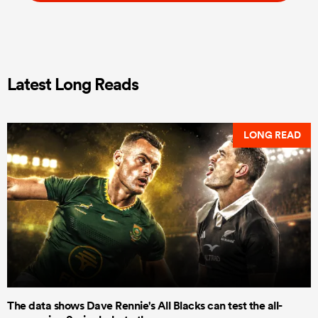
Latest Long Reads
LONG READ
The data shows Dave Rennie's All Blacks can test the all-