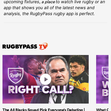
, a place
upcoming fixtures
to watch live rugby
or an
app that shows you all of the latest news and
analysis, the RugbyPass rugby app is perfect.
The All Blacks Squad Pick Everyone’s Debating |
What Cri