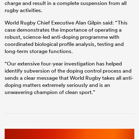
charge and result in a complete suspension from all
rugby activities.
World Rugby Chief Executive Alan Gilpin said: “This
case demonstrates the importance of operating a
robust, science-led anti-doping programme with
coordinated biological profile analysis, testing and
long-term storage functions.
“Our extensive four-year investigation has helped
identify subversion of the doping control process and
sends a clear message that World Rugby takes all anti-
doping matters extremely seriously and is an
unwavering champion of clean sport.”