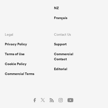
NZ
Français
Legal
Contact Us
Privacy Policy
Support
Terms of Use
Commercial
Contact
Cookie Policy
Editorial
Commercial Terms