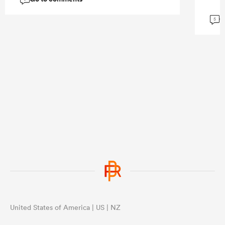
G
5
United States of America | US | NZ