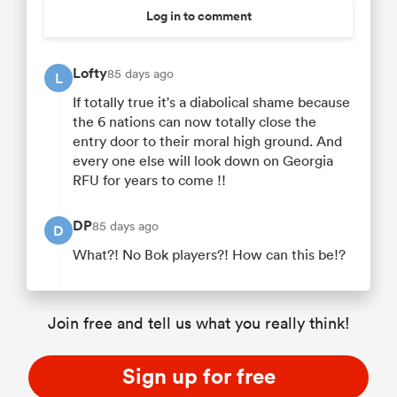
Log in to comment
Lofty
85 days ago
L
If totally true it's a diabolical shame because
the 6 nations can now totally close the
entry door to their moral high ground. And
every one else will look down on Georgia
RFU for years to come !!
DP
85 days ago
D
What?! No Bok players?! How can this be!?
Join free and tell us what you really think!
Sign up for free