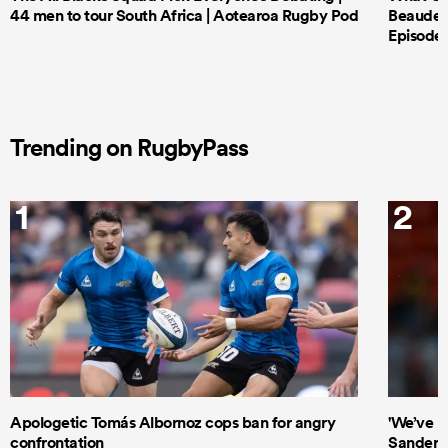
44 men to tour South Africa | Aotearoa Rugby Pod
Beauden 
Episode 
Trending on RugbyPass
1
2
Apologetic Tomás Albornoz cops ban for angry
'We’ve b
confrontation
Sanders