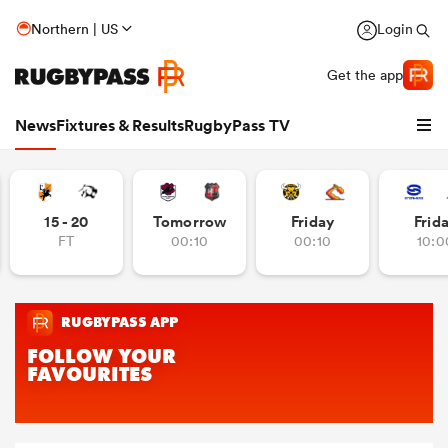
Northern | US
Login
Get the app
News
Fixtures & Results
RugbyPass TV
15 - 20
Tomorrow
Friday
Frid
FT
00:10
00:10
10:0
hip