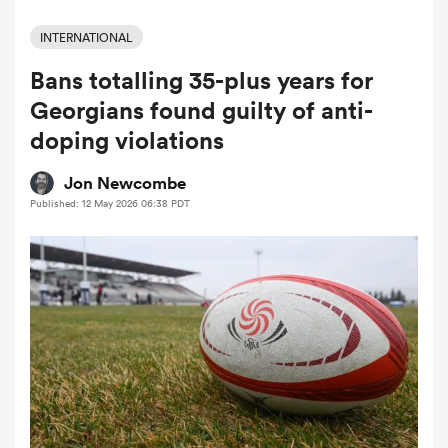
INTERNATIONAL
Bans totalling 35-plus years for
a Women
Georgians found guilty of anti-
doping violations
Jon Newcombe
Published: 12 May 2026 06:38 PDT
ica Women
 Manukau
ica Women
ato