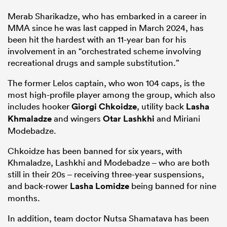
Merab Sharikadze, who has embarked in a career in
MMA since he was last capped in March 2024, has
been hit the hardest with an 11-year ban for his
involvement in an “orchestrated scheme involving
recreational drugs and sample substitution.”
The former Lelos captain, who won 104 caps, is the
most high-profile player among the group, which also
includes hooker
Giorgi Chkoidze
, utility back
Lasha
Khmaladze
and wingers
Otar Lashkhi
and Miriani
Modebadze.
Chkoidze has been banned for six years, with
Khmaladze, Lashkhi and Modebadze – who are both
still in their 20s – receiving three-year suspensions,
and back-rower
Lasha Lomidze
being banned for nine
months.
In addition, team doctor Nutsa Shamatava has been