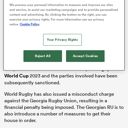
We process your personal information to measure and improve our sites
ADVERTISEMENT
and service, to assist our marketing campaigns and to provide personalised
content and advertising. By clicking the button on the right, you can
exercise your privacy rights. For more information see our privacy
notice
Cookie Policy
watu
Your Privacy Rights
A parallel investigation between World Rugby and
ional
Reject All
Accept Cookies
WADA was triggered when irregularities in urine
and
samples were identified in the build-up to
Rugby
World Cup
2023 and the parties involved have been
subsequently sanctioned.
World Rugby has also issued a misconduct charge
against the Georgia Rugby Union, resulting in a
financial penalty being imposed. The Georgian RU is to
also introduce a number of measures to get their
house in order.