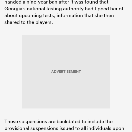
handed a nine-year ban after it was found that
Georgia’s national testing authority had tipped her off
about upcoming tests, information that she then
shared to the players.
ADVERTISEMENT
These suspensions are backdated to include the
provisional suspensions issued to all individuals upon