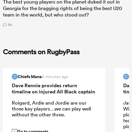
The best young players on the planet duked it out in
Georgia for the bragging rights of being the best U20
team in the world, but who stood out?
34
Comments on RugbyPass
Chiefs Mana
C
8 minutes ago
C
C
Dave Rennie provides return
Dav
timeline on injured All Black captain
tim
Roigard, Ardie and Jordie are our
Jas
three key players…we can play well
Wil
without the other three.
play
tea
pla
Go to comments
5