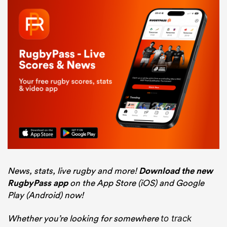
News, stats, live rugby and more!
Download the new
RugbyPass app
on the App Store (iOS) and Google
Play (Android) now!
Whether you’re looking for somewhere
to track