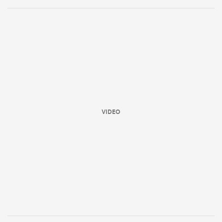
VIDEO
All
ring