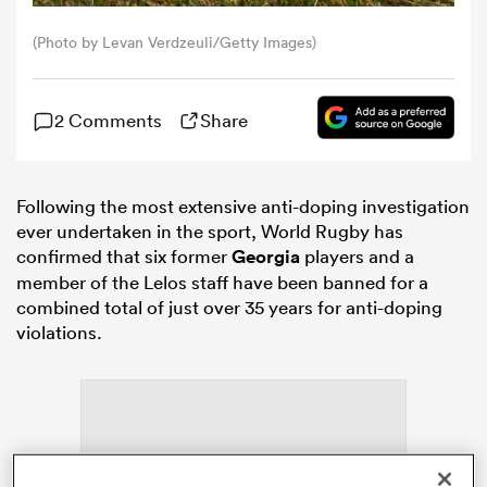
(Photo by Levan Verdzeuli/Getty Images)
omen
2 Comments
Share
aland
omen
Following the most extensive anti-doping investigation
ever undertaken in the sport, World Rugby has
confirmed that six former
Georgia
players and a
member of the Lelos staff have been banned for a
as
combined total of just over 35 years for anti-doping
violations.
s Bay