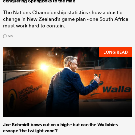
conquering Springboks to the max
The Nations Championship statistics show a drastic
change in New Zealand's game plan - one South Africa
must work hard to contain.
519
LONG READ
Joe Schmidt bows out on a high - but can the Wallabies
escape 'the twilight zone'?