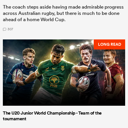
The coach steps aside having made admirable progress
across Australian rugby, but there is much to be done
ahead of a home World Cup.
307
LONG READ
The U20 Junior World Championship - Team of the
tournament