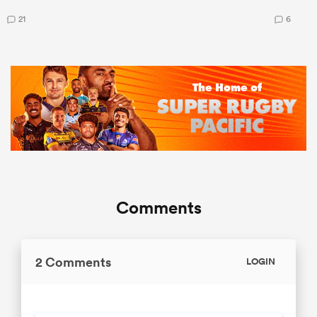
21
6
Comments
2 Comments
LOGIN