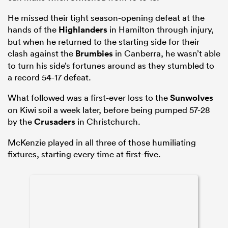
He missed their tight season-opening defeat at the
hands of the
Highlanders
in Hamilton through injury,
but when he returned to the starting side for their
clash against the
Brumbies
in Canberra, he wasn’t able
to turn his side’s fortunes around as they stumbled to
a record 54-17 defeat.
What followed was a first-ever loss to the
Sunwolves
on Kiwi soil a week later, before being pumped 57-28
by the
Crusaders
in Christchurch.
ould
McKenzie played in all three of those humiliating
 NPC
fixtures, starting every time at first-five.