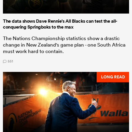
The data shows Dave Rennie's All Blacks can test the all-
conquering Springboks to the max
The Nations Championship statistics show a drastic
change in New Zealand's game plan - one South Africa
must work hard to contain.
551
LONG READ