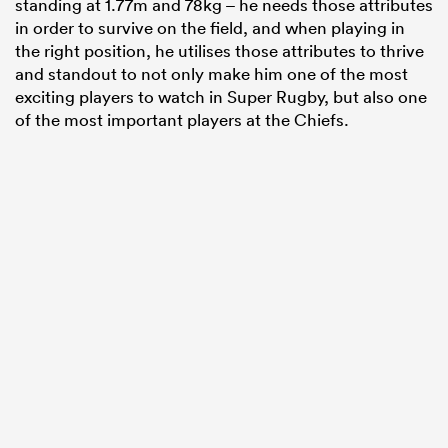
standing at 1.77m and 78kg – he needs those attributes
in order to survive on the field, and when playing in
the right position, he utilises those attributes to thrive
and standout to not only make him one of the most
exciting players to watch in Super Rugby, but also one
of the most important players at the Chiefs.