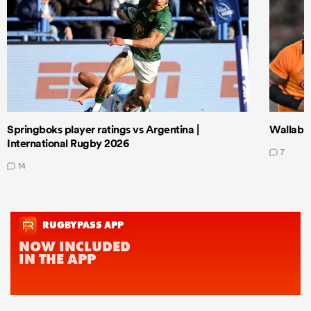
Springboks player ratings vs Argentina |
Wallabie
International Rugby 2026
7
14