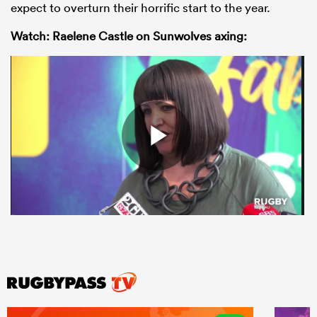
expect to overturn their horrific start to the year.
Watch: Raelene Castle on Sunwolves axing: