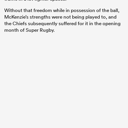
Without that freedom while in possession of the ball,
McKenzie’s strengths were not being played to, and
the Chiefs subsequently suffered for it in the opening
month of Super Rugby.