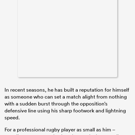
In recent seasons, he has built a reputation for himself
as someone who can set a match alight from nothing
with a sudden burst through the opposition’s
defensive line using his sharp footwork and lightning
speed.
For a professional rugby player as small as him –