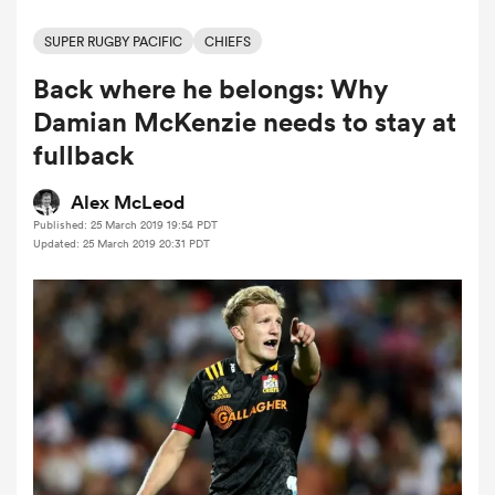
SUPER RUGBY PACIFIC
CHIEFS
Back where he belongs: Why
a Women
Damian McKenzie needs to stay at
fullback
Alex McLeod
Published: 25 March 2019 19:54 PDT
ica Women
Updated: 25 March 2019 20:31 PDT
tahs
ica Women
aland