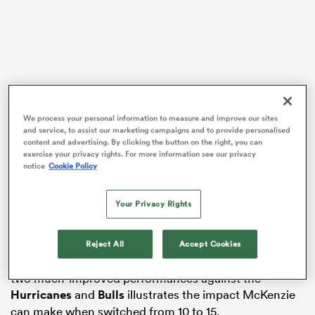
frica
We process your personal information to measure and improve our sites
and service, to assist our marketing campaigns and to provide personalised
 on
content and advertising. By clicking the button on the right, you can
It’s a position that the 23-year-old has made a big
exercise your privacy rights. For more information see our privacy
nd
notice
Cookie Policy
impression in since bursting onto the Super Rugby
scene with the Chiefs in 2015, and despite the club’s
best efforts to play him as a first-five to fill the void left
Your Privacy Rights
by veteran pivot
Aaron Cruden
in 2017, it’s fullback
where he’s proving to be most valuable.
Reject All
Accept Cookies
The Chiefs’ horrendous start to the season followed by
two much-improved performances against the
Hurricanes
and
Bulls
illustrates the impact McKenzie
can make when switched from 10 to 15.