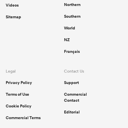
Northern
Videos
Southern
Sitemap
World
NZ
Français
Legal
Contact Us
Privacy Policy
Support
Terms of Use
Commercial
Contact
Cookie Policy
Editorial
Commercial Terms