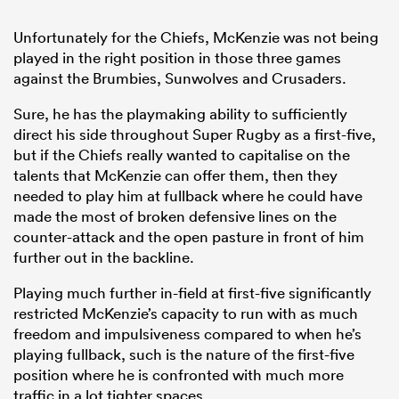
Unfortunately for the Chiefs, McKenzie was not being
played in the right position in those three games
against the Brumbies, Sunwolves and Crusaders.
Sure, he has the playmaking ability to sufficiently
direct his side throughout Super Rugby as a first-five,
but if the Chiefs really wanted to capitalise on the
talents that McKenzie can offer them, then they
needed to play him at fullback where he could have
made the most of broken defensive lines on the
counter-attack and the open pasture in front of him
further out in the backline.
Playing much further in-field at first-five significantly
restricted McKenzie’s capacity to run with as much
freedom and impulsiveness compared to when he’s
playing fullback, such is the nature of the first-five
position where he is confronted with much more
traffic in a lot tighter spaces.