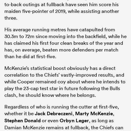
to-back outings at fullback have seen him score his
maiden five-pointer of 2019, while assisting another
three.
His average running metres have catapulted from
30.3m to 72m since moving into the backfield, while he
has claimed his first four clean breaks of the year and
has, on average, beaten more defenders per match
than he did at first-five.
McKenzie’s statistical boost obviously has a direct
correlation to the Chiefs’ vastly-improved results, and
while Cooper remained coy about where he intends to
play the 23-cap test star in future following the Bulls
clash, he should know where he belongs.
Regardless of who is running the cutter at first-five,
whether it be
Jack Debreczeni
,
Marty McKenzie
,
Stephen Donald
or even
Orbyn Leger
, as long as
Damian McKenzie remains at fullback, the Chiefs can