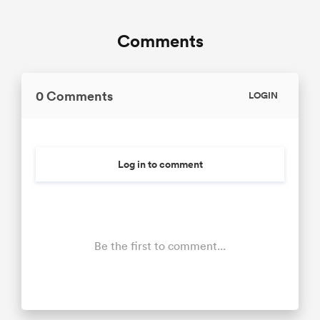
Comments
0 Comments
LOGIN
Log in to comment
Be the first to comment...