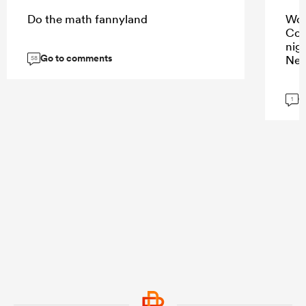
Do the math fannyland
Wou
Cor
nig
Go to comments
New
58
G
1