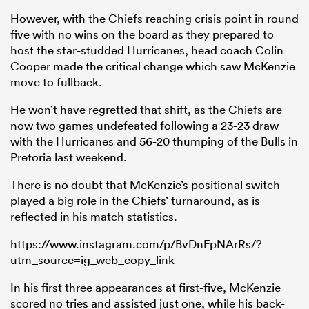
However, with the Chiefs reaching crisis point in round
five with no wins on the board as they prepared to
host the star-studded Hurricanes, head coach Colin
Cooper made the critical change which saw McKenzie
move to fullback.
He won’t have regretted that shift, as the Chiefs are
now two games undefeated following a 23-23 draw
with the Hurricanes and 56-20 thumping of the Bulls in
Pretoria last weekend.
There is no doubt that McKenzie’s positional switch
played a big role in the Chiefs’ turnaround, as is
reflected in his match statistics.
https://www.instagram.com/p/BvDnFpNArRs/?
utm_source=ig_web_copy_link
In his first three appearances at first-five, McKenzie
scored no tries and assisted just one, while his back-