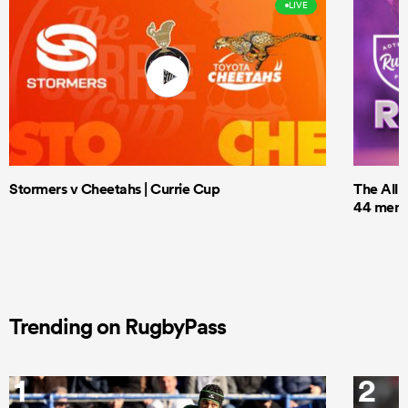
LIVE
Stormers v Cheetahs | Currie Cup
The All 
44 men t
Trending on RugbyPass
1
2