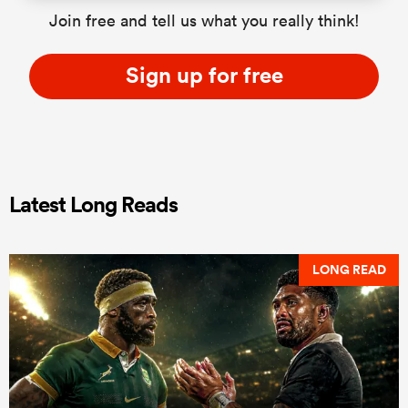
Join free and tell us what you really think!
Sign up for free
Latest Long Reads
LONG READ