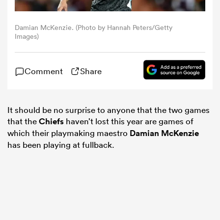
omen
Damian McKenzie. (Photo by Hannah Peters/Getty
Images)
arbour
Comment
Share
omen
It should be no surprise to anyone that the two games
that the
Chiefs
haven’t lost this year are games of
d Stags
which their playmaking maestro
Damian McKenzie
has been playing at fullback.
rbury