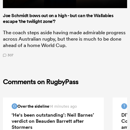
Joe Schmidt bows out on a high - but can the Wallabies
escape 'the twilight zone'?
The coach steps aside having made admirable progress
across Australian rugby, but there is much to be done
ahead of a home World Cup.
307
Comments on RugbyPass
Over the sideline
T
14 minutes ago
O
T
‘He's been outstanding’: Neil Barnes’
DIY
verdict on Beauden Barrett after
Cor
Stormers
amb