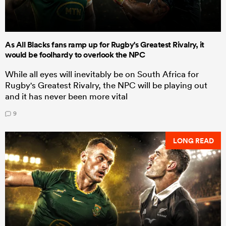
As All Blacks fans ramp up for Rugby's Greatest Rivalry, it
would be foolhardy to overlook the NPC
While all eyes will inevitably be on South Africa for
Rugby's Greatest Rivalry, the NPC will be playing out
and it has never been more vital
9
LONG READ