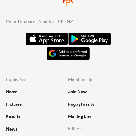
United States of America | US | NZ
RugbyPass
Membership
Home
Join Now
Fixtures
RugbyPass.tv
Results
Mailing List
News
Editions