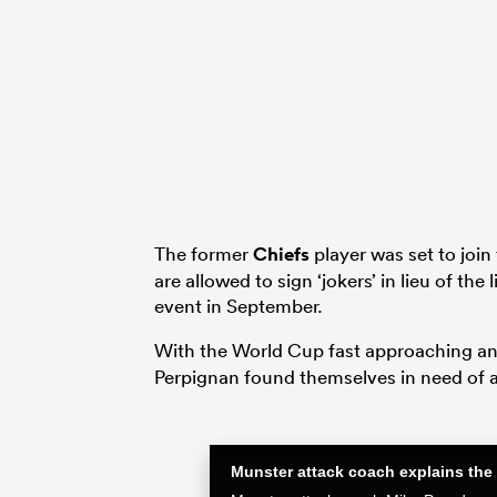
The former
Chiefs
player was set to join
are allowed to sign ‘jokers’ in lieu of the 
event in September.
With the World Cup fast approaching and
Perpignan found themselves in need of a 
Munster attack coach explains the 