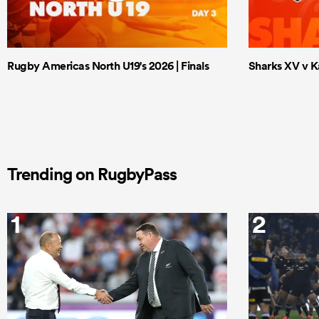
Rugby Americas North U19's 2026 | Finals
Sharks XV v Ka
Trending on RugbyPass
1
2