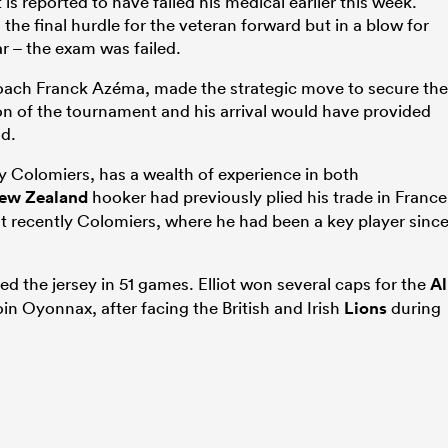
t is reported to have failed his medical earlier this week.
the final hurdle for the veteran forward but in a blow for
ar – the exam was failed.
oach Franck Azéma, made the strategic move to secure the
tion of the tournament and his arrival would have provided
d.
 by Colomiers, has a wealth of experience in both
ew Zealand
hooker had previously plied his trade in France
t recently Colomiers, where he had been a key player sinc
ed the jersey in 51 games. Elliot won several caps for the
Al
oin Oyonnax, after facing the British and Irish
Lions
during