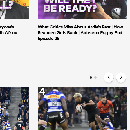
ryone’s
What Critics Miss About Ardie’s Rest | How
h Africa |
Beauden Gets Back | Aotearoa Rugby Pod |
Episode 26
4