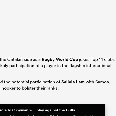
 the Catalan side as a
Rugby World Cup
joker. Top 14 clubs
likely participation of a player in the flagship international
 the potential participation of
Seilala Lam
with Samoa,
hooker to bolster their ranks.
role RG Snyman will play against the Bulls