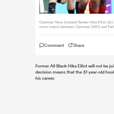
Oyonnax' New Zealand flanker Hika Elliot (2L) 
union match between Oyonnax (USO) and Paris
stadium in Lyon, central eastern France. /
ROMAIN LAFABREGUE/AFP via Getty Images
Comment
Share
Former All Black Hika Elliot will not be j
decision means that the 37-year-old hook
his career.