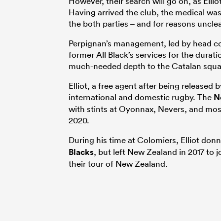
However, their search will go on, as Ellio
Having arrived the club, the medical was 
the both parties – and for reasons uncle
Perpignan’s management, led by head c
former All Black’s services for the dura
much-needed depth to the Catalan squa
Elliot, a free agent after being released
international and domestic rugby. The
N
with stints at Oyonnax, Nevers, and mos
2020.
During his time at Colomiers, Elliot donn
Blacks
, but left New Zealand in 2017 to j
their tour of New Zealand.