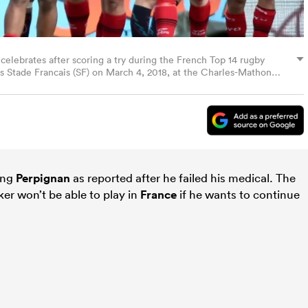
celebrates after scoring a try during the French Top 14 rugby
 Stade Francais (SF) on March 4, 2018, at the Charles-Mathon
 AFP PHOTO / ROMAIN LAFABREGUE (Photo credit should read
)
oing
Perpignan
as reported after he failed his medical. The
er won’t be able to play in
France
if he wants to continue