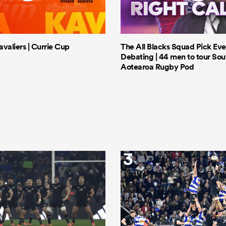
valiers | Currie Cup
The All Blacks Squad Pick Eve
Debating | 44 men to tour Sout
Aotearoa Rugby Pod
3