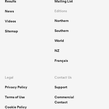
Results
Mailing List
News
Editions
Northern
Videos
Southern
Sitemap
World
NZ
Français
Legal
Contact Us
Privacy Policy
Support
Terms of Use
Commercial
Contact
Cookie Policy