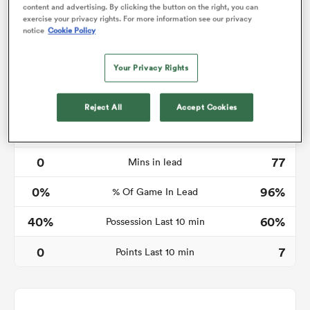
content and advertising. By clicking the button on the right, you can
exercise your privacy rights. For more information see our privacy
notice
Cookie Policy
as
Your Privacy Rights
Reject All
Accept Cookies
Time in lead
 All
0
77
Mins in lead
0%
96%
% Of Game In Lead
40%
60%
Possession Last 10 min
0
7
Points Last 10 min