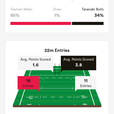
Tasman Mako
Draw
Taranaki Bulls
65%
1%
34%
22m Entries
Avg. Points Scored
Avg. Points Scored
1.6
3.8
16
11
Entries
Entries