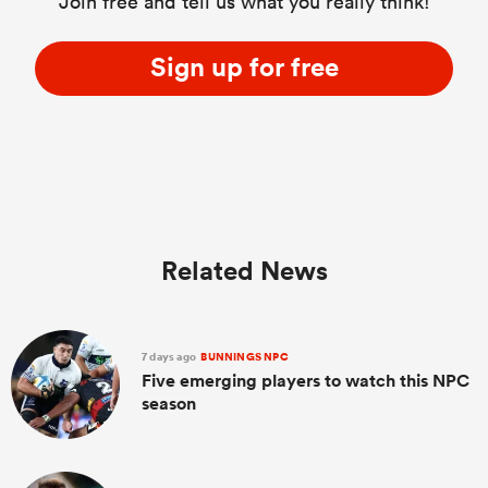
Join free and tell us what you really think!
Sign up for free
Related News
7 days ago
BUNNINGS NPC
Five emerging players to watch this NPC
season