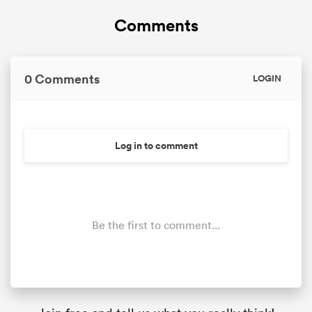
Comments
0 Comments
LOGIN
Log in to comment
Be the first to comment...