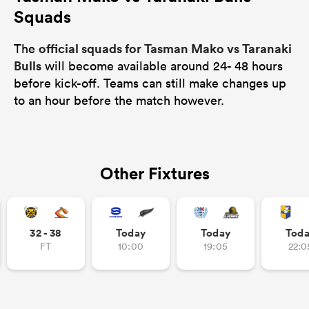
Squads
official squads for Tasman Mako vs Taranaki
The
Bulls
will become available around 24- 48 hours
before kick-off. Teams can still make changes up
to an hour before the match however.
Other Fixtures
32 - 38
Today
Today
Tod
FT
10:00
19:05
22:0