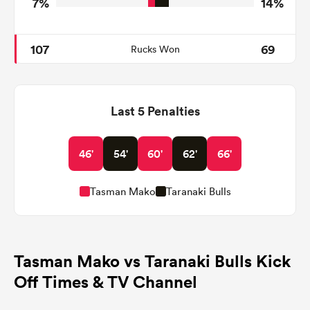
7%
14%
107
69
Rucks Won
Last 5 Penalties
46'
54'
60'
62'
66'
Tasman Mako
Taranaki Bulls
Tasman Mako vs Taranaki Bulls Kick
Off Times & TV Channel