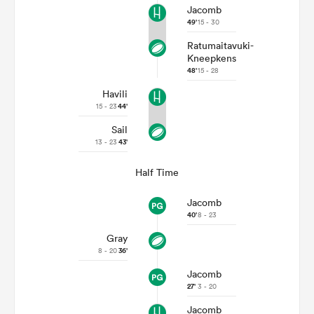
Jacomb
49'
15 - 30
Ratumaitavuki-
Kneepkens
48'
15 - 28
Havili
15 - 23
44'
Sail
13 - 23
43'
Half Time
Jacomb
40'
8 - 23
Gray
8 - 20
36'
Jacomb
27'
3 - 20
Jacomb