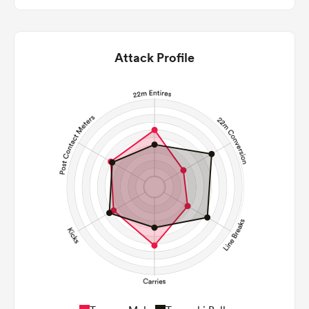
Attack Profile