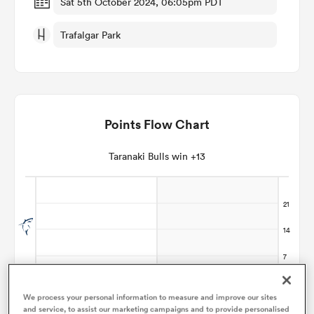
Sat 5th October 2024, 06:05pm PDT
Trafalgar Park
omen
land
Points Flow Chart
omen
Taranaki Bulls win +13
ato
 Manukau
We process your personal information to measure and improve our sites
and service, to assist our marketing campaigns and to provide personalised