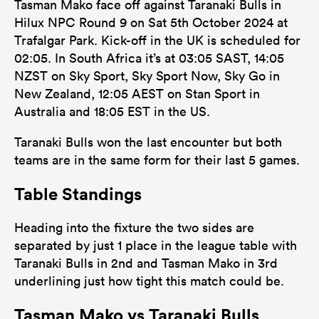
Tasman Mako face off against Taranaki Bulls in
Hilux NPC Round 9 on Sat 5th October 2024 at
Trafalgar Park. Kick-off in the UK is scheduled for
02:05. In South Africa it’s at 03:05 SAST, 14:05
NZST on Sky Sport, Sky Sport Now, Sky Go in
New Zealand, 12:05 AEST on Stan Sport in
Australia and 18:05 EST in the US.
Taranaki Bulls won the last encounter but both
teams are in the same form for their last 5 games.
Table Standings
Heading into the fixture the two sides are
separated by just 1 place in the league table with
Taranaki Bulls in 2nd and Tasman Mako in 3rd
underlining just how tight this match could be.
Tasman Mako vs Taranaki Bulls