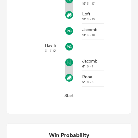
19'
3 - 17
Loft
18'
3 - 15
Jacomb
14'
3 - 10
Havili
3 - 7
10'
Jacomb
6'
0 - 7
Rona
5'
0 - 5
Start
Win Probability