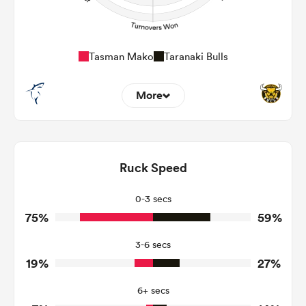
Tasman Mako
Taranaki Bulls
More
5
4
Dominant Tackles
102
168
Ruck Speed
Tackles Made
26
20
Tackles Missed
0-3 secs
75%
59%
6
8
Turnovers Won
3-6 secs
3
2
Tackle Turnover
19%
27%
11
12
Tackle Offload Allowed
6+ secs