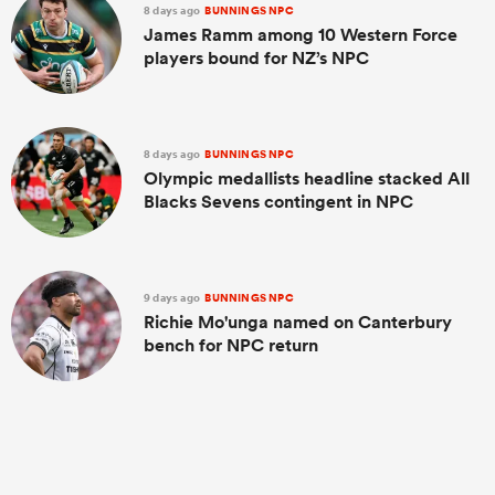
8 days ago
BUNNINGS NPC
James Ramm among 10 Western Force
players bound for NZ’s NPC
8 days ago
BUNNINGS NPC
Olympic medallists headline stacked All
Blacks Sevens contingent in NPC
9 days ago
BUNNINGS NPC
Richie Mo'unga named on Canterbury
bench for NPC return