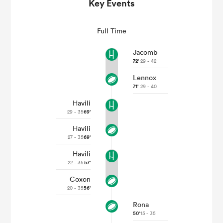
Key Events
Full Time
Jacomb
72'
29 - 42
Lennox
71'
29 - 40
Havili
29 - 35
69'
Havili
ould
27 - 35
69'
 NPC
Havili
22 - 35
57'
Coxon
20 - 35
56'
Rona
50'
15 - 35