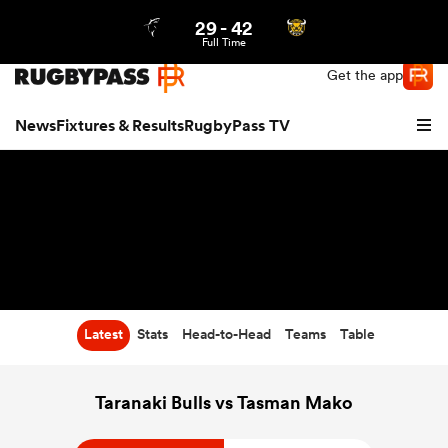
29
-
42
Northern | US
Login
Full Time
Get the app
News
Fixtures & Results
RugbyPass TV
Latest
Stats
Head-to-Head
Teams
Table
hip
Taranaki Bulls vs Tasman Mako