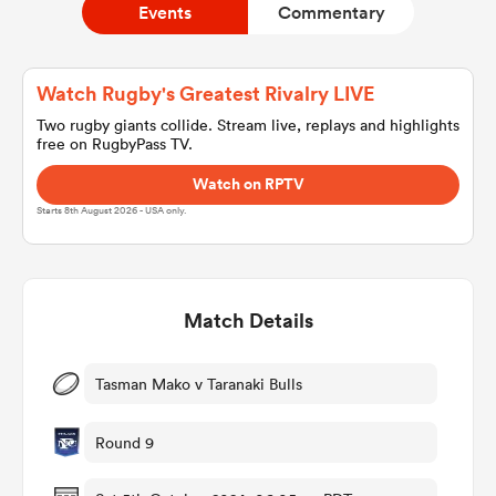
Events
Commentary
a Women
Watch Rugby's Greatest Rivalry LIVE
Two rugby giants collide. Stream live, replays and highlights
free on RugbyPass TV.
Watch on RPTV
Starts 8th August 2026 - USA only.
ica Women
Match Details
aland
ica Women
Tasman Mako v Taranaki Bulls
Round 9
gton