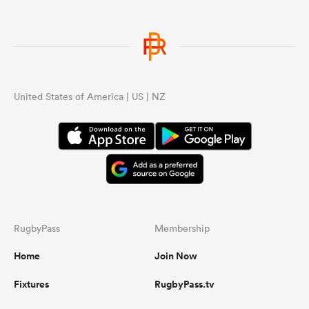
United States of America | US | NZ
RugbyPass
Membership
Home
Join Now
Fixtures
RugbyPass.tv