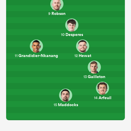
Robson
9
Desperes
10
Grandidier-Nkanang
Hewat
11
12
Gailleton
13
Arfeuil
14
Maddocks
15