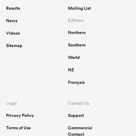
Results
Mailing List
News
Editions
Northern
Videos
Southern
Sitemap
World
NZ
Français
Legal
Contact Us
Privacy Policy
Support
Terms of Use
Commercial
Contact