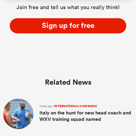
Join free and tell us what you really think!
Sign up for free
Related News
1 day ago
INTERNATIONALS WOMENS
Italy on the hunt for new head coach and
WXV training squad named