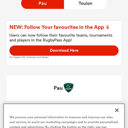
Pau
Toulon
a Women
NEW: Follow Your favourites in the App 📱
Users can now follow their favourite teams, tournaments
and players in the RugbyPass App!
Download Here
On Apple IOS, Android, and Tablet.
ica Women
aland
Pau
ica Women
Lekso Kaulashvili
1
61'
Julian Montoya
We process your personal information to measure and improve our sites
2
66'
gton
and service, to assist our marketing campaigns and to provide personalised
content and advertising. By clicking the button on the right, you can