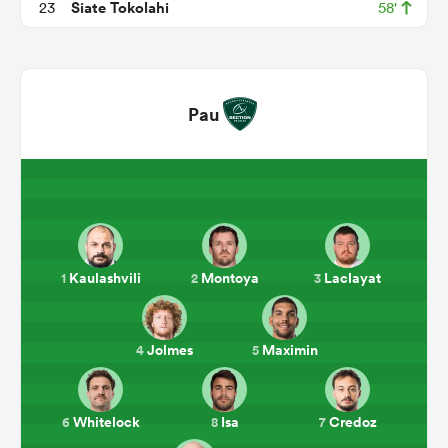
Siate Tokolahi
23
58'
Pau
ould
Kaulashvili
Montoya
Laclayat
1
2
3
 NPC
Jolmes
Maximin
4
5
Whitelock
Isa
Credoz
6
8
7