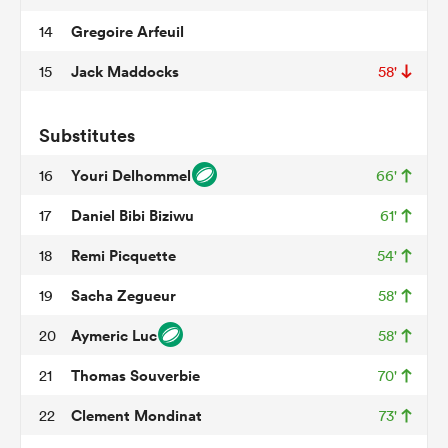
Gregoire Arfeuil
14
Jack Maddocks
15
58'
as
Substitutes
Youri Delhommel
16
66'
Daniel Bibi Biziwu
17
61'
 All
Remi Picquette
18
54'
Sacha Zegueur
19
58'
Aymeric Luc
20
58'
Thomas Souverbie
21
70'
Clement Mondinat
22
73'