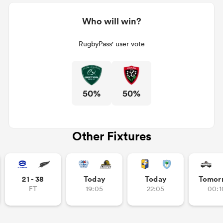
Who will win?
RugbyPass' user vote
50%
50%
Other Fixtures
21 - 38
Today
Today
Tomor
FT
19:05
22:05
00:1