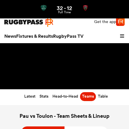
32
-
12
Northern | US
Login
Full Time
Get the app
News
Fixtures & Results
RugbyPass TV
Latest
Stats
Head-to-Head
Teams
Table
hip
Pau vs Toulon - Team Sheets & Lineup