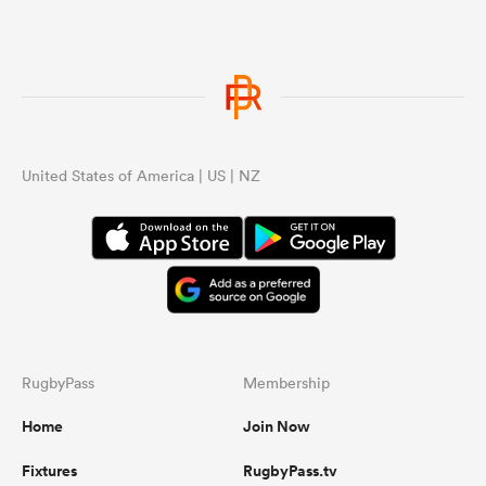
United States of America | US | NZ
RugbyPass
Membership
Home
Join Now
Fixtures
RugbyPass.tv