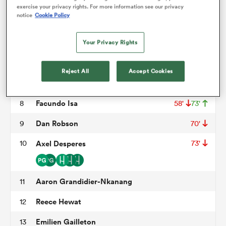
Thomas Laclayat
3
58'
exercise your privacy rights. For more information see our privacy
notice
Cookie Policy
Thomas Jolmes
4
omen
Jimi Maximin
5
54'
Your Privacy Rights
land
Luke Whitelock
6
73'
Reject All
Accept Cookies
Loic Credoz
7
omen
Facundo Isa
8
58'
73'
Dan Robson
9
70'
ato
10
Axel Desperes
73'
Aaron Grandidier-Nkanang
11
Reece Hewat
12
 Manukau
Emilien Gailleton
13