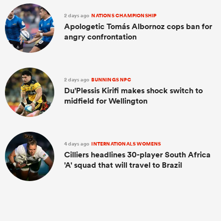
2 days ago
NATIONS CHAMPIONSHIP
Apologetic Tomás Albornoz cops ban for
angry confrontation
2 days ago
BUNNINGS NPC
Du'Plessis Kirifi makes shock switch to
midfield for Wellington
4 days ago
INTERNATIONALS WOMENS
Cilliers headlines 30-player South Africa
'A' squad that will travel to Brazil