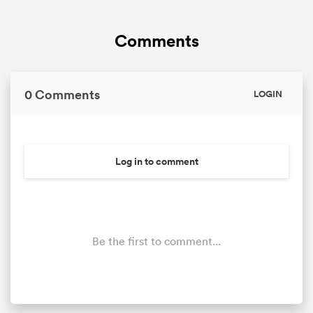
Comments
0 Comments
LOGIN
Log in to comment
Be the first to comment...