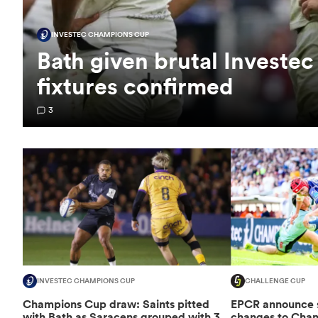
INVESTEC CHAMPIONS CUP
Bath given brutal Investe
fixtures confirmed
3
INVESTEC CHAMPIONS CUP
CHALLENGE CUP
Champions Cup draw: Saints pitted
EPCR announce si
with Bath as Saracens grouped with 3
changes to Cha