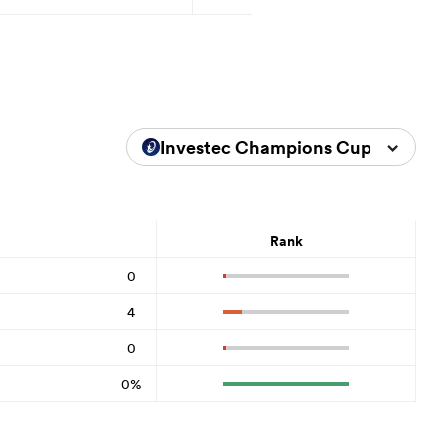
Investec Champions Cup 2025/20
Rank
0
4
0
0%