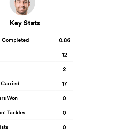
Key Stats
0.86
s Completed
12
s
2
17
 Carried
0
ers Won
0
nt Tackles
0
ists