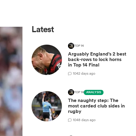
Latest
TOP 14
Arguably England's 2 best
back-rows to lock horns
in Top 14 Final
10
42 days ago
TOP 14
ANALYSIS
The naughty step: The
most carded club sides in
rugby
10
48 days ago