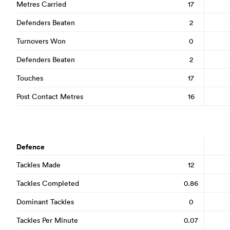
Metres Carried
17
Defenders Beaten
2
Turnovers Won
0
Defenders Beaten
2
Touches
17
Post Contact Metres
16
Defence
Tackles Made
12
Tackles Completed
0.86
Dominant Tackles
0
Tackles Per Minute
0.07