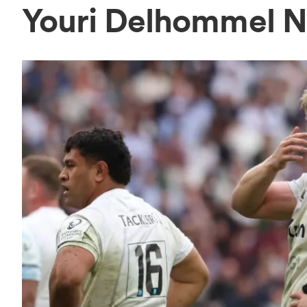
Youri Delhommel 