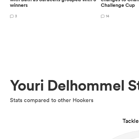
winners
Challenge Cup
3
14
Youri Delhommel S
Stats compared to other Hookers
Tackl