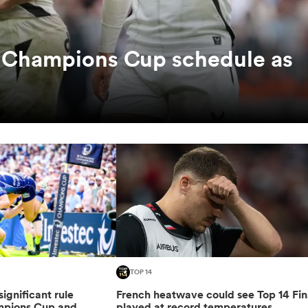
c Champions Cup schedule as
TOP 14
gnificant rule
French heatwave could see Top 14 Fin
mpions Cup and
played at record temperatures