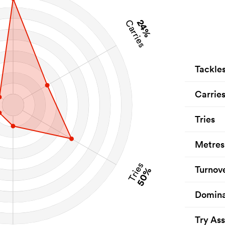
24%
Carries
Tackle
Carrie
Tries
Metres
Tries
Turnov
50%
Domina
Try Ass