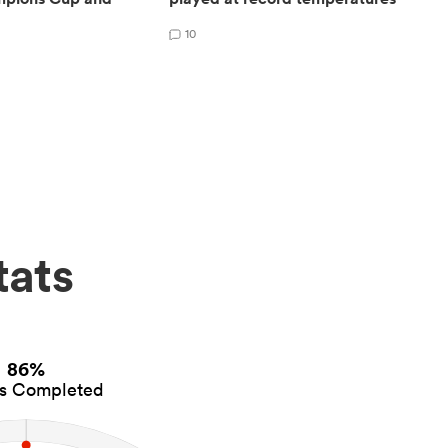
10
tats
86%
es Completed