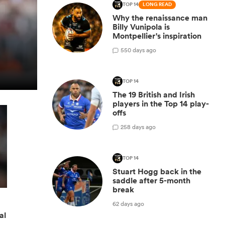
TOP 14
LONG READ
Why the renaissance man
Billy Vunipola is
Montpellier's inspiration
5
50 days ago
TOP 14
The 19 British and Irish
players in the Top 14 play-
offs
2
58 days ago
TOP 14
Stuart Hogg back in the
saddle after 5-month
break
62 days ago
al