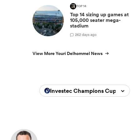
TOP 14
Top 14 sizing up games at
105,000 seater mega-
stadium
2
62 days ago
View More Youri Delhommel News
Investec Champions Cup 2025/20