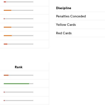
Discipline
Penalties Conceded
Yellow Cards
Red Cards
Rank