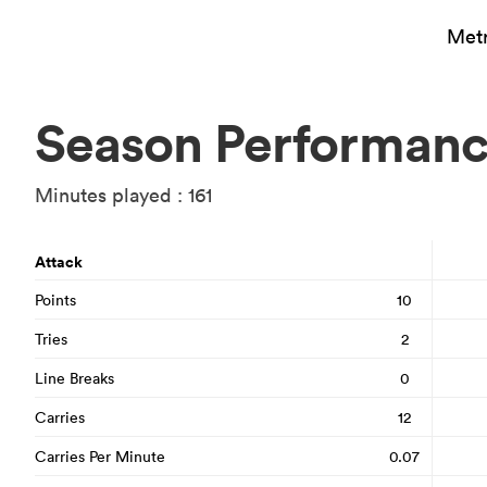
Metr
Season Performan
Minutes played : 161
Attack
Points
10
Tries
2
Line Breaks
0
Carries
12
Carries Per Minute
0.07