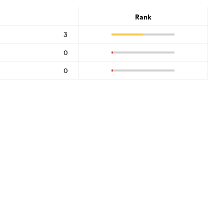
Rank
3
0
0