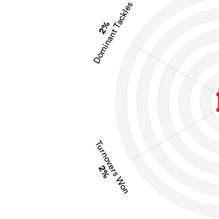
Dominant Tackles
2%
Turnovers Won
2%