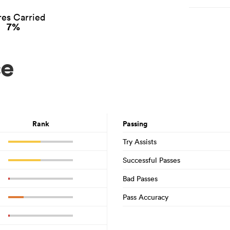
es Carried
7%
ce
Rank
Passing
Try Assists
Successful Passes
Bad Passes
Pass Accuracy