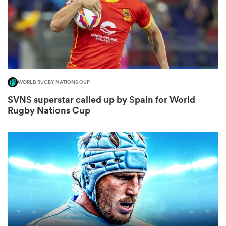
frica
WORLD RUGBY NATIONS CUP
 on
SVNS superstar called up by Spain for World
Rugby Nations Cup
nd