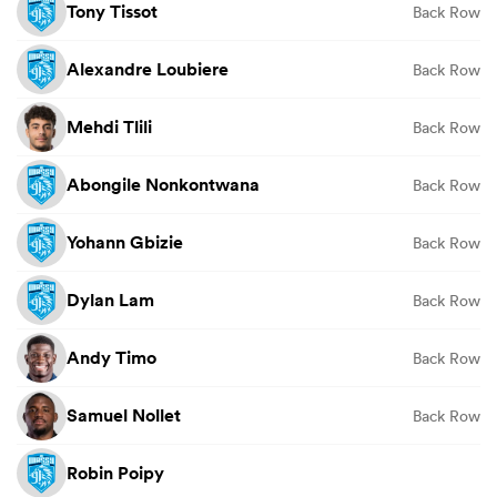
Tony Tissot
Back Row
Alexandre Loubiere
Back Row
Mehdi Tlili
Back Row
Abongile Nonkontwana
Back Row
Yohann Gbizie
Back Row
Dylan Lam
Back Row
Andy Timo
Back Row
Samuel Nollet
Back Row
Robin Poipy