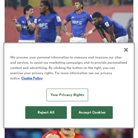
omen
arbour
We process your personal information to measure and improve our sites
omen
and service, to assist our marketing campaigns and to provide personalised
content and advertising. By clicking the button on the right, you can
exercise your privacy rights. For more information see our privacy
WORLD RUGBY NATIONS CUP
OPINION
notice
Cookie Policy
d Stags
Five must-watch Nations Cup matches as an All
Black dons new colours
Your Privacy Rights
Reject All
Accept Cookies
rbury