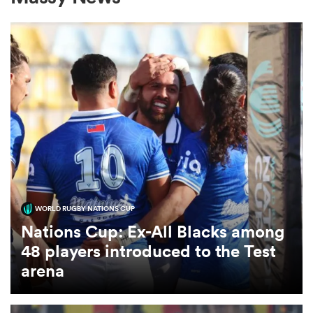
a Women
ica Women
tahs
WORLD RUGBY NATIONS CUP
Nations Cup: Ex-All Blacks among
ica Women
48 players introduced to the Test
arena
aland