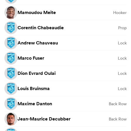
Mamoudou Meite
Hooker
Corentin Chabeaudie
Prop
Andrew Chauveau
Lock
Marco Fuser
Lock
Dion Evrard Oulai
Lock
Louis Bruinsma
Lock
Maxime Danton
Back Row
Jean-Maurice Decubber
Back Row