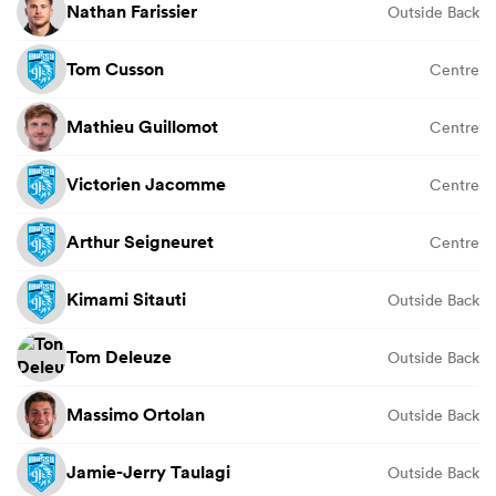
Nathan Farissier
Outside Back
Tom Cusson
Centre
Mathieu Guillomot
Centre
Victorien Jacomme
Centre
Arthur Seigneuret
Centre
Kimami Sitauti
Outside Back
Tom Deleuze
Outside Back
Massimo Ortolan
Outside Back
Jamie-Jerry Taulagi
Outside Back