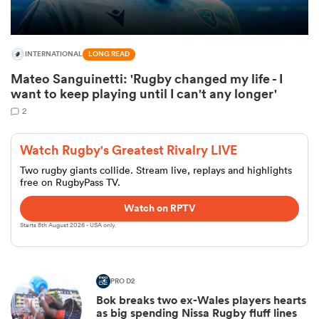
INTERNATIONAL
LONG READ
Mateo Sanguinetti: 'Rugby changed my life - I
want to keep playing until I can't any longer'
2
Watch Rugby's Greatest Rivalry LIVE
Two rugby giants collide. Stream live, replays and highlights
free on RugbyPass TV.
ould
Watch on RPTV
 NPC
Starts 8th August 2026 - USA only.
PRO D2
Bok breaks two ex-Wales players hearts
as big spending Nissa Rugby fluff lines