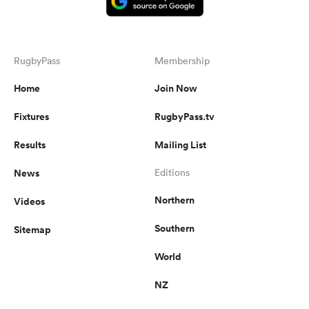
RugbyPass
Membership
Home
Join Now
Fixtures
RugbyPass.tv
Results
Mailing List
News
Editions
Northern
Videos
Southern
Sitemap
World
NZ