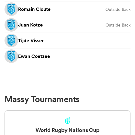
Romain Cloute
Outside Back
Juan Kotze
Outside Back
Tijde Visser
Ewan Coetzee
Massy Tournaments
World Rugby Nations Cup