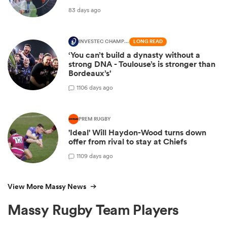
83 days ago
INVESTEC CHAMPIONS CUP
LONG READ
‘You can’t build a dynasty without a
strong DNA - Toulouse’s is stronger than
Bordeaux’s'
1
106 days ago
PREM RUGBY
'Ideal' Will Haydon-Wood turns down
offer from rival to stay at Chiefs
1
109 days ago
View More Massy News
Massy Rugby Team Players