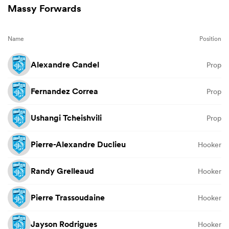
Massy Forwards
Name
Position
Alexandre Candel
Prop
Fernandez Correa
Prop
Ushangi Tcheishvili
Prop
Pierre-Alexandre Duclieu
Hooker
Randy Grelleaud
Hooker
Pierre Trassoudaine
Hooker
Jayson Rodrigues
Hooker