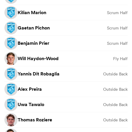
Kilian Marion
Scrum Half
Gaetan Pichon
Scrum Half
Benjamin Prier
Scrum Half
Will Haydon-Wood
Fly Half
Yannis Dit Robaglia
Outside Back
Alex Preira
Outside Back
Uwa Tawalo
Outside Back
Thomas Roziere
Outside Back