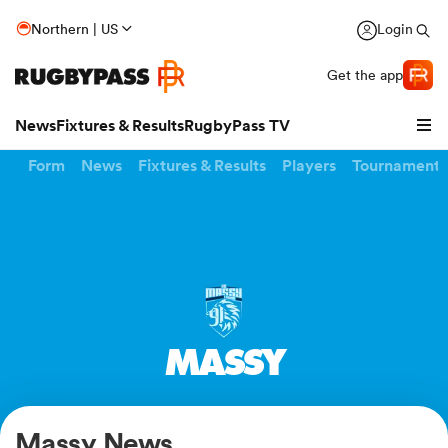
Northern | US
Login
Get the app
News
Fixtures & Results
RugbyPass TV
Form
News
Fixtures & Results
Players
Tournaments
MASSY
hip
Massy News