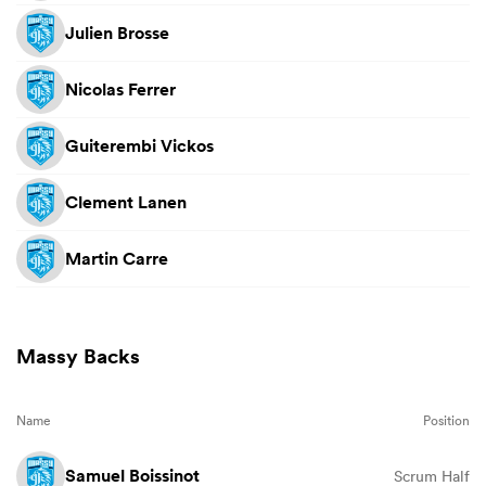
Julien Brosse
Nicolas Ferrer
Guiterembi Vickos
Clement Lanen
Martin Carre
Massy Backs
Name
Position
Samuel Boissinot
Scrum Half