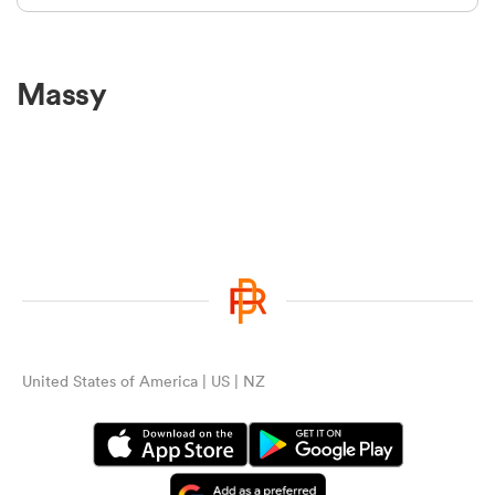
Massy
United States of America | US | NZ