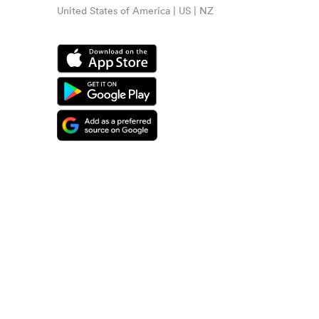
United States of America | US | NZ