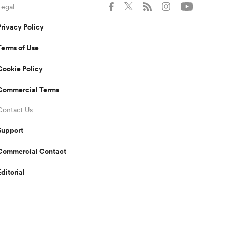
Legal
Privacy Policy
Terms of Use
Cookie Policy
Commercial Terms
Contact Us
Support
Commercial Contact
Editorial