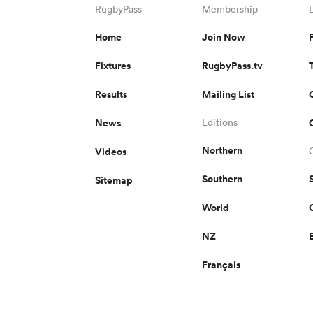
RugbyPass
Membership
Home
Join Now
Fixtures
RugbyPass.tv
Results
Mailing List
News
Editions
Northern
Videos
Southern
Sitemap
World
NZ
Français