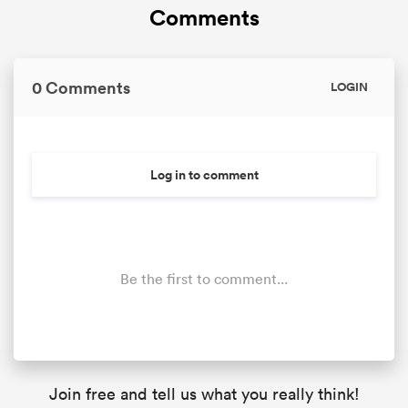
Comments
0 Comments
LOGIN
Log in to comment
Be the first to comment...
Join free and tell us what you really think!