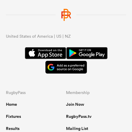
United States of America | US | NZ
RugbyPass
Membership
Home
Join Now
Fixtures
RugbyPass.tv
Results
Mailing List