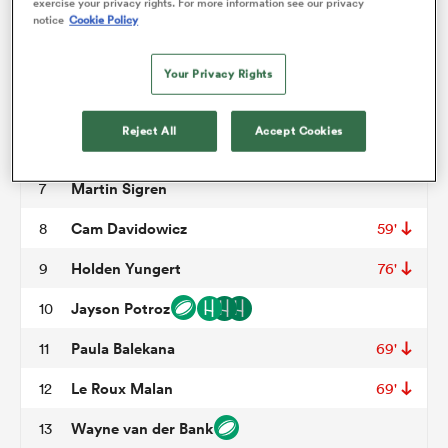
exercise your privacy rights. For more information see our privacy
notice
Cookie Policy
John Roy Jenkinson
3
62'
omen
Kyle Baillie
4
Your Privacy Rights
Conor Keys
5
69'
arbour
Reject All
Accept Cookies
Ethan Fryer
6
Martin Sigren
7
omen
Cam Davidowicz
8
59'
Holden Yungert
9
76'
d Stags
Jayson Potroz
10
Paula Balekana
11
69'
Le Roux Malan
12
69'
rbury
Wayne van der Bank
13