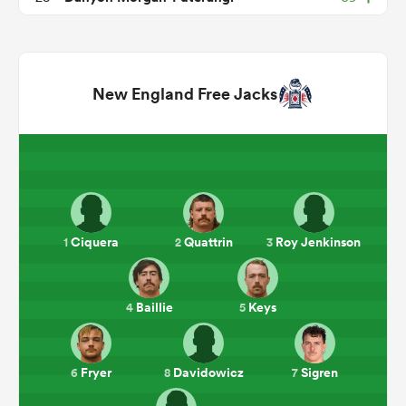
New England Free Jacks
ould
Ciquera
Quattrin
Roy Jenkinson
1
2
3
 NPC
Baillie
Keys
4
5
Fryer
Davidowicz
Sigren
6
8
7