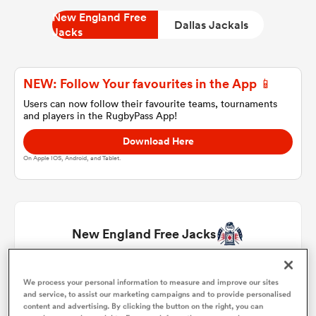
New England Free
Dallas Jackals
Jacks
a Women
NEW: Follow Your favourites in the App 📱
Users can now follow their favourite teams, tournaments
and players in the RugbyPass App!
Download Here
ica Women
On Apple IOS, Android, and Tablet.
tahs
New England Free Jacks
ica Women
Kyle Ciquera
1
57'
We process your personal information to measure and improve our sites
and service, to assist our marketing campaigns and to provide personalised
aland
content and advertising. By clicking the button on the right, you can
Andrew Quattrin
2
63'