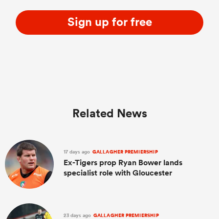
Sign up for free
Related News
17 days ago
GALLAGHER PREMIERSHIP
Ex-Tigers prop Ryan Bower lands
specialist role with Gloucester
23 days ago
GALLAGHER PREMIERSHIP