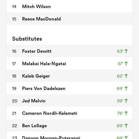
Mitch Wilson
14
Reece MacDonald
15
frica
Substitutes
Foster Dewitt
16
63'
 on
Malakai Hala-Ngatai
17
57'
nd
Kaleb Geiger
18
62'
Piers Von Dadelszen
19
69'
Jed Melvin
20
59'
Cameron Nordli-Kelemeti
21
76'
Ben LeSage
22
69'
Danyon Morgan-Puterangi
23
69'