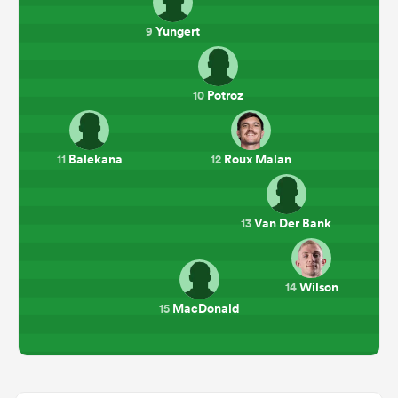
Yungert
9
Potroz
10
Balekana
Roux Malan
11
12
Van Der Bank
13
Wilson
14
MacDonald
15