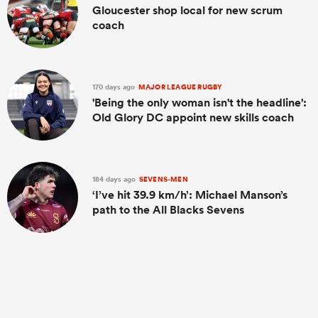
Gloucester shop local for new scrum
coach
170 days ago
MAJOR LEAGUE RUGBY
'Being the only woman isn't the headline':
Old Glory DC appoint new skills coach
184 days ago
SEVENS-MEN
‘I’ve hit 39.9 km/h’: Michael Manson’s
path to the All Blacks Sevens