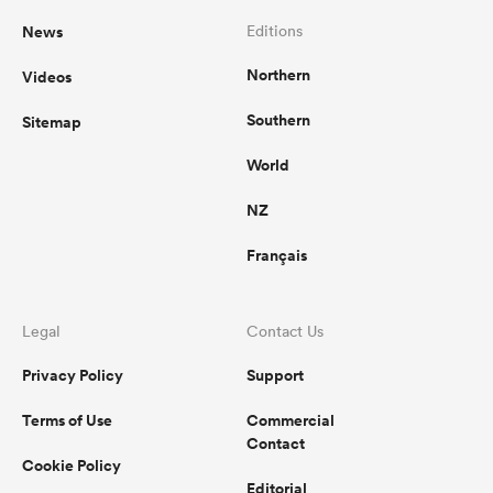
News
Editions
Northern
Videos
Southern
Sitemap
World
NZ
Français
Legal
Contact Us
Privacy Policy
Support
Terms of Use
Commercial
Contact
Cookie Policy
Editorial