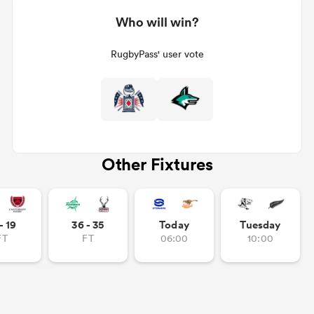
Who will win?
RugbyPass' user vote
Other Fixtures
- 19
36 - 35
Today
Tuesday
FT
FT
06:00
10:00