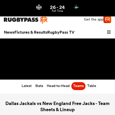
26
-
24
Northern | US
Login
Full Time
Get the app
News
Fixtures & Results
RugbyPass TV
Latest
Stats
Head-to-Head
Teams
Table
hip
Dallas Jackals vs New England Free Jacks - Team
Sheets & Lineup