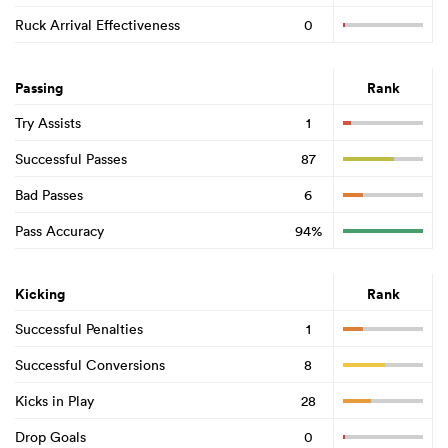
Ruck Arrival Effectiveness
0
Passing
Rank
Try Assists
1
Successful Passes
87
Bad Passes
6
Pass Accuracy
94%
Kicking
Rank
Successful Penalties
1
Successful Conversions
8
Kicks in Play
28
Drop Goals
0