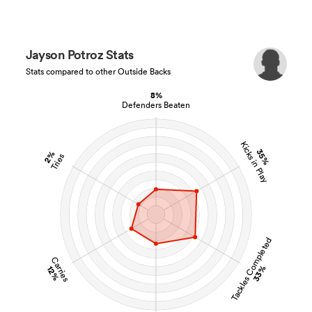
Jayson Potroz Stats
Stats compared to other Outside Backs
8%
Defenders Beaten
Kicks in Play
35%
2%
Tries
Tackles Completed
Carries
33%
12%