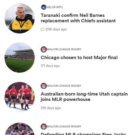
HILUX NPC
Taranaki confirm Neil Barnes
replacement with Chiefs assistant
2
118 days ago
MAJOR LEAGUE RUGBY
Chicago chosen to host Major final
171 days ago
MAJOR LEAGUE RUGBY
Australian-born long-time Utah captain
joins MLR powerhouse
219 days ago
MAJOR LEAGUE RUGBY
Defending MLR champions Free Jacks