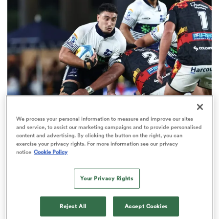
omen
 Bulls
omen
We process your personal information to measure and improve our sites
HILUX NPC
OPINION
and service, to assist our marketing campaigns and to provide personalised
tahs
content and advertising. By clicking the button on the right, you can
Five emerging players to watch this NPC season
exercise your privacy rights. For more information see our privacy
notice
Cookie Policy
15
Your Privacy Rights
d Stags
Reject All
Accept Cookies