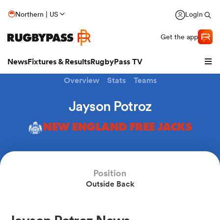
Northern | US
Login
Get the app
News
Fixtures & Results
RugbyPass TV
Overview
Stats
Teams
Jayson Potroz
NEW ENGLAND FREE JACKS
Position
Outside Back
hip