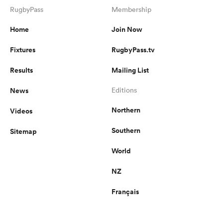
RugbyPass
Membership
Home
Join Now
Fixtures
RugbyPass.tv
Results
Mailing List
News
Editions
Northern
Videos
Southern
Sitemap
World
NZ
Français