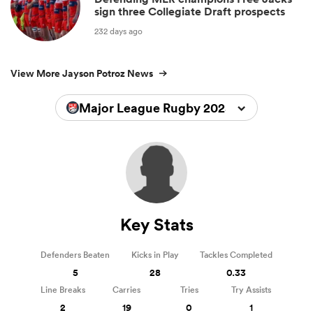
sign three Collegiate Draft prospects
232 days ago
View More Jayson Potroz News
Major League Rugby 2025
Key Stats
Defenders Beaten
Kicks in Play
Tackles Completed
5
28
0.33
Line Breaks
Carries
Tries
Try Assists
2
19
0
1