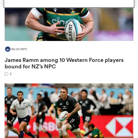
rbury
HILUX NPC
James Ramm among 10 Western Force players
 on
bound for NZ’s NPC
nd
3