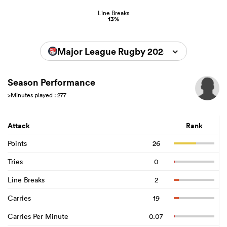
Line Breaks
13%
Major League Rugby 2025
Season Performance
>Minutes played : 277
Attack
Rank
Points
26
Tries
0
Line Breaks
2
Carries
19
Carries Per Minute
0.07