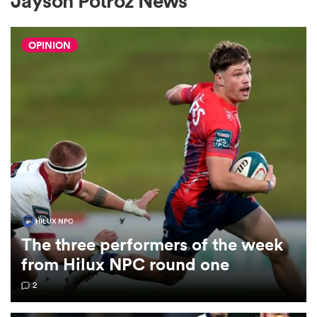
Jayson Potroz News
OPINION
a Women
ica Women
aland
HILUX NPC
The three performers of the week
ica Women
from Hilux NPC round one
2
arbour