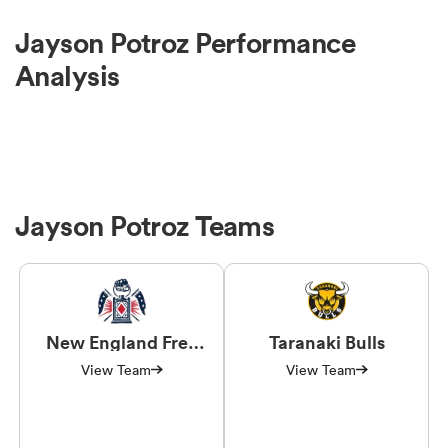
Jayson Potroz Performance
Analysis
Jayson Potroz Teams
New England Free
Taranaki Bulls
Jacks
View Team
View Team