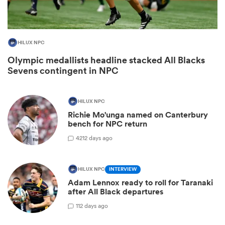
HILUX NPC
Olympic medallists headline stacked All Blacks
Sevens contingent in NPC
HILUX NPC
Richie Mo'unga named on Canterbury
bench for NPC return
ould
42
12 days ago
 NPC
HILUX NPC
INTERVIEW
Adam Lennox ready to roll for Taranaki
after All Black departures
1
12 days ago