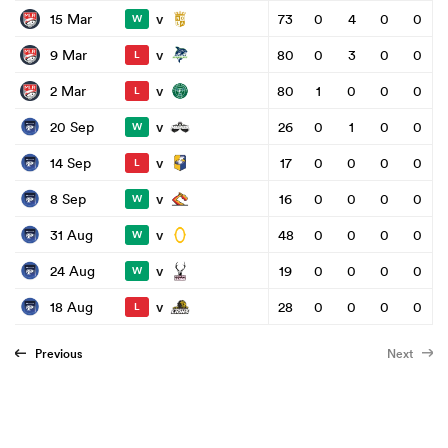
v
15 Mar
73
0
4
0
0
W
v
9 Mar
80
0
3
0
0
L
v
2 Mar
80
1
0
0
0
L
v
20 Sep
26
0
1
0
0
W
v
14 Sep
17
0
0
0
0
L
v
8 Sep
16
0
0
0
0
W
v
31 Aug
48
0
0
0
0
W
v
24 Aug
19
0
0
0
0
W
v
18 Aug
28
0
0
0
0
L
Previous
Next