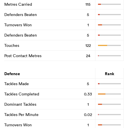
Metres Carried
115
Defenders Beaten
5
Turnovers Won
1
Defenders Beaten
5
Touches
122
Post Contact Metres
24
Defence
Rank
Tackles Made
5
Tackles Completed
0.33
Dominant Tackles
1
Tackles Per Minute
0.02
Turnovers Won
1