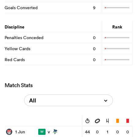
Goals Converted
9
Discipline
Rank
Penalties Conceded
0
Yellow Cards
0
Red Cards
0
Match Stats
All
v
1 Jun
44
0
1
0
0
W