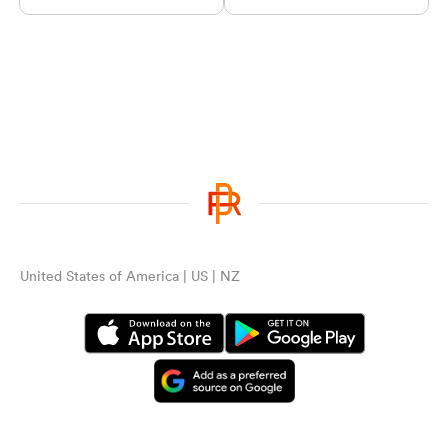
United States of America | US | NZ