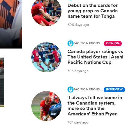
Debut on the cards for
young prop as Canada
name team for Tonga
696 days ago
PACIFIC NATIONS CUP
OPINION
Canada player ratings vs
The United States | Asahi
Pacific Nations Cup
706 days ago
PACIFIC NATIONS CUP
INTERVIEW
‘I always felt welcome in
the Canadian system,
more so than the
American’ Ethan Fryer
707 days ago