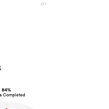
1
s
84%
es Completed