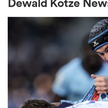
Dewald Kotze New