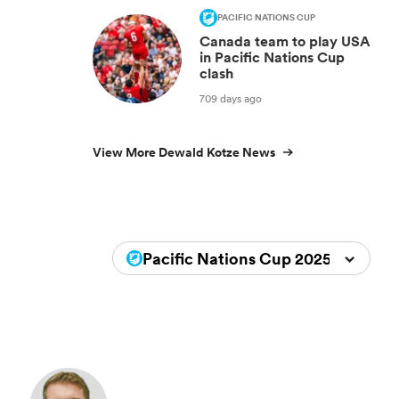
PACIFIC NATIONS CUP
Canada team to play USA
in Pacific Nations Cup
clash
709 days ago
View More Dewald Kotze News
Pacific Nations Cup 2025