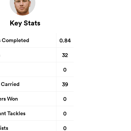
Key Stats
0.84
s Completed
32
s
0
39
 Carried
0
ers Won
0
nt Tackles
0
ists