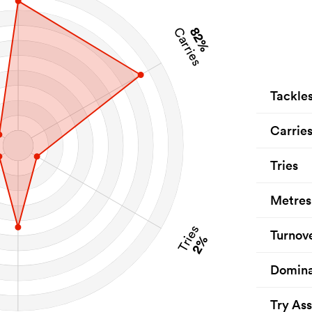
82%
Carries
Tackle
Carrie
Tries
Metres
Tries
Turnov
2%
Domina
Try Ass