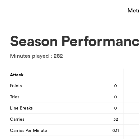
Metr
Season Performan
Minutes played : 282
Attack
Points
0
Tries
0
Line Breaks
0
Carries
32
Carries Per Minute
0.11