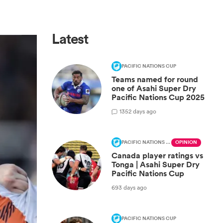
Latest
PACIFIC NATIONS CUP
Teams named for round
one of Asahi Super Dry
Pacific Nations Cup 2025
1
352 days ago
PACIFIC NATIONS CUP
OPINION
Canada player ratings vs
Tonga | Asahi Super Dry
Pacific Nations Cup
693 days ago
PACIFIC NATIONS CUP