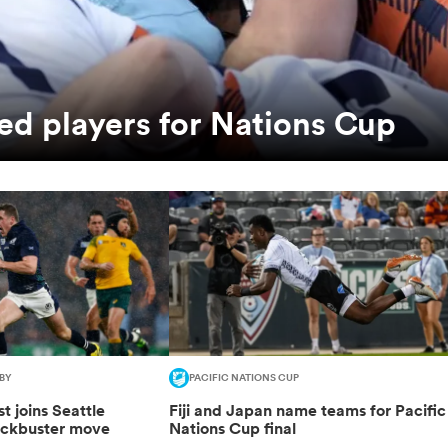
ed players for Nations Cup
BY
PACIFIC NATIONS CUP
t joins Seattle
Fiji and Japan name teams for Pacific
ockbuster move
Nations Cup final