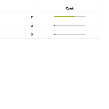
Rank
2
0
0