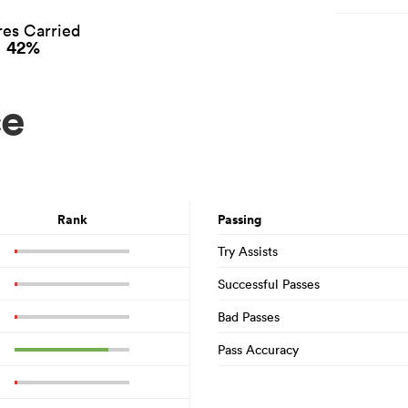
es Carried
42%
ce
Rank
Passing
Try Assists
Successful Passes
Bad Passes
Pass Accuracy