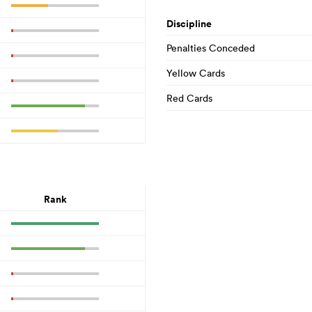
Discipline
Penalties Conceded
Yellow Cards
Red Cards
Rank