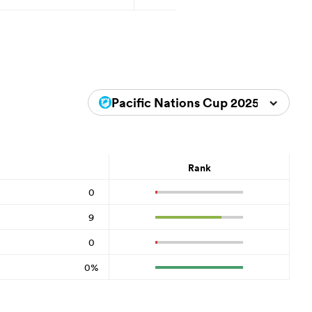
Pacific Nations Cup 2025
Rank
0
9
0
0%