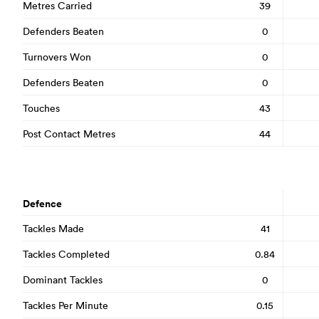
Metres Carried
39
Defenders Beaten
0
Turnovers Won
0
Defenders Beaten
0
Touches
43
Post Contact Metres
44
Defence
Tackles Made
41
Tackles Completed
0.84
Dominant Tackles
0
Tackles Per Minute
0.15