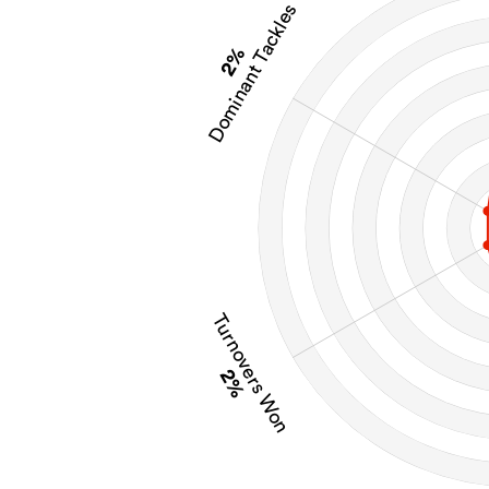
Dominant Tackles
2%
Turnovers Won
2%