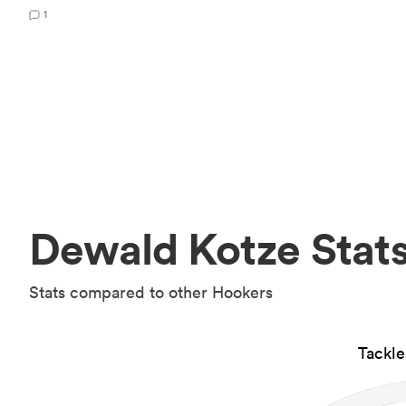
1
Dewald Kotze Stat
Stats compared to other Hookers
Tackl