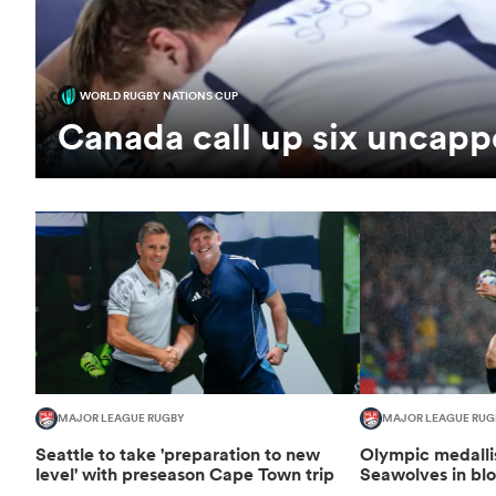
WORLD RUGBY NATIONS CUP
Canada call up six uncapp
MAJOR LEAGUE RUGBY
MAJOR LEAGUE RUG
Seattle to take 'preparation to new
Olympic medallis
level' with preseason Cape Town trip
Seawolves in bl