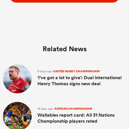
Related News
9 days ago
UNITED RUGBY CHAMPIONSHIP
'I've got a lot to give': Dual international
Henry Thomas signs new deal
13 days ago
NATIONS CHAMPIONSHIP
Wallabies report card: All 31 Nations
Championship players rated