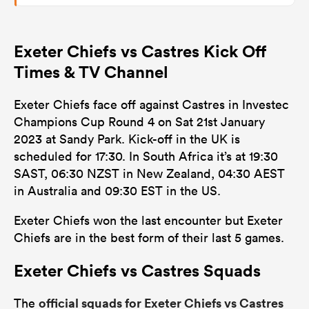
Exeter Chiefs vs Castres Kick Off
Times & TV Channel
Exeter Chiefs face off against Castres in Investec
Champions Cup Round 4 on Sat 21st January
2023 at Sandy Park. Kick-off in the UK is
scheduled for 17:30. In South Africa it’s at 19:30
SAST, 06:30 NZST in New Zealand, 04:30 AEST
in Australia and 09:30 EST in the US.
Exeter Chiefs won the last encounter but Exeter
Chiefs are in the best form of their last 5 games.
Exeter Chiefs vs Castres Squads
official squads for Exeter Chiefs vs Castres
The