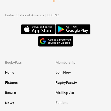
United States of America | US | NZ
RugbyPass
Membership
Home
Join Now
Fixtures
RugbyPass.tv
Results
Mailing List
News
Editions