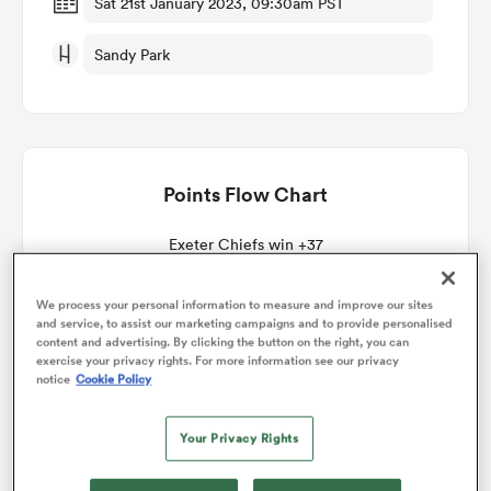
Sat 21st January 2023, 09:30am PST
Sandy Park
omen
gton
Points Flow Chart
omen
Exeter Chiefs win +37
 Manukau
We process your personal information to measure and improve our sites
and service, to assist our marketing campaigns and to provide personalised
content and advertising. By clicking the button on the right, you can
exercise your privacy rights. For more information see our privacy
notice
Cookie Policy
Your Privacy Rights
as