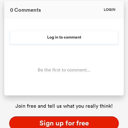
0 Comments
LOGIN
Log in to comment
Be the first to comment...
Join free and tell us what you really think!
Sign up for free