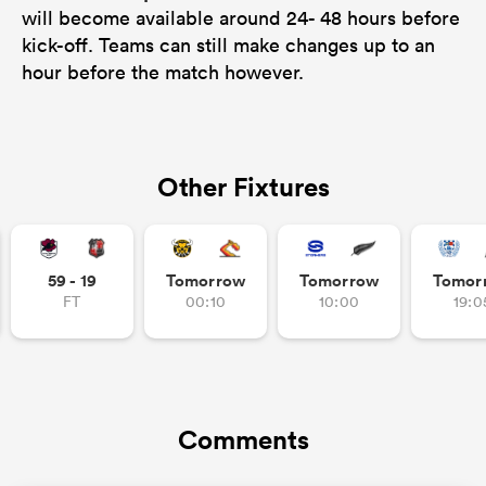
will become available around 24- 48 hours before
kick-off. Teams can still make changes up to an
hour before the match however.
Other Fixtures
59 - 19
Tomorrow
Tomorrow
Tomor
FT
00:10
10:00
19:0
Comments