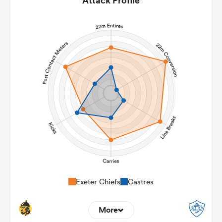
Attack Profile
Exeter Chiefs
Castres
More