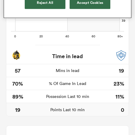
Reject All
Accept Cookies
s Bay
Time in lead
 All
57
19
Mins in lead
70%
23%
% Of Game In Lead
89%
11%
Possession Last 10 min
19
0
Points Last 10 min