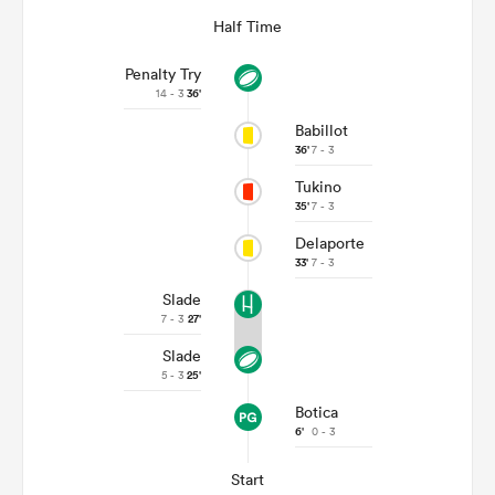
Half Time
Penalty Try
14 - 3
36'
Babillot
36'
7 - 3
Tukino
35'
7 - 3
Delaporte
33'
7 - 3
Slade
7 - 3
27'
Slade
5 - 3
25'
Botica
6'
0 - 3
Start