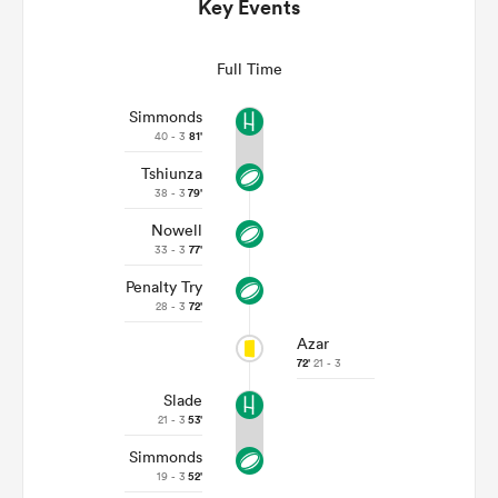
Key Events
Full Time
Simmonds
40 - 3
81'
Tshiunza
38 - 3
79'
Nowell
33 - 3
77'
All
Penalty Try
ring
28 - 3
72'
Azar
72'
21 - 3
Slade
21 - 3
53'
Simmonds
19 - 3
52'