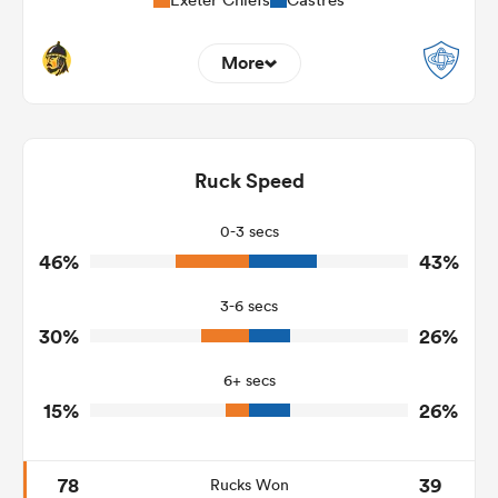
More
16
9
Dominant Tackles
63
120
Ruck Speed
Tackles Made
10
30
Tackles Missed
0-3 secs
46%
43%
7
9
Turnovers Won
3-6 secs
3
4
Tackle Turnover
30%
26%
4
6
Tackle Offload Allowed
6+ secs
15%
26%
78
39
Rucks Won