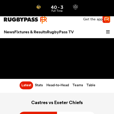
40
-
3
Northern | US
Login
Full Time
Get the app
News
Fixtures & Results
RugbyPass TV
Latest
Stats
Head-to-Head
Teams
Table
hip
Castres vs Exeter Chiefs