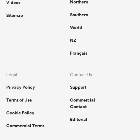
Northern
Videos
Southern
Sitemap
World
NZ
Français
Legal
Contact Us
Privacy Policy
Support
Terms of Use
Commercial
Contact
Cookie Policy
Editorial
Commercial Terms