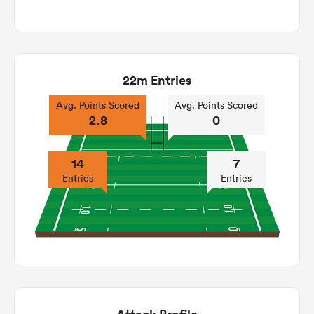
22m Entries
Avg. Points Scored
Avg. Points Scored
2.8
0
14
7
Entries
Entries