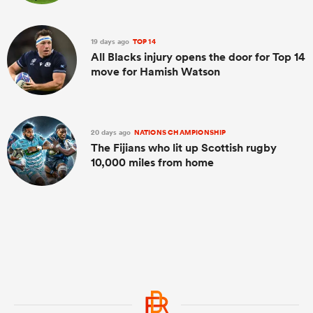
19 days ago
TOP 14
All Blacks injury opens the door for Top 14
move for Hamish Watson
20 days ago
NATIONS CHAMPIONSHIP
The Fijians who lit up Scottish rugby
10,000 miles from home