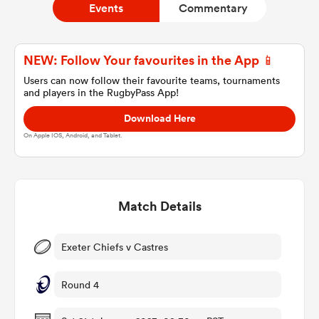
Events
Commentary
a Women
NEW: Follow Your favourites in the App 📱
Users can now follow their favourite teams, tournaments
and players in the RugbyPass App!
Download Here
On Apple IOS, Android, and Tablet.
ica Women
Match Details
ato
ica Women
Exeter Chiefs v Castres
Round 4
aland