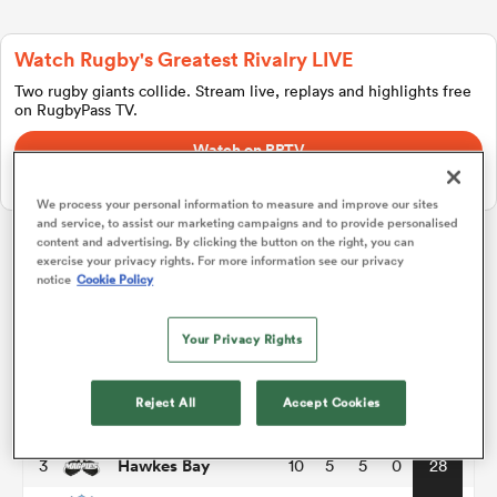
Watch Rugby's Greatest Rivalry LIVE
a Women
Two rugby giants collide. Stream live, replays and highlights free
on RugbyPass TV.
Watch on RPTV
Starts 8th August 2026 - USA only.
We process your personal information to measure and improve our sites
and service, to assist our marketing campaigns and to provide personalised
ica Women
content and advertising. By clicking the button on the right, you can
exercise your privacy rights. For more information see our privacy
Hilux NPC
notice
Cookie Policy
tahs
Championship
P
W
L
D
Total
Your Privacy Rights
Waikato
1
10
6
4
0
34
ica Women
Reject All
Accept Cookies
Otago
2
10
6
4
0
29
Hawkes Bay
3
10
5
5
0
28
aland