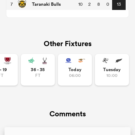
Taranaki Bulls
7
10
2
8
0
13
frica
Other Fixtures
 on
nd
- 19
36 - 35
Today
Tuesday
FT
FT
06:00
10:00
Comments