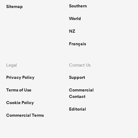
Southern
Sitemap
World
NZ
Français
Legal
Contact Us
Privacy Policy
Support
Terms of Use
Commercial
Contact
Cookie Policy
Editorial
Commercial Terms