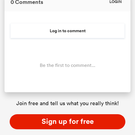
0 Comments
LOGIN
Log in to comment
Be the first to comment...
ould
 NPC
Join free and tell us what you really think!
Sign up for free