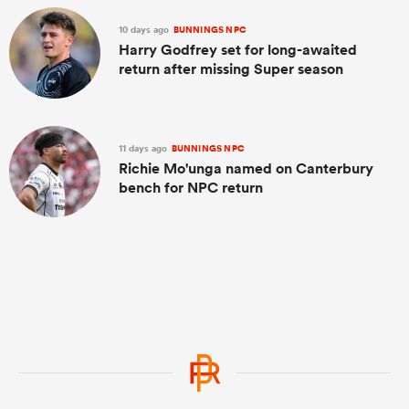
10 days ago
BUNNINGS NPC
Harry Godfrey set for long-awaited
return after missing Super season
11 days ago
BUNNINGS NPC
Richie Mo'unga named on Canterbury
bench for NPC return