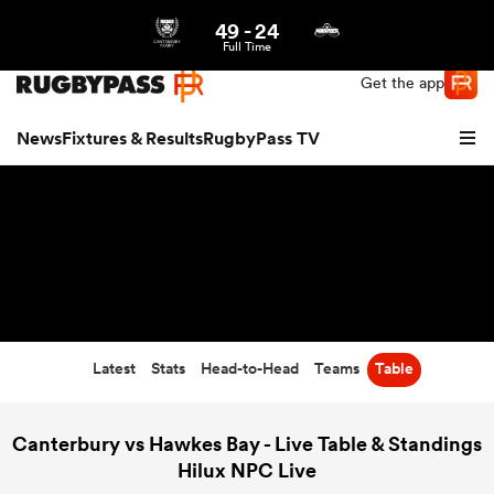
49
-
24
Northern | US
Login
Full Time
Get the app
News
Fixtures & Results
RugbyPass TV
Latest
Stats
Head-to-Head
Teams
Table
hip
Canterbury vs Hawkes Bay - Live Table & Standings
Hilux NPC Live