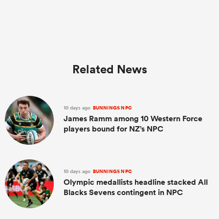
Related News
10 days ago
BUNNINGS NPC
James Ramm among 10 Western Force
players bound for NZ’s NPC
10 days ago
BUNNINGS NPC
Olympic medallists headline stacked All
Blacks Sevens contingent in NPC