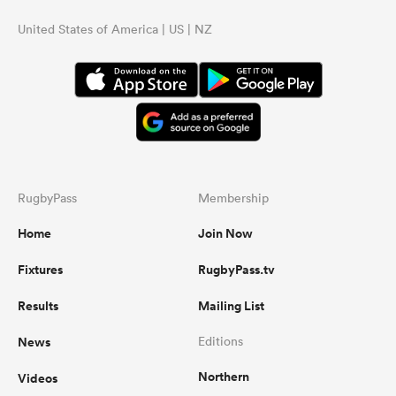
United States of America | US | NZ
RugbyPass
Membership
Home
Join Now
Fixtures
RugbyPass.tv
Results
Mailing List
News
Editions
Northern
Videos