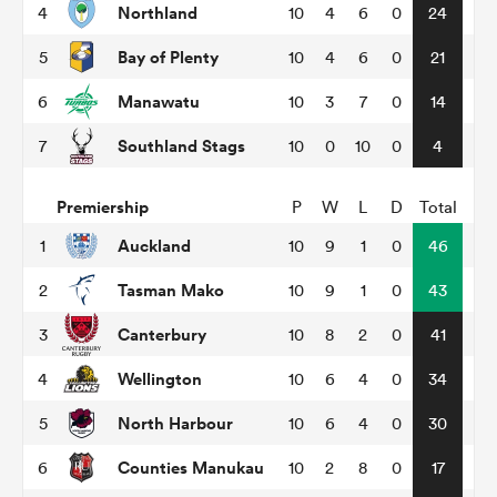
Northland
4
10
4
6
0
24
Bay of Plenty
5
10
4
6
0
21
omen
Manawatu
6
10
3
7
0
14
arbour
Southland Stags
7
10
0
10
0
4
Premiership
P
W
L
D
Total
omen
Auckland
1
10
9
1
0
46
Tasman Mako
2
10
9
1
0
43
d Stags
Canterbury
3
10
8
2
0
41
Wellington
4
10
6
4
0
34
North Harbour
5
10
6
4
0
30
rbury
Counties Manukau
6
10
2
8
0
17