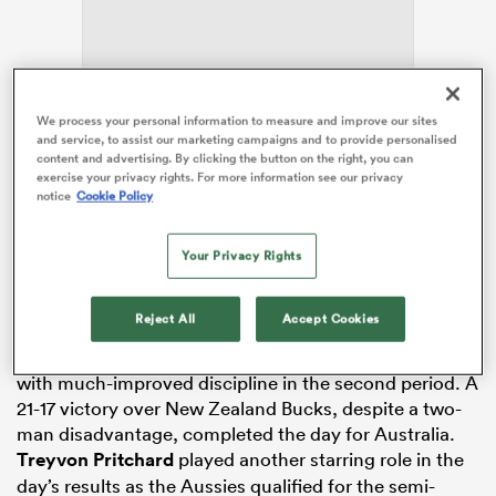
land
We process your personal information to measure and improve our sites
and service, to assist our marketing campaigns and to provide personalised
After
Australia
dominated the trans-Tasman
content and advertising. By clicking the button on the right, you can
exercise your privacy rights. For more information see our privacy
showdowns on day one with wins to the tune of 24-19
notice
Cookie Policy
in the Boys grade and 27-21 in the Girls’, the winning
 on
momentum was continued on day two.
nd
Your Privacy Rights
Australia U18 Boys made short work of NZ
Fiji
Boys in
the opening game of the day, claiming a 34-7 win. The
Reject All
Accept Cookies
team then backed up that effort with a 29-19 win over
Tongan Barbarians, overcoming an early 19-7 deficit
with much-improved discipline in the second period. A
21-17 victory over New Zealand Bucks, despite a two-
man disadvantage, completed the day for Australia.
Treyvon Pritchard
played another starring role in the
day’s results as the Aussies qualified for the semi-