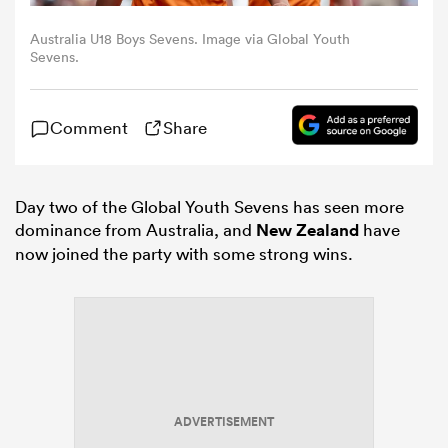
Australia U18 Boys Sevens. Image via Global Youth
omen
Sevens.
iers
Comment
Share
omen
Day two of the Global Youth Sevens has seen more
dominance from Australia, and
New Zealand
have
now joined the party with some strong wins.
alia
 Mako
ADVERTISEMENT