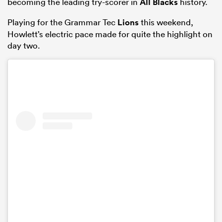
becoming the leading try-scorer in
All Blacks
history.
Playing for the Grammar Tec
Lions
this weekend,
Howlett’s electric pace made for quite the highlight on
day two.