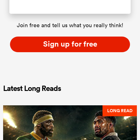
Join free and tell us what you really think!
Sign up for free
Latest Long Reads
LONG READ