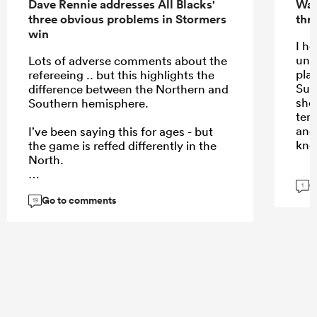
Dave Rennie addresses All Blacks'
Wal
three obvious problems in Stormers
thri
win
I h
und
Lots of adverse comments about the
play
refereeing .. but this highlights the
Sup
difference between the Northern and
shou
Southern hemisphere.
temp
and
I’ve been saying this for ages - but
kno
the game is reffed differently in the
North.
G
1
Go to comments
19
...