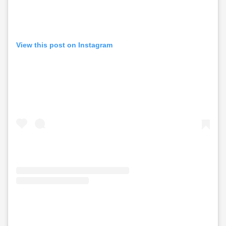
View this post on Instagram