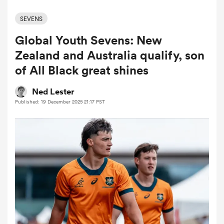
SEVENS
Global Youth Sevens: New
a Women
Zealand and Australia qualify, son
of All Black great shines
Ned Lester
Published: 19 December 2025 21:17 PST
ica Women
ns
ica Women
as