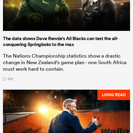
The data shows Dave Rennie's All Blacks can test the all-
conquering Springboks to the max
The Nations Championship statistics show a drastic
change in New Zealand's game plan - one South Africa
must work hard to contain.
551
LONG READ