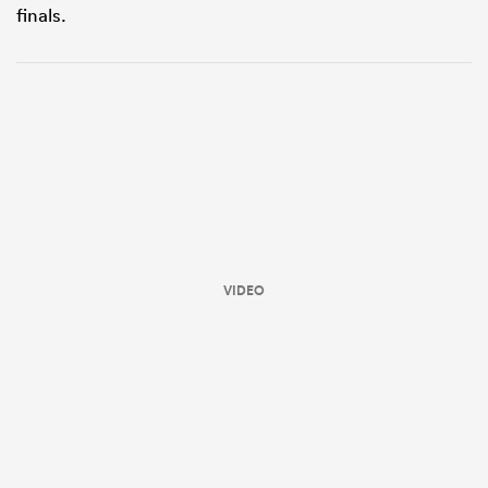
finals.
ould
VIDEO
 NPC