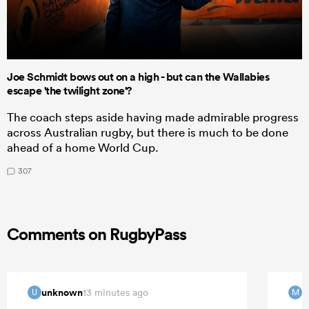
Joe Schmidt bows out on a high - but can the Wallabies
escape 'the twilight zone'?
The coach steps aside having made admirable progress
across Australian rugby, but there is much to be done
ahead of a home World Cup.
307
Comments on RugbyPass
unknown
m
13 minutes ago
U
M