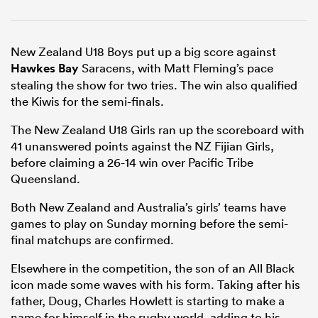
New Zealand U18 Boys put up a big score against
Hawkes Bay
Saracens, with Matt Fleming’s pace
stealing the show for two tries. The win also qualified
the Kiwis for the semi-finals.
The New Zealand U18 Girls ran up the scoreboard with
41 unanswered points against the NZ Fijian Girls,
before claiming a 26-14 win over Pacific Tribe
Queensland.
Both New Zealand and Australia’s girls’ teams have
games to play on Sunday morning before the semi-
final matchups are confirmed.
Elsewhere in the competition, the son of an All Black
icon made some waves with his form. Taking after his
father, Doug, Charles Howlett is starting to make a
name for himself in the rugby world, adding to his