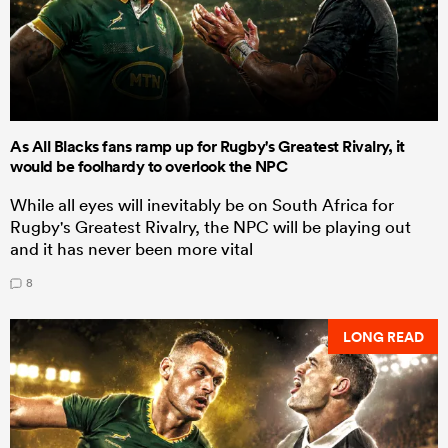
As All Blacks fans ramp up for Rugby's Greatest Rivalry, it
would be foolhardy to overlook the NPC
While all eyes will inevitably be on South Africa for
Rugby's Greatest Rivalry, the NPC will be playing out
and it has never been more vital
8
LONG READ