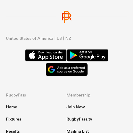
United States of America | US | NZ
RugbyPass
Membership
Home
Join Now
Fixtures
RugbyPass.tv
Results
Mailing List