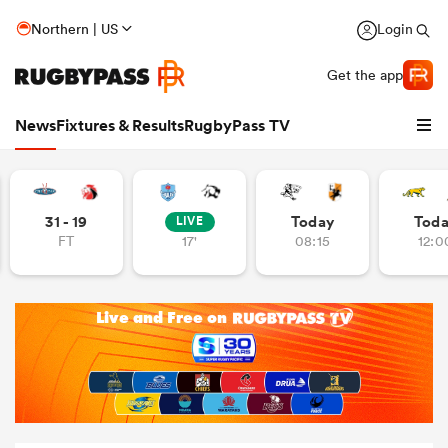
Northern | US
Login
Get the app
News
Fixtures & Results
RugbyPass TV
31 - 19
Today
Tod
LIVE
FT
17'
08:15
12:0
hip