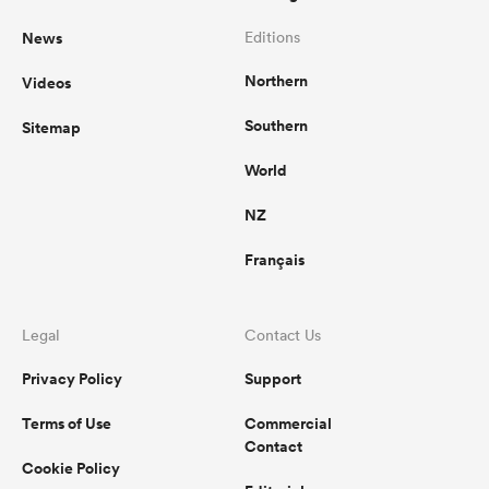
News
Editions
Northern
Videos
Southern
Sitemap
World
NZ
Français
Legal
Contact Us
Privacy Policy
Support
Terms of Use
Commercial
Contact
Cookie Policy