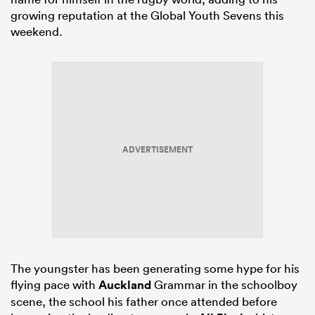
growing reputation at the Global Youth Sevens this
weekend.
ADVERTISEMENT
The youngster has been generating some hype for his
flying pace with
Auckland
Grammar in the schoolboy
scene, the school his father once attended before