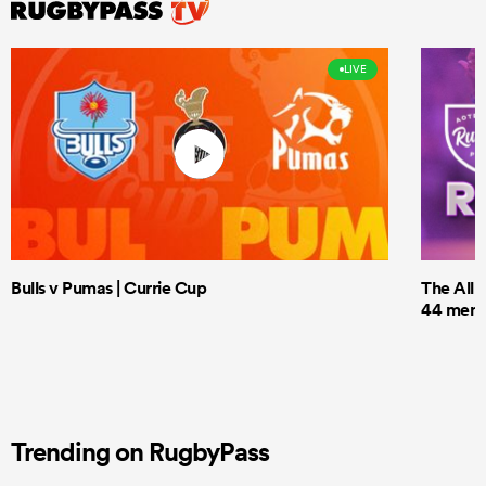
LIVE
Bulls v Pumas | Currie Cup
The All 
44 men t
Trending on RugbyPass