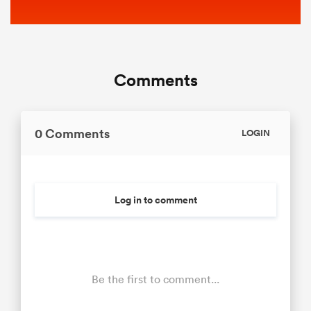
Comments
0 Comments
LOGIN
Log in to comment
Be the first to comment...