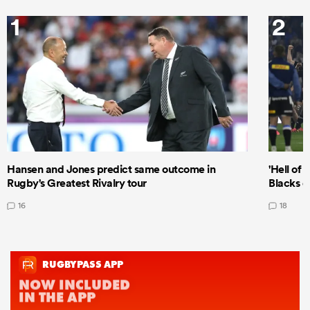
1
2
Hansen and Jones predict same outcome in
'Hell of 
Rugby's Greatest Rivalry tour
Blacks d
16
18