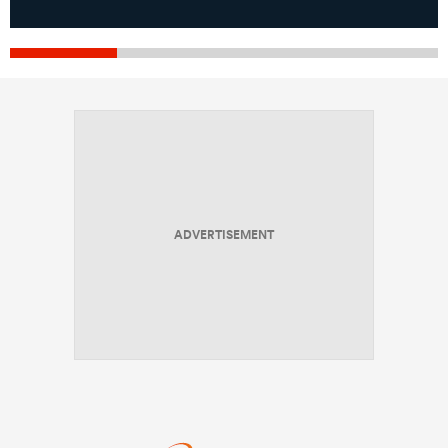
ADVERTISEMENT