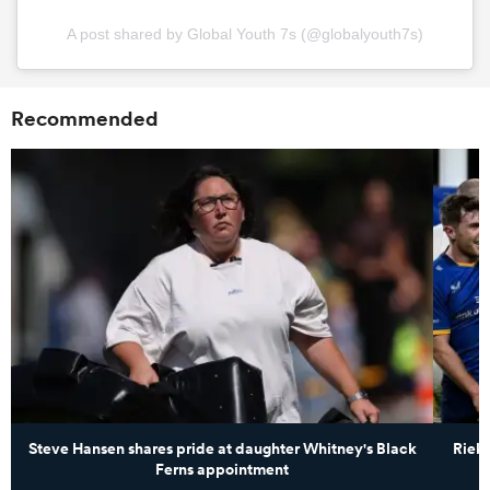
A post shared by Global Youth 7s (@globalyouth7s)
Recommended
Steve Hansen shares pride at daughter Whitney's Black
Rieko
Ferns appointment