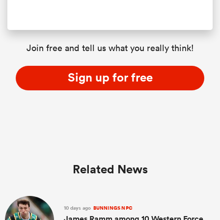
Join free and tell us what you really think!
Sign up for free
Related News
10 days ago
BUNNINGS NPC
James Ramm among 10 Western Force