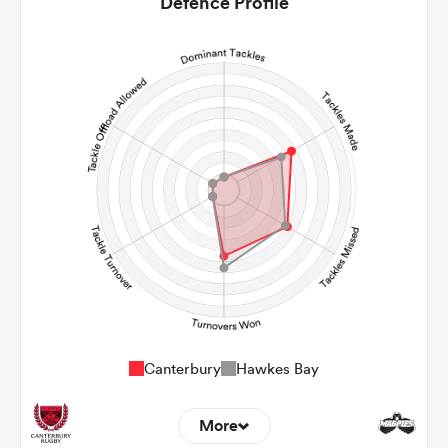
Defence Profile
16
9
Line Breaks
123
166
Carries
21
15
Kicks
0
0
Post Contact Meters
Canterbury
Hawkes Bay
More