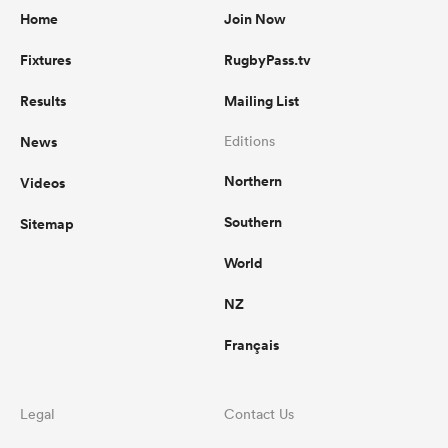
Home
Join Now
Fixtures
RugbyPass.tv
Results
Mailing List
News
Editions
Northern
Videos
Southern
Sitemap
World
NZ
Français
Legal
Contact Us