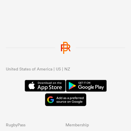
United States of America | US | NZ
RugbyPass
Membership