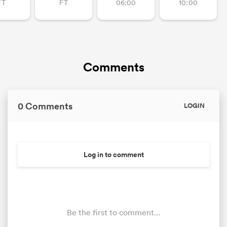
FT
FT
06:00
10:00
Comments
0 Comments
LOGIN
Log in to comment
Be the first to comment...