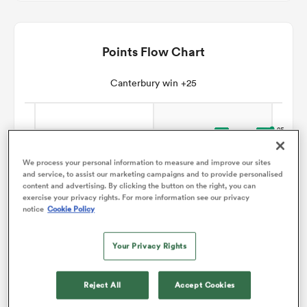
omen
Points Flow Chart
arbour
Canterbury win +25
omen
We process your personal information to measure and improve our sites
and service, to assist our marketing campaigns and to provide personalised
d Stags
content and advertising. By clicking the button on the right, you can
exercise your privacy rights. For more information see our privacy
notice
Cookie Policy
Your Privacy Rights
rbury
Reject All
Accept Cookies