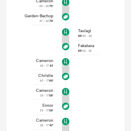
Cameron
49 - 24
75'
Garden-Bachop
47 - 24
74'
Taulagi
66'
42 - 24
Fakatava
65'
42 - 22
Cameron
42 - 17
61'
Christie
ould
40 - 17
60'
 NPC
Cameron
35 - 17
58'
Ennor
33 - 17
56'
Cameron
28 - 17
47'