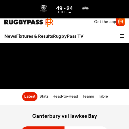
49
-
24
Northern | US
Login
Full Time
Get the app
News
Fixtures & Results
RugbyPass TV
Latest
Stats
Head-to-Head
Teams
Table
hip
Canterbury vs Hawkes Bay