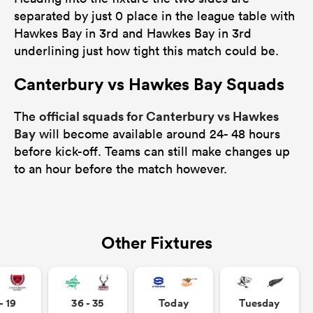
separated by just 0 place in the league table with
Hawkes Bay in 3rd and Hawkes Bay in 3rd
underlining just how tight this match could be.
Canterbury vs Hawkes Bay Squads
official squads for Canterbury vs Hawkes
The
Bay
will become available around 24- 48 hours
before kick-off. Teams can still make changes up
to an hour before the match however.
Other Fixtures
- 19
36 - 35
Today
Tuesday