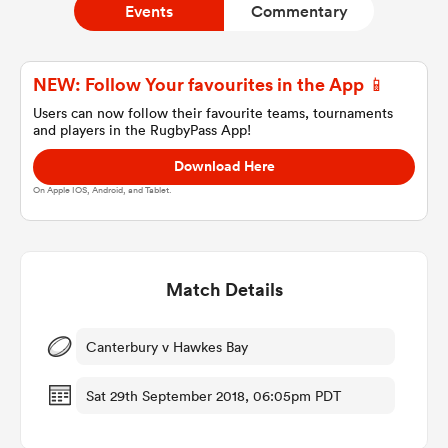
Events
Commentary
a Women
NEW: Follow Your favourites in the App 📱
Users can now follow their favourite teams, tournaments
and players in the RugbyPass App!
Download Here
On Apple IOS, Android, and Tablet.
ica Women
Match Details
tahs
ica Women
Canterbury v Hawkes Bay
Sat 29th September 2018, 06:05pm PDT
aland