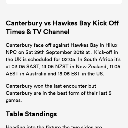
0
0
Dominant Tackles
Canterbury vs Hawkes Bay Kick Off
147
122
Tackles Made
Times & TV Channel
27
26
Tackles Missed
Canterbury face off against Hawkes Bay in Hilux
10
12
Turnovers Won
NPC on Sat 29th September 2018 at . Kick-off in
the UK is scheduled for 02:05. In South Africa it’s
0
0
Tackle Turnover
at 03:05 SAST, 14:05 NZST in New Zealand, 11:05
0
0
AEST in Australia and 18:05 EST in the US.
Tackle Offload Allowed
Canterbury won the last encounter but
Canterbury are in the best form of their last 5
games.
Table Standings
Heading into the fixture the two sides are