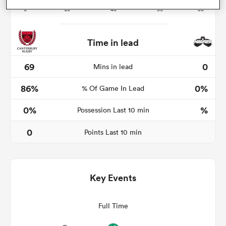
Time in lead
frica
69
0
Mins in lead
86%
0%
% Of Game In Lead
 on
0%
%
Possession Last 10 min
nd
0
Points Last 10 min
Key Events
Full Time