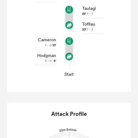
Taulagi
22'
7 - 7
Tofilau
20'
7 - 5
Cameron
7 - 0
10'
Hodgman
5 - 0
9'
Start
Attack Profile