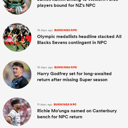
players bound for NZ’s NPC
10 days ago
BUNNINGS NPC
Olympic medallists headline stacked All
Blacks Sevens contingent in NPC
10 days ago
BUNNINGS NPC
Harry Godfrey set for long-awaited
return after missing Super season
11 days ago
BUNNINGS NPC
Richie Mo'unga named on Canterbury
bench for NPC return