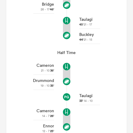
Bridge
26 - 17
46'
Taulagi
45'
21 - 17
Buckley
44'
21 - 15
Half Time
Cameron
21 - 10
36'
Drummond
19 - 10
35'
Taulagi
33'
14 - 10
Cameron
14 - 7
26'
Ennor
12 - 7
25'