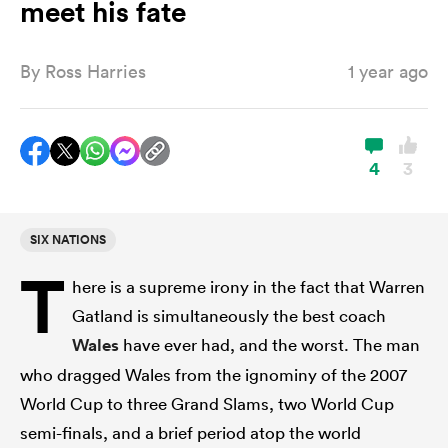
meet his fate
By
Ross Harries
1 year ago
a Women
4
3
ica Women
SIX NATIONS
T
here is a supreme irony in the fact that Warren
ato
Gatland is simultaneously the best coach
Wales
have ever had, and the worst. The man
ica Women
who dragged Wales from the ignominy of the 2007
World Cup to three Grand Slams, two World Cup
aland
semi-finals, and a brief period atop the world