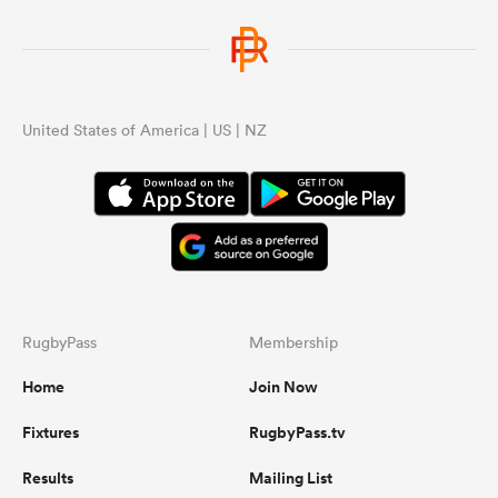
United States of America | US | NZ
RugbyPass
Membership
Home
Join Now
Fixtures
RugbyPass.tv
Results
Mailing List