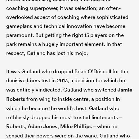
coaching superpower, it was selection; an often-
overlooked aspect of coaching where sophisticated
gameplans and technical innovation have become
paramount. But getting the right 15 players on the
park remains a hugely important element. In that
respect, Gatland has lost his mojo.
It was Gatland who dropped Brian O’Driscoll for the
decisive
Lions
test in 2013, a decision for which he
was entirely vindicated. Gatland who switched
Jamie
Roberts
from wing to inside centre, a position in
which he became the world’s best. Gatland who
ruthlessly dropped his most trusted lieutenants –
Roberts,
Adam Jones
,
Mike Phillips
– when he
sensed their powers were on the wane. Gatland who