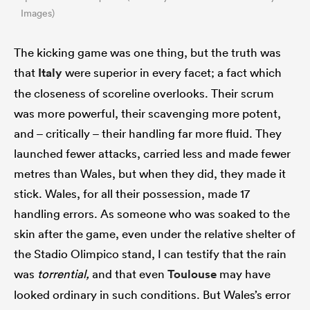
Images)
The kicking game was one thing, but the truth was
that
Italy
were superior in every facet; a fact which
the closeness of scoreline overlooks. Their scrum
was more powerful, their scavenging more potent,
and – critically – their handling far more fluid. They
launched fewer attacks, carried less and made fewer
metres than Wales, but when they did, they made it
stick. Wales, for all their possession, made 17
handling errors. As someone who was soaked to the
skin after the game, even under the relative shelter of
the Stadio Olimpico stand, I can testify that the rain
was
torrential,
and that even
Toulouse
may have
looked ordinary in such conditions. But Wales’s error