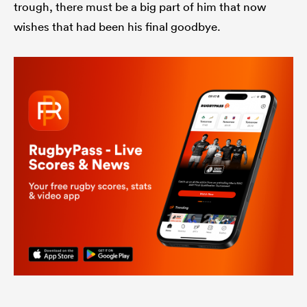
trough, there must be a big part of him that now
wishes that had been his final goodbye.