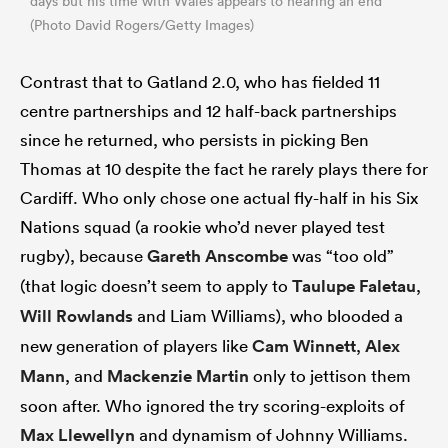
days but his time with Wales appears to nearing an end
(Photo David Rogers/Getty Images)
Contrast that to Gatland 2.0, who has fielded 11
centre partnerships and 12 half-back partnerships
since he returned, who persists in picking Ben
Thomas at 10 despite the fact he rarely plays there for
Cardiff. Who only chose one actual fly-half in his Six
Nations squad (a rookie who’d never played test
rugby), because
Gareth Anscombe
was “too old”
(that logic doesn’t seem to apply to
Taulupe Faletau
,
Will Rowlands
and Liam Williams), who blooded a
new generation of players like
Cam Winnett
,
Alex
Mann
, and
Mackenzie Martin
only to jettison them
soon after. Who ignored the try scoring-exploits of
Max Llewellyn
and dynamism of Johnny Williams.