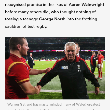
recognised promise in the likes of
Aaron Wainwright
before many others did, who thought nothing of
tossing a teenage
George North
into the frothing
cauldron of test rugby.
Warren Gatland has masterminded many of Wales’ greatest