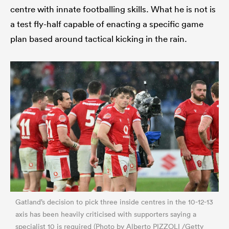
centre with innate footballing skills. What he is not is
a test fly-half capable of enacting a specific game
plan based around tactical kicking in the rain.
Gatland’s decision to pick three inside centres in the 10-12-13
axis has been heavily criticised with supporters saying a
specialist 10 is required (Photo by Alberto PIZZOLI /Getty