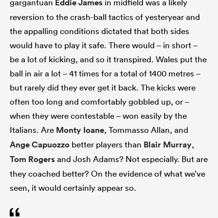
gargantuan
Eddie James
in midfield was a likely
reversion to the crash-ball tactics of yesteryear and
the appalling conditions dictated that both sides
would have to play it safe. There would – in short –
be a lot of kicking, and so it transpired. Wales put the
ball in air a lot – 41 times for a total of 1400 metres –
but rarely did they ever get it back. The kicks were
often too long and comfortably gobbled up, or –
when they were contestable – won easily by the
Italians. Are
Monty Ioane
, Tommasso Allan, and
Ange Capuozzo
better players than
Blair Murray
,
Tom Rogers
and Josh Adams? Not especially. But are
they coached better? On the evidence of what we’ve
seen, it would certainly appear so.