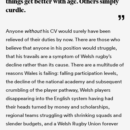
things get better with age. Others simply
curdle.
Anyone
without
his CV would surely have been
relieved of their duties by now. There are those who
believe that anyone in his position would struggle,
that his travails are a symptom of Welsh rugby’s
decline rather than its cause. There are a multitude of
reasons Wales is failing: falling participation levels,
the decline of the national academy and subsequent
crumbling of the player pathway, Welsh players
disappearing into the English system having had
their heads turned by money and scholarships,
regional teams struggling with shrinking squads and
slender budgets, and a Welsh Rugby Union forever