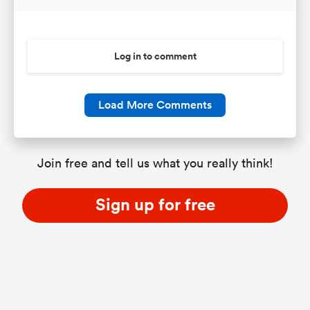
Log in to comment
Load More Comments
Join free and tell us what you really think!
Sign up for free