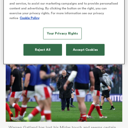
and service, to assist our marketing campaigns and to provide personalised
cavernous the gulf has become between the two
content and advertising. By clicking the button on the right, you can
exercise your privacy rights. For more information see our privacy
sides. But a performance as toothless, guileless and
notice
Cookie Policy
error-strewn as last Saturday’s in Rome was beyond
the pale, even for those now conditioned to defeat.
Your Privacy Rights
Reject All
Accept Cookies
ould
 NPC
Warren Gatland has lost his Midas touch and seems certain