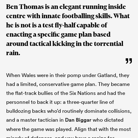
Ben Thomas is an elegant running inside
centre with innate footballing skills. What
he is not is a test fly-half capable of
enacting a specific game plan based
around tactical kicking in the torrential
rain.
When Wales were in their pomp under Gatland, they
had a limited, conservative game plan. They became
the flat-track bullies of the Six Nations and had the
personnel to back it up: a three-quarter line of
bulldozing backs who’d routinely dominate collisions,
and a master tactician in
Dan Biggar
who dictated
where the game was played. Align that with the most
miserly of defences, and you have a recipe for