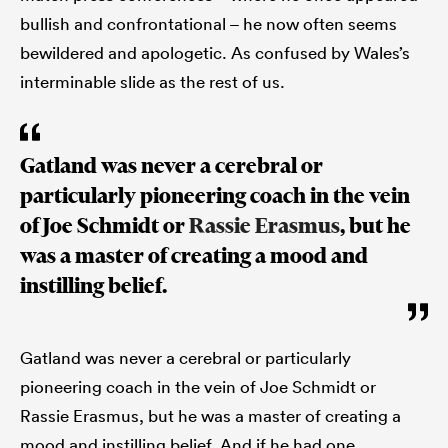
bullish and confrontational – he now often seems
bewildered and apologetic. As confused by Wales’s
interminable slide as the rest of us.
Gatland was never a cerebral or
particularly pioneering coach in the vein
of Joe Schmidt or
Rassie Erasmus
, but he
was a master of creating a mood and
instilling belief.
Gatland was never a cerebral or particularly
pioneering coach in the vein of Joe Schmidt or
Rassie Erasmus, but he was a master of creating a
mood and instilling belief. And if he had one