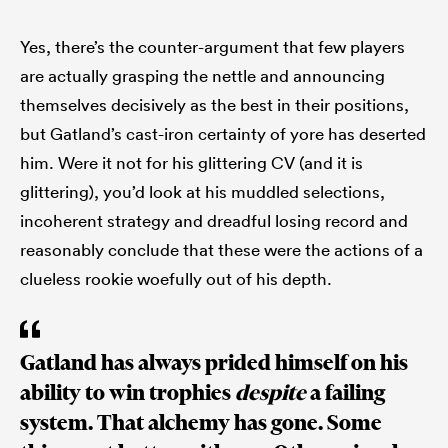
Yes, there’s the counter-argument that few players
are actually grasping the nettle and announcing
themselves decisively as the best in their positions,
but Gatland’s cast-iron certainty of yore has deserted
him. Were it not for his glittering CV (and it is
glittering), you’d look at his muddled selections,
incoherent strategy and dreadful losing record and
reasonably conclude that these were the actions of a
clueless rookie woefully out of his depth.
Gatland has always prided himself on his
ability to win trophies
despite
a failing
system. That alchemy has gone. Some