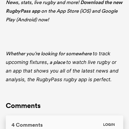
News, stats, live rugby and more!
Download the new
RugbyPass app
on the App Store (iOS) and Google
Play (Android) now!
Whether you’re looking for somewhere
to track
, a place
upcoming fixtures
to watch live rugby
or
an app that shows you all of the latest news and
analysis, the RugbyPass rugby app is perfect.
Comments
4 Comments
LOGIN