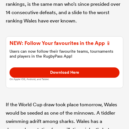
rankings, is the same man who’s since presided over
14 consecutive defeats, and a slide to the worst
omen
ranking Wales have ever known.
gton
NEW: Follow Your favourites in the App 📱
Users can now follow their favourite teams, tournaments
omen
and players in the RugbyPass App!
Download Here
 Manukau
On Apple IOS, Android, and Tablet.
If the World Cup draw took place tomorrow, Wales
would be seeded as one of the minnows. A tiddler
as
swimming adrift among sharks. Wales has a