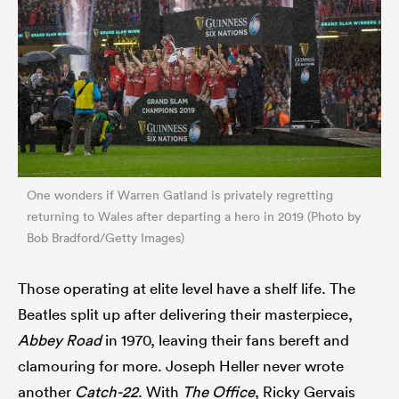
One wonders if Warren Gatland is privately regretting
returning to Wales after departing a hero in 2019 (Photo by
Bob Bradford/Getty Images)
Those operating at elite level have a shelf life. The
Beatles split up after delivering their masterpiece,
Abbey Road
in 1970, leaving their fans bereft and
clamouring for more. Joseph Heller never wrote
another
Catch-22
. With
The Office
, Ricky Gervais