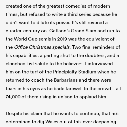
created one of the greatest comedies of modern
times, but refused to write a third series because he
didn’t want to dilute its power. It’s still revered a
quarter-century on. Gatland’s Grand Slam and run to
the World Cup semis in 2019 was the equivalent of
the
Office Christmas specials
. Two final reminders of
his capabilities; a parting shot to the doubters, and a
clenched-fist salute to the believers. I interviewed
him on the turf of the Principlaity Stadium when he
returned to coach the
Barbarians
and there were
tears in his eyes as he bade farewell to the crowd – all
74,000 of them rising in unison to applaud him.
Despite his claim that he wants to continue, that he’s
determined to dig Wales out of this ever deepening