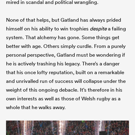
mired in scandal and political wrangling.
None of that helps, but Gatland has always prided
himself on his ability to win trophies
despite
a failing
system. That alchemy has gone. Some things get
better with age. Others simply curdle. From a purely
personal perspective, Gatland must be wondering if
he is actively trashing his legacy. There’s a danger
that his once lofty reputation, built on a remarkable
and unrivalled run of success will collapse under the
weight of this ongoing debacle. It’s therefore in his
own interests as well as those of Welsh rugby as a
whole that he walks away.