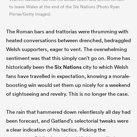
to leave Wales at the end of the Six Nations (Photo Ryan
Pierse/Getty Images)
The Roman bars and trattorias were thrumming with
heated conversations between drenched, bedraggled
Welsh supporters, eager to vent. The overwhelming
sentiment was that this simply can’t go on. Rome has
historically been the
Six Nations
city to which Welsh
fans have travelled in expectation, knowing a morale-
boosting win would set them up nicely for a weekend
of sightseeing and revelry. This is no longer the case.
The rain that hammered down relentlessly all day had
been forecast, and Gatland’s selectorial tweaks were
a clear indication of his tactics. Picking the