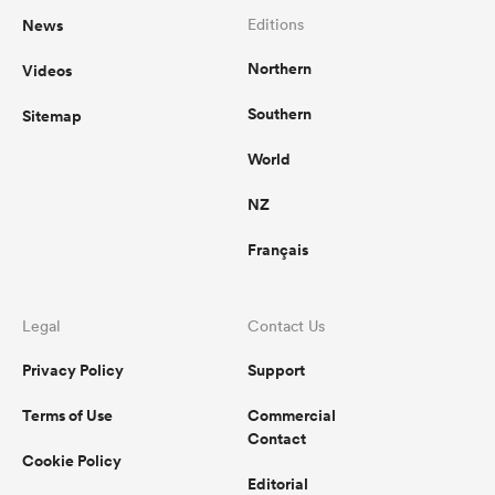
News
Editions
Northern
Videos
Southern
Sitemap
World
NZ
Français
Legal
Contact Us
Privacy Policy
Support
Terms of Use
Commercial
Contact
Cookie Policy
Editorial