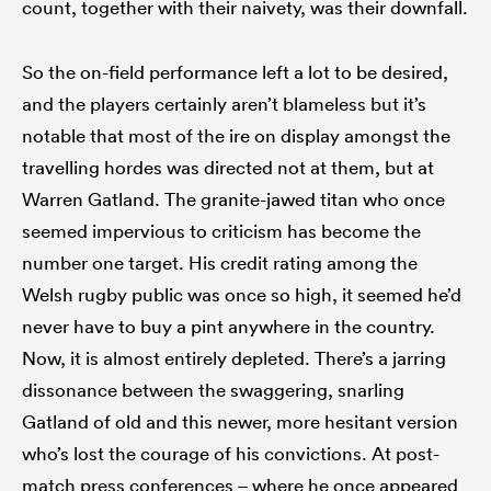
count, together with their naivety, was their downfall.
So the on-field performance left a lot to be desired,
and the players certainly aren’t blameless but it’s
notable that most of the ire on display amongst the
travelling hordes was directed not at them, but at
Warren Gatland. The granite-jawed titan who once
seemed impervious to criticism has become the
number one target. His credit rating among the
Welsh rugby public was once so high, it seemed he’d
never have to buy a pint anywhere in the country.
Now, it is almost entirely depleted. There’s a jarring
dissonance between the swaggering, snarling
Gatland of old and this newer, more hesitant version
who’s lost the courage of his convictions. At post-
match press conferences – where he once appeared