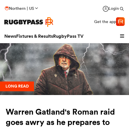
Northern | US
Login
Get the app
News
Fixtures & Results
RugbyPass TV
LONG READ
Warren Gatland's Roman raid
hip
goes awry as he prepares to