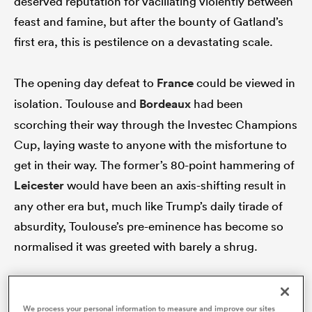
deserved reputation for vacillating violently between
feast and famine, but after the bounty of Gatland’s
first era, this is pestilence on a devastating scale.
s Bay
The opening day defeat to
France
could be viewed in
isolation. Toulouse and
Bordeaux
had been
scorching their way through the Investec Champions
Cup, laying waste to anyone with the misfortune to
 All
get in their way. The former’s 80-point hammering of
Leicester
would have been an axis-shifting result in
any other era but, much like Trump’s daily tirade of
absurdity, Toulouse’s pre-eminence has become so
normalised it was greeted with barely a shrug.
Against that backdrop, Welsh fans may well have
accepted a 43-nil drubbing in Paris, given how
We process your personal information to measure and improve our sites