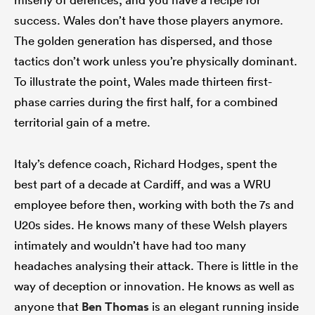
success. Wales don’t have those players anymore.
The golden generation has dispersed, and those
tactics don’t work unless you’re physically dominant.
To illustrate the point, Wales made thirteen first-
phase carries during the first half, for a combined
territorial gain of a metre.
Italy’s defence coach, Richard Hodges, spent the
best part of a decade at Cardiff, and was a WRU
employee before then, working with both the 7s and
U20s sides. He knows many of these Welsh players
intimately and wouldn’t have had too many
headaches analysing their attack. There is little in the
way of deception or innovation. He knows as well as
anyone that
Ben Thomas
is an elegant running inside