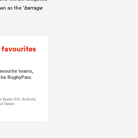
wn as the ‘
barrage
favourites
favourite teams,
 the RugbyPass
n Apple IOS, Android,
d Tablet.