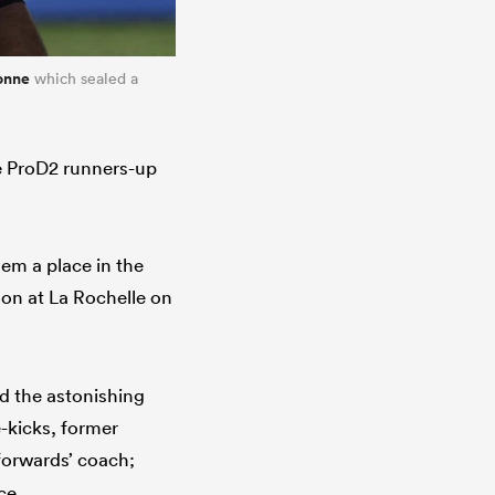
onne
which sealed a
he ProD2 runners-up
em a place in the
ason at La Rochelle on
d the astonishing
e-kicks, former
forwards’ coach;
ce.