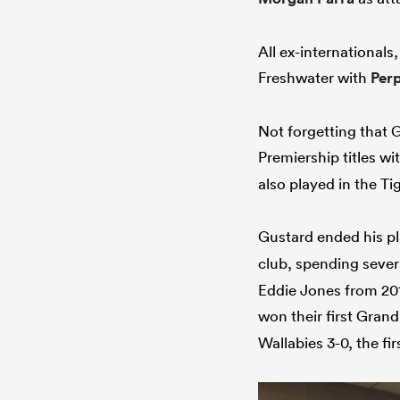
All ex-internationals
Freshwater with
Per
Not forgetting that 
Premiership titles wi
also played in the T
Gustard ended his pl
club, spending severa
Eddie Jones from 201
won their first Gran
Wallabies 3-0, the f