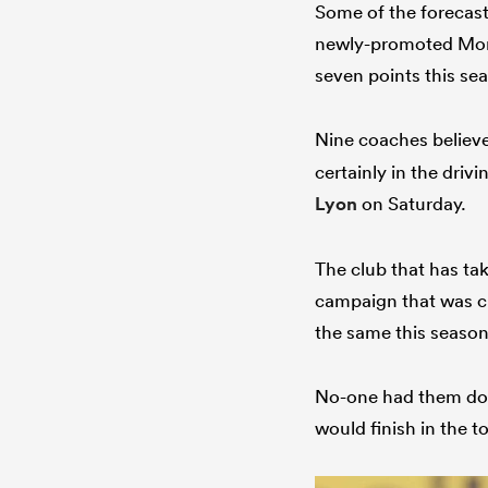
Some of the forecast
newly-promoted Mont
seven points this se
Nine coaches belie
certainly in the driv
Lyon
on Saturday.
The club that has tak
campaign that was c
the same this season
No-one had them dow
would finish in the t