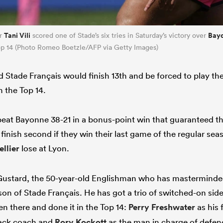
Tani Vili
Bay
er
scored one of Stade’s six tries in Saturday’s victory over
 Top 14 (Photo Romeo Boetzle/AFP via Getty Images)
 Stade Français would finish 13th and be forced to play t
in the Top 14.
eat Bayonne 38-21 in a bonus-point win that guaranteed th
 finish second if they win their last game of the regular se
llier
lose at Lyon.
 Gustard, the 50-year-old Englishman who has masterminde
son of Stade Français. He has got a trio of switched-on sid
n there and done it in the Top 14:
Perry Freshwater
as his 
ack coach and
Rory Kockott
as the man in charge of defen