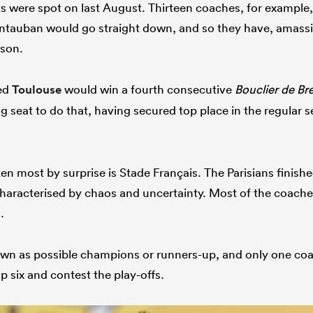
s were spot on last August. Thirteen coaches, for example,
auban would go straight down, and so they have, amassin
ason.
ved
Toulouse
would win a fourth consecutive
Bouclier de Br
ing seat to do that, having secured top place in the regular
en most by surprise is Stade Français. The Parisians finishe
haracterised by chaos and uncertainty. Most of the coach
.
n as possible champions or runners-up, and only one coa
op six and contest the play-offs.