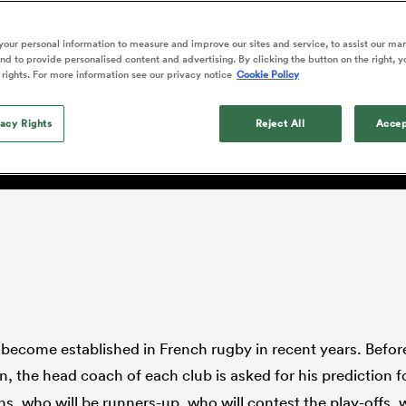
o Itoje
Ruby Tui
of 'controlling t
ga
en's Internationals
Edinburgh Rugby
Hilux NPC
land
New Zealand Women
w Paul Gustard, the Engl
ster
emotions' in All 
n Farrell
Sarah Bern
our personal information to measure and improve our sites and service, to assist our ma
Fri Aug 7
Fri Aug 7
guay
an Rugby League One
Leinster
Currie Cup
land
England Women
d to provide personalised content and advertising. By clicking the button on the right, y
return
rminded the astonishing
South Africa
Lomax
men
nd
Wellington
Wellington
 rights. For more information see our privacy notice
Cookie Policy
Women
a Kolisi
Sophie De Goede
Racing 92
h Africa
Canada Women
illiard
on of Stade Français'
Beauden Barrett has had to
es
Toulouse
vacy Rights
waiting for his All Blacks 
Reject All
Accep
in 2026, and now that it ha
abies
Bulls
he's cautious not to let t
tors
overcome him or pass him 
 become established in French rugby in recent years. Before
, the head coach of each club is asked for his prediction f
s, who will be runners-up, who will contest the play-offs, 