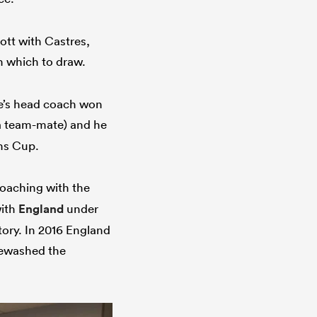
kott with Castres,
n which to draw.
de’s head coach won
 a team-mate) and he
ons Cup.
oaching with the
with
England
under
tory. In 2016 England
ewashed the