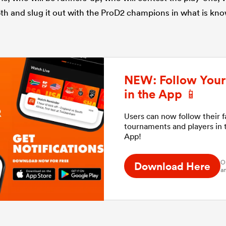
3th and slug it out with the ProD2 champions in what is kno
NEW: Follow Your 
in the App 📱
Users can now follow their 
tournaments and players in
App!
O
Download Here
an