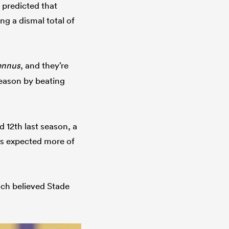
 predicted that
g a dismal total of
ennus
, and they’re
 season by beating
d 12th last season, a
es expected more of
ch believed Stade