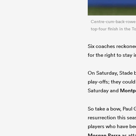
Centre-cum-back-row
top-four finish in the
Six coaches reckoned
for the right to stay 
On Saturday, Stade b
play-offs; they could
Saturday and
Montpe
So take a bow, Paul
resurrection this sea
players who have bee
Morgan Parra
as att