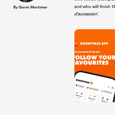
and who will finish 1
By Gavin Mortimer
d’accession’
.