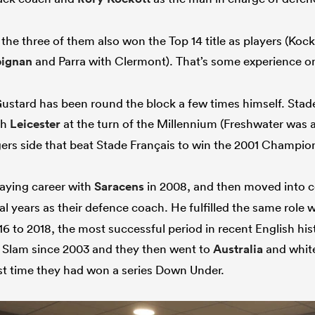
, the three of them also won the Top 14 title as players (Koc
pignan
and Parra with Clermont). That’s some experience o
Gustard has been round the block a few times himself. Sta
th
Leicester
at the turn of the Millennium (Freshwater was
igers side that beat Stade Français to win the 2001 Champi
aying career with
Saracens
in 2008, and then moved into c
l years as their defence coach. He fulfilled the same role 
6 to 2018, the most successful period in recent English his
d Slam since 2003 and they then went to
Australia
and whit
irst time they had won a series Down Under.