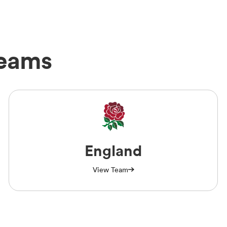
Teams
England
View Team