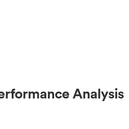
erformance Analysis