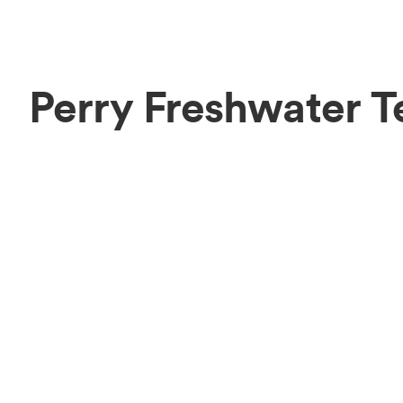
Perry Freshwater 