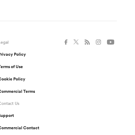
Legal
Privacy Policy
Terms of Use
Cookie Policy
Commercial Terms
Contact Us
Support
Commercial Contact