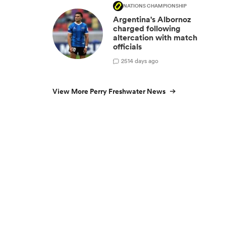
NATIONS CHAMPIONSHIP
Argentina's Albornoz
charged following
altercation with match
officials
25
14 days ago
View More Perry Freshwater News