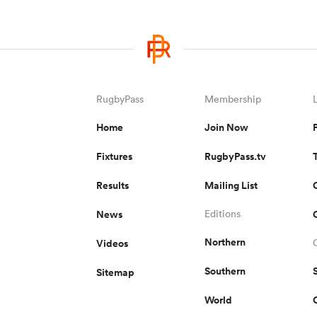
RugbyPass
Membership
Home
Join Now
Fixtures
RugbyPass.tv
Results
Mailing List
News
Editions
Northern
Videos
Southern
Sitemap
World