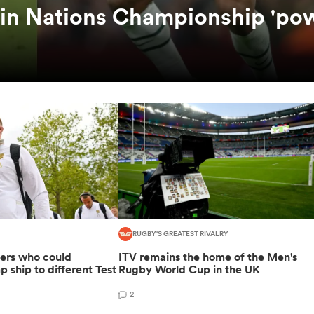
 in Nations Championship 'po
RUGBY'S GREATEST RIVALRY
yers who could
ITV remains the home of the Men's
p ship to different Test
Rugby World Cup in the UK
2