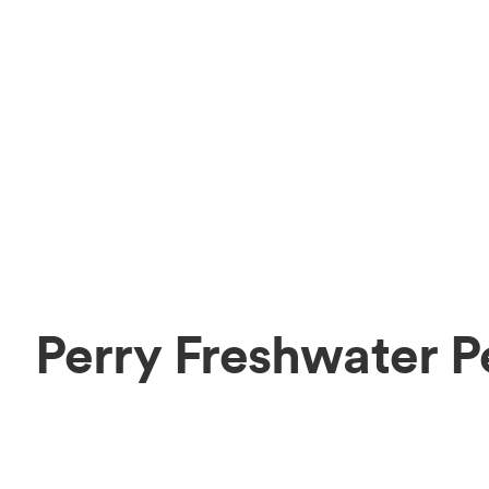
Perry Freshwater P