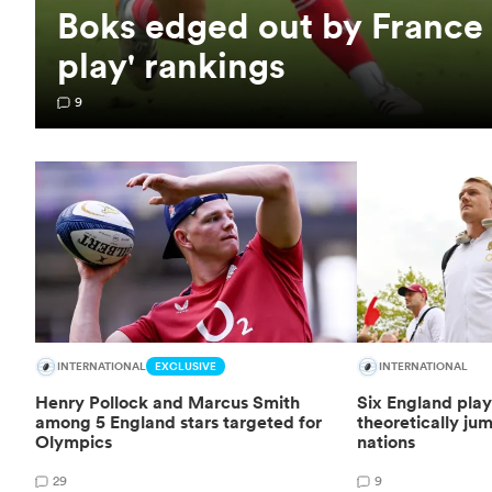
Boks edged out by France
play' rankings
9
INTERNATIONAL
EXCLUSIVE
INTERNATIONAL
Henry Pollock and Marcus Smith
Six England pla
among 5 England stars targeted for
theoretically jum
Olympics
nations
29
9