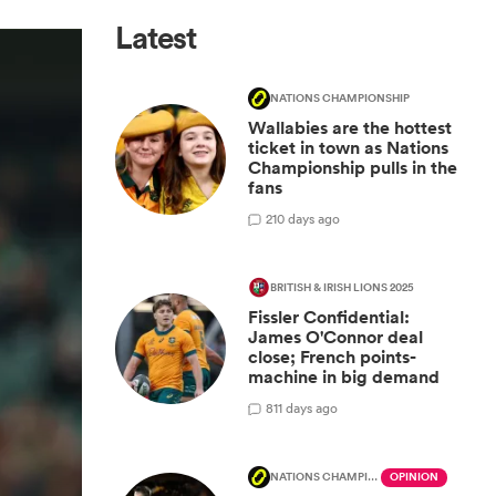
Latest
NATIONS CHAMPIONSHIP
Wallabies are the hottest
ticket in town as Nations
Championship pulls in the
fans
2
10 days ago
BRITISH & IRISH LIONS 2025
Fissler Confidential:
James O'Connor deal
close; French points-
machine in big demand
8
11 days ago
NATIONS CHAMPIONSHIP
OPINION