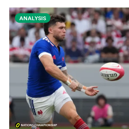
ANALYSIS
NATIONS CHAMPIONSHIP