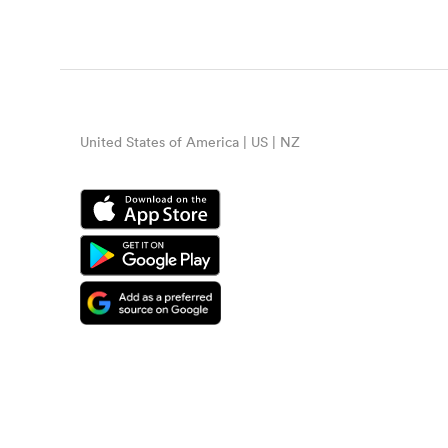
United States of America | US | NZ