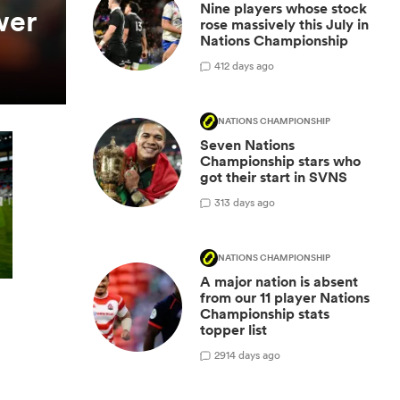
Nine players whose stock
wer
rose massively this July in
Nations Championship
4
12 days ago
NATIONS CHAMPIONSHIP
Seven Nations
Championship stars who
got their start in SVNS
3
13 days ago
NATIONS CHAMPIONSHIP
A major nation is absent
from our 11 player Nations
Championship stats
topper list
29
14 days ago